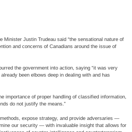
e Minister Justin Trudeau said “the sensational nature of
tention and concerns of Canadians around the issue of
urred the government into action, saying “it was very
already been elbows deep in dealing with and has
importance of proper handling of classified information,
ends do not justify the means.”
e methods, expose strategy, and provide adversaries —
ine our security — with invaluable insight that allows for