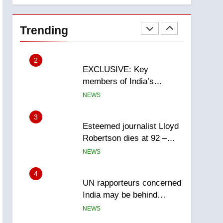
National
1
Teen driver involved in
fiery Saskatoon crash
Trending
awaits sentencing –
NEWS
Saskatoon
2
EXCLUSIVE: Key
members of India’s
Bishnoi gang named in
NEWS
Canadian intelligence
report
3
Esteemed journalist Lloyd
Robertson dies at 92 –
National
NEWS
4
UN rapporteurs concerned
India may be behind
threats to Canadian
NEWS
activist