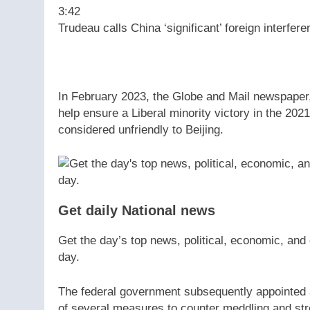
3:42
Trudeau calls China ‘significant’ foreign interfere
In February 2023, the Globe and Mail newspaper,
help ensure a Liberal minority victory in the 202
considered unfriendly to Beijing.
Get daily National news
Get the day’s top news, political, economic, and 
day.
The federal government subsequently appointed a 
of several measures to counter meddling and str