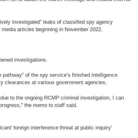
vely investigated” leaks of classified spy agency
f media articles beginning in November 2022.
ened investigations.
e pathway” of the spy service’s finished intelligence
rity clearances at various government agencies.
s due to the ongoing RCMP criminal investigation, I can
progress,” the memo to staff said.