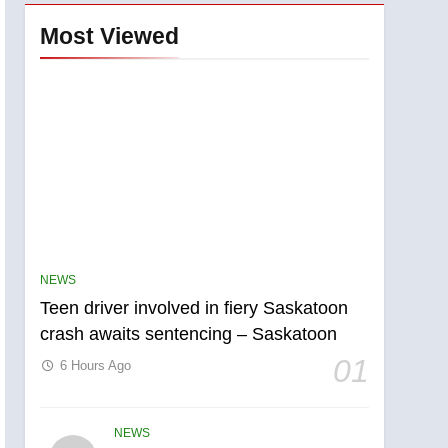
Most Viewed
NEWS
Teen driver involved in fiery Saskatoon
crash awaits sentencing – Saskatoon
01
6 Hours Ago
NEWS
5