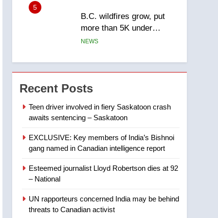
5
B.C. wildfires grow, put
more than 5K under
evacuation orders in past
NEWS
24 hours
6
Conservatives urge
Ottawa to list Kata’ib
Recent Posts
Hezbollah as terrorist
NEWS
entity – National
Teen driver involved in fiery Saskatoon crash
awaits sentencing – Saskatoon
7
Kraft Hockeyville-winning
EXCLUSIVE: Key members of India’s Bishnoi
town of Taber reopens ice
gang named in Canadian intelligence report
rink after 2025 explosion
NEWS
Esteemed journalist Lloyd Robertson dies at 92
8
– National
Tourism Kelowna urges
visitors not to judge the
UN rapporteurs concerned India may be behind
Okanagan by a few smoky
NEWS
threats to Canadian activist
days – Okanagan