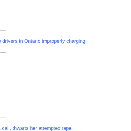
 drivers in Ontario improperly charging
call, thwarts her attempted rape