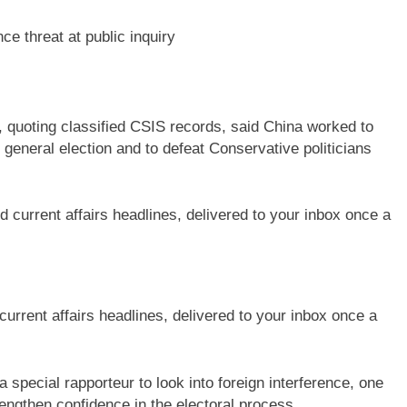
nce threat at public inquiry
 quoting classified CSIS records, said China worked to
1 general election and to defeat Conservative politicians
current affairs headlines, delivered to your inbox once a
special rapporteur to look into foreign interference, one
engthen confidence in the electoral process.