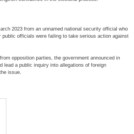
March 2023 from an unnamed national security official who
public officials were failing to take serious action against
 from opposition parties, the government announced in
lead a public inquiry into allegations of foreign
the issue.