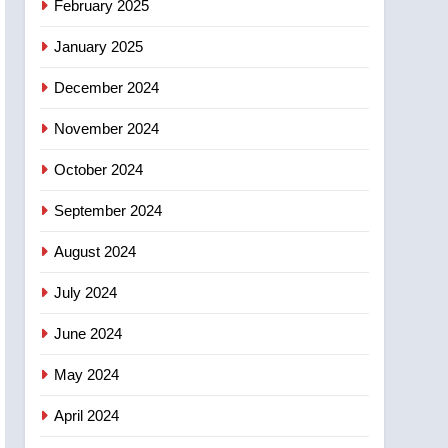
February 2025
days – Okanagan
January 2025
December 2024
November 2024
October 2024
September 2024
August 2024
July 2024
June 2024
May 2024
April 2024