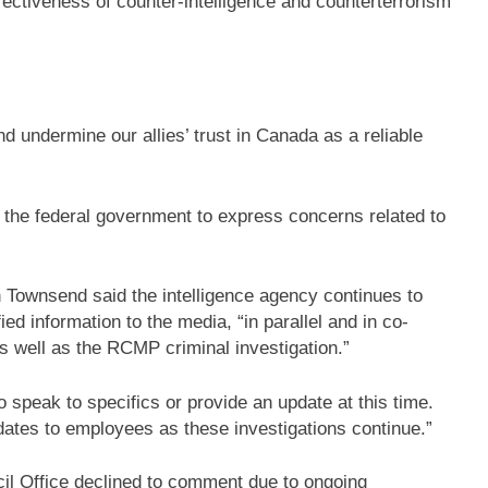
ectiveness of counter-intelligence and counterterrorism
d undermine our allies’ trust in Canada as a reliable
 the federal government to express concerns related to
Townsend said the intelligence agency continues to
ied information to the media, “in parallel and in co-
s well as the RCMP criminal investigation.”
o speak to specifics or provide an update at this time.
dates to employees as these investigations continue.”
l Office declined to comment due to ongoing