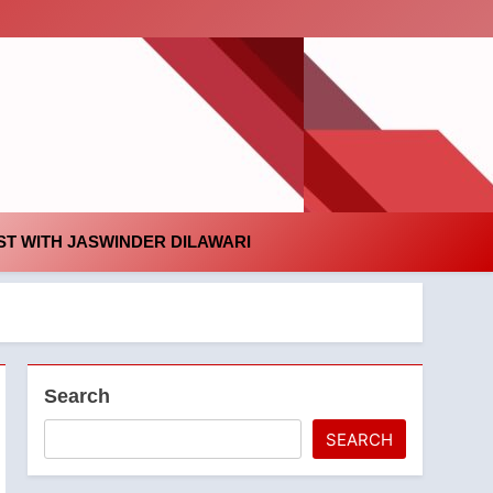
id
T WITH JASWINDER DILAWARI
Search
SEARCH