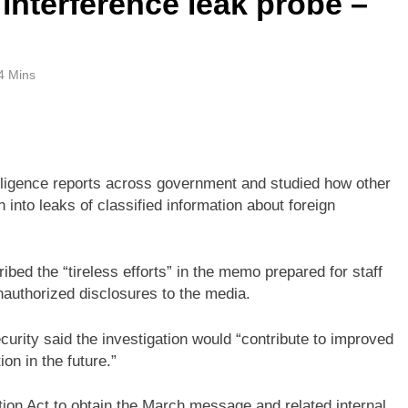
interference leak probe –
4 Mins
elligence reports across government and studied how other
 into leaks of classified information about foreign
bed the “tireless efforts” in the memo prepared for staff
nauthorized disclosures to the media.
ecurity said the investigation would “contribute to improved
on in the future.”
on Act to obtain the March message and related internal