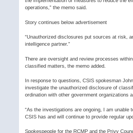
the implementation of measures to reduce the eff
operations,” the memo said.
Story continues below advertisement
“Unauthorized disclosures put sources at risk, an
intelligence partner.”
There are oversight and review processes within
classified matters, the memo added.
In response to questions, CSIS spokesman John 
investigate the unauthorized disclosure of classif
ordination with other government organizations a
“As the investigations are ongoing, I am unable t
CSIS has and will continue to provide regular up
Spokespeople for the RCMP and the Privy Counci