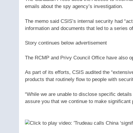
emails about the spy agency’s investigation.
The memo said CSIS’s internal security had “acti
information and documents that led to a series o
Story continues below advertisement
The RCMP and Privy Council Office have also op
As part of its efforts, CSIS audited the “extensiv
products that routinely flow to people with secu
“While we are unable to disclose specific detail
assure you that we continue to make significant 