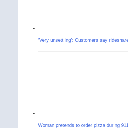
‘Very unsettling’: Customers say rideshare
Woman pretends to order pizza during 911 