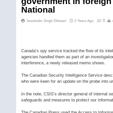
government in foreign 
National
0
Jaswinder Singh Dilawari
2 Years Ago
Canada’s spy service tracked the flow of its int
agencies handled them as part of an investigation
interference, a newly released memo shows.
The Canadian Security Intelligence Service descri
who were keen for an update on the probe into u
In the note, CSIS’s director general of internal s
safeguards and measures to protect our informati
The Canadian Press used the Access to Informati