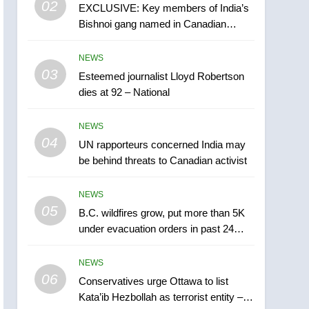
02
EXCLUSIVE: Key members of India’s
B.C. wildfires grow, put
Bishnoi gang named in Canadian
more than 5K under
intelligence report
evacuation orders in past
NEWS
NEWS
24 hours
03
Esteemed journalist Lloyd Robertson
6
Conservatives urge
dies at 92 – National
Ottawa to list Kata’ib
Hezbollah as terrorist
NEWS
NEWS
entity – National
04
UN rapporteurs concerned India may
7
be behind threats to Canadian activist
Kraft Hockeyville-winning
town of Taber reopens ice
NEWS
rink after 2025 explosion
NEWS
05
B.C. wildfires grow, put more than 5K
under evacuation orders in past 24
8
hours
Tourism Kelowna urges
NEWS
visitors not to judge the
06
Okanagan by a few smoky
Conservatives urge Ottawa to list
NEWS
Kata’ib Hezbollah as terrorist entity –
days – Okanagan