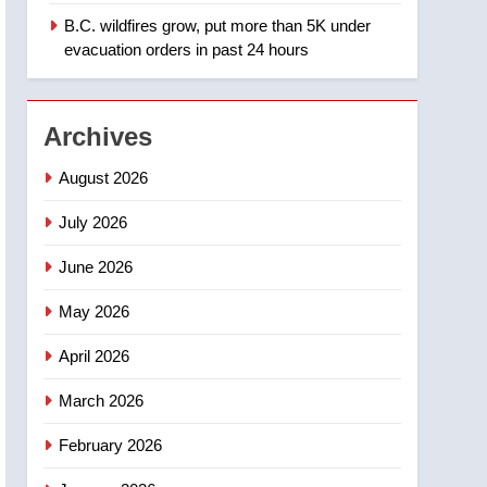
B.C. wildfires grow, put more than 5K under
1
Teen driver involved in
evacuation orders in past 24 hours
fiery Saskatoon crash
awaits sentencing –
NEWS
Saskatoon
Archives
2
EXCLUSIVE: Key
August 2026
members of India’s
Bishnoi gang named in
July 2026
NEWS
Canadian intelligence
June 2026
report
3
Esteemed journalist Lloyd
May 2026
Robertson dies at 92 –
National
NEWS
April 2026
4
March 2026
UN rapporteurs concerned
India may be behind
February 2026
threats to Canadian
NEWS