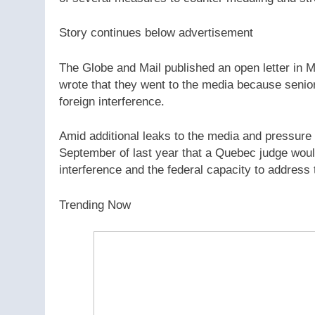
Story continues below advertisement
The Globe and Mail published an open letter in 
wrote that they went to the media because senior 
foreign interference.
Amid additional leaks to the media and pressure
September of last year that a Quebec judge would 
interference and the federal capacity to address 
Trending Now