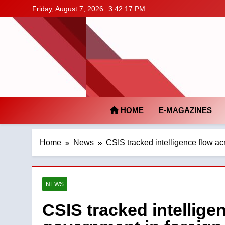
Skip
Friday, August 7, 2026
3:42:18 PM
to
content
HOME
E-MAGAZINES
Home
News
CSIS tracked intelligence flow ac
NEWS
CSIS tracked intellige