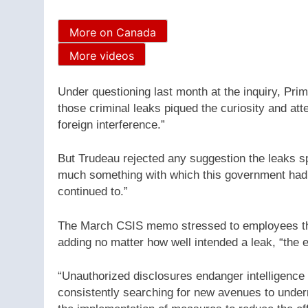
More on Canada
More videos
Under questioning last month at the inquiry, Prim
those criminal leaks piqued the curiosity and at
foreign interference.”
But Trudeau rejected any suggestion the leaks sp
much something with which this government had 
continued to.”
The March CSIS memo stressed to employees the 
adding no matter how well intended a leak, “the 
“Unauthorized disclosures endanger intelligenc
consistently searching for new avenues to underm