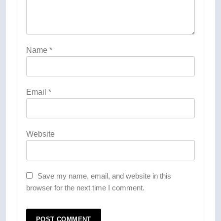
Name
*
Email
*
Website
Save my name, email, and website in this
browser for the next time I comment.