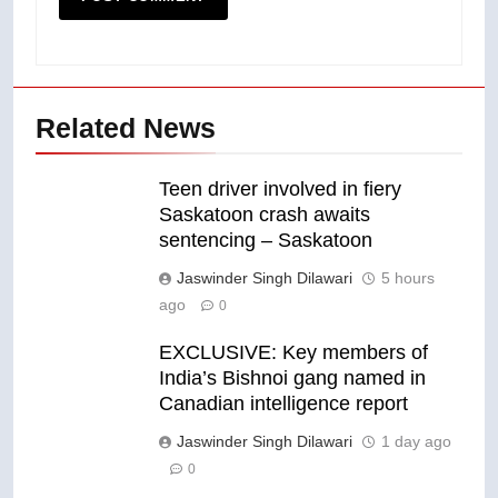
Related News
Teen driver involved in fiery
Saskatoon crash awaits
sentencing – Saskatoon
Jaswinder Singh Dilawari
5 hours
ago
0
EXCLUSIVE: Key members of
India’s Bishnoi gang named in
Canadian intelligence report
Jaswinder Singh Dilawari
1 day ago
0