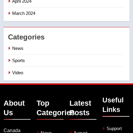
April 2024
March 2024
Categories
News
Sports
Video
Useful
About
Top
Latest
Links
Us
Categories
Posts
Support
Canada
News
August