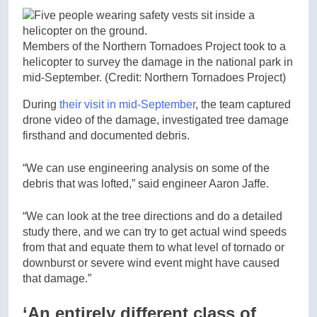
Members of the Northern Tornadoes Project took to a
helicopter to survey the damage in the national park in
mid-September.
(Credit: Northern Tornadoes Project)
During
their visit in mid-September
, the team captured
drone video of the damage, investigated tree damage
firsthand and documented debris.
“We can use engineering analysis on some of the
debris that was lofted,” said engineer Aaron Jaffe.
“We can look at the tree directions and do a detailed
study there, and we can try to get actual wind speeds
from that and equate them to what level of tornado or
downburst or severe wind event might have caused
that damage.”
‘An entirely different class of