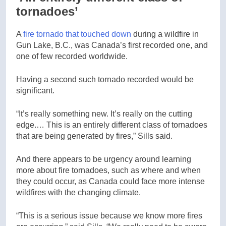
tornadoes’
A
fire tornado that touched down
during a wildfire in
Gun Lake, B.C., was Canada’s first recorded one, and
one of few recorded worldwide.
Having a second such tornado recorded would be
significant.
“It’s really something new. It’s really on the cutting
edge.… This is an entirely different class of tornadoes
that are being generated by fires,” Sills said.
And there appears to be urgency around learning
more about fire tornadoes, such as where and when
they could occur, as Canada could face more intense
wildfires with the changing climate.
“This is a serious issue because we know more fires