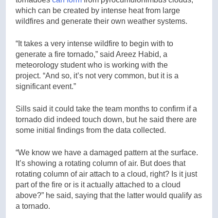
which can be created by intense heat from large
wildfires and generate their own weather systems.
“It takes a very intense wildfire to begin with to
generate a fire tornado,” said Areez Habid, a
meteorology student who is working with the
project. “And so, it’s not very common, but it is a
significant event.”
Sills said it could take the team months to confirm if a
tornado did indeed touch down, but he said there are
some initial findings from the data collected.
“We know we have a damaged pattern at the surface.
It’s showing a rotating column of air. But does that
rotating column of air attach to a cloud, right? Is it just
part of the fire or is it actually attached to a cloud
above?” he said, saying that the latter would qualify as
a tornado.