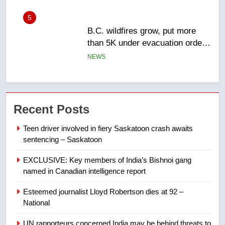
6
Conservatives urge Ottawa to
list Kata’ib Hezbollah as terrorist
entity – National
NEWS
7
Kraft Hockeyville-winning town
Recent Posts
of Taber reopens ice rink after
2025 explosion
NEWS
Teen driver involved in fiery Saskatoon crash awaits
sentencing – Saskatoon
8
EXCLUSIVE: Key members of India’s Bishnoi gang
Tourism Kelowna urges visitors
named in Canadian intelligence report
not to judge the Okanagan by a
few smoky days – Okanagan
NEWS
Esteemed journalist Lloyd Robertson dies at 92 –
National
1
UN rapporteurs concerned India may be behind threats to