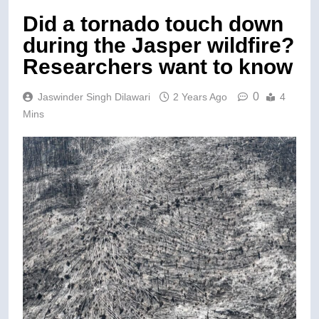
Did a tornado touch down
during the Jasper wildfire?
Researchers want to know
0
Jaswinder Singh Dilawari
2 Years Ago
4
Mins