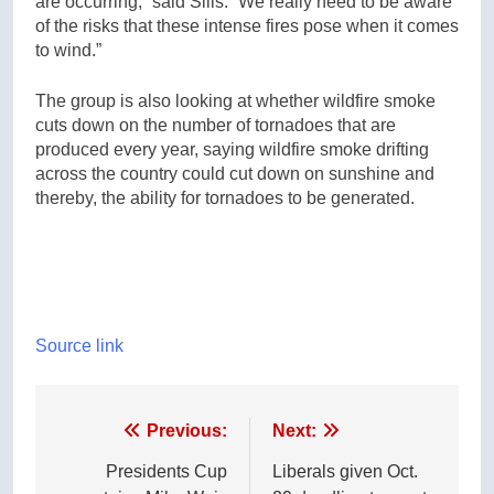
are occurring,” said Sills. “We really need to be aware
of the risks that these intense fires pose when it comes
to wind.”
The group is also looking at whether wildfire smoke
cuts down on the number of tornadoes that are
produced every year, saying wildfire smoke drifting
across the country could cut down on sunshine and
thereby, the ability for tornadoes to be generated.
Source link
Post
Previous:
Next:
navigation
Presidents Cup
Liberals given Oct.