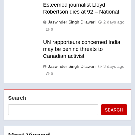
Esteemed journalist Lloyd
Robertson dies at 92 – National
Jaswinder Singh Dilawari
2 days ago
0
UN rapporteurs concerned India
may be behind threats to
Canadian activist
Jaswinder Singh Dilawari
3 days ago
0
Search
SEARCH