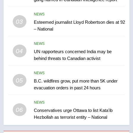
7
Kraft Hockeyville-winning town
NEWS
of Taber reopens ice rink after
03
Esteemed journalist Lloyd Robertson dies at 92
2025 explosion
NEWS
– National
8
NEWS
Tourism Kelowna urges visitors
04
UN rapporteurs concerned India may be
not to judge the Okanagan by a
behind threats to Canadian activist
few smoky days – Okanagan
NEWS
NEWS
05
1
B.C. wildfires grow, put more than 5K under
evacuation orders in past 24 hours
Teen driver involved in fiery
Saskatoon crash awaits
sentencing – Saskatoon
NEWS
NEWS
06
Conservatives urge Ottawa to list Kata’ib
Hezbollah as terrorist entity – National
2
EXCLUSIVE: Key members of