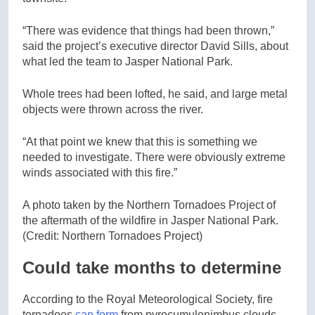
“There was evidence that things had been thrown,”
said the project’s executive director David Sills, about
what led the team to Jasper National Park.
Whole trees had been lofted, he said, and large metal
objects were thrown across the river.
“At that point we knew that this is something we
needed to investigate. There were obviously extreme
winds associated with this fire.”
A photo taken by the Northern Tornadoes Project of
the aftermath of the wildfire in Jasper National Park.
(Credit: Northern Tornadoes Project)
Could take months to determine
According to the Royal Meteorological Society, fire
tornadoes
can form
from pyrocumulonimbus clouds,