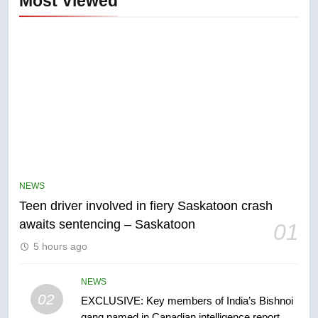
Most Viewed
5
B.C. wildfires grow, put more
than 5K under evacuation orders
NEWS
in past 24 hours
NEWS
Teen driver involved in fiery Saskatoon crash
awaits sentencing – Saskatoon
01
6
5 hours ago
Conservatives urge Ottawa to
list Kata’ib Hezbollah as terrorist
entity – National
NEWS
NEWS
02
EXCLUSIVE: Key members of India’s Bishnoi
gang named in Canadian intelligence report