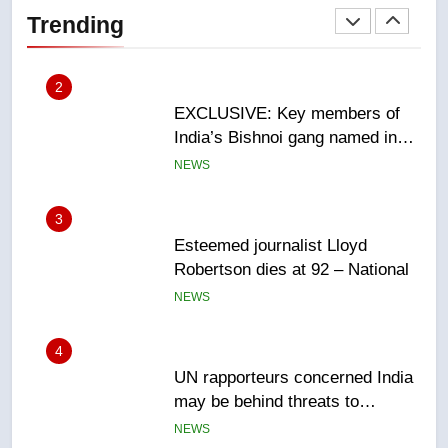
India’s Bishnoi gang named in
Trending
Canadian intelligence report
NEWS
3
Esteemed journalist Lloyd
Robertson dies at 92 – National
NEWS
4
UN rapporteurs concerned India
may be behind threats to
Canadian activist
NEWS
5
B.C. wildfires grow, put more
than 5K under evacuation orders
in past 24 hours
NEWS