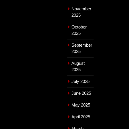
November
2025
October
2025
September
2025
August
2025
July 2025
June 2025
May 2025
April 2025
March