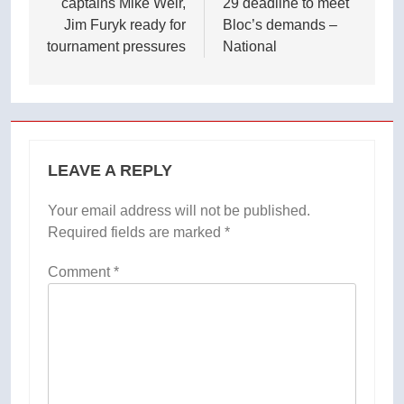
captains Mike Weir,
29 deadline to meet
Jim Furyk ready for
Bloc’s demands –
tournament pressures
National
LEAVE A REPLY
Your email address will not be published.
Required fields are marked
*
Comment
*