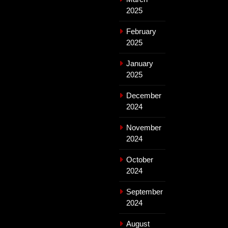
2025
February
2025
January
2025
December
2024
November
2024
October
2024
September
2024
August