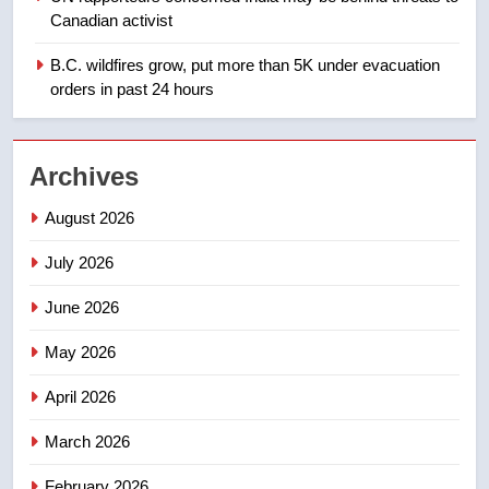
Teen driver involved in fiery
Canadian activist
Saskatoon crash awaits
sentencing – Saskatoon
B.C. wildfires grow, put more than 5K under evacuation
NEWS
orders in past 24 hours
2
EXCLUSIVE: Key members of
Archives
India’s Bishnoi gang named in
Canadian intelligence report
NEWS
August 2026
July 2026
3
Esteemed journalist Lloyd
June 2026
Robertson dies at 92 – National
May 2026
NEWS
April 2026
4
UN rapporteurs concerned India
March 2026
may be behind threats to
February 2026