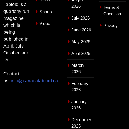
Tabloid is a
2026
Terms &
quarterly run
Sports
Condition
July 2026
magazine
Video
which is
Privacy
June 2026
being
published in
May 2026
April, July,
October, and
April 2026
Dec.
March
2026
Contact
us:
info@canadatabloid.ca
February
2026
January
2026
December
2025