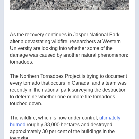
As the recovery continues in Jasper National Park
after a devastating wildfire, researchers at Western
University are looking into whether some of the
damage was caused by another natural phenomenon:
tornadoes.
The Northern Tornadoes Project is trying to document
every tornado that occurs in Canada, and a team was
recently in the national park surveying the destruction
to determine whether one or more fire tornadoes
touched down.
The wildfire, which is now under control,
ultimately
burned
roughly 33,000 hectares and destroyed
approximately 30 per cent of the buildings in the
townsite.