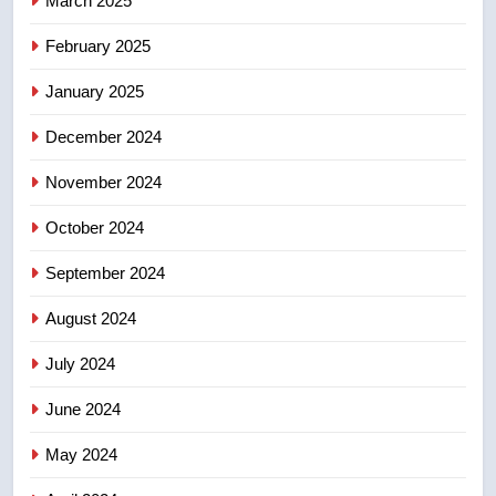
March 2025
8
Tourism Kelowna urges visitors
February 2025
not to judge the Okanagan by a
January 2025
few smoky days – Okanagan
NEWS
December 2024
November 2024
October 2024
September 2024
August 2024
July 2024
June 2024
May 2024