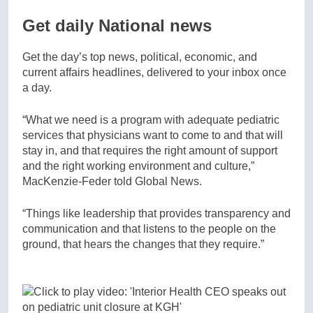
Get daily National news
Get the day’s top news, political, economic, and
current affairs headlines, delivered to your inbox once
a day.
“What we need is a program with adequate pediatric
services that physicians want to come to and that will
stay in, and that requires the right amount of support
and the right working environment and culture,”
MacKenzie-Feder told Global News.
“Things like leadership that provides transparency and
communication and that listens to the people on the
ground, that hears the changes that they require.”