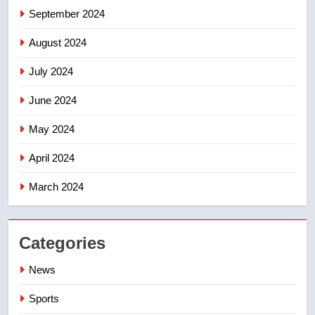
September 2024
August 2024
July 2024
June 2024
May 2024
April 2024
March 2024
Categories
News
Sports