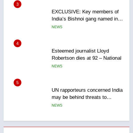
4
Esteemed journalist Lloyd
Robertson dies at 92 – National
NEWS
5
UN rapporteurs concerned India
may be behind threats to
Canadian activist
NEWS
6
B.C. wildfires grow, put more
than 5K under evacuation orders
in past 24 hours
NEWS
7
Conservatives urge Ottawa to