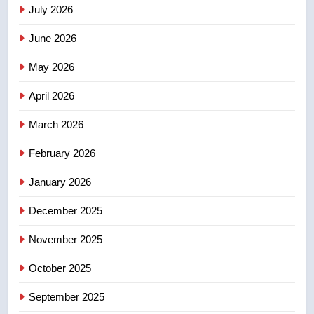
July 2026
3
June 2026
EXCLUSIVE: Key members of
India’s Bishnoi gang named in
May 2026
Canadian intelligence report
NEWS
April 2026
4
March 2026
Esteemed journalist Lloyd
February 2026
Robertson dies at 92 – National
NEWS
January 2026
December 2025
5
UN rapporteurs concerned India
November 2025
may be behind threats to
Canadian activist
October 2025
NEWS
September 2025
6