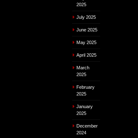
2025
July 2025
June 2025
May 2025
April 2025
March
2025
February
2025
January
2025
December
2024