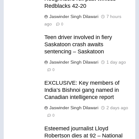
Redblacks 42-20
Jaswinder Singh Dilawari
7 hours
ago
0
Teen driver involved in fiery
Saskatoon crash awaits
sentencing – Saskatoon
Jaswinder Singh Dilawari
1 day ago
0
EXCLUSIVE: Key members of
India’s Bishnoi gang named in
Canadian intelligence report
Jaswinder Singh Dilawari
2 days ago
0
Esteemed journalist Lloyd
Robertson dies at 92 – National