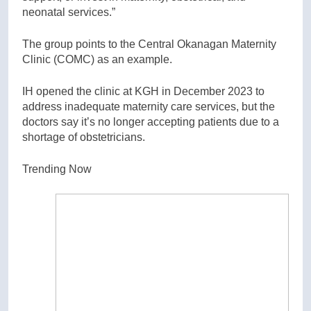
neonatal services.”
The group points to the Central Okanagan Maternity
Clinic (COMC) as an example.
IH opened the clinic at KGH in December 2023 to
address inadequate maternity care services, but the
doctors say it’s no longer accepting patients due to a
shortage of obstetricians.
Trending Now