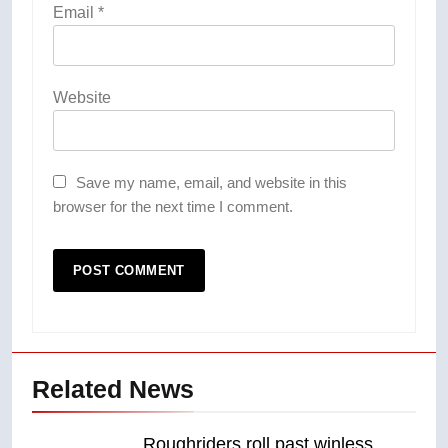
Email
*
Website
Save my name, email, and website in this
browser for the next time I comment.
Related News
Roughriders roll past winless