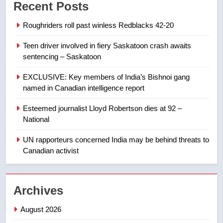
Recent Posts
list Kata’ib Hezbollah as terrorist
entity – National
NEWS
Roughriders roll past winless Redblacks 42-20
Teen driver involved in fiery Saskatoon crash awaits
8
sentencing – Saskatoon
Kraft Hockeyville-winning town
of Taber reopens ice rink after
EXCLUSIVE: Key members of India’s Bishnoi gang
2025 explosion
NEWS
named in Canadian intelligence report
Esteemed journalist Lloyd Robertson dies at 92 –
1
National
Roughriders roll past winless
Redblacks 42-20
UN rapporteurs concerned India may be behind threats to
Canadian activist
NEWS
2
Archives
Teen driver involved in fiery
Saskatoon crash awaits
August 2026
sentencing – Saskatoon
NEWS