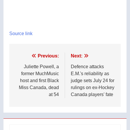
Source link
Post
Previous:
Next:
navigation
Juliette Powell, a
Defence attacks
former MuchMusic
E.M.'s reliability as
host and first Black
judge sets July 24 for
Miss Canada, dead
rulings on ex-Hockey
at 54
Canada players' fate