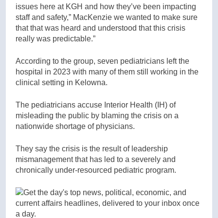
issues here at KGH and how they’ve been impacting
staff and safety,” MacKenzie we wanted to make sure
that that was heard and understood that this crisis
really was predictable.”
According to the group, seven pediatricians left the
hospital in 2023 with many of them still working in the
clinical setting in Kelowna.
The pediatricians accuse Interior Health (IH) of
misleading the public by blaming the crisis on a
nationwide shortage of physicians.
They say the crisis is the result of leadership
mismanagement that has led to a severely and
chronically under-resourced pediatric program.