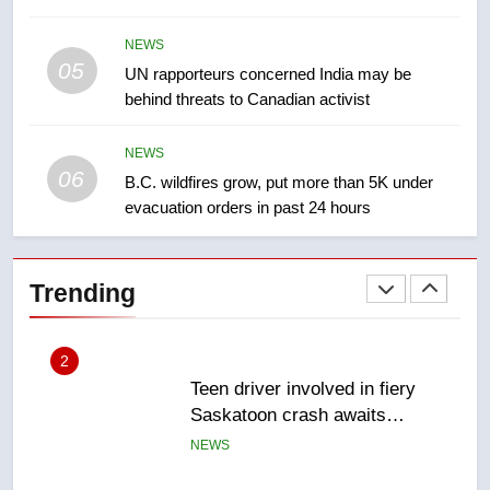
2025 explosion
NEWS
NEWS
05
1
UN rapporteurs concerned India may be
behind threats to Canadian activist
Roughriders roll past winless
Redblacks 42-20
NEWS
NEWS
06
B.C. wildfires grow, put more than 5K under
evacuation orders in past 24 hours
2
Teen driver involved in fiery
Saskatoon crash awaits
Trending
sentencing – Saskatoon
NEWS
3
EXCLUSIVE: Key members of
India’s Bishnoi gang named in
Canadian intelligence report
NEWS