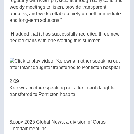
regularly with KGH physicians through daily calls and
weekly meetings to listen, provide transparent
updates, and work collaboratively on both immediate
and long-term solutions.”
IH added that it has successfully recruited three new
pediatricians with one starting this summer.
2:09
Kelowna mother speaking out after infant daughter
transferred to Penticton hospital
&copy 2025 Global News, a division of Corus
Entertainment Inc.