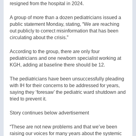
resigned from the hospital in 2024.
A group of more than a dozen pediatricians issued a
public statement Monday, stating, “We are reaching
out publicly to correct misinformation that has been
circulating about the crisis.”
According to the group, there are only four
pediatricians and one newborn specialist working at
KGH, adding at baseline there should be 12.
The pediatricians have been unsuccessfully pleading
with IH for their concerns to be addressed for years,
saying they ‘foresaw’ the pediatric ward shutdown and
tried to prevent it.
Story continues below advertisement
“These are not new problems and that we’ve been
raising our voices for many years about the systemic