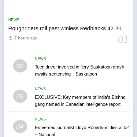
UN rapporteurs concerned India
may be behind threats to
Canadian activist
NEWS
NEWS
Roughriders roll past winless Redblacks 42-20
6
01
7 hours ago
B.C. wildfires grow, put more
than 5K under evacuation orders
in past 24 hours
NEWS
NEWS
02
Teen driver involved in fiery Saskatoon crash
awaits sentencing – Saskatoon
7
Conservatives urge Ottawa to
NEWS
list Kata’ib Hezbollah as terrorist
03
EXCLUSIVE: Key members of India’s Bishnoi
entity – National
NEWS
gang named in Canadian intelligence report
8
NEWS
Kraft Hockeyville-winning town
04
Esteemed journalist Lloyd Robertson dies at 92
of Taber reopens ice rink after
– National