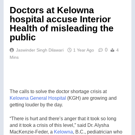
Doctors at Kelowna
hospital accuse Interior
Health of misleading the
public
0
Jaswinder Singh Dilawari
1 Year Ago
4
Mins
The calls to solve the doctor shortage crisis at
Kelowna General Hospital
(KGH) are growing and
getting louder by the day.
“There is hurt and there’s anger that it took so long
and it took a crisis of this level,” said Dr. Alysha
MacKenzie-Feder, a
Kelowna
, B.C., pediatrician who