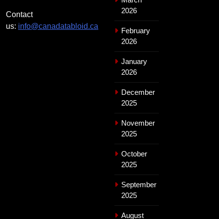
2026
Contact
us:
info@canadatabloid.ca
February
2026
January
2026
December
2025
November
2025
October
2025
September
2025
August