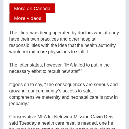
More on Canada
More videos
The clinic was being operated by doctors who already
have their own practices and other hospital
responsibilities with the idea that the health authority
would recruit more physicians to staff it.
The letter states, however, “IHA failed to put in the
necessary effort to recruit new staff.”
It goes on to say, “The consequences are serious and
growing: our community’s access to safe,
comprehensive maternity and neonatal care is now in
jeopardy.”
Conservative MLA for Kelowna-Mission Gavin Dew
said Tuesday a health care reset is needed, one he