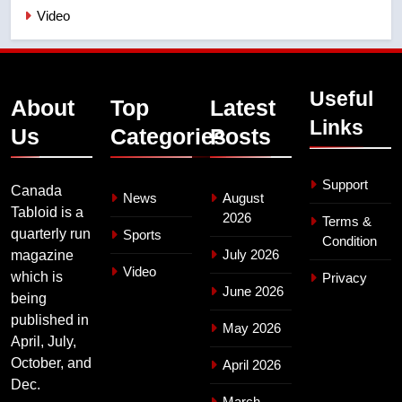
Video
Useful
About
Top
Latest
Links
Us
Categories
Posts
Support
Canada
News
August
Tabloid is a
2026
Terms &
quarterly run
Sports
Condition
July 2026
magazine
Video
which is
Privacy
June 2026
being
published in
May 2026
April, July,
October, and
April 2026
Dec.
March