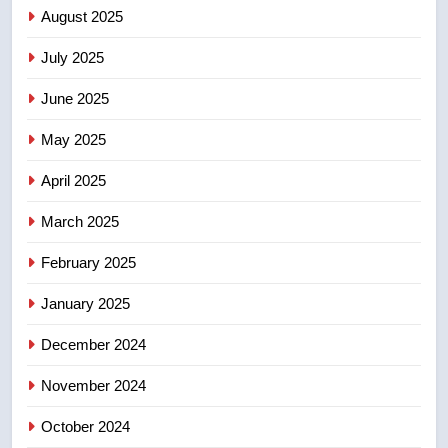
B.C. wildfires grow, put more
August 2025
than 5K under evacuation orders
July 2025
in past 24 hours
NEWS
June 2025
7
May 2025
Conservatives urge Ottawa to
list Kata’ib Hezbollah as terrorist
April 2025
entity – National
NEWS
March 2025
8
February 2025
Kraft Hockeyville-winning town
of Taber reopens ice rink after
January 2025
2025 explosion
NEWS
December 2024
November 2024
October 2024