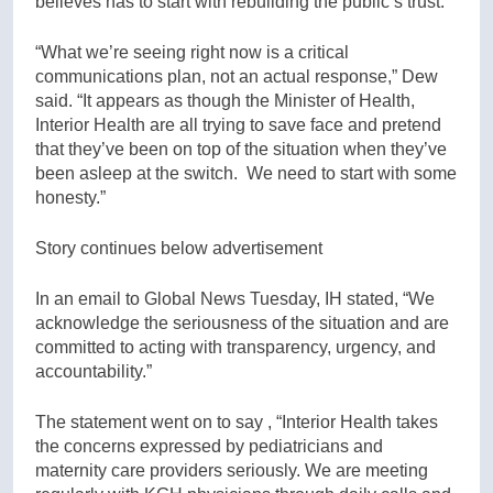
believes has to start with rebuilding the public’s trust.
“What we’re seeing right now is a critical
communications plan, not an actual response,” Dew
said. “It appears as though the Minister of Health,
Interior Health are all trying to save face and pretend
that they’ve been on top of the situation when they’ve
been asleep at the switch. We need to start with some
honesty.”
Story continues below advertisement
In an email to Global News Tuesday, IH stated, “We
acknowledge the seriousness of the situation and are
committed to acting with transparency, urgency, and
accountability.”
The statement went on to say , “Interior Health takes
the concerns expressed by pediatricians and
maternity care providers seriously. We are meeting