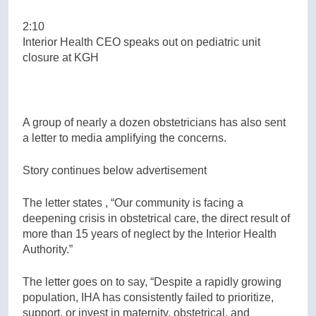
2:10
Interior Health CEO speaks out on pediatric unit
closure at KGH
A group of nearly a dozen obstetricians has also sent
a letter to media amplifying the concerns.
Story continues below advertisement
The letter states , “Our community is facing a
deepening crisis in obstetrical care, the direct result of
more than 15 years of neglect by the Interior Health
Authority.”
The letter goes on to say, “Despite a rapidly growing
population, IHA has consistently failed to prioritize,
support, or invest in maternity, obstetrical, and