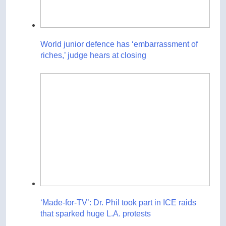
World junior defence has ‘embarrassment of
riches,’ judge hears at closing
‘Made-for-TV’: Dr. Phil took part in ICE raids
that sparked huge L.A. protests