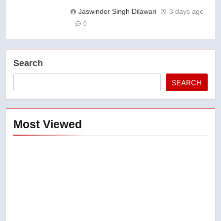
Jaswinder Singh Dilawari
3 days ago
0
Search
SEARCH
Most Viewed
5