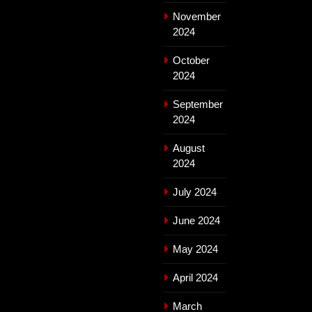
November
2024
October
2024
September
2024
August
2024
July 2024
June 2024
May 2024
April 2024
March