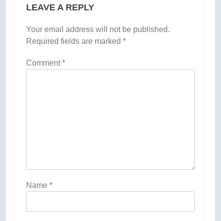
LEAVE A REPLY
Your email address will not be published.
Required fields are marked
*
Comment
*
Name
*