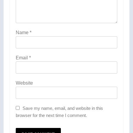
Name
*
Email
*
Website
Save my name, email, and website in this
browser for the next time I comment.