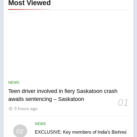
Most Viewed
5
B.C. wildfires grow, put more
than 5K under evacuation orders
NEWS
in past 24 hours
NEWS
Teen driver involved in fiery Saskatoon crash
awaits sentencing – Saskatoon
01
6
5 hours ago
Conservatives urge Ottawa to
list Kata’ib Hezbollah as terrorist
entity – National
NEWS
NEWS
02
EXCLUSIVE: Key members of India’s Bishnoi