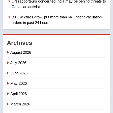
UN rapporteurs concerned India may be behind threats to
Teen driver involved in fiery
Canadian activist
Saskatoon crash awaits
sentencing – Saskatoon
B.C. wildfires grow, put more than 5K under evacuation
NEWS
orders in past 24 hours
2
EXCLUSIVE: Key members of
Archives
India’s Bishnoi gang named in
Canadian intelligence report
NEWS
August 2026
July 2026
3
Esteemed journalist Lloyd
June 2026
Robertson dies at 92 – National
May 2026
NEWS
April 2026
4
UN rapporteurs concerned India
March 2026
may be behind threats to