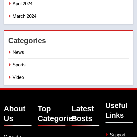
April 2024
March 2024
Categories
News
Sports
Video
Useful
About
Top
Latest
Links
Us
Categories
Posts
Support
Canada