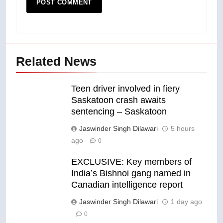
Related News
Teen driver involved in fiery
Saskatoon crash awaits
sentencing – Saskatoon
Jaswinder Singh Dilawari
5 hours
ago
0
EXCLUSIVE: Key members of
India’s Bishnoi gang named in
Canadian intelligence report
Jaswinder Singh Dilawari
1 day ago
0