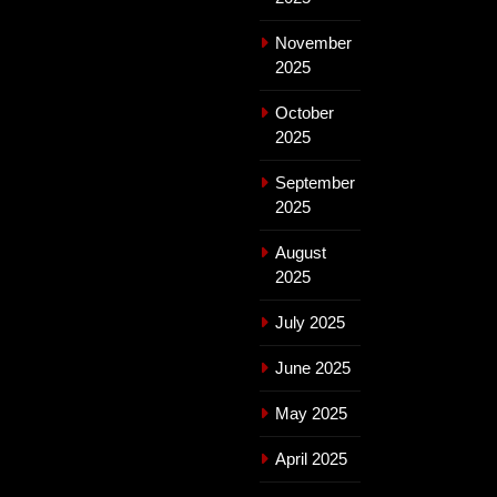
November
2025
October
2025
September
2025
August
2025
July 2025
June 2025
May 2025
April 2025