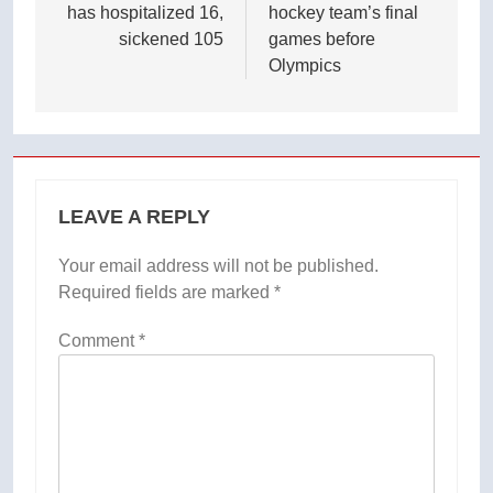
has hospitalized 16,
hockey team’s final
sickened 105
games before
Olympics
LEAVE A REPLY
Your email address will not be published.
Required fields are marked
*
Comment
*