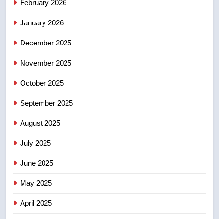
February 2026
Canadian activist
NEWS
January 2026
5
December 2025
B.C. wildfires grow, put more
than 5K under evacuation orders
November 2025
in past 24 hours
NEWS
October 2025
6
September 2025
Conservatives urge Ottawa to
August 2025
list Kata’ib Hezbollah as terrorist
entity – National
NEWS
July 2025
June 2025
7
Kraft Hockeyville-winning town
May 2025
of Taber reopens ice rink after
2025 explosion
NEWS
April 2025