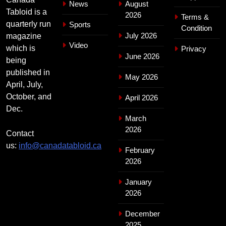
News
August
Tabloid is a
2026
Terms &
quarterly run
Sports
Condition
July 2026
magazine
Video
which is
Privacy
June 2026
being
published in
May 2026
April, July,
October, and
April 2026
Dec.
March
2026
Contact
us:
info@canadatabloid.ca
February
2026
January
2026
December
2025