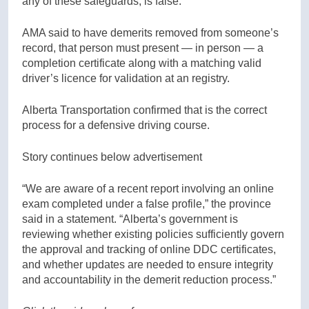
any of these safeguards, is false.
AMA said to have demerits removed from someone’s
record, that person must present — in person — a
completion certificate along with a matching valid
driver’s licence for validation at an registry.
Alberta Transportation confirmed that is the correct
process for a defensive driving course.
Story continues below advertisement
“We are aware of a recent report involving an online
exam completed under a false profile,” the province
said in a statement. “Alberta’s government is
reviewing whether existing policies sufficiently govern
the approval and tracking of online DDC certificates,
and whether updates are needed to ensure integrity
and accountability in the demerit reduction process.”