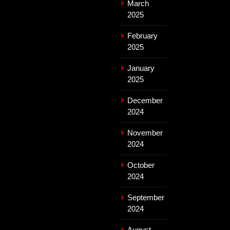
March
2025
February
2025
January
2025
December
2024
November
2024
October
2024
September
2024
August