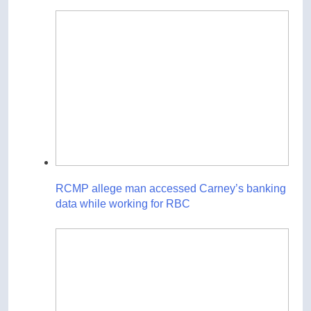
RCMP allege man accessed Carney’s banking
data while working for RBC