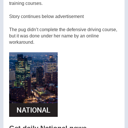
training courses.
Story continues below advertisement
The pug didn’t complete the defensive driving course,
but it was done under her name by an online
workaround.