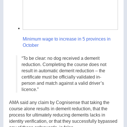
Minimum wage to increase in 5 provinces in
October
“To be clear: no dog received a demerit
reduction. Completing the course does not
result in automatic demerit reduction – the
certificate must be officially validated in-
person and match against a valid driver’s
licence.”
AMA said any claim by Cognisense that taking the
course alone results in demerit reduction, that the
process for ultimately reducing demerits lacks in
identity verification, or that they successfully bypassed