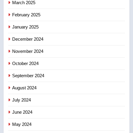
March 2025
8
Tourism Kelowna urges visitors
February 2025
not to judge the Okanagan by a
January 2025
few smoky days – Okanagan
NEWS
December 2024
November 2024
October 2024
September 2024
August 2024
July 2024
June 2024
May 2024