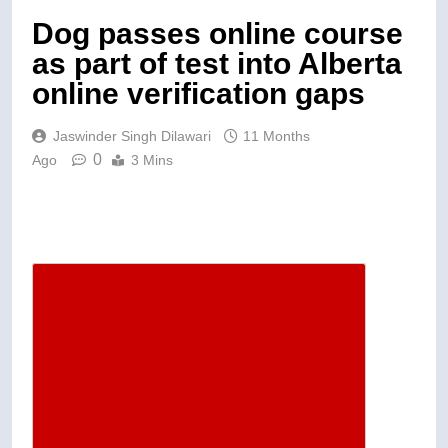
Dog passes online course
as part of test into Alberta
online verification gaps
Jaswinder Singh Dilawari
11 Months
0
Ago
3 Mins
Descrease article font size