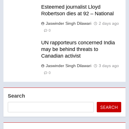
Esteemed journalist Lloyd
Robertson dies at 92 – National
Jaswinder Singh Dilawari
2 days ago
0
UN rapporteurs concerned India
may be behind threats to
Canadian activist
Jaswinder Singh Dilawari
3 days ago
0
Search
SEARCH