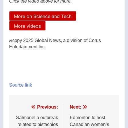
Click the video above for more.
More on Science and Tech
More videos
&copy 2025 Global News, a division of Corus
Entertainment Inc.
Source link
Post
Previous:
Next:
navigation
Salmonella outbreak
Edmonton to host
related to pistachios
Canadian women’s