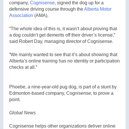
company,
Cognisense
, signed the dog up for a
defensive driving course through the
Alberta Motor
Association
(AMA).
“The whole idea of this is, it wasn’t about proving that
a dog couldn’t get demerits off their driver’s license,”
said Robert Day, managing director of Cognisense.
“We mainly wanted to see that it’s about showing that
Alberta’s online training has no identity or participation
checks at all.”
Phoebe, a nine-year-old pug dog, is part of a stunt by
Edmonton-based company, Cognisense, to prove a
point.
Global News
Cognisense helps other organizations deliver online