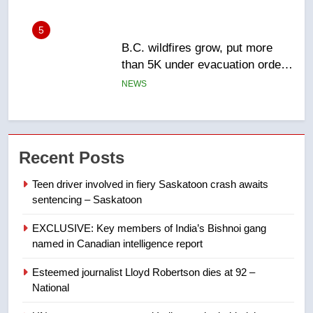
6
Conservatives urge Ottawa to
list Kata’ib Hezbollah as terrorist
entity – National
NEWS
7
Kraft Hockeyville-winning town
Recent Posts
of Taber reopens ice rink after
2025 explosion
NEWS
Teen driver involved in fiery Saskatoon crash awaits
sentencing – Saskatoon
8
EXCLUSIVE: Key members of India’s Bishnoi gang
Tourism Kelowna urges visitors
named in Canadian intelligence report
not to judge the Okanagan by a
few smoky days – Okanagan
NEWS
Esteemed journalist Lloyd Robertson dies at 92 –
National
1