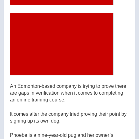
Increase article font size
An Edmonton-based company is trying to prove there
are gaps in verification when it comes to completing
an online training course.
It comes after the company tried proving their point by
signing up its own dog.
Phoebe is a nine-year-old pug and her owner’s