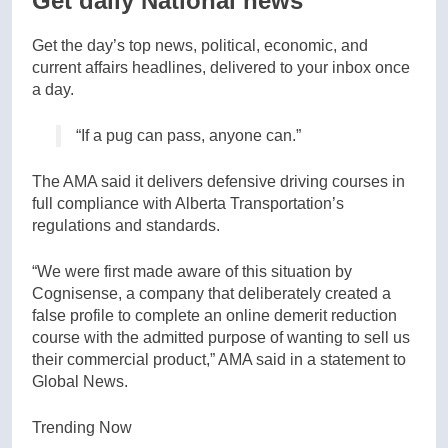
Get daily National news
Get the day’s top news, political, economic, and
current affairs headlines, delivered to your inbox once
a day.
“If a pug can pass, anyone can.”
The AMA said it delivers defensive driving courses in
full compliance with Alberta Transportation’s
regulations and standards.
“We were first made aware of this situation by
Cognisense, a company that deliberately created a
false profile to complete an online demerit reduction
course with the admitted purpose of wanting to sell us
their commercial product,” AMA said in a statement to
Global News.
Trending Now