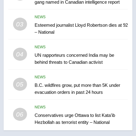
gang named in Canadian intelligence report
7
Kraft Hockeyville-winning town
NEWS
of Taber reopens ice rink after
03
Esteemed journalist Lloyd Robertson dies at 92
2025 explosion
NEWS
– National
8
NEWS
Tourism Kelowna urges visitors
04
UN rapporteurs concerned India may be
not to judge the Okanagan by a
behind threats to Canadian activist
few smoky days – Okanagan
NEWS
NEWS
05
1
B.C. wildfires grow, put more than 5K under
evacuation orders in past 24 hours
Teen driver involved in fiery
Saskatoon crash awaits
sentencing – Saskatoon
NEWS
NEWS
06
Conservatives urge Ottawa to list Kata’ib
Hezbollah as terrorist entity – National
2
EXCLUSIVE: Key members of