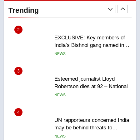
India’s Bishnoi gang named in
Trending
Canadian intelligence report
NEWS
3
Esteemed journalist Lloyd
Robertson dies at 92 – National
NEWS
4
UN rapporteurs concerned India
may be behind threats to
Canadian activist
NEWS
5
B.C. wildfires grow, put more
than 5K under evacuation orders
in past 24 hours
NEWS