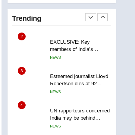
National
1
Teen driver involved in
fiery Saskatoon crash
Trending
awaits sentencing –
NEWS
Saskatoon
2
EXCLUSIVE: Key
members of India’s
Bishnoi gang named in
NEWS
Canadian intelligence
report
3
Esteemed journalist Lloyd
Robertson dies at 92 –
National
NEWS
4
UN rapporteurs concerned
India may be behind
threats to Canadian
NEWS
activist