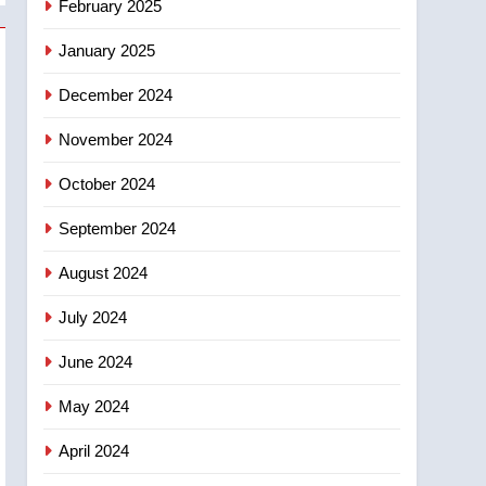
February 2025
days – Okanagan
January 2025
December 2024
November 2024
October 2024
September 2024
August 2024
July 2024
June 2024
May 2024
April 2024