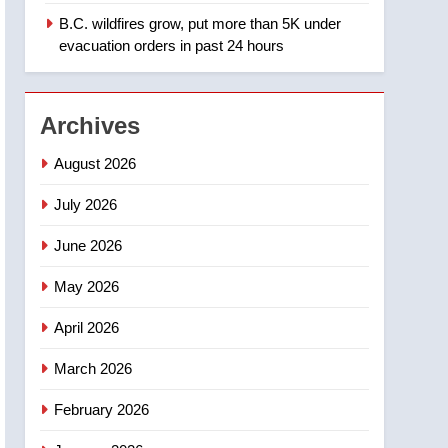
B.C. wildfires grow, put more than 5K under
1
Teen driver involved in
evacuation orders in past 24 hours
fiery Saskatoon crash
awaits sentencing –
NEWS
Saskatoon
Archives
2
EXCLUSIVE: Key
August 2026
members of India’s
Bishnoi gang named in
July 2026
NEWS
Canadian intelligence
June 2026
report
3
Esteemed journalist Lloyd
May 2026
Robertson dies at 92 –
National
NEWS
April 2026
4
March 2026
UN rapporteurs concerned
India may be behind
February 2026
threats to Canadian
NEWS