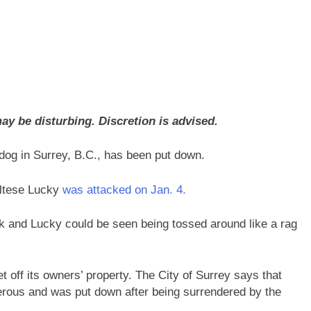
y be disturbing. Discretion is advised.
 dog in Surrey, B.C., has been put down.
altese Lucky
was attacked on Jan. 4.
k and Lucky could be seen being tossed around like a rag
t off its owners’ property. The City of Surrey says that
rous and was put down after being surrendered by the