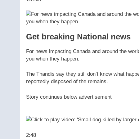
Get breaking National news
For news impacting Canada and around the world, 
you when they happen.
The Thandis say they still don’t know what happ
reportedly disposed of the remains.
Story continues below advertisement
2:48