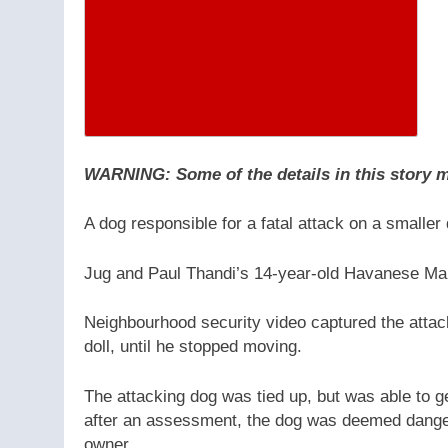
WARNING: Some of the details in this story ma
A dog responsible for a fatal attack on a smaller
Jug and Paul Thandi’s 14-year-old Havanese M
Neighbourhood security video captured the attac
doll, until he stopped moving.
The attacking dog was tied up, but was able to ge
after an assessment, the dog was deemed dange
owner.