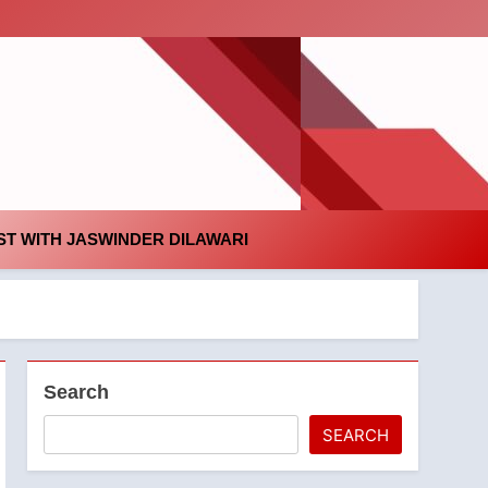
id
T WITH JASWINDER DILAWARI
Search
SEARCH