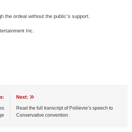
h the ordeal without the public’s support.
ertainment Inc.
s:
Next:
es
Read the full transcript of Poilievre’s speech to
ge
Conservative convention