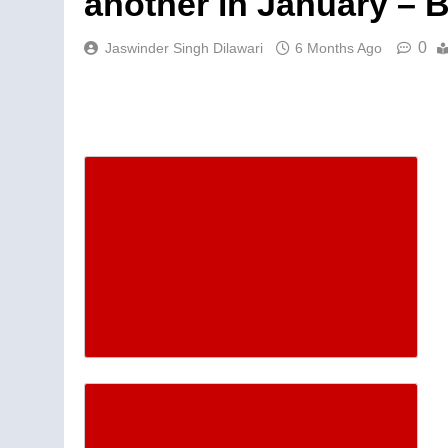
another in January – 
0
Jaswinder Singh Dilawari
6 Months Ago
Descrease article font siz
Increase article font size