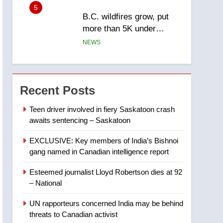
5
B.C. wildfires grow, put
more than 5K under
evacuation orders in past
NEWS
24 hours
6
Conservatives urge
Ottawa to list Kata’ib
Recent Posts
Hezbollah as terrorist
NEWS
entity – National
Teen driver involved in fiery Saskatoon crash
awaits sentencing – Saskatoon
7
Kraft Hockeyville-winning
EXCLUSIVE: Key members of India’s Bishnoi
town of Taber reopens ice
gang named in Canadian intelligence report
rink after 2025 explosion
NEWS
Esteemed journalist Lloyd Robertson dies at 92
8
– National
Tourism Kelowna urges
visitors not to judge the
UN rapporteurs concerned India may be behind
Okanagan by a few smoky
NEWS
threats to Canadian activist
days – Okanagan