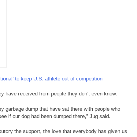
ional’ to keep U.S. athlete out of competition
hey have received from people they don’t even know.
rey garbage dump that have sat there with people who
see if our dog had been dumped there,” Jug said.
outcry the support, the love that everybody has given us