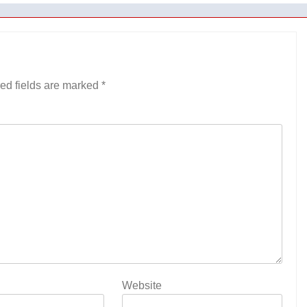
ed fields are marked
*
Website