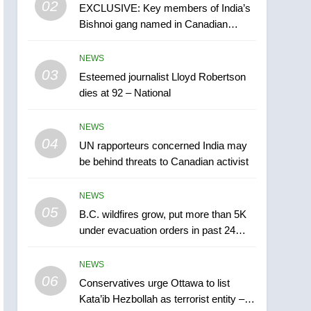
02
EXCLUSIVE: Key members of India’s
B.C. wildfires grow, put
Bishnoi gang named in Canadian
more than 5K under
intelligence report
evacuation orders in past
NEWS
NEWS
24 hours
03
Esteemed journalist Lloyd Robertson
6
Conservatives urge
dies at 92 – National
Ottawa to list Kata’ib
Hezbollah as terrorist
NEWS
NEWS
entity – National
04
UN rapporteurs concerned India may
7
be behind threats to Canadian activist
Kraft Hockeyville-winning
town of Taber reopens ice
NEWS
rink after 2025 explosion
NEWS
05
B.C. wildfires grow, put more than 5K
under evacuation orders in past 24
8
hours
Tourism Kelowna urges
NEWS
visitors not to judge the
06
Okanagan by a few smoky
Conservatives urge Ottawa to list
NEWS
Kata’ib Hezbollah as terrorist entity –
days – Okanagan