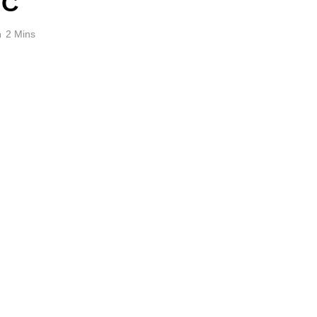
BC
2 Mins
e