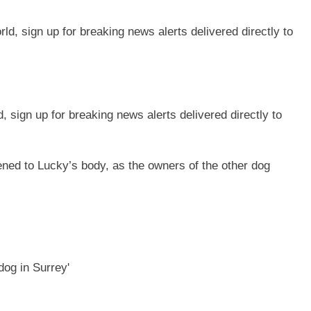
sign up for breaking news alerts delivered directly to
ened to Lucky’s body, as the owners of the other dog