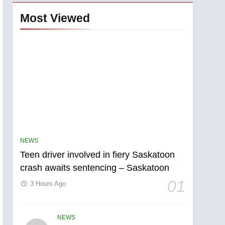
Most Viewed
NEWS
Teen driver involved in fiery Saskatoon
crash awaits sentencing – Saskatoon
01
3 Hours Ago
NEWS
5