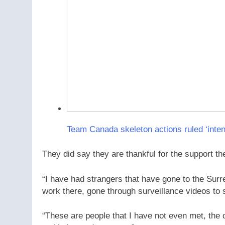
Team Canada skeleton actions ruled ‘intent
They did say they are thankful for the support t
“I have had strangers that have gone to the Sur
work there, gone through surveillance videos to 
“These are people that I have not even met, the 