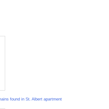
ins found in St. Albert apartment