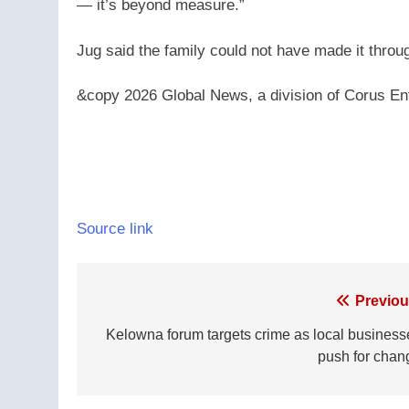
— it’s beyond measure.”
Jug said the family could not have made it throug
&copy 2026 Global News, a division of Corus Ent
Source link
Post
Previou
navigation
Kelowna forum targets crime as local business
push for chan