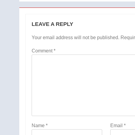
LEAVE A REPLY
Your email address will not be published.
Requir
Comment
*
Name
*
Email
*