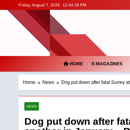
Skip
Friday, August 7, 2026
12:44:19 PM
to
content
HOME
E-MAGAZINES
Home
News
Dog put down after fatal Surrey a
NEWS
Dog put down after fat