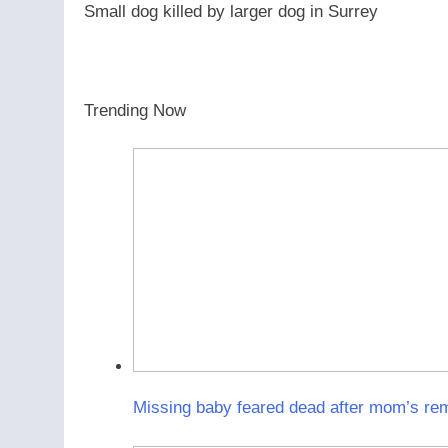
Small dog killed by larger dog in Surrey
Trending Now
Missing baby feared dead after mom’s rema