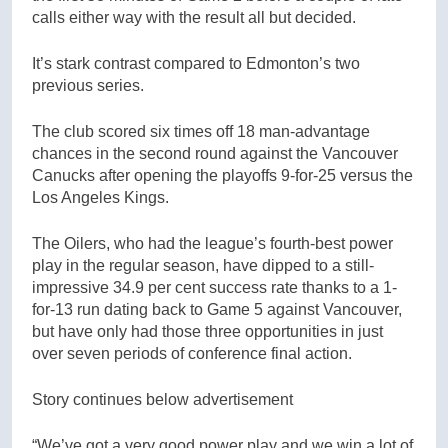
calls either way with the result all but decided.
It’s stark contrast compared to Edmonton’s two
previous series.
The club scored six times off 18 man-advantage
chances in the second round against the Vancouver
Canucks after opening the playoffs 9-for-25 versus the
Los Angeles Kings.
The Oilers, who had the league’s fourth-best power
play in the regular season, have dipped to a still-
impressive 34.9 per cent success rate thanks to a 1-
for-13 run dating back to Game 5 against Vancouver,
but have only had those three opportunities in just
over seven periods of conference final action.
Story continues below advertisement
“We’ve got a very good power play and we win a lot of