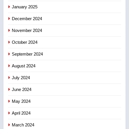
list Kata’ib Hezbollah as terrorist
January 2025
entity – National
NEWS
December 2024
November 2024
October 2024
September 2024
August 2024
July 2024
June 2024
May 2024
April 2024
March 2024