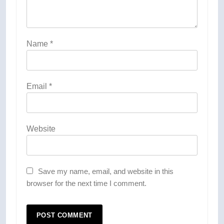
Name
*
Email
*
Website
Save my name, email, and website in this
browser for the next time I comment.