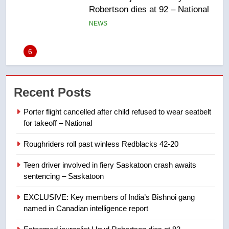
UN rapporteurs concerned India
may be behind threats to
Canadian activist
NEWS
7
B.C. wildfires grow, put more
Recent Posts
than 5K under evacuation orders
in past 24 hours
NEWS
Porter flight cancelled after child refused to wear seatbelt
for takeoff – National
8
Roughriders roll past winless Redblacks 42-20
Conservatives urge Ottawa to
list Kata’ib Hezbollah as terrorist
Teen driver involved in fiery Saskatoon crash awaits
entity – National
NEWS
sentencing – Saskatoon
EXCLUSIVE: Key members of India’s Bishnoi gang
1
named in Canadian intelligence report
Porter flight cancelled after child
refused to wear seatbelt for