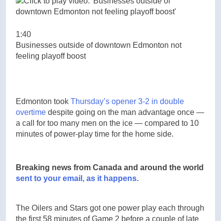
1:40
Businesses outside of downtown Edmonton not
feeling playoff boost
Edmonton took
Thursday’s opener 3-2 in double
overtime
despite going on the man advantage once —
a call for too many men on the ice — compared to 10
minutes of power-play time for the home side.
Breaking news from Canada and around the world
sent to your email, as it happens.
The Oilers and Stars got one power play each through
the first 58 minutes of Game 2 before a couple of late