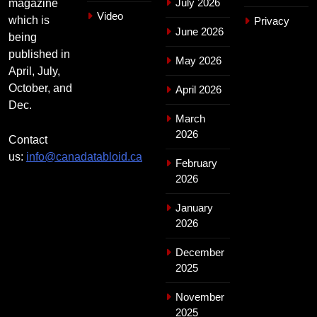
July 2026
magazine
Video
which is
Privacy
June 2026
being
published in
May 2026
April, July,
October, and
April 2026
Dec.
March
2026
Contact
us:
info@canadatabloid.ca
February
2026
January
2026
December
2025
November
2025