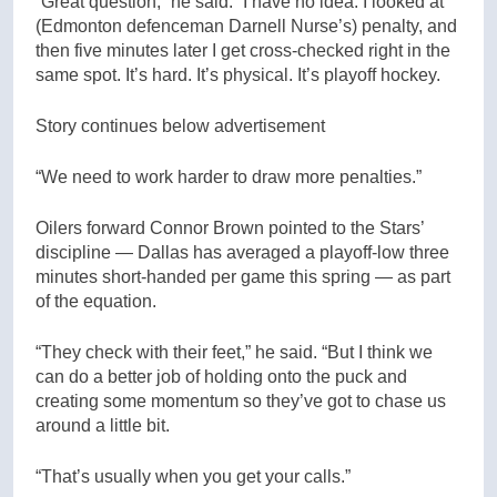
“Great question,” he said. “I have no idea. I looked at
(Edmonton defenceman Darnell Nurse’s) penalty, and
then five minutes later I get cross-checked right in the
same spot. It’s hard. It’s physical. It’s playoff hockey.
Story continues below advertisement
“We need to work harder to draw more penalties.”
Oilers forward Connor Brown pointed to the Stars’
discipline — Dallas has averaged a playoff-low three
minutes short-handed per game this spring — as part
of the equation.
“They check with their feet,” he said. “But I think we
can do a better job of holding onto the puck and
creating some momentum so they’ve got to chase us
around a little bit.
“That’s usually when you get your calls.”