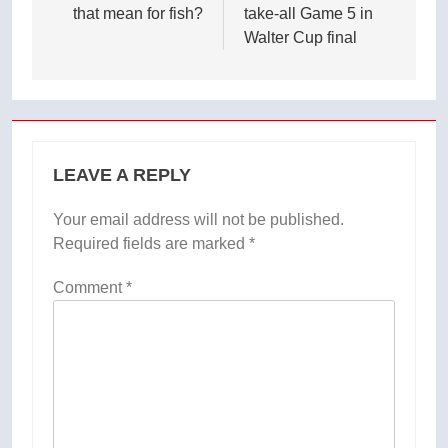
that mean for fish?
take-all Game 5 in
Walter Cup final
LEAVE A REPLY
Your email address will not be published.
Required fields are marked
*
Comment
*