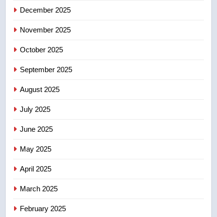
December 2025
5
Esteemed journalist Lloyd
November 2025
Robertson dies at 92 – National
October 2025
NEWS
September 2025
6
UN rapporteurs concerned India
August 2025
may be behind threats to
July 2025
Canadian activist
NEWS
June 2025
7
May 2025
B.C. wildfires grow, put more
than 5K under evacuation orders
April 2025
in past 24 hours
NEWS
March 2025
8
February 2025
Conservatives urge Ottawa to