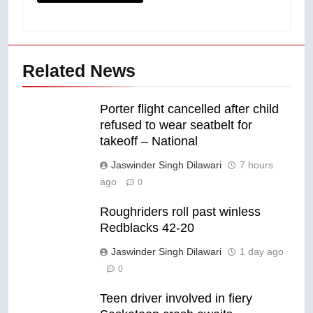
Related News
Porter flight cancelled after child
refused to wear seatbelt for
takeoff – National
Jaswinder Singh Dilawari
7 hours
ago
0
Roughriders roll past winless
Redblacks 42-20
Jaswinder Singh Dilawari
1 day ago
0
Teen driver involved in fiery