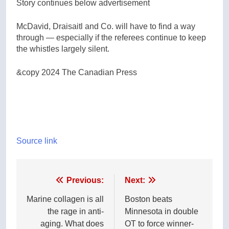
Story continues below advertisement
McDavid, Draisaitl and Co. will have to find a way
through — especially if the referees continue to keep
the whistles largely silent.
&copy 2024 The Canadian Press
Source link
Post
Previous:
Next:
navigation
Marine collagen is all
Boston beats
the rage in anti-
Minnesota in double
aging. What does
OT to force winner-