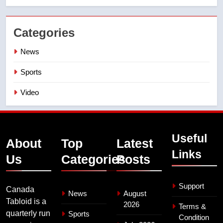
Categories
News
Sports
Video
Useful
About
Top
Latest
Links
Us
Categories
Posts
Support
Canada
News
August
Tabloid is a
2026
Terms &
quarterly run
Sports
Condition