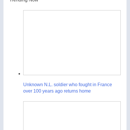
Unknown N.L. soldier who fought in France
over 100 years ago returns home