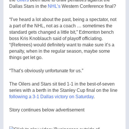
Dallas Stars in the
NHL’s
Western Conference final?
“I’ve heard a lot about the past, being a spectator, not
a part of the NHL, not as a coach … sometimes the
standard gets changed a little bit,” Edmonton bench
boss Kris Knoblauch said of playoff officiating.
“(Referees) would definitely want to make sure it’s a
penalty, when in the regular season, maybe some
things get let go.
“That’s obviously unfortunate for us.”
The Oilers and Stars sit tied 1-1 in the best-of-seven
series with a berth in the Stanley Cup final on the line
following a 3-1 Dallas victory on Saturday
.
Story continues below advertisement