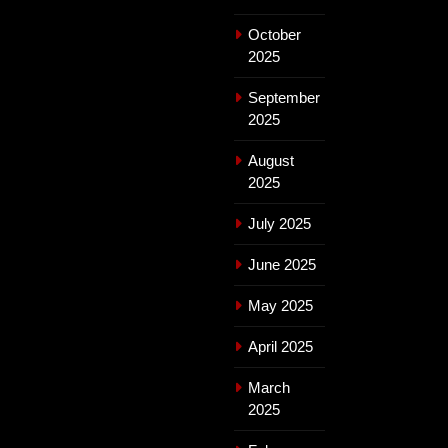
October
2025
September
2025
August
2025
July 2025
June 2025
May 2025
April 2025
March
2025