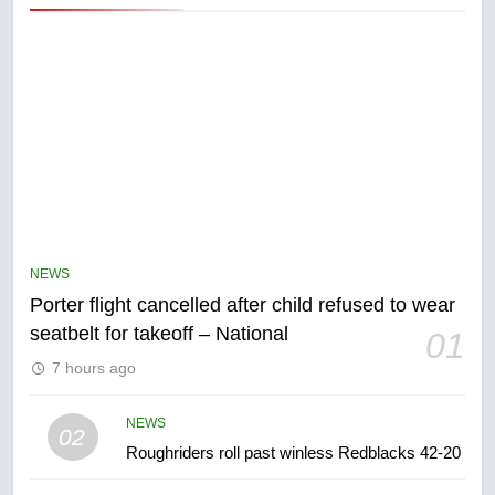
5
Esteemed journalist Lloyd
Robertson dies at 92 – National
NEWS
NEWS
Porter flight cancelled after child refused to wear
6
seatbelt for takeoff – National
01
UN rapporteurs concerned India
7 hours ago
may be behind threats to
Canadian activist
NEWS
NEWS
02
Roughriders roll past winless Redblacks 42-20
7
B.C. wildfires grow, put more