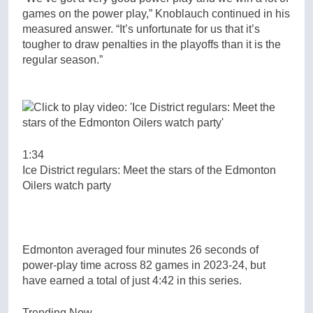
games on the power play,” Knoblauch continued in his
measured answer. “It’s unfortunate for us that it’s
tougher to draw penalties in the playoffs than it is the
regular season.”
1:34
Ice District regulars: Meet the stars of the Edmonton
Oilers watch party
Edmonton averaged four minutes 26 seconds of
power-play time across 82 games in 2023-24, but
have earned a total of just 4:42 in this series.
Trending Now