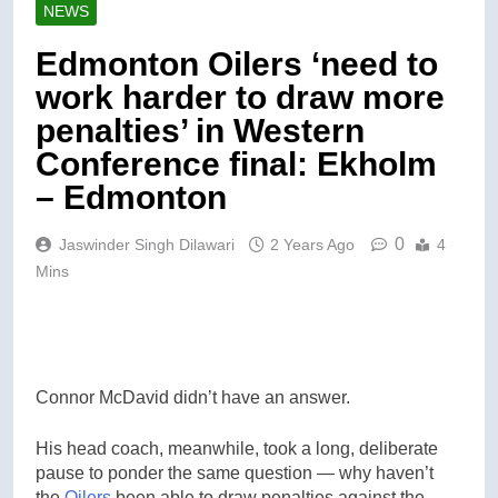
NEWS
Edmonton Oilers ‘need to
work harder to draw more
penalties’ in Western
Conference final: Ekholm
– Edmonton
0
Jaswinder Singh Dilawari
2 Years Ago
4
Mins
Connor McDavid didn’t have an answer.
His head coach, meanwhile, took a long, deliberate
pause to ponder the same question — why haven’t
the
Oilers
been able to draw penalties against the