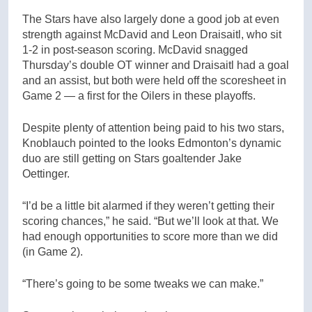
The Stars have also largely done a good job at even
strength against McDavid and Leon Draisaitl, who sit
1-2 in post-season scoring. McDavid snagged
Thursday’s double OT winner and Draisaitl had a goal
and an assist, but both were held off the scoresheet in
Game 2 — a first for the Oilers in these playoffs.
Despite plenty of attention being paid to his two stars,
Knoblauch pointed to the looks Edmonton’s dynamic
duo are still getting on Stars goaltender Jake
Oettinger.
“I’d be a little bit alarmed if they weren’t getting their
scoring chances,” he said. “But we’ll look at that. We
had enough opportunities to score more than we did
(in Game 2).
“There’s going to be some tweaks we can make.”