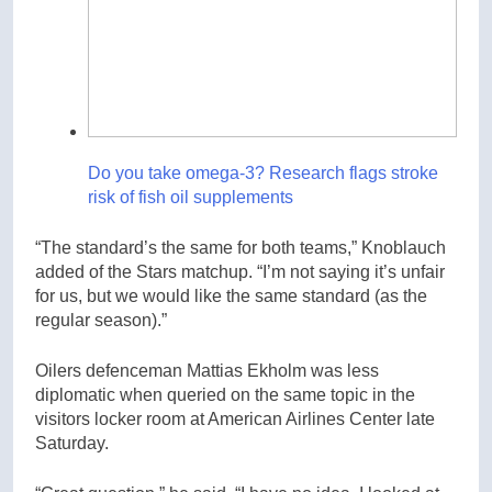
Do you take omega-3? Research flags stroke
risk of fish oil supplements
“The standard’s the same for both teams,” Knoblauch
added of the Stars matchup. “I’m not saying it’s unfair
for us, but we would like the same standard (as the
regular season).”
Oilers defenceman Mattias Ekholm was less
diplomatic when queried on the same topic in the
visitors locker room at American Airlines Center late
Saturday.