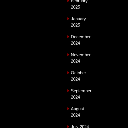
February
2025
January
2025
December
2024
November
2024
October
2024
September
2024
August
2024
July 2024