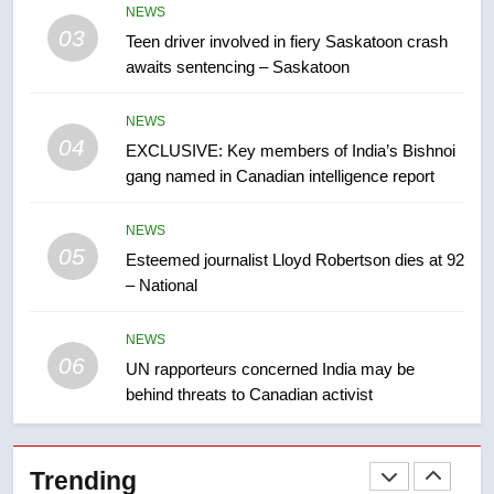
NEWS
than 5K under evacuation orders
03
Teen driver involved in fiery Saskatoon crash
in past 24 hours
NEWS
awaits sentencing – Saskatoon
8
NEWS
Conservatives urge Ottawa to
04
EXCLUSIVE: Key members of India’s Bishnoi
list Kata’ib Hezbollah as terrorist
gang named in Canadian intelligence report
entity – National
NEWS
NEWS
05
1
Esteemed journalist Lloyd Robertson dies at 92
– National
Porter flight cancelled after child
refused to wear seatbelt for
takeoff – National
NEWS
NEWS
06
UN rapporteurs concerned India may be
behind threats to Canadian activist
2
Roughriders roll past winless
Redblacks 42-20
Trending
NEWS