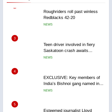
3
Teen driver involved in fiery
Saskatoon crash awaits
sentencing – Saskatoon
NEWS
4
EXCLUSIVE: Key members of
India’s Bishnoi gang named in
Canadian intelligence report
NEWS
5
Esteemed journalist Lloyd
Robertson dies at 92 – National
NEWS
6