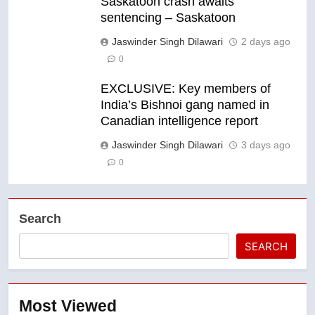
Saskatoon crash awaits
sentencing – Saskatoon
Jaswinder Singh Dilawari
2 days ago
0
EXCLUSIVE: Key members of
India’s Bishnoi gang named in
Canadian intelligence report
Jaswinder Singh Dilawari
3 days ago
0
Search
SEARCH
Most Viewed