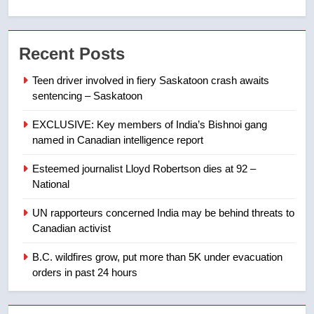
7
Kraft Hockeyville-winning town
Recent Posts
of Taber reopens ice rink after
2025 explosion
NEWS
Teen driver involved in fiery Saskatoon crash awaits
sentencing – Saskatoon
8
EXCLUSIVE: Key members of India’s Bishnoi gang
Tourism Kelowna urges visitors
named in Canadian intelligence report
not to judge the Okanagan by a
few smoky days – Okanagan
NEWS
Esteemed journalist Lloyd Robertson dies at 92 –
National
1
UN rapporteurs concerned India may be behind threats to
Teen driver involved in fiery
Canadian activist
Saskatoon crash awaits
sentencing – Saskatoon
B.C. wildfires grow, put more than 5K under evacuation
NEWS
orders in past 24 hours
2
EXCLUSIVE: Key members of