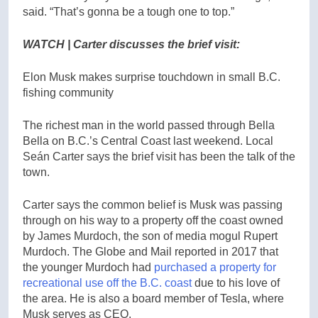
said. “That’s gonna be a tough one to top.”
WATCH | Carter discusses the brief visit:
Elon Musk makes surprise touchdown in small B.C.
fishing community
The richest man in the world passed through Bella
Bella on B.C.’s Central Coast last weekend. Local
Seán Carter says the brief visit has been the talk of the
town.
Carter says the common belief is Musk was passing
through on his way to a property off the coast owned
by James Murdoch, the son of media mogul Rupert
Murdoch. The Globe and Mail reported in 2017 that
the younger Murdoch had
purchased a property for
recreational use off the B.C. coast
due to his love of
the area. He is also a board member of Tesla, where
Musk serves as CEO.