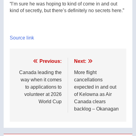
“I’m sure he was hoping to kind of come in and out
kind of secretly, but there’s definitely no secrets here.”
Source link
Post
Previous:
Next:
navigation
Canada leading the
More flight
way when it comes
cancellations
to applications to
expected in and out
volunteer at 2026
of Kelowna as Air
World Cup
Canada clears
backlog – Okanagan