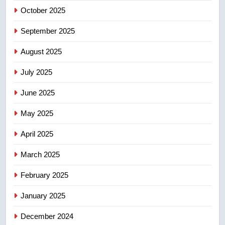
October 2025
6
September 2025
Conservatives urge Ottawa to
August 2025
list Kata’ib Hezbollah as terrorist
entity – National
NEWS
July 2025
June 2025
7
Kraft Hockeyville-winning town
May 2025
of Taber reopens ice rink after
2025 explosion
NEWS
April 2025
March 2025
8
Tourism Kelowna urges visitors
February 2025
not to judge the Okanagan by a
January 2025
few smoky days – Okanagan
NEWS
December 2024