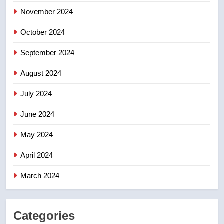
November 2024
October 2024
September 2024
August 2024
July 2024
June 2024
May 2024
April 2024
March 2024
Categories