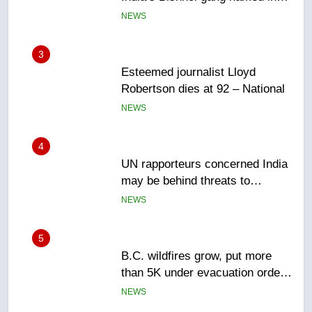
NEWS
4
UN rapporteurs concerned India
may be behind threats to
Canadian activist
NEWS
5
B.C. wildfires grow, put more
than 5K under evacuation orders
in past 24 hours
NEWS
6
Conservatives urge Ottawa to
list Kata’ib Hezbollah as terrorist
entity – National
NEWS