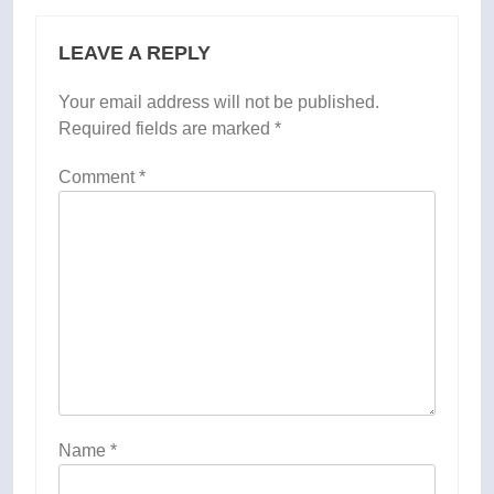
LEAVE A REPLY
Your email address will not be published.
Required fields are marked
*
Comment
*
Name
*