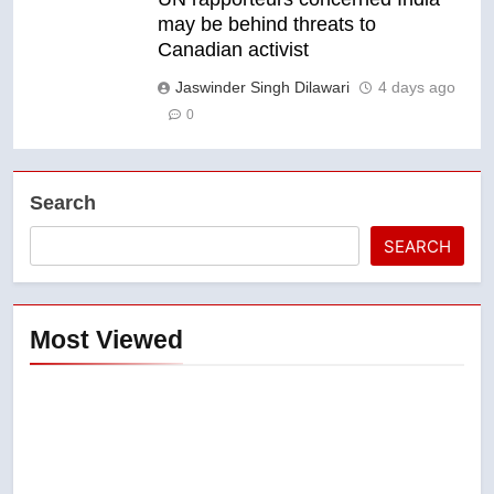
may be behind threats to
Canadian activist
Jaswinder Singh Dilawari
4 days ago
0
Search
SEARCH
Most Viewed