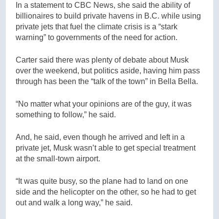
In a statement to CBC News, she said the ability of
billionaires to build private havens in B.C. while using
private jets that fuel the climate crisis is a “stark
warning” to governments of the need for action.
Carter said there was plenty of debate about Musk
over the weekend, but politics aside, having him pass
through has been the “talk of the town” in Bella Bella.
“No matter what your opinions are of the guy, it was
something to follow,” he said.
And, he said, even though he arrived and left in a
private jet, Musk wasn’t able to get special treatment
at the small-town airport.
“It was quite busy, so the plane had to land on one
side and the helicopter on the other, so he had to get
out and walk a long way,” he said.