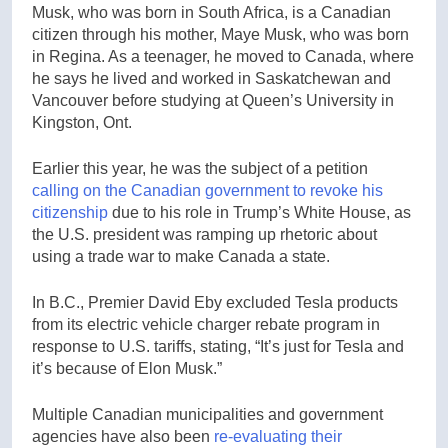
Musk, who was born in South Africa, is a Canadian
citizen through his mother, Maye Musk, who was born
in Regina. As a teenager, he moved to Canada, where
he says he lived and worked in Saskatchewan and
Vancouver before studying at Queen’s University in
Kingston, Ont.
Earlier this year, he was the subject of a petition
calling on the Canadian government to revoke his
citizenship
due to his role in Trump’s White House, as
the U.S. president was ramping up rhetoric about
using a trade war to make Canada a state.
In B.C., Premier David Eby excluded Tesla products
from its electric vehicle charger rebate program in
response to U.S. tariffs, stating, “It’s just for Tesla and
it’s because of Elon Musk.”
Multiple Canadian municipalities and government
agencies have also been
re-evaluating their