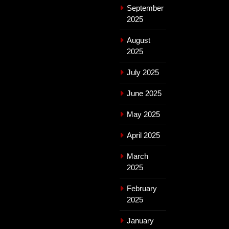
September
2025
August
2025
July 2025
June 2025
May 2025
April 2025
March
2025
February
2025
January