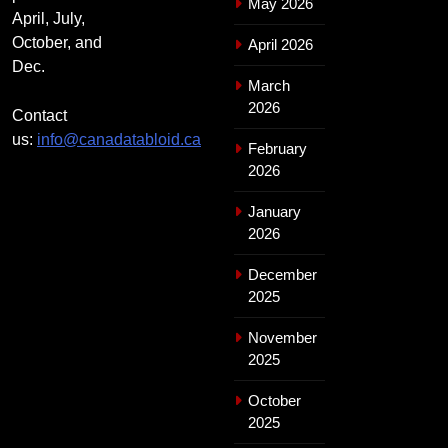
May 2026
April, July,
October, and
April 2026
Dec.
March
2026
Contact
us:
info@canadatabloid.ca
February
2026
January
2026
December
2025
November
2025
October
2025