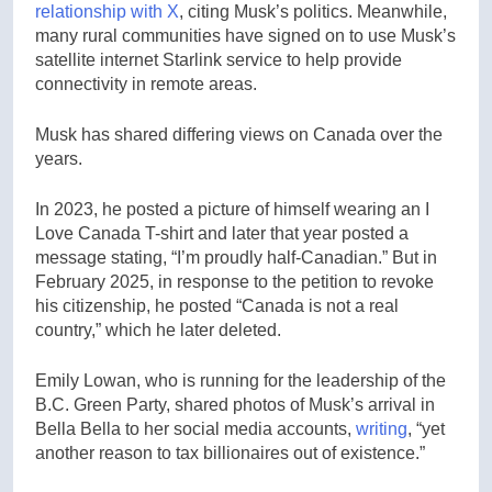
relationship with X
, citing Musk’s politics. Meanwhile,
many rural communities have signed on to use Musk’s
satellite internet Starlink service to help provide
connectivity in remote areas.
Musk has shared differing views on Canada over the
years.
In 2023, he posted a picture of himself wearing an I
Love Canada T-shirt and later that year posted a
message stating, “I’m proudly half-Canadian.” But in
February 2025, in response to the petition to revoke
his citizenship, he posted “Canada is not a real
country,” which he later deleted.
Emily Lowan, who is running for the leadership of the
B.C. Green Party, shared photos of Musk’s arrival in
Bella Bella to her social media accounts,
writing
, “yet
another reason to tax billionaires out of existence.”