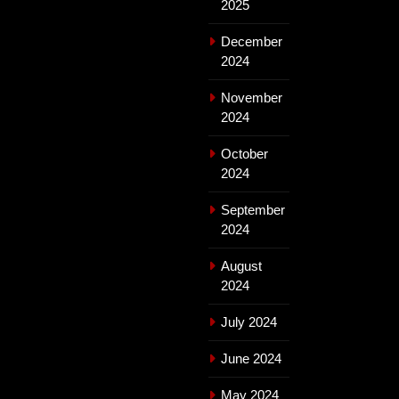
2025
December
2024
November
2024
October
2024
September
2024
August
2024
July 2024
June 2024
May 2024