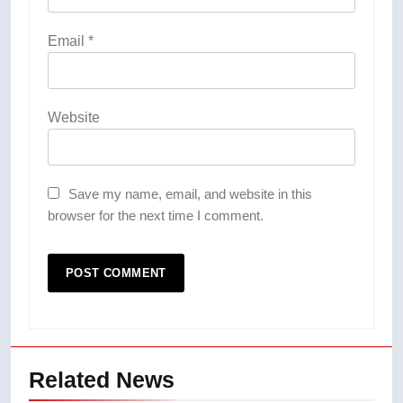
Email
*
Website
Save my name, email, and website in this
browser for the next time I comment.
Related News