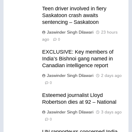
Teen driver involved in fiery
Saskatoon crash awaits
sentencing – Saskatoon
Jaswinder Singh Dilawari
23 hours
ago
0
EXCLUSIVE: Key members of
India’s Bishnoi gang named in
Canadian intelligence report
Jaswinder Singh Dilawari
2 days ago
0
Esteemed journalist Lloyd
Robertson dies at 92 – National
Jaswinder Singh Dilawari
3 days ago
0
UN rapporteurs concerned India