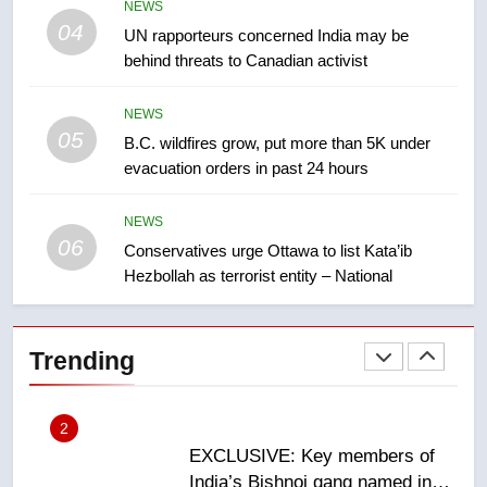
NEWS
Tourism Kelowna urges visitors
04
UN rapporteurs concerned India may be
not to judge the Okanagan by a
behind threats to Canadian activist
few smoky days – Okanagan
NEWS
NEWS
05
1
B.C. wildfires grow, put more than 5K under
evacuation orders in past 24 hours
Teen driver involved in fiery
Saskatoon crash awaits
sentencing – Saskatoon
NEWS
NEWS
06
Conservatives urge Ottawa to list Kata’ib
Hezbollah as terrorist entity – National
2
EXCLUSIVE: Key members of
India’s Bishnoi gang named in
Trending
Canadian intelligence report
NEWS
3
Esteemed journalist Lloyd
Robertson dies at 92 – National