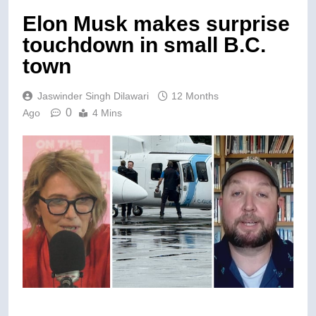
Elon Musk makes surprise
touchdown in small B.C.
town
Jaswinder Singh Dilawari
12 Months
0
Ago
4 Mins