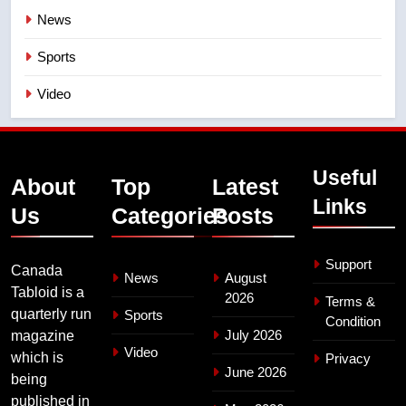
News
Sports
Video
Useful
About
Top
Latest
Links
Us
Categories
Posts
Support
Canada
News
August
Tabloid is a
2026
Terms &
quarterly run
Sports
Condition
July 2026
magazine
Video
which is
Privacy
June 2026
being
published in