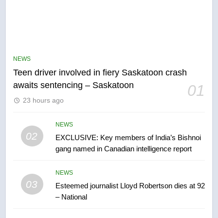
5
B.C. wildfires grow, put more
than 5K under evacuation orders
NEWS
in past 24 hours
NEWS
Teen driver involved in fiery Saskatoon crash
awaits sentencing – Saskatoon
01
6
23 hours ago
Conservatives urge Ottawa to
list Kata’ib Hezbollah as terrorist
entity – National
NEWS
NEWS
02
EXCLUSIVE: Key members of India’s Bishnoi
gang named in Canadian intelligence report
7
Kraft Hockeyville-winning town
NEWS
of Taber reopens ice rink after
03
Esteemed journalist Lloyd Robertson dies at 92
2025 explosion
NEWS
– National
8