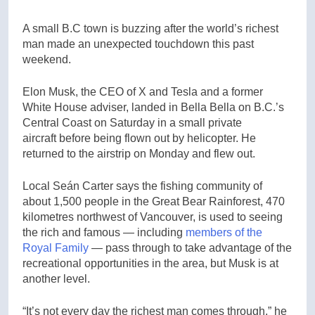
A small B.C town is buzzing after the world’s richest
man made an unexpected touchdown this past
weekend.
Elon Musk, the CEO of X and Tesla and a former
White House adviser, landed in Bella Bella on B.C.’s
Central Coast on Saturday in a small private
aircraft before being flown out by helicopter. He
returned to the airstrip on Monday and flew out.
Local Seán Carter says the fishing community of
about 1,500 people in the Great Bear Rainforest, 470
kilometres northwest of Vancouver, is used to seeing
the rich and famous — including
members of the
Royal Family
— pass through to take advantage of the
recreational opportunities in the area, but Musk is at
another level.
“It’s not every day the richest man comes through,” he