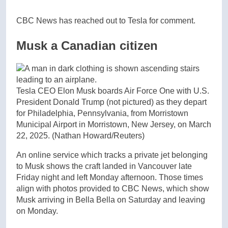
CBC News has reached out to Tesla for comment.
Musk a Canadian citizen
Tesla CEO Elon Musk boards Air Force One with U.S.
President Donald Trump (not pictured) as they depart
for Philadelphia, Pennsylvania, from Morristown
Municipal Airport in Morristown, New Jersey, on March
22, 2025.
(Nathan Howard/Reuters)
An online service which tracks a private jet belonging
to Musk shows the craft landed in Vancouver late
Friday night and left Monday afternoon. Those times
align with photos provided to CBC News, which show
Musk arriving in Bella Bella on Saturday and leaving
on Monday.