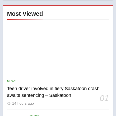
Most Viewed
5
B.C. wildfires grow, put more
than 5K under evacuation orders
NEWS
in past 24 hours
NEWS
Teen driver involved in fiery Saskatoon crash
awaits sentencing – Saskatoon
01
6
14 hours ago
Conservatives urge Ottawa to
list Kata’ib Hezbollah as terrorist