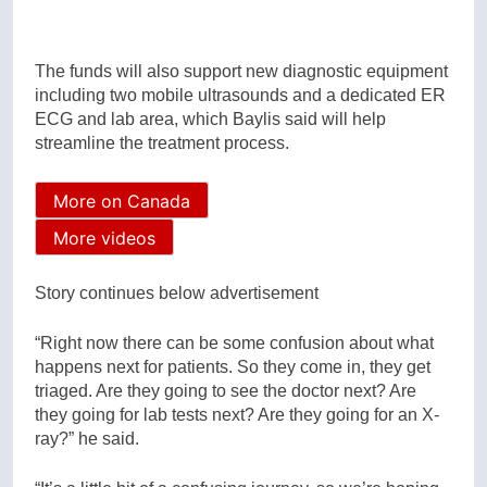
The funds will also support new diagnostic equipment
including two mobile ultrasounds and a dedicated ER
ECG and lab area, which Baylis said will help
streamline the treatment process.
More on Canada
More videos
Story continues below advertisement
“Right now there can be some confusion about what
happens next for patients. So they come in, they get
triaged. Are they going to see the doctor next? Are
they going for lab tests next? Are they going for an X-
ray?” he said.