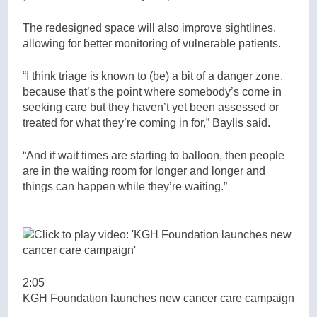
The redesigned space will also improve sightlines,
allowing for better monitoring of vulnerable patients.
“I think triage is known to (be) a bit of a danger zone,
because that’s the point where somebody’s come in
seeking care but they haven’t yet been assessed or
treated for what they’re coming in for,” Baylis said.
“And if wait times are starting to balloon, then people
are in the waiting room for longer and longer and
things can happen while they’re waiting.”
2:05
KGH Foundation launches new cancer care campaign