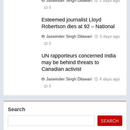
Jaswinder Singh Dilawari
2 days ago
0
Esteemed journalist Lloyd
Robertson dies at 92 – National
Jaswinder Singh Dilawari
3 days ago
0
UN rapporteurs concerned India
may be behind threats to
Canadian activist
Jaswinder Singh Dilawari
4 days ago
0
Search
SEARCH