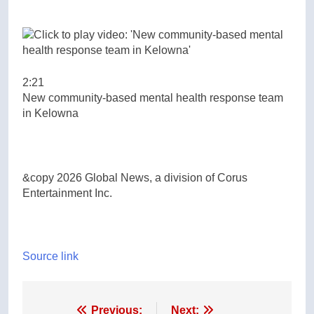
2:21
New community-based mental health response team
in Kelowna
&copy 2026 Global News, a division of Corus
Entertainment Inc.
Source link
Post
Previous:
Next: