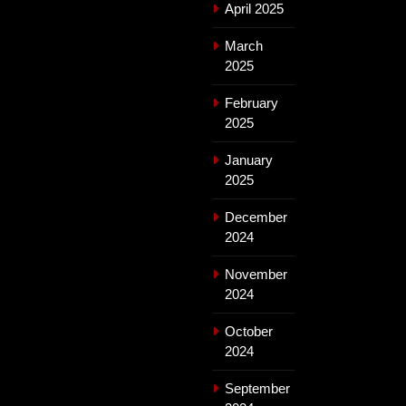
April 2025
March
2025
February
2025
January
2025
December
2024
November
2024
October
2024
September