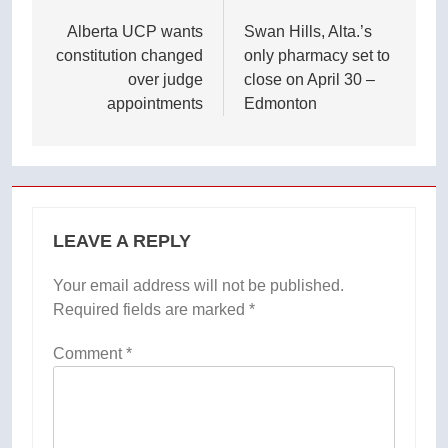
navigation
Alberta UCP wants
Swan Hills, Alta.’s
constitution changed
only pharmacy set to
over judge
close on April 30 –
appointments
Edmonton
LEAVE A REPLY
Your email address will not be published.
Required fields are marked
*
Comment
*