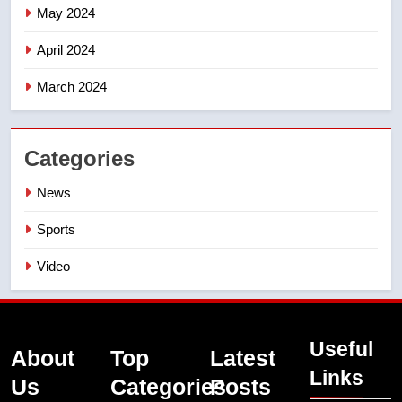
May 2024
April 2024
March 2024
Categories
News
Sports
Video
Useful
About
Top
Latest
Links
Us
Categories
Posts