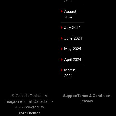
2024
August
2024
July 2024
June 2024
May 2024
April 2024
March
2024
© Canada Tabloid - A
Support
Terms & Condition
Privacy
magazine for all Canadian! -
2026 Powered By
.
BlazeThemes