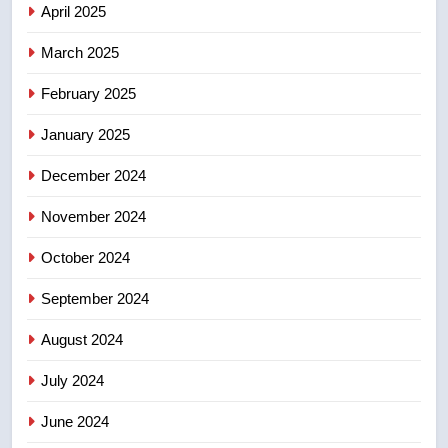
2025 explosion
April 2025
NEWS
March 2025
8
Tourism Kelowna urges visitors
February 2025
not to judge the Okanagan by a
January 2025
few smoky days – Okanagan
NEWS
December 2024
November 2024
October 2024
September 2024
August 2024
July 2024
June 2024