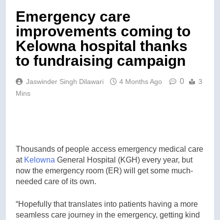
Emergency care
improvements coming to
Kelowna hospital thanks
to fundraising campaign
0
Jaswinder Singh Dilawari
4 Months Ago
3
Mins
Thousands of people access emergency medical care
at
Kelowna
General Hospital (KGH) every year, but
now the emergency room (ER) will get some much-
needed care of its own.
“Hopefully that translates into patients having a more
seamless care journey in the emergency, getting kind