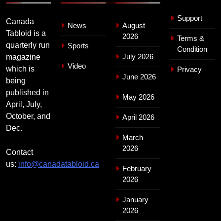
Support
Canada
News
August
Tabloid is a
2026
Terms &
quarterly run
Sports
Condition
July 2026
magazine
Video
which is
Privacy
June 2026
being
published in
May 2026
April, July,
October, and
April 2026
Dec.
March
2026
Contact
us:
info@canadatabloid.ca
February
2026
January
2026