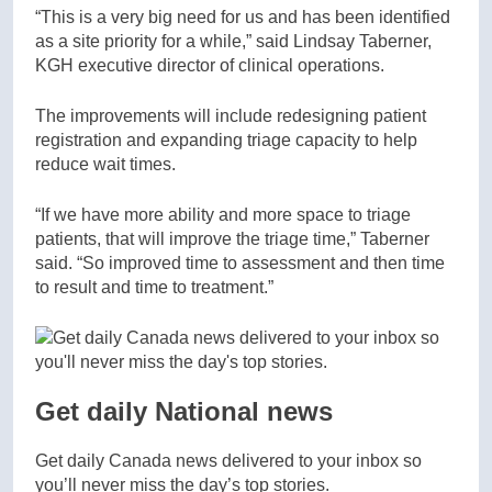
“This is a very big need for us and has been identified
as a site priority for a while,” said Lindsay Taberner,
KGH executive director of clinical operations.
The improvements will include redesigning patient
registration and expanding triage capacity to help
reduce wait times.
“If we have more ability and more space to triage
patients, that will improve the triage time,” Taberner
said. “So improved time to assessment and then time
to result and time to treatment.”
Get daily National news
Get daily Canada news delivered to your inbox so
you’ll never miss the day’s top stories.