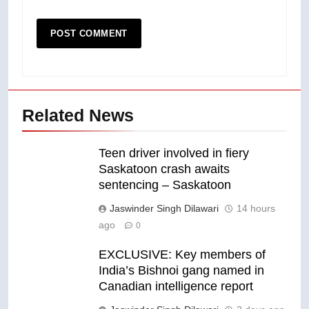
Related News
Teen driver involved in fiery
Saskatoon crash awaits
sentencing – Saskatoon
Jaswinder Singh Dilawari
14 hours
ago
0
EXCLUSIVE: Key members of
India’s Bishnoi gang named in
Canadian intelligence report