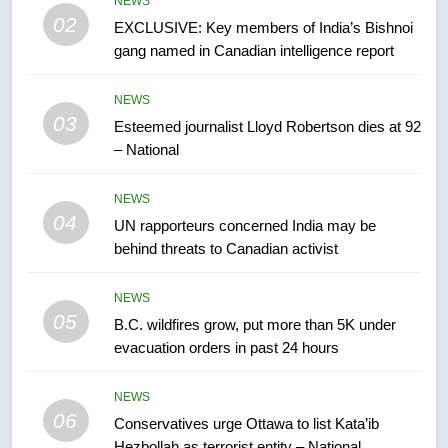
NEWS
entity – National
NEWS
02
EXCLUSIVE: Key members of India’s Bishnoi
gang named in Canadian intelligence report
7
Kraft Hockeyville-winning town
NEWS
of Taber reopens ice rink after
03
Esteemed journalist Lloyd Robertson dies at 92
2025 explosion
NEWS
– National
8
NEWS
Tourism Kelowna urges visitors
04
UN rapporteurs concerned India may be
not to judge the Okanagan by a
behind threats to Canadian activist
few smoky days – Okanagan
NEWS
NEWS
05
B.C. wildfires grow, put more than 5K under
1
evacuation orders in past 24 hours
Teen driver involved in fiery
Saskatoon crash awaits
NEWS
sentencing – Saskatoon
NEWS
06
Conservatives urge Ottawa to list Kata’ib
Hezbollah as terrorist entity – National