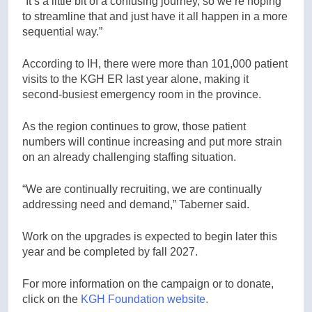
“It’s a little bit of a confusing journey, so we’re hoping
to streamline that and just have it all happen in a more
sequential way.”
According to IH, there were more than 101,000 patient
visits to the KGH ER last year alone, making it
second-busiest emergency room in the province.
As the region continues to grow, those patient
numbers will continue increasing and put more strain
on an already challenging staffing situation.
“We are continually recruiting, we are continually
addressing need and demand,” Taberner said.
Work on the upgrades is expected to begin later this
year and be completed by fall 2027.
For more information on the campaign or to donate,
click on the
KGH Foundation website.