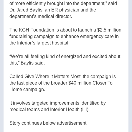
of more efficiently brought into the department,” said
Dr. Jared Baylis, an ER physician and the
department’s medical director.
The KGH Foundation is about to launch a $2.5 million
fundraising campaign to enhance emergency care in
the Interior’s largest hospital.
“We’re all feeling kind of energized and excited about
this,” Baylis said.
Called Give Where It Matters Most, the campaign is
the last piece of the broader $40 million Closer To
Home campaign.
It involves targeted improvements identified by
medical teams and Interior Health (IH).
Story continues below advertisement