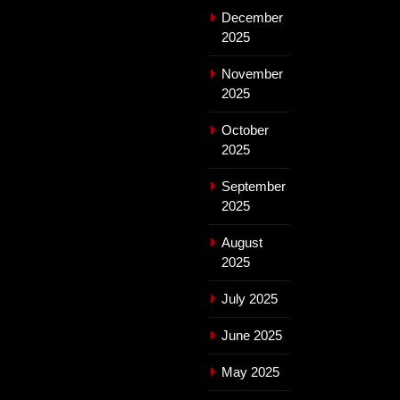
December
2025
November
2025
October
2025
September
2025
August
2025
July 2025
June 2025
May 2025