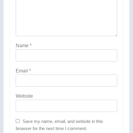
Name
*
Email
*
Website
Save my name, email, and website in this
browser for the next time I comment.