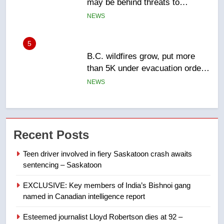
than 5K under evacuation orders
in past 24 hours
NEWS
6
Conservatives urge Ottawa to
list Kata’ib Hezbollah as terrorist
entity – National
NEWS
7
Kraft Hockeyville-winning town
Recent Posts
of Taber reopens ice rink after
2025 explosion
NEWS
Teen driver involved in fiery Saskatoon crash awaits
sentencing – Saskatoon
8
EXCLUSIVE: Key members of India’s Bishnoi gang
Tourism Kelowna urges visitors
named in Canadian intelligence report
not to judge the Okanagan by a
few smoky days – Okanagan
NEWS
Esteemed journalist Lloyd Robertson dies at 92 –