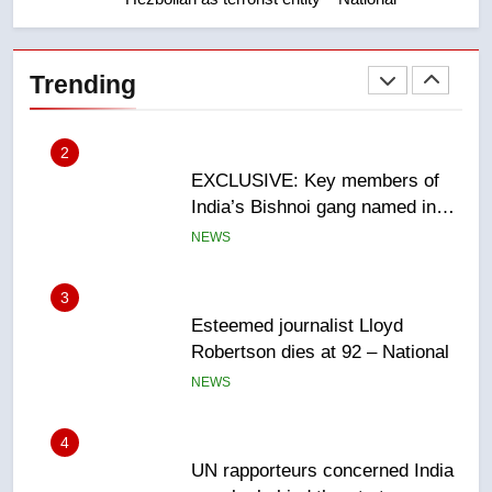
2
EXCLUSIVE: Key members of
India’s Bishnoi gang named in
Trending
Canadian intelligence report
NEWS
3
Esteemed journalist Lloyd
Robertson dies at 92 – National
NEWS
4
UN rapporteurs concerned India
may be behind threats to
Canadian activist
NEWS
5
B.C. wildfires grow, put more