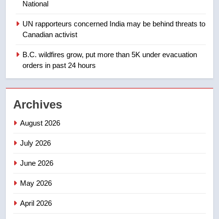
National
1
UN rapporteurs concerned India may be behind threats to
Teen driver involved in fiery
Canadian activist
Saskatoon crash awaits
sentencing – Saskatoon
B.C. wildfires grow, put more than 5K under evacuation
NEWS
orders in past 24 hours
2
EXCLUSIVE: Key members of
Archives
India’s Bishnoi gang named in
Canadian intelligence report
NEWS
August 2026
July 2026
3
Esteemed journalist Lloyd
June 2026
Robertson dies at 92 – National
May 2026
NEWS
April 2026
4