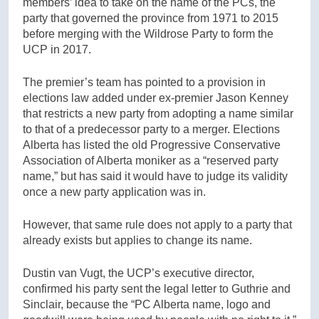
members’ idea to take on the name of the PCs, the
party that governed the province from 1971 to 2015
before merging with the Wildrose Party to form the
UCP in 2017.
The premier’s team has pointed to a provision in
elections law added under ex-premier Jason Kenney
that restricts a new party from adopting a name similar
to that of a predecessor party to a merger. Elections
Alberta has listed the old Progressive Conservative
Association of Alberta moniker as a “reserved party
name,” but has said it would have to judge its validity
once a new party application was in.
However, that same rule does not apply to a party that
already exists but applies to change its name.
Dustin van Vugt, the UCP’s executive director,
confirmed his party sent the legal letter to Guthrie and
Sinclair, because the “PC Alberta name, logo and