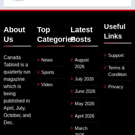
Useful
About
Top
Latest
Links
Us
Categories
Posts
Support
Canada
News
August
Tabloid is a
2026
Terms &
quarterly run
Sports
Condition
July 2026
magazine
Video
which is
Privacy
June 2026
being
published in
May 2026
April, July,
October, and
April 2026
Dec.
March
2026