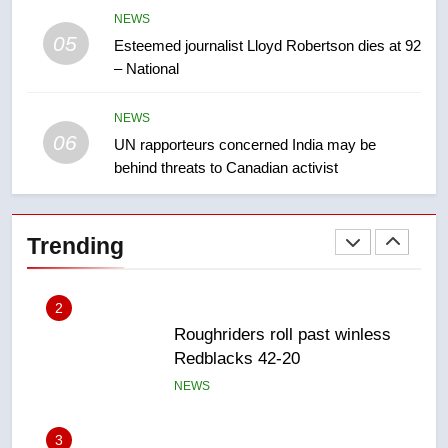
NEWS
05
1
Esteemed journalist Lloyd Robertson dies at 92
– National
Porter flight cancelled after child
refused to wear seatbelt for
takeoff – National
NEWS
NEWS
06
UN rapporteurs concerned India may be
behind threats to Canadian activist
2
Roughriders roll past winless
Redblacks 42-20
Trending
NEWS
3
Teen driver involved in fiery
Saskatoon crash awaits
sentencing – Saskatoon
NEWS
4