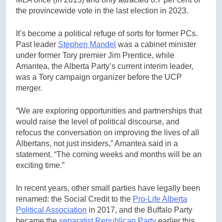
the provincewide vote in the last election in 2023.
It’s become a political refuge of sorts for former PCs.
Past leader
Stephen Mandel
was a cabinet minister
under former Tory premier Jim Prentice, while
Amantea, the Alberta Party’s current interim leader,
was a Tory campaign organizer before the UCP
merger.
“We are exploring opportunities and partnerships that
would raise the level of political discourse, and
refocus the conversation on improving the lives of all
Albertans, not just insiders,” Amantea said in a
statement. “The coming weeks and months will be an
exciting time.”
In recent years, other small parties have legally been
renamed: the Social Credit to the
Pro-Life Alberta
Political Association
in 2017, and the Buffalo Party
became the
separatist Republican Party
earlier this