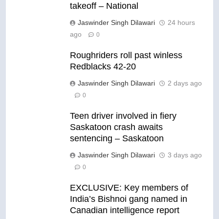
takeoff – National
Jaswinder Singh Dilawari
24 hours
ago
0
Roughriders roll past winless
Redblacks 42-20
Jaswinder Singh Dilawari
2 days ago
0
Teen driver involved in fiery
Saskatoon crash awaits
sentencing – Saskatoon
Jaswinder Singh Dilawari
3 days ago
0
EXCLUSIVE: Key members of
India’s Bishnoi gang named in
Canadian intelligence report