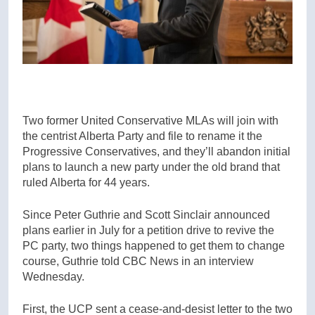
Two former United Conservative MLAs will join with
the centrist Alberta Party and file to rename it the
Progressive Conservatives, and they’ll abandon initial
plans to launch a new party under the old brand that
ruled Alberta for 44 years.
Since Peter Guthrie and Scott Sinclair announced
plans earlier in July for a petition drive to revive the
PC party, two things happened to get them to change
course, Guthrie told CBC News in an interview
Wednesday.
First, the UCP sent a cease-and-desist letter to the two