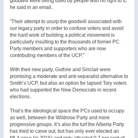
goodwill were being used by people with no right to it,”
he said in an email.
“Their attempt to usurp the goodwill associated with
our legacy party in order to confuse voters and avoid
the hard work of building a political movement is
particularly insulting to the thousands of former PC
Party members and supporters who are now
contributing members of the UCP.”
With their new party, Guthrie and Sinclair were
promising a moderate and anti-separatist alternative to
Smith’s UCP, but also an option for lapsed Tory voters
who had supported the New Democrats in recent
elections.
That’s the ideological space the PCs used to occupy
as well, between the Wildrose Party and more
progressive groups. It’s also the turf the Alberta Party
has tried to carve out, but has only ever elected an
MLA once (in 2015) and only attracted 0.7 per cent of