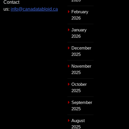
Contact
us:
info@canadatabloid.ca
February
2026
January
2026
December
2025
November
2025
October
2025
September
2025
August
2025