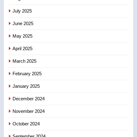
may be behind threats to
July 2025
Canadian activist
NEWS
June 2025
7
May 2025
B.C. wildfires grow, put more
than 5K under evacuation orders
April 2025
in past 24 hours
NEWS
March 2025
8
February 2025
Conservatives urge Ottawa to
list Kata’ib Hezbollah as terrorist
January 2025
entity – National
NEWS
December 2024
November 2024
October 2024
September 2024