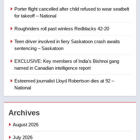
in past 24 hours
NEWS
Porter flight cancelled after child refused to wear seatbelt
for takeoff – National
8
Roughriders roll past winless Redblacks 42-20
Conservatives urge Ottawa to
list Kata’ib Hezbollah as terrorist
Teen driver involved in fiery Saskatoon crash awaits
entity – National
NEWS
sentencing – Saskatoon
EXCLUSIVE: Key members of India’s Bishnoi gang
1
named in Canadian intelligence report
Porter flight cancelled after child
refused to wear seatbelt for
Esteemed journalist Lloyd Robertson dies at 92 –
takeoff – National
National
NEWS
2
Archives
Roughriders roll past winless
Redblacks 42-20
August 2026
NEWS
July 2026