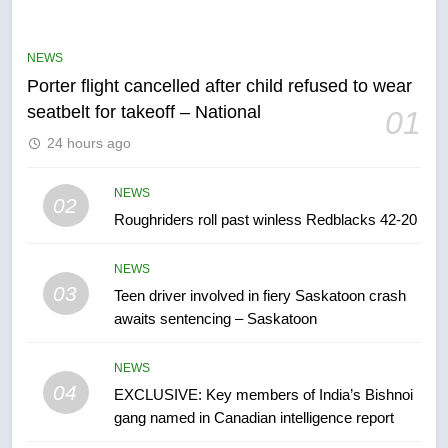
Robertson dies at 92 – National
NEWS
NEWS
Porter flight cancelled after child refused to wear
6
seatbelt for takeoff – National
01
UN rapporteurs concerned India
24 hours ago
may be behind threats to
Canadian activist
NEWS
NEWS
02
Roughriders roll past winless Redblacks 42-20
7
B.C. wildfires grow, put more
NEWS
than 5K under evacuation orders
03
Teen driver involved in fiery Saskatoon crash
in past 24 hours
NEWS
awaits sentencing – Saskatoon
8
NEWS
Conservatives urge Ottawa to
04
EXCLUSIVE: Key members of India’s Bishnoi
list Kata’ib Hezbollah as terrorist
gang named in Canadian intelligence report
entity – National
NEWS