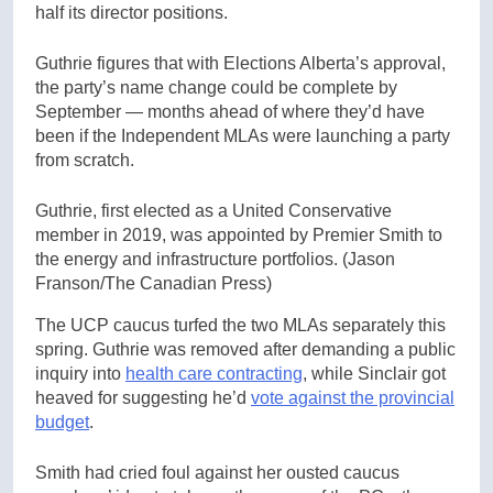
half its director positions.
Guthrie figures that with Elections Alberta’s approval,
the party’s name change could be complete by
September — months ahead of where they’d have
been if the Independent MLAs were launching a party
from scratch.
Guthrie, first elected as a United Conservative
member in 2019, was appointed by Premier Smith to
the energy and infrastructure portfolios.
(Jason
Franson/The Canadian Press)
The UCP caucus turfed the two MLAs separately this
spring. Guthrie was removed after demanding a public
inquiry into
health care contracting
, while Sinclair got
heaved for suggesting he’d
vote against the provincial
budget
.
Smith had cried foul against her ousted caucus