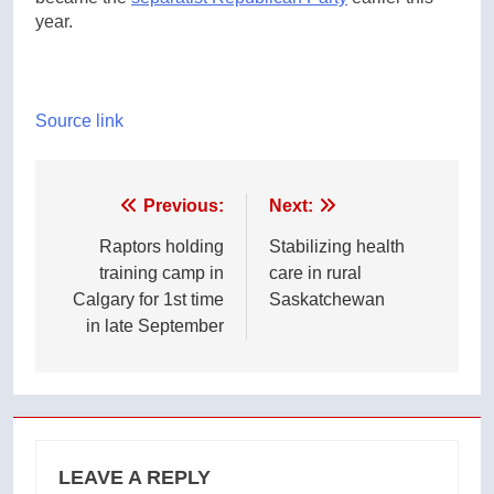
year.
Source link
Post
Previous:
Next:
navigation
Raptors holding
Stabilizing health
training camp in
care in rural
Calgary for 1st time
Saskatchewan
in late September
LEAVE A REPLY