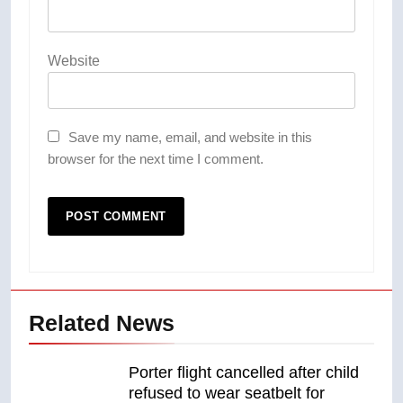
Website
Save my name, email, and website in this
browser for the next time I comment.
Related News
Porter flight cancelled after child
refused to wear seatbelt for