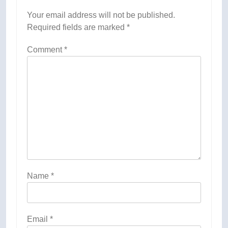
Your email address will not be published.
Required fields are marked
*
Comment
*
Name
*
Email
*