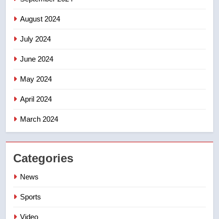
August 2024
July 2024
June 2024
May 2024
April 2024
March 2024
Categories
News
Sports
Video