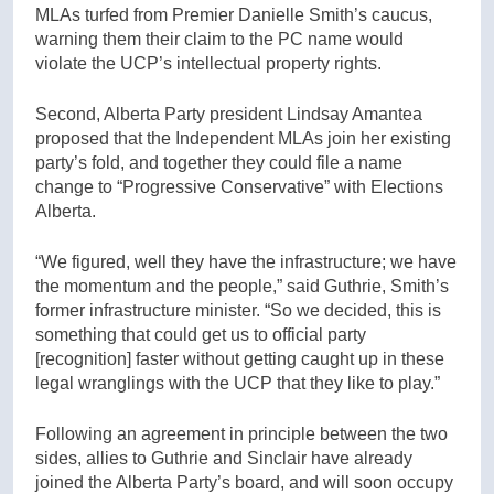
MLAs turfed from Premier Danielle Smith’s caucus,
warning them their claim to the PC name would
violate the UCP’s intellectual property rights.
Second, Alberta Party president Lindsay Amantea
proposed that the Independent MLAs join her existing
party’s fold, and together they could file a name
change to “Progressive Conservative” with Elections
Alberta.
“We figured, well they have the infrastructure; we have
the momentum and the people,” said Guthrie, Smith’s
former infrastructure minister. “So we decided, this is
something that could get us to official party
[recognition] faster without getting caught up in these
legal wranglings with the UCP that they like to play.”
Following an agreement in principle between the two
sides, allies to Guthrie and Sinclair have already
joined the Alberta Party’s board, and will soon occupy