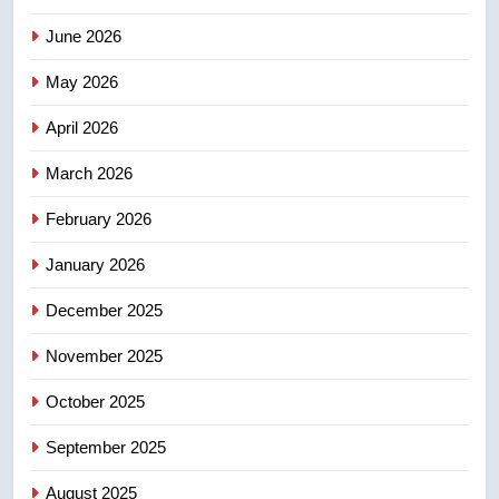
3
June 2026
Teen driver involved in fiery
Saskatoon crash awaits
May 2026
sentencing – Saskatoon
NEWS
April 2026
4
March 2026
EXCLUSIVE: Key members of
February 2026
India’s Bishnoi gang named in
Canadian intelligence report
NEWS
January 2026
December 2025
5
Esteemed journalist Lloyd
November 2025
Robertson dies at 92 – National
October 2025
NEWS
September 2025
6
UN rapporteurs concerned India
August 2025