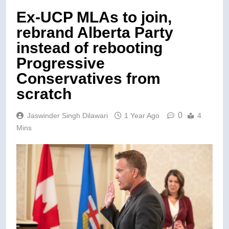
Ex-UCP MLAs to join,
rebrand Alberta Party
instead of rebooting
Progressive
Conservatives from
scratch
0
Jaswinder Singh Dilawari
1 Year Ago
4
Mins