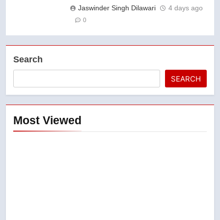
Jaswinder Singh Dilawari
4 days ago
0
Search
SEARCH
Most Viewed
5
Esteemed journalist Lloyd