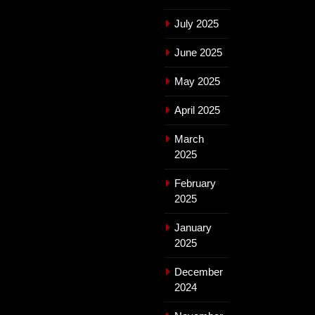
July 2025
June 2025
May 2025
April 2025
March
2025
February
2025
January
2025
December
2024