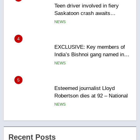
EXCLUSIVE: Key members of
India’s Bishnoi gang named in
Canadian intelligence report
NEWS
5
Esteemed journalist Lloyd
Robertson dies at 92 – National
NEWS
6
UN rapporteurs concerned India
may be behind threats to
Canadian activist
NEWS
7
B.C. wildfires grow, put more
Recent Posts
than 5K under evacuation orders