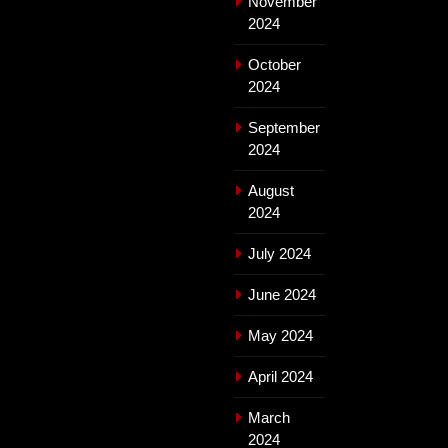
November
2024
October
2024
September
2024
August
2024
July 2024
June 2024
May 2024
April 2024
March
2024