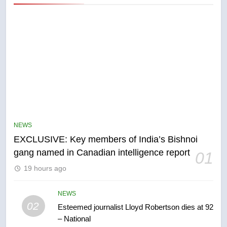
5
Conservatives urge Ottawa to
list Kata’ib Hezbollah as terrorist
NEWS
entity – National
NEWS
EXCLUSIVE: Key members of India’s Bishnoi
gang named in Canadian intelligence report
01
6
19 hours ago
Kraft Hockeyville-winning town
of Taber reopens ice rink after
2025 explosion
NEWS
NEWS
02
Esteemed journalist Lloyd Robertson dies at 92
– National
7