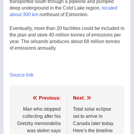
transported south through a pipeline and pumped
deep underground in the Cold Lake region,
located
about 300 km
northeast of Edmonton.
Eventually, more than 20 facilities could be included in
the plan and store 40 million tonnes of emissions per
year. The oilsands produces about 68 million tonnes
of emissions annually.
Source link
Post
Previous:
Next:
navigation
Man who stopped
Total solar eclipse
collecting after his
set to arrive in
Gretzky memorabilia
Canada later today.
was stolen says
Here’s the timeline