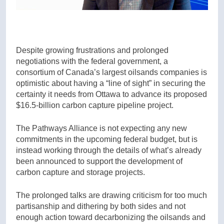
Despite growing frustrations and prolonged
negotiations with the federal government, a
consortium of Canada’s largest oilsands companies is
optimistic about having a “line of sight” in securing the
certainty it needs from Ottawa to advance its proposed
$16.5-billion carbon capture pipeline project.
The Pathways Alliance is not expecting any new
commitments in the upcoming federal budget, but is
instead working through the details of what’s already
been announced to support the development of
carbon capture and storage projects.
The prolonged talks are drawing criticism for too much
partisanship and dithering by both sides and not
enough action toward decarbonizing the oilsands and