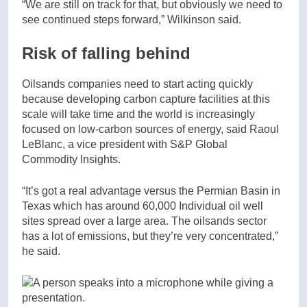
“We are still on track for that, but obviously we need to
see continued steps forward,” Wilkinson said.
Risk of falling behind
Oilsands companies need to start acting quickly
because developing carbon capture facilities at this
scale will take time and the world is increasingly
focused on low-carbon sources of energy, said Raoul
LeBlanc, a vice president with S&P Global
Commodity Insights.
“It’s got a real advantage versus the Permian Basin in
Texas which has around 60,000 Individual oil well
sites spread over a large area. The oilsands sector
has a lot of emissions, but they’re very concentrated,”
he said.