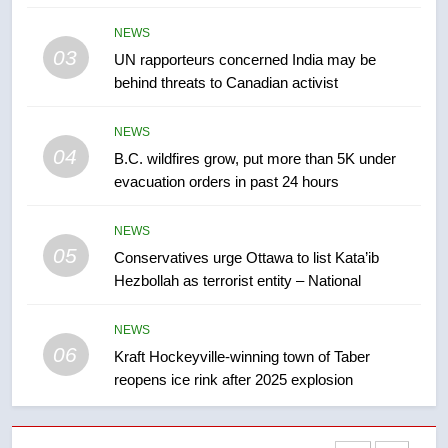
Tourism Kelowna urges visitors
NEWS
not to judge the Okanagan by a
03
UN rapporteurs concerned India may be
few smoky days – Okanagan
NEWS
behind threats to Canadian activist
8
NEWS
Calgary maintains rules for
04
B.C. wildfires grow, put more than 5K under
backyard suites but secondary
evacuation orders in past 24 hours
suites will get ‘automatic
NEWS
approval’ – Calgary
NEWS
05
1
Conservatives urge Ottawa to list Kata’ib
Hezbollah as terrorist entity – National
EXCLUSIVE: Key members of
India’s Bishnoi gang named in
Canadian intelligence report
NEWS
NEWS
06
Kraft Hockeyville-winning town of Taber
reopens ice rink after 2025 explosion
2
Esteemed journalist Lloyd
Robertson dies at 92 – National