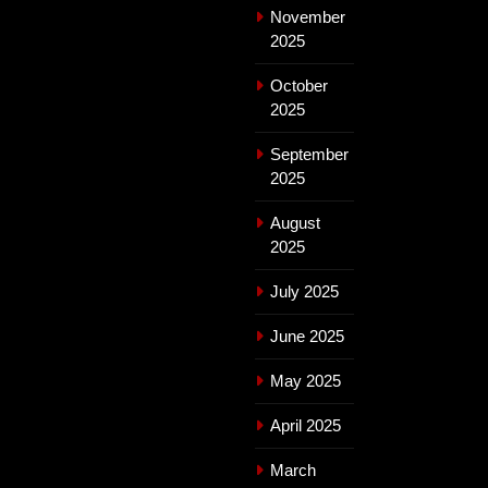
November
2025
October
2025
September
2025
August
2025
July 2025
June 2025
May 2025
April 2025
March