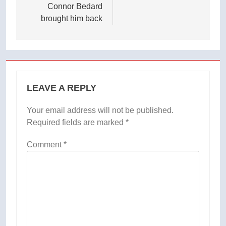
Connor Bedard
brought him back
LEAVE A REPLY
Your email address will not be published.
Required fields are marked
*
Comment
*