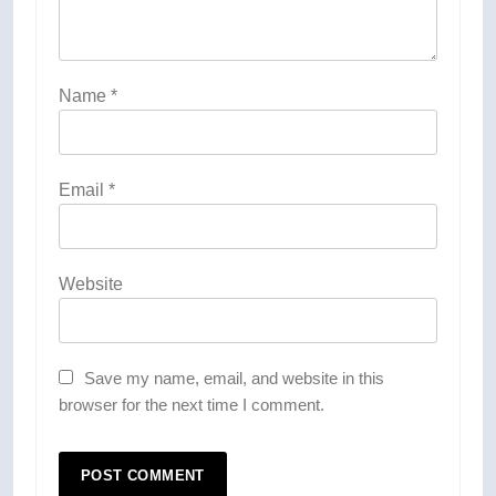
Name
*
Email
*
Website
Save my name, email, and website in this
browser for the next time I comment.