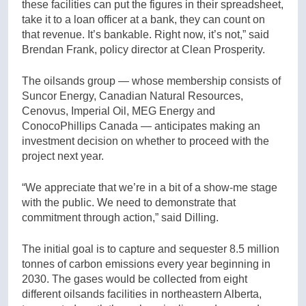
these facilities can put the figures in their spreadsheet,
take it to a loan officer at a bank, they can count on
that revenue. It’s bankable. Right now, it’s not,” said
Brendan Frank, policy director at Clean Prosperity.
The oilsands group — whose membership consists of
Suncor Energy, Canadian Natural Resources,
Cenovus, Imperial Oil, MEG Energy and
ConocoPhillips Canada — anticipates making an
investment decision on whether to proceed with the
project next year.
“We appreciate that we’re in a bit of a show-me stage
with the public. We need to demonstrate that
commitment through action,” said Dilling.
The initial goal is to capture and sequester 8.5 million
tonnes of carbon emissions every year beginning in
2030. The gases would be collected from eight
different oilsands facilities in northeastern Alberta,