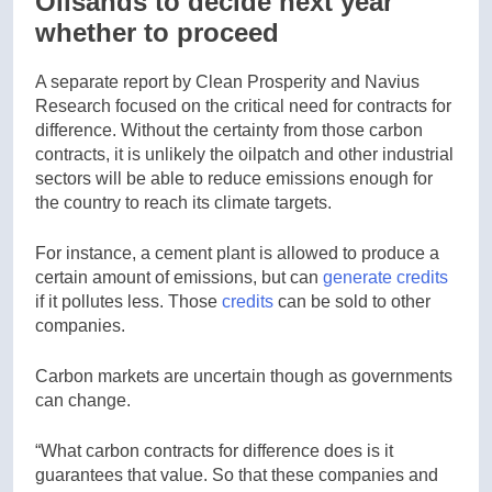
Oilsands to decide next year
whether to proceed
A separate report by Clean Prosperity and Navius
Research focused on the critical need for contracts for
difference. Without the certainty from those carbon
contracts, it is unlikely the oilpatch and other industrial
sectors will be able to reduce emissions enough for
the country to reach its climate targets.
For instance, a cement plant is allowed to produce a
certain amount of emissions, but can
generate credits
if it pollutes less. Those
credits
can be sold to other
companies.
Carbon markets are uncertain though as governments
can change.
“What carbon contracts for difference does is it
guarantees that value. So that these companies and