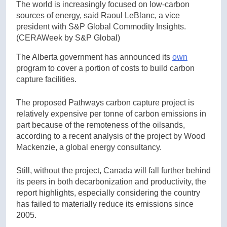
The world is increasingly focused on low-carbon
sources of energy, said Raoul LeBlanc, a vice
president with S&P Global Commodity Insights.
(CERAWeek by S&P Global)
The Alberta government has announced its
own
program to cover a portion of costs to build carbon
capture facilities.
The proposed Pathways carbon capture project is
relatively expensive per tonne of carbon emissions in
part because of the remoteness of the oilsands,
according to a recent analysis of the project by Wood
Mackenzie, a global energy consultancy.
Still, without the project, Canada will fall further behind
its peers in both decarbonization and productivity, the
report highlights, especially considering the country
has failed to materially reduce its emissions since
2005.