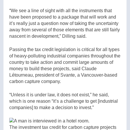
“We see a line of sight with all the instruments that
have been proposed to a package that will work and
it’s really just a question now of taking the uncertainty
away from several of those elements that are still fairly
nascent in development,” Dilling said.
Passing the tax credit legislation is critical for all types
of heavy-polluting industrial companies throughout the
country to take action and commit large amounts of
money to build these projects, said Claude
Létourneau, president of Svante, a Vancouver-based
carbon capture company.
“Unless it is under law, it does not exist,” he said,
which is one reason “it’s a challenge to get [industrial
companies] to make a decision to invest.”
The investment tax credit for carbon capture projects