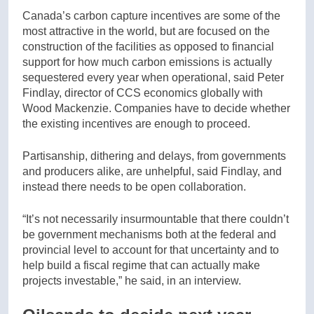
Canada’s carbon capture incentives are some of the
most attractive in the world, but are focused on the
construction of the facilities as opposed to financial
support for how much carbon emissions is actually
sequestered every year when operational, said Peter
Findlay, director of CCS economics globally with
Wood Mackenzie. Companies have to decide whether
the existing incentives are enough to proceed.
Partisanship, dithering and delays, from governments
and producers alike, are unhelpful, said Findlay, and
instead there needs to be open collaboration.
“It’s not necessarily insurmountable that there couldn’t
be government mechanisms both at the federal and
provincial level to account for that uncertainty and to
help build a fiscal regime that can actually make
projects investable,” he said, in an interview.