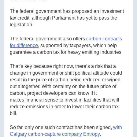
The federal government has proposed an investment
tax credit, although Parliament has yet to pass the
legislation.
The federal government also offers
carbon contracts
for difference
, supported by taxpayers, which help
guarantee a carbon tax for heavy emitting industries.
That’s key because right now, there’s a risk that a
change in government or shift political attitude could
result in the price of carbon being reduced or wiped
out altogether. With certainty on the future price of
carbon, project developers can know if it
makes financial sense to invest in facilities that will
reduce emissions in order to lower their carbon tax
bill.
So far, only one such contract has been signed,
with
Calgary carbon-capture company Entropy
.