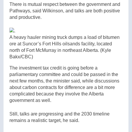
There is mutual respect between the government and
Pathways, said Wilkinson, and talks are both positive
and productive.
A heavy hauler mining truck dumps a load of bitumen
ore at Suncor’s Fort Hills oilsands facility, located
north of Fort McMurray in northeast Alberta.
(Kyle
Bakx/CBC)
The investment tax credit is going before a
parliamentary committee and could be passed in the
next few months, the minister said, while discussions
about carbon contracts for difference are a bit more
complicated because they involve the Alberta
government as well.
Still, talks are progressing and the 2030 timeline
remains a realistic target, he said.