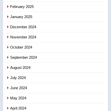
Calgary maintains rules for
February 2025
backyard suites but secondary
January 2025
suites will get ‘automatic
NEWS
approval’ – Calgary
December 2024
November 2024
October 2024
September 2024
August 2024
July 2024
June 2024
May 2024
April 2024