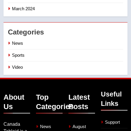
March 2024
Categories
News
Sports
Video
Useful
About
Top
Latest
Links
Us
Categories
Posts
Support
Canada
News
August