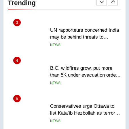
Trending
NEWS
3
UN rapporteurs concerned India
may be behind threats to
Canadian activist
NEWS
4
B.C. wildfires grow, put more
than 5K under evacuation orders
in past 24 hours
NEWS
5
Conservatives urge Ottawa to
list Kata’ib Hezbollah as terrorist
entity – National
NEWS