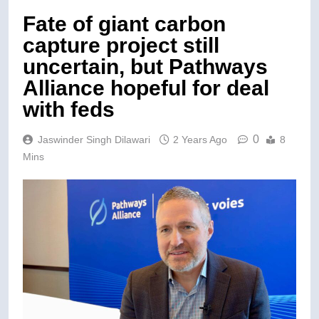
Fate of giant carbon
capture project still
uncertain, but Pathways
Alliance hopeful for deal
with feds
0
Jaswinder Singh Dilawari
2 Years Ago
8
Mins