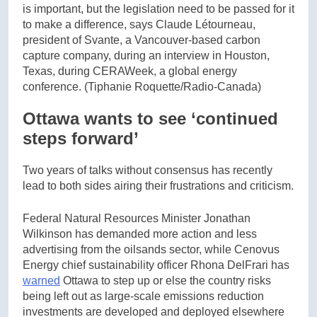
is important, but the legislation need to be passed for it
to make a difference, says Claude Létourneau,
president of Svante, a Vancouver-based carbon
capture company, during an interview in Houston,
Texas, during CERAWeek, a global energy
conference.
(Tiphanie Roquette/Radio-Canada)
Ottawa wants to see ‘continued
steps forward’
Two years of talks without consensus has recently
lead to both sides airing their frustrations and criticism.
Federal Natural Resources Minister Jonathan
Wilkinson has demanded more action and less
advertising from the oilsands sector, while Cenovus
Energy chief sustainability officer Rhona DelFrari has
warned
Ottawa to step up or else the country risks
being left out as large-scale emissions reduction
investments are developed and deployed elsewhere