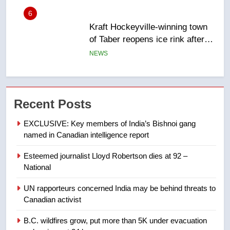
6
Kraft Hockeyville-winning town
of Taber reopens ice rink after
2025 explosion
NEWS
7
Tourism Kelowna urges visitors
Recent Posts
not to judge the Okanagan by a
few smoky days – Okanagan
NEWS
EXCLUSIVE: Key members of India’s Bishnoi gang
named in Canadian intelligence report
8
Esteemed journalist Lloyd Robertson dies at 92 –
Calgary maintains rules for
National
backyard suites but secondary
suites will get ‘automatic
NEWS
UN rapporteurs concerned India may be behind threats to
approval’ – Calgary
Canadian activist
1
B.C. wildfires grow, put more than 5K under evacuation
EXCLUSIVE: Key members of