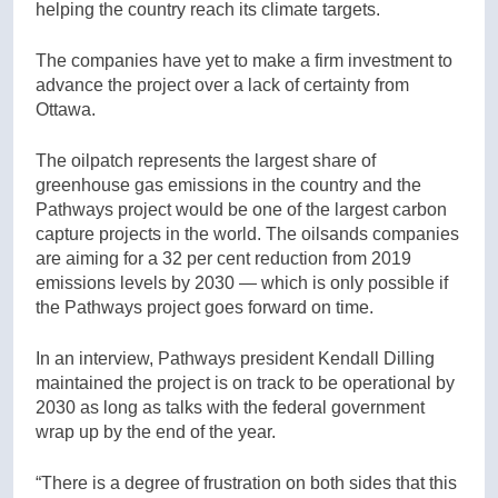
helping the country reach its climate targets.
The companies have yet to make a firm investment to
advance the project over a lack of certainty from
Ottawa.
The oilpatch represents the largest share of
greenhouse gas emissions in the country and the
Pathways project would be one of the largest carbon
capture projects in the world. The oilsands companies
are aiming for a 32 per cent reduction from 2019
emissions levels by 2030 — which is only possible if
the Pathways project goes forward on time.
In an interview, Pathways president Kendall Dilling
maintained the project is on track to be operational by
2030 as long as talks with the federal government
wrap up by the end of the year.
“There is a degree of frustration on both sides that this