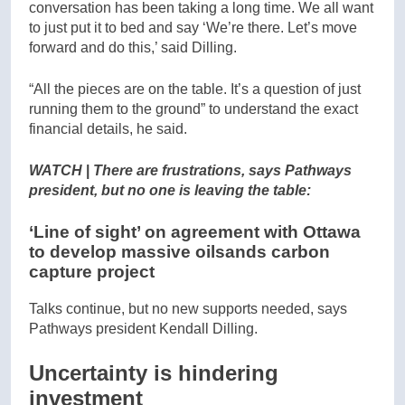
conversation has been taking a long time. We all want
to just put it to bed and say ‘We’re there. Let’s move
forward and do this,’ said Dilling.
“All the pieces are on the table. It’s a question of just
running them to the ground” to understand the exact
financial details, he said.
WATCH
|
There are frustrations, says Pathways
president, but no one is leaving the table:
‘Line of sight’ on agreement with Ottawa
to develop massive oilsands carbon
capture project
Talks continue, but no new supports needed, says
Pathways president Kendall Dilling.
Uncertainty is hindering
investment