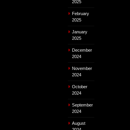
2025
February
2025
January
2025
December
2024
November
2024
October
2024
September
2024
August
2024