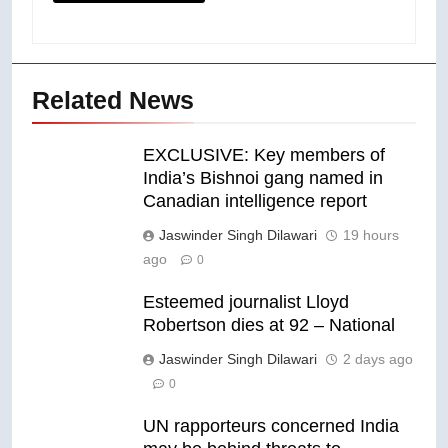
Related News
EXCLUSIVE: Key members of
India’s Bishnoi gang named in
Canadian intelligence report
Jaswinder Singh Dilawari
19 hours
ago
0
Esteemed journalist Lloyd
Robertson dies at 92 – National
Jaswinder Singh Dilawari
2 days ago
0
UN rapporteurs concerned India