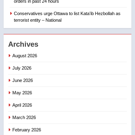
orders in past 24 hours
India’s Bishnoi gang named in
Canadian intelligence report
Conservatives urge Ottawa to list Kata’ib Hezbollah as
NEWS
terrorist entity – National
2
Esteemed journalist Lloyd
Archives
Robertson dies at 92 – National
NEWS
August 2026
July 2026
3
UN rapporteurs concerned India
June 2026
may be behind threats to
Canadian activist
May 2026
NEWS
April 2026
4
B.C. wildfires grow, put more
March 2026
than 5K under evacuation orders
February 2026
in past 24 hours
NEWS