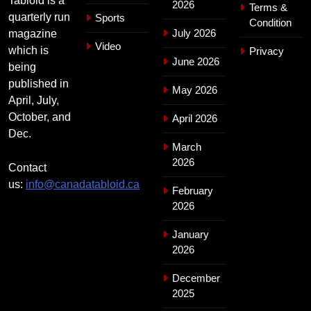
Tabloid is a
2026
Terms &
quarterly run
Sports
Condition
July 2026
magazine
Video
which is
Privacy
June 2026
being
published in
May 2026
April, July,
October, and
April 2026
Dec.
March
2026
Contact
us:
info@canadatabloid.ca
February
2026
January
2026
December
2025