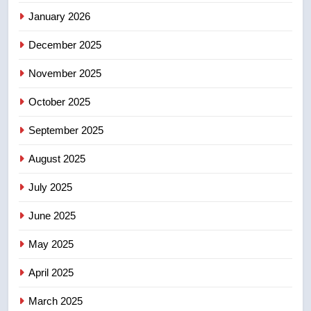
January 2026
5
December 2025
Conservatives urge Ottawa to
list Kata’ib Hezbollah as terrorist
November 2025
entity – National
NEWS
October 2025
6
September 2025
Kraft Hockeyville-winning town
August 2025
of Taber reopens ice rink after
2025 explosion
NEWS
July 2025
June 2025
7
Tourism Kelowna urges visitors
May 2025
not to judge the Okanagan by a
few smoky days – Okanagan
NEWS
April 2025
March 2025
8