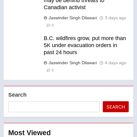
may be behind threats to
Canadian activist
Jaswinder Singh Dilawari
3 days ago
0
B.C. wildfires grow, put more than
5K under evacuation orders in
past 24 hours
Jaswinder Singh Dilawari
4 days ago
0
Search
SEARCH
Most Viewed