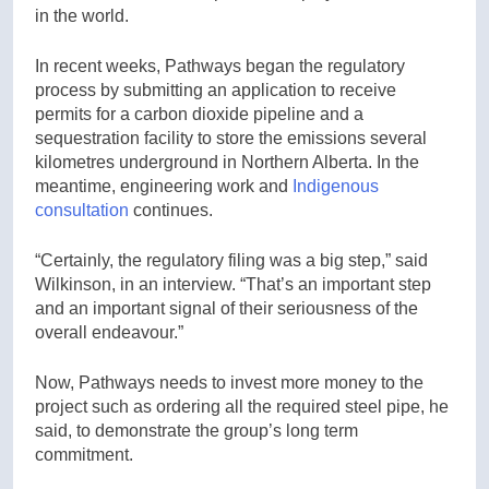
in the world.
In recent weeks, Pathways began the regulatory
process by submitting an application to receive
permits for a carbon dioxide pipeline and a
sequestration facility to store the emissions several
kilometres underground in Northern Alberta. In the
meantime, engineering work and
Indigenous
consultation
continues.
“Certainly, the regulatory filing was a big step,” said
Wilkinson, in an interview. “That’s an important step
and an important signal of their seriousness of the
overall endeavour.”
Now, Pathways needs to invest more money to the
project such as ordering all the required steel pipe, he
said, to demonstrate the group’s long term
commitment.