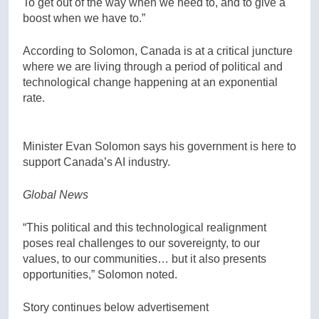
To get out of the way when we need to, and to give a
boost when we have to.”
According to Solomon, Canada is at a critical juncture
where we are living through a period of political and
technological change happening at an exponential
rate.
Minister Evan Solomon says his government is here to
support Canada’s AI industry.
Global News
“This political and this technological realignment
poses real challenges to our sovereignty, to our
values, to our communities… but it also presents
opportunities,” Solomon noted.
Story continues below advertisement