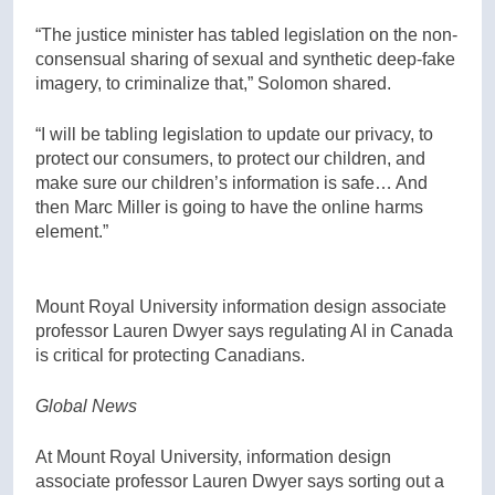
“The justice minister has tabled legislation on the non-
consensual sharing of sexual and synthetic deep-fake
imagery, to criminalize that,” Solomon shared.
“I will be tabling legislation to update our privacy, to
protect our consumers, to protect our children, and
make sure our children’s information is safe… And
then Marc Miller is going to have the online harms
element.”
Mount Royal University information design associate
professor Lauren Dwyer says regulating AI in Canada
is critical for protecting Canadians.
Global News
At Mount Royal University, information design
associate professor Lauren Dwyer says sorting out a