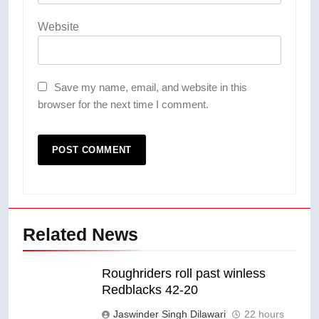
Website
Save my name, email, and website in this
browser for the next time I comment.
Related News
Roughriders roll past winless
Redblacks 42-20
Jaswinder Singh Dilawari
22 hours