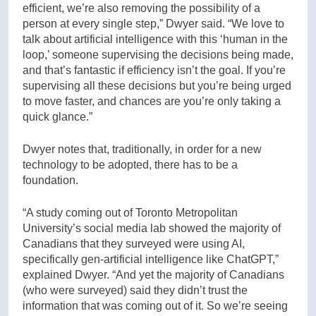
efficient, we’re also removing the possibility of a
person at every single step,” Dwyer said. “We love to
talk about artificial intelligence with this ‘human in the
loop,’ someone supervising the decisions being made,
and that’s fantastic if efficiency isn’t the goal. If you’re
supervising all these decisions but you’re being urged
to move faster, and chances are you’re only taking a
quick glance.”
Dwyer notes that, traditionally, in order for a new
technology to be adopted, there has to be a
foundation.
“A study coming out of Toronto Metropolitan
University’s social media lab showed the majority of
Canadians that they surveyed were using AI,
specifically gen-artificial intelligence like ChatGPT,”
explained Dwyer. “And yet the majority of Canadians
(who were surveyed) said they didn’t trust the
information that was coming out of it. So we’re seeing