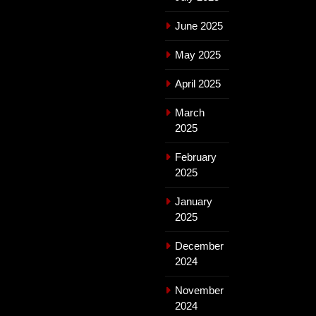
June 2025
May 2025
April 2025
March
2025
February
2025
January
2025
December
2024
November
2024