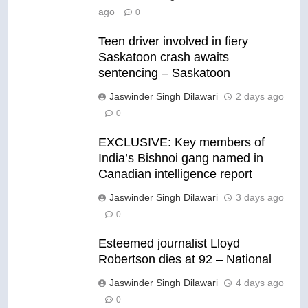
ago
0
Teen driver involved in fiery
Saskatoon crash awaits
sentencing – Saskatoon
Jaswinder Singh Dilawari
2 days ago
0
EXCLUSIVE: Key members of
India’s Bishnoi gang named in
Canadian intelligence report
Jaswinder Singh Dilawari
3 days ago
0
Esteemed journalist Lloyd
Robertson dies at 92 – National
Jaswinder Singh Dilawari
4 days ago
0