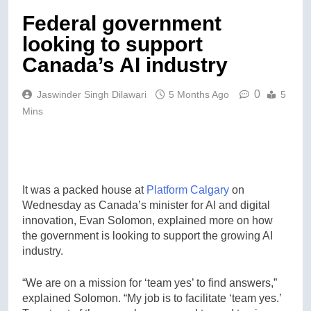
Federal government
looking to support
Canada’s AI industry
0
Jaswinder Singh Dilawari
5 Months Ago
5
Mins
It was a packed house at
Platform Calgary
on
Wednesday as Canada’s minister for AI and digital
innovation, Evan Solomon, explained more on how
the government is looking to support the growing AI
industry.
“We are on a mission for ‘team yes’ to find answers,”
explained Solomon. “My job is to facilitate ‘team yes.’