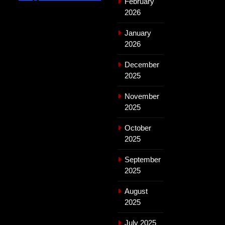
February
2026
January
2026
December
2025
November
2025
October
2025
September
2025
August
2025
July 2025