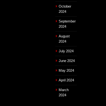
October
2024
September
2024
August
2024
July 2024
June 2024
May 2024
April 2024
March
2024