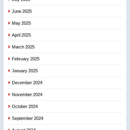
in past 24 hours
NEWS
June 2025
7
May 2025
Conservatives urge Ottawa to
list Kata’ib Hezbollah as terrorist
April 2025
entity – National
NEWS
March 2025
8
February 2025
Kraft Hockeyville-winning town
of Taber reopens ice rink after
January 2025
2025 explosion
NEWS
December 2024
November 2024
October 2024
September 2024