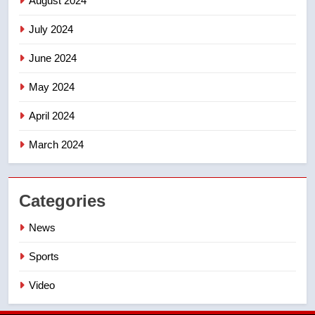
August 2024
July 2024
June 2024
May 2024
April 2024
March 2024
Categories
News
Sports
Video