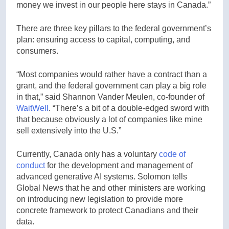
money we invest in our people here stays in Canada.”
There are three key pillars to the federal government’s
plan: ensuring access to capital, computing, and
consumers.
“Most companies would rather have a contract than a
grant, and the federal government can play a big role
in that,” said Shannon Vander Meulen, co-founder of
WaitWell
. “There’s a bit of a double-edged sword with
that because obviously a lot of companies like mine
sell extensively into the U.S.”
Currently, Canada only has a voluntary
code of
conduct
for the development and management of
advanced generative AI systems. Solomon tells
Global News that he and other ministers are working
on introducing new legislation to provide more
concrete framework to protect Canadians and their
data.