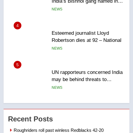
Robertson dies at 92 – National
NEWS
5
UN rapporteurs concerned India
may be behind threats to
Canadian activist
NEWS
6
B.C. wildfires grow, put more
than 5K under evacuation orders
in past 24 hours
NEWS
7
Conservatives urge Ottawa to
Recent Posts
list Kata’ib Hezbollah as terrorist
entity – National
NEWS
Roughriders roll past winless Redblacks 42-20