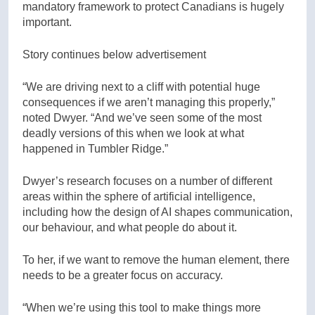
mandatory framework to protect Canadians is hugely
important.
Story continues below advertisement
“We are driving next to a cliff with potential huge
consequences if we aren’t managing this properly,”
noted Dwyer. “And we’ve seen some of the most
deadly versions of this when we look at what
happened in Tumbler Ridge.”
Dwyer’s research focuses on a number of different
areas within the sphere of artificial intelligence,
including how the design of AI shapes communication,
our behaviour, and what people do about it.
To her, if we want to remove the human element, there
needs to be a greater focus on accuracy.
“When we’re using this tool to make things more