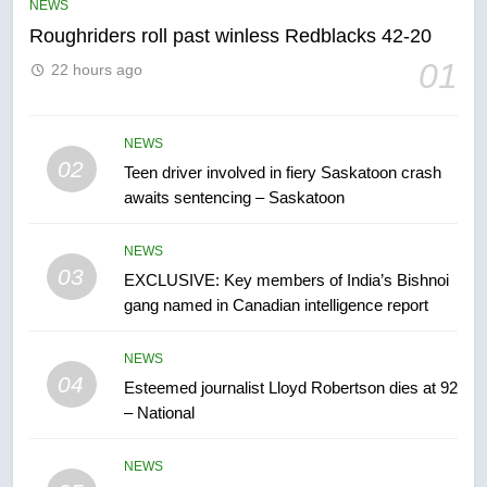
NEWS
NEWS
Roughriders roll past winless Redblacks 42-20
6
01
22 hours ago
B.C. wildfires grow, put more
than 5K under evacuation orders
in past 24 hours
NEWS
NEWS
02
Teen driver involved in fiery Saskatoon crash
awaits sentencing – Saskatoon
7
Conservatives urge Ottawa to
NEWS
list Kata’ib Hezbollah as terrorist
03
EXCLUSIVE: Key members of India’s Bishnoi
entity – National
NEWS
gang named in Canadian intelligence report
8
NEWS
Kraft Hockeyville-winning town
04
Esteemed journalist Lloyd Robertson dies at 92
of Taber reopens ice rink after
– National
2025 explosion
NEWS
NEWS