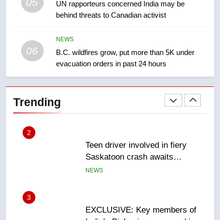
05
1
UN rapporteurs concerned India may be
behind threats to Canadian activist
Roughriders roll past winless
Redblacks 42-20
NEWS
NEWS
06
B.C. wildfires grow, put more than 5K under
evacuation orders in past 24 hours
2
Teen driver involved in fiery
Saskatoon crash awaits
Trending
sentencing – Saskatoon
NEWS
3
EXCLUSIVE: Key members of
India’s Bishnoi gang named in
Canadian intelligence report
NEWS
4
Esteemed journalist Lloyd