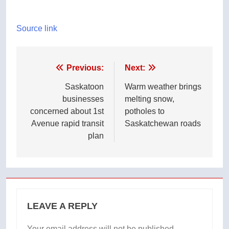
Source link
Post
Previous:
Next:
navigation
Saskatoon
Warm weather brings
businesses
melting snow,
concerned about 1st
potholes to
Avenue rapid transit
Saskatchewan roads
plan
LEAVE A REPLY
Your email address will not be published.