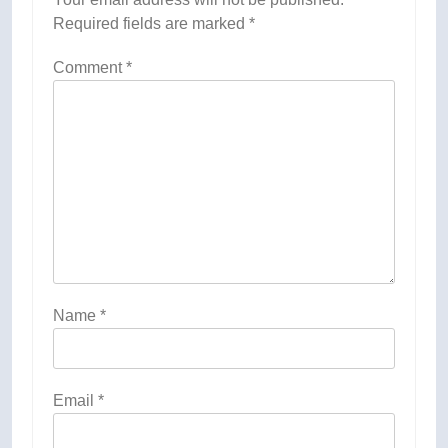
Required fields are marked
*
Comment
*
Name
*
Email
*