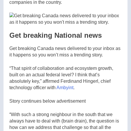
companies in the country.
Get breaking National news
Get breaking Canada news delivered to your inbox as
it happens so you won’t miss a trending story.
“That spirit of collaboration and ecosystem growth,
built on an actual federal level? I think that’s
absolutely key,” affirmed Ferdinand Hingerl, chief
technology officer with
Ambyint
.
Story continues below advertisement
“With such a strong neighbour in the south that we
always have to deal with (brain drain), the question is
how can we address that challenge so that all the