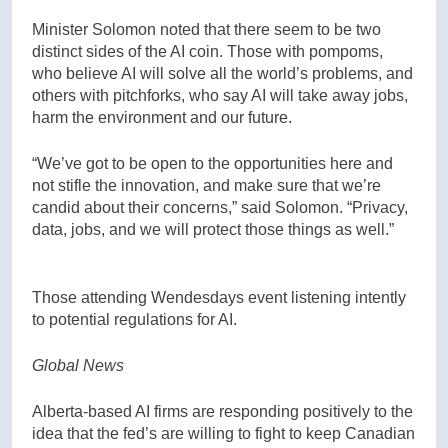
Minister Solomon noted that there seem to be two
distinct sides of the AI coin. Those with pompoms,
who believe AI will solve all the world’s problems, and
others with pitchforks, who say AI will take away jobs,
harm the environment and our future.
“We’ve got to be open to the opportunities here and
not stifle the innovation, and make sure that we’re
candid about their concerns,” said Solomon. “Privacy,
data, jobs, and we will protect those things as well.”
Those attending Wendesdays event listening intently
to potential regulations for AI.
Global News
Alberta-based AI firms are responding positively to the
idea that the fed’s are willing to fight to keep Canadian