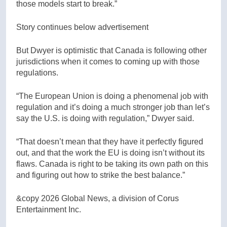
those models start to break.”
Story continues below advertisement
But Dwyer is optimistic that Canada is following other
jurisdictions when it comes to coming up with those
regulations.
“The European Union is doing a phenomenal job with
regulation and it’s doing a much stronger job than let’s
say the U.S. is doing with regulation,” Dwyer said.
“That doesn’t mean that they have it perfectly figured
out, and that the work the EU is doing isn’t without its
flaws. Canada is right to be taking its own path on this
and figuring out how to strike the best balance.”
&copy 2026 Global News, a division of Corus
Entertainment Inc.