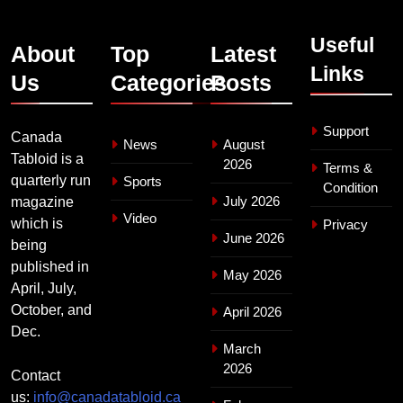
Useful
About
Top
Latest
Links
Us
Categories
Posts
Support
Canada
News
August
Tabloid is a
2026
Terms &
quarterly run
Sports
Condition
July 2026
magazine
Video
which is
Privacy
June 2026
being
published in
May 2026
April, July,
October, and
April 2026
Dec.
March
2026
Contact
us:
info@canadatabloid.ca