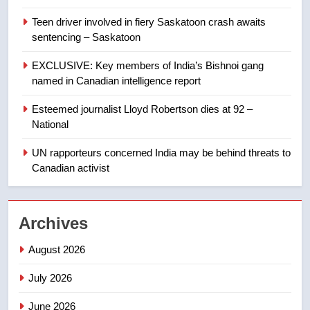
Teen driver involved in fiery Saskatoon crash awaits
8
sentencing – Saskatoon
Kraft Hockeyville-winning town
of Taber reopens ice rink after
EXCLUSIVE: Key members of India’s Bishnoi gang
2025 explosion
NEWS
named in Canadian intelligence report
Esteemed journalist Lloyd Robertson dies at 92 –
1
National
Roughriders roll past winless
Redblacks 42-20
UN rapporteurs concerned India may be behind threats to
Canadian activist
NEWS
2
Archives
Teen driver involved in fiery
Saskatoon crash awaits
August 2026
sentencing – Saskatoon
NEWS
July 2026
3
June 2026