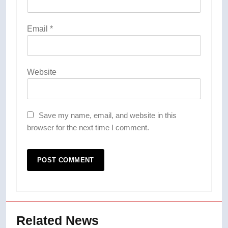
Email
*
Website
Save my name, email, and website in this
browser for the next time I comment.
Related News