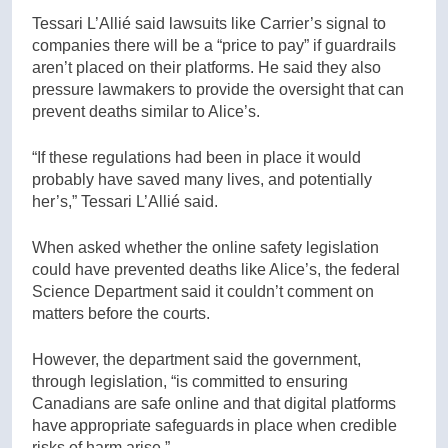
Tessari L’Allié said lawsuits like Carrier’s signal to
companies there will be a “price to pay” if guardrails
aren’t placed on their platforms. He said they also
pressure lawmakers to provide the oversight that can
prevent deaths similar to Alice’s.
“If these regulations had been in place it would
probably have saved many lives, and potentially
her’s,” Tessari L’Allié said.
When asked whether the online safety legislation
could have prevented deaths like Alice’s, the federal
Science Department said it couldn’t comment on
matters before the courts.
However, the department said the government,
through legislation, “is committed to ensuring
Canadians are safe online and that digital platforms
have appropriate safeguards in place when credible
risks of harm arise.”