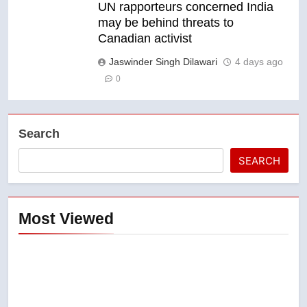
UN rapporteurs concerned India
may be behind threats to
Canadian activist
Jaswinder Singh Dilawari
4 days ago
0
Search
SEARCH
Most Viewed