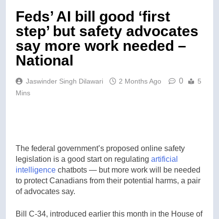
Feds’ AI bill good ‘first
step’ but safety advocates
say more work needed –
National
0
Jaswinder Singh Dilawari
2 Months Ago
5
Mins
The federal government’s proposed online safety
legislation is a good start on regulating
artificial
intelligence
chatbots — but more work will be needed
to protect Canadians from their potential harms, a pair
of advocates say.
Bill C-34, introduced earlier this month in the House of