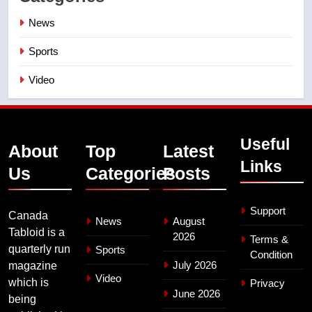
News
Sports
Video
Useful
About
Top
Latest
Links
Us
Categories
Posts
Support
Canada
News
August
Tabloid is a
2026
Terms &
quarterly run
Sports
Condition
July 2026
magazine
Video
which is
Privacy
June 2026
being