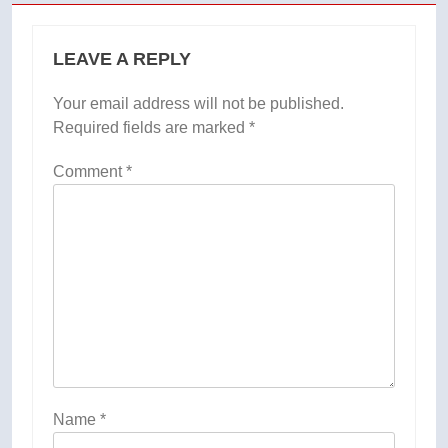
LEAVE A REPLY
Your email address will not be published.
Required fields are marked
*
Comment
*
Name
*