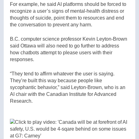
For example, he said AI platforms should be forced to
recognize a user’s signs of mental-health distress or
thoughts of suicide, point them to resources and end
the conversation to prevent any harm.
B.C. computer science professor Kevin Leyton-Brown
said Ottawa will also need to go further to address
how chatbots attempt to please users with their
responses.
“They tend to affirm whatever the user is saying.
They’re built this way because people like
sycophantic behavior,” said Leyton-Brown, who is an
AI chair with the Canadian Institute for Advanced
Research.