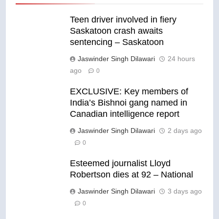
Teen driver involved in fiery
Saskatoon crash awaits
sentencing – Saskatoon
Jaswinder Singh Dilawari
24 hours
ago
0
EXCLUSIVE: Key members of
India’s Bishnoi gang named in
Canadian intelligence report
Jaswinder Singh Dilawari
2 days ago
0
Esteemed journalist Lloyd
Robertson dies at 92 – National
Jaswinder Singh Dilawari
3 days ago
0