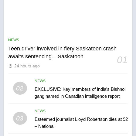
5
B.C. wildfires grow, put more
than 5K under evacuation orders
NEWS
in past 24 hours
NEWS
Teen driver involved in fiery Saskatoon crash
awaits sentencing – Saskatoon
01
6
24 hours ago
Conservatives urge Ottawa to
list Kata’ib Hezbollah as terrorist
entity – National
NEWS
NEWS
02
EXCLUSIVE: Key members of India’s Bishnoi
gang named in Canadian intelligence report
7
Kraft Hockeyville-winning town
NEWS
of Taber reopens ice rink after
03
Esteemed journalist Lloyd Robertson dies at 92
2025 explosion
NEWS
– National