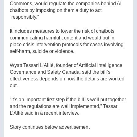
Commons, would regulate the companies behind AI
chatbots by imposing on them a duty to act
“responsibly.”
It includes measures to lower the risk of chatbots
communicating harmful content and would put in
place crisis intervention protocols for cases involving
self-harm, suicide or violence.
Wyatt Tessari L’Allié, founder of Artificial Intelligence
Governance and Safety Canada, said the bill’s
effectiveness depends on how the details are worked
out.
“It’s an important first step if the bill is well put together
and the regulations are well implemented,” Tessari
L’Allié said in a recent interview.
Story continues below advertisement