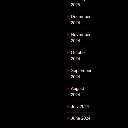
2025
December
2024
November
2024
October
2024
September
2024
August
2024
July 2024
June 2024