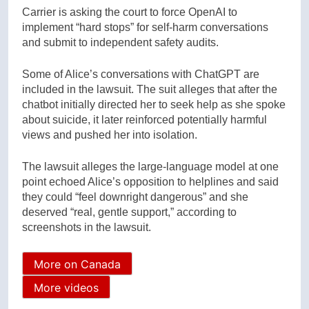
Carrier is asking the court to force OpenAI to
implement “hard stops” for self-harm conversations
and submit to independent safety audits.
Some of Alice’s conversations with ChatGPT are
included in the lawsuit. The suit alleges that after the
chatbot initially directed her to seek help as she spoke
about suicide, it later reinforced potentially harmful
views and pushed her into isolation.
The lawsuit alleges the large-language model at one
point echoed Alice’s opposition to helplines and said
they could “feel downright dangerous” and she
deserved “real, gentle support,” according to
screenshots in the lawsuit.
More on Canada
More videos