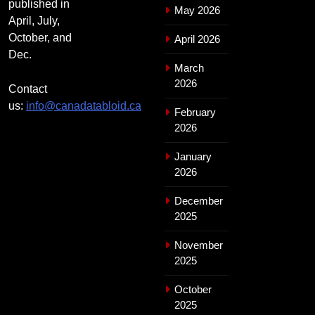
published in
May 2026
April, July,
October, and
April 2026
Dec.
March
2026
Contact
us:
info@canadatabloid.ca
February
2026
January
2026
December
2025
November
2025
October
2025