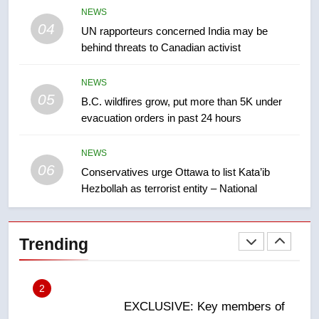
8
NEWS
Tourism Kelowna urges visitors
04
UN rapporteurs concerned India may be
not to judge the Okanagan by a
behind threats to Canadian activist
few smoky days – Okanagan
NEWS
NEWS
05
1
B.C. wildfires grow, put more than 5K under
evacuation orders in past 24 hours
Teen driver involved in fiery
Saskatoon crash awaits
sentencing – Saskatoon
NEWS
NEWS
06
Conservatives urge Ottawa to list Kata’ib
Hezbollah as terrorist entity – National
2
EXCLUSIVE: Key members of
India’s Bishnoi gang named in
Trending
Canadian intelligence report
NEWS
3
Esteemed journalist Lloyd