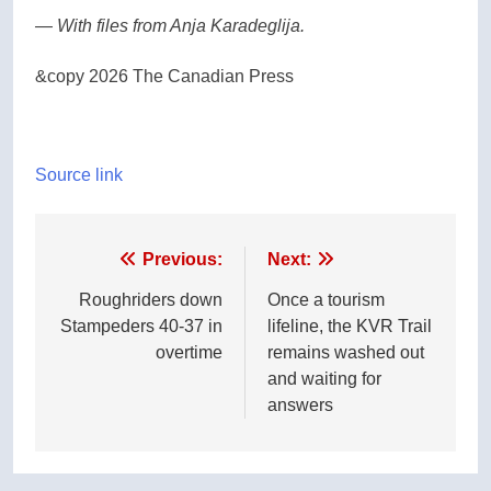
— With files from Anja Karadeglija.
&copy 2026 The Canadian Press
Source link
Post
Previous:
Next:
navigation
Roughriders down
Once a tourism
Stampeders 40-37 in
lifeline, the KVR Trail
overtime
remains washed out
and waiting for
answers