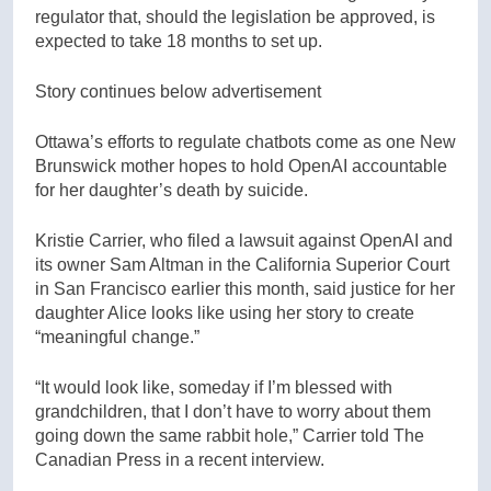
regulator that, should the legislation be approved, is
expected to take 18 months to set up.
Story continues below advertisement
Ottawa’s efforts to regulate chatbots come as one New
Brunswick mother hopes to hold OpenAI accountable
for her daughter’s death by suicide.
Kristie Carrier, who filed a lawsuit against OpenAI and
its owner Sam Altman in the California Superior Court
in San Francisco earlier this month, said justice for her
daughter Alice looks like using her story to create
“meaningful change.”
“It would look like, someday if I’m blessed with
grandchildren, that I don’t have to worry about them
going down the same rabbit hole,” Carrier told The
Canadian Press in a recent interview.