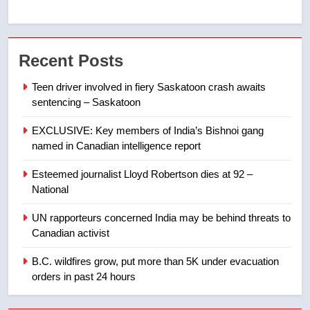
7
Kraft Hockeyville-winning town
Recent Posts
of Taber reopens ice rink after
2025 explosion
NEWS
Teen driver involved in fiery Saskatoon crash awaits
sentencing – Saskatoon
8
EXCLUSIVE: Key members of India’s Bishnoi gang
Tourism Kelowna urges visitors
named in Canadian intelligence report
not to judge the Okanagan by a
few smoky days – Okanagan
NEWS
Esteemed journalist Lloyd Robertson dies at 92 –
National
1
UN rapporteurs concerned India may be behind threats to
Teen driver involved in fiery
Canadian activist
Saskatoon crash awaits
sentencing – Saskatoon
B.C. wildfires grow, put more than 5K under evacuation
NEWS
orders in past 24 hours
2