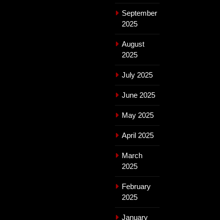
September
2025
August
2025
July 2025
June 2025
May 2025
April 2025
March
2025
February
2025
January