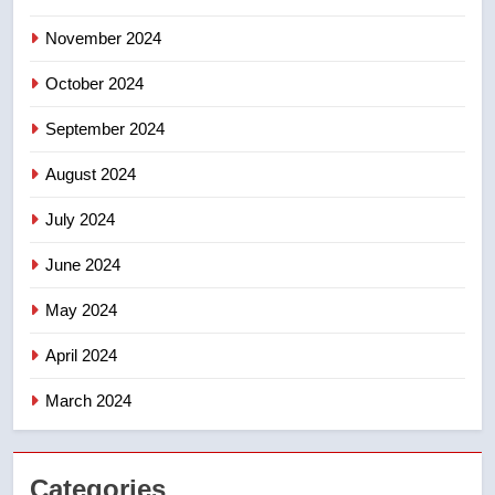
November 2024
October 2024
September 2024
August 2024
July 2024
June 2024
May 2024
April 2024
March 2024
Categories