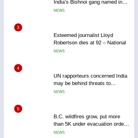
Robertson dies at 92 – National
NEWS
4
UN rapporteurs concerned India
may be behind threats to
Canadian activist
NEWS
5
B.C. wildfires grow, put more
than 5K under evacuation orders
in past 24 hours
NEWS
6
Conservatives urge Ottawa to
list Kata’ib Hezbollah as terrorist
entity – National
NEWS