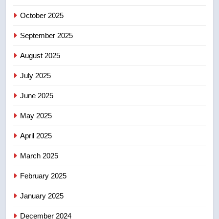
in past 24 hours
NEWS
October 2025
6
September 2025
Conservatives urge Ottawa to
August 2025
list Kata’ib Hezbollah as terrorist
entity – National
NEWS
July 2025
June 2025
7
Kraft Hockeyville-winning town
May 2025
of Taber reopens ice rink after
2025 explosion
NEWS
April 2025
March 2025
8
Tourism Kelowna urges visitors
February 2025
not to judge the Okanagan by a
January 2025
few smoky days – Okanagan
NEWS
December 2024