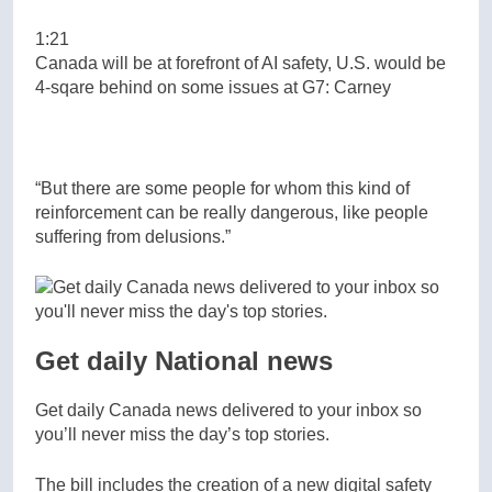
1:21
Canada will be at forefront of AI safety, U.S. would be
4-sqare behind on some issues at G7: Carney
“But there are some people for whom this kind of
reinforcement can be really dangerous, like people
suffering from delusions.”
Get daily National news
Get daily Canada news delivered to your inbox so
you’ll never miss the day’s top stories.
The bill includes the creation of a new digital safety