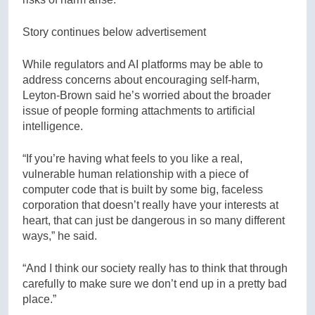
Story continues below advertisement
While regulators and AI platforms may be able to
address concerns about encouraging self-harm,
Leyton-Brown said he’s worried about the broader
issue of people forming attachments to artificial
intelligence.
“If you’re having what feels to you like a real,
vulnerable human relationship with a piece of
computer code that is built by some big, faceless
corporation that doesn’t really have your interests at
heart, that can just be dangerous in so many different
ways,” he said.
“And I think our society really has to think that through
carefully to make sure we don’t end up in a pretty bad
place.”