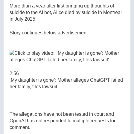
More than a year after first bringing up thoughts of
suicide to the AI bot, Alice died by suicide in Montreal
in July 2025.
Story continues below advertisement
2:56
‘My daughter is gone’: Mother alleges ChatGPT failed
her family, files lawsuit
The allegations have not been tested in court and
OpenAI has not responded to multiple requests for
comment.