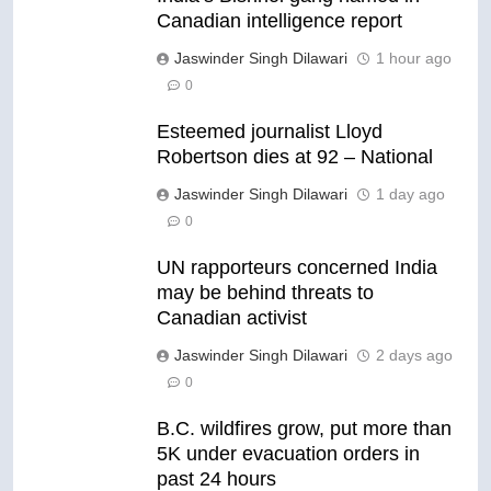
Canadian intelligence report
Jaswinder Singh Dilawari
1 hour ago
0
Esteemed journalist Lloyd
Robertson dies at 92 – National
Jaswinder Singh Dilawari
1 day ago
0
UN rapporteurs concerned India
may be behind threats to
Canadian activist
Jaswinder Singh Dilawari
2 days ago
0
B.C. wildfires grow, put more than
5K under evacuation orders in
past 24 hours