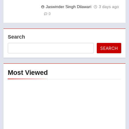
Jaswinder Singh Dilawari
3 days ago
0
Search
SEARCH
Most Viewed
5