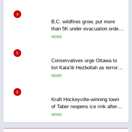
4
B.C. wildfires grow, put more
than 5K under evacuation orders
in past 24 hours
NEWS
5
Conservatives urge Ottawa to
list Kata’ib Hezbollah as terrorist
entity – National
NEWS
6
Kraft Hockeyville-winning town
of Taber reopens ice rink after
2025 explosion
NEWS
7
Tourism Kelowna urges visitors