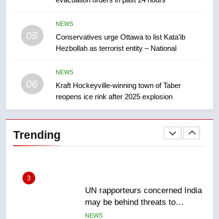
suites will get ‘automatic
NEWS
approval’ – Calgary
NEWS
05
1
Conservatives urge Ottawa to list Kata’ib
Hezbollah as terrorist entity – National
EXCLUSIVE: Key members of
India’s Bishnoi gang named in
Canadian intelligence report
NEWS
NEWS
06
Kraft Hockeyville-winning town of Taber
reopens ice rink after 2025 explosion
2
Esteemed journalist Lloyd
Robertson dies at 92 – National
Trending
NEWS
3
UN rapporteurs concerned India
may be behind threats to
Canadian activist
NEWS