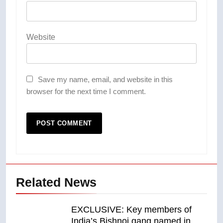
Website
Save my name, email, and website in this
browser for the next time I comment.
Related News
EXCLUSIVE: Key members of
India’s Bishnoi gang named in