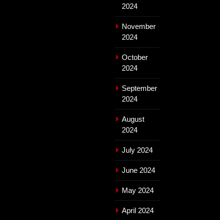
2024
November
2024
October
2024
September
2024
August
2024
July 2024
June 2024
May 2024
April 2024