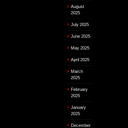
August
2025
July 2025
June 2025
May 2025
April 2025
March
2025
February
2025
January
2025
December