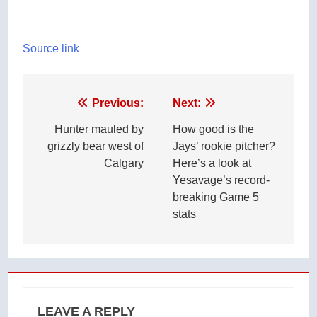
Source link
Post
Previous:
Next:
navigation
Hunter mauled by
How good is the
grizzly bear west of
Jays’ rookie pitcher?
Calgary
Here’s a look at
Yesavage’s record-
breaking Game 5
stats
LEAVE A REPLY