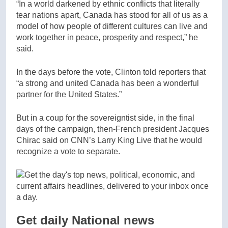
“In a world darkened by ethnic conflicts that literally
tear nations apart, Canada has stood for all of us as a
model of how people of different cultures can live and
work together in peace, prosperity and respect,” he
said.
In the days before the vote, Clinton told reporters that
“a strong and united Canada has been a wonderful
partner for the United States.”
But in a coup for the sovereigntist side, in the final
days of the campaign, then-French president Jacques
Chirac said on CNN’s Larry King Live that he would
recognize a vote to separate.
Get daily National news