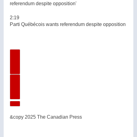
2:19
Parti Québécois wants referendum despite opposition
Previous Video
Next Video
&copy 2025 The Canadian Press