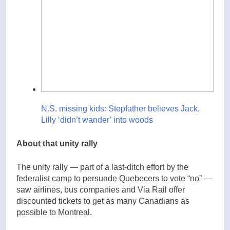
N.S. missing kids: Stepfather believes Jack,
Lilly ‘didn’t wander’ into woods
About that unity rally
The unity rally — part of a last-ditch effort by the
federalist camp to persuade Quebecers to vote “no” —
saw airlines, bus companies and Via Rail offer
discounted tickets to get as many Canadians as
possible to Montreal.