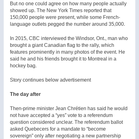
But no one could agree on how many people actually
showed up. The New York Times reported that
150,000 people were present, while some French-
language outlets pegged the number around 35,000.
In 2015, CBC interviewed the Windsor, Ont., man who
brought a giant Canadian flag to the rally, which
features prominently in many photos of the event. He
said he and his friends brought it to Montreal in a
hockey bag.
Story continues below advertisement
The day after
Then-prime minister Jean Chrétien has said he would
not have accepted a “yes” vote to a referendum
question considered unclear. The referendum ballot
asked Quebecers for a mandate to “become
sovereign” only after negotiating a new partnership