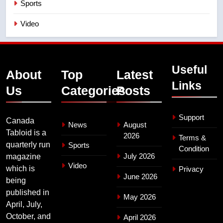
Sports
Video
Useful
About
Top
Latest
Links
Us
Categories
Posts
Support
Canada
News
August
Tabloid is a
2026
Terms &
quarterly run
Sports
Condition
July 2026
magazine
Video
which is
Privacy
June 2026
being
published in
May 2026
April, July,
October, and
April 2026