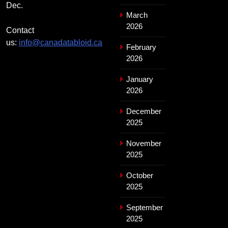
Dec.
March
2026
Contact
us:
info@canadatabloid.ca
February
2026
January
2026
December
2025
November
2025
October
2025
September
2025