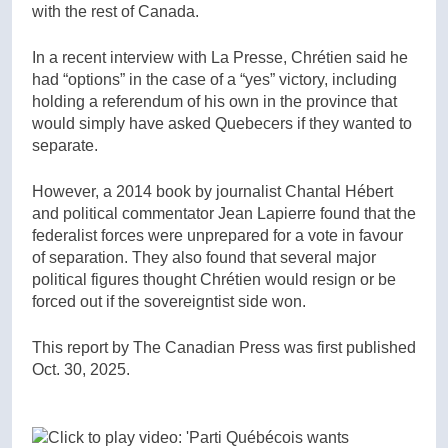
with the rest of Canada.
In a recent interview with La Presse, Chrétien said he
had “options” in the case of a “yes” victory, including
holding a referendum of his own in the province that
would simply have asked Quebecers if they wanted to
separate.
However, a 2014 book by journalist Chantal Hébert
and political commentator Jean Lapierre found that the
federalist forces were unprepared for a vote in favour
of separation. They also found that several major
political figures thought Chrétien would resign or be
forced out if the sovereigntist side won.
This report by The Canadian Press was first published
Oct. 30, 2025.