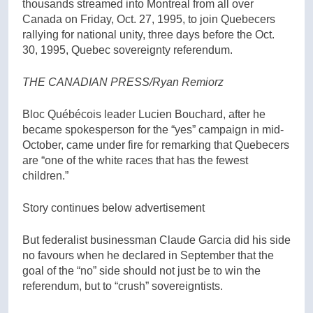
thousands streamed into Montreal from all over
Canada on Friday, Oct. 27, 1995, to join Quebecers
rallying for national unity, three days before the Oct.
30, 1995, Quebec sovereignty referendum.
THE CANADIAN PRESS/Ryan Remiorz
Bloc Québécois leader Lucien Bouchard, after he
became spokesperson for the “yes” campaign in mid-
October, came under fire for remarking that Quebecers
are “one of the white races that has the fewest
children.”
Story continues below advertisement
But federalist businessman Claude Garcia did his side
no favours when he declared in September that the
goal of the “no” side should not just be to win the
referendum, but to “crush” sovereigntists.