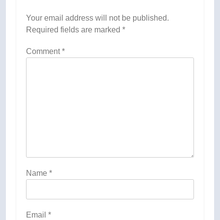
Your email address will not be published.
Required fields are marked
*
Comment
*
Name
*
Email
*