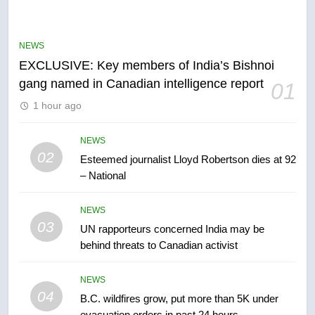
Conservatives urge Ottawa to
list Kata’ib Hezbollah as terrorist
NEWS
entity – National
NEWS
EXCLUSIVE: Key members of India’s Bishnoi
gang named in Canadian intelligence report
01
6
1 hour ago
Kraft Hockeyville-winning town
of Taber reopens ice rink after
2025 explosion
NEWS
NEWS
02
Esteemed journalist Lloyd Robertson dies at 92
– National
7
Tourism Kelowna urges visitors
NEWS
not to judge the Okanagan by a
03
UN rapporteurs concerned India may be
few smoky days – Okanagan
NEWS
behind threats to Canadian activist
8
NEWS
Calgary maintains rules for
04
B.C. wildfires grow, put more than 5K under
backyard suites but secondary
evacuation orders in past 24 hours