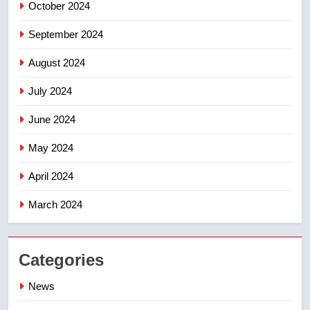
October 2024
September 2024
August 2024
July 2024
June 2024
May 2024
April 2024
March 2024
Categories
News