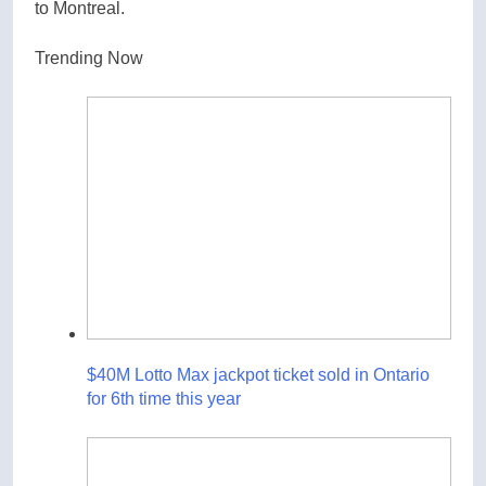
to Montreal.
Trending Now
$40M Lotto Max jackpot ticket sold in Ontario
for 6th time this year