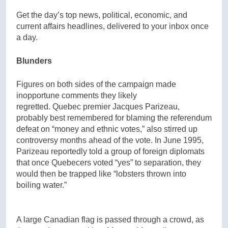
Get the day’s top news, political, economic, and
current affairs headlines, delivered to your inbox once
a day.
Blunders
Figures on both sides of the campaign made
inopportune comments they likely
regretted. Quebec premier Jacques Parizeau,
probably best remembered for blaming the referendum
defeat on “money and ethnic votes,” also stirred up
controversy months ahead of the vote. In June 1995,
Parizeau reportedly told a group of foreign diplomats
that once Quebecers voted “yes” to separation, they
would then be trapped like “lobsters thrown into
boiling water.”
A large Canadian flag is passed through a crowd, as