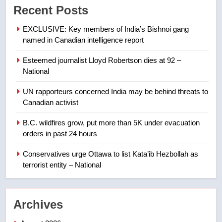
Recent Posts
not to judge the Okanagan by a
few smoky days – Okanagan
NEWS
EXCLUSIVE: Key members of India’s Bishnoi gang
named in Canadian intelligence report
8
Esteemed journalist Lloyd Robertson dies at 92 –
Calgary maintains rules for
National
backyard suites but secondary
suites will get ‘automatic
NEWS
UN rapporteurs concerned India may be behind threats to
approval’ – Calgary
Canadian activist
1
B.C. wildfires grow, put more than 5K under evacuation
EXCLUSIVE: Key members of
orders in past 24 hours
India’s Bishnoi gang named in
Canadian intelligence report
Conservatives urge Ottawa to list Kata’ib Hezbollah as
NEWS
terrorist entity – National
2
Esteemed journalist Lloyd
Archives
Robertson dies at 92 – National
NEWS