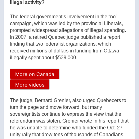
Illegal activity?
The federal government’s involvement in the “no”
campaign, which was led by the provincial Liberals,
prompted widespread allegations of illegal spending.
In 2007, a retired Quebec judge published a report
finding that two federalist organizations, which
received millions of dollars in funding from Ottawa,
illegally spent about $539,000.
More on Canada
More videos
The judge, Bernard Grenier, also urged Quebecers to
turn the page and move forward, but many
sovereigntists continue to express the view that the
referendum was stolen. Grenier wrote in his report that
he was unable to determine who funded the Oct. 27
unity rally that drew tens of thousands of Canadians