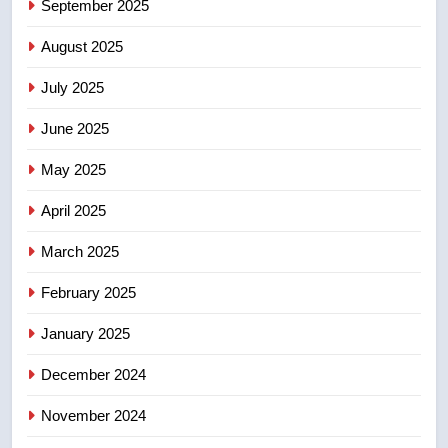
September 2025
Kraft Hockeyville-winning town
August 2025
of Taber reopens ice rink after
2025 explosion
NEWS
July 2025
June 2025
7
Tourism Kelowna urges visitors
May 2025
not to judge the Okanagan by a
few smoky days – Okanagan
NEWS
April 2025
March 2025
8
Calgary maintains rules for
February 2025
backyard suites but secondary
January 2025
suites will get ‘automatic
NEWS
approval’ – Calgary
December 2024
November 2024