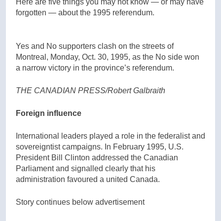
Here are five things you may not know — or may have
forgotten — about the 1995 referendum.
Yes and No supporters clash on the streets of
Montreal, Monday, Oct. 30, 1995, as the No side won
a narrow victory in the province’s referendum.
THE CANADIAN PRESS/Robert Galbraith
Foreign influence
International leaders played a role in the federalist and
sovereigntist campaigns. In February 1995, U.S.
President Bill Clinton addressed the Canadian
Parliament and signalled clearly that his
administration favoured a united Canada.
Story continues below advertisement