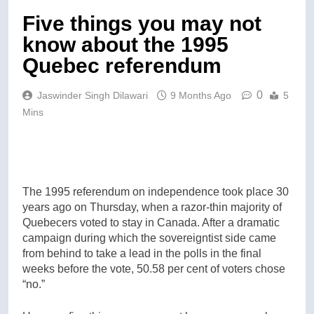
Five things you may not
know about the 1995
Quebec referendum
0
Jaswinder Singh Dilawari
9 Months Ago
5
Mins
The 1995 referendum on independence took place 30
years ago on Thursday, when a razor-thin majority of
Quebecers voted to stay in Canada. After a dramatic
campaign during which the sovereigntist side came
from behind to take a lead in the polls in the final
weeks before the vote, 50.58 per cent of voters chose
“no.”