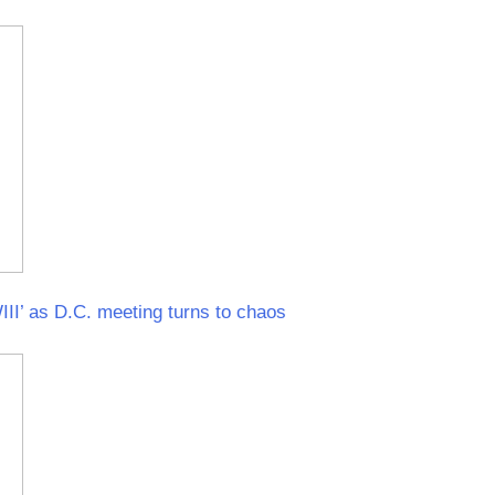
I’ as D.C. meeting turns to chaos