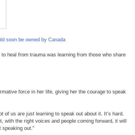
ould soon be owned by Canada
 to heal from trauma was learning from those who share
ative force in her life, giving her the courage to speak
t of us are just learning to speak out about it. It’s hard.
t, with the right voices and people coming forward, it will
t speaking out.”