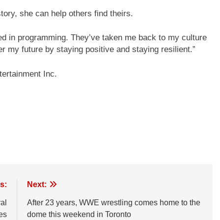
ory, she can help others find theirs.
ved in programming. They’ve taken me back to my culture
er my future by staying positive and staying resilient.”
ertainment Inc.
s:
Next:
al
After 23 years, WWE wrestling comes home to the
es
dome this weekend in Toronto