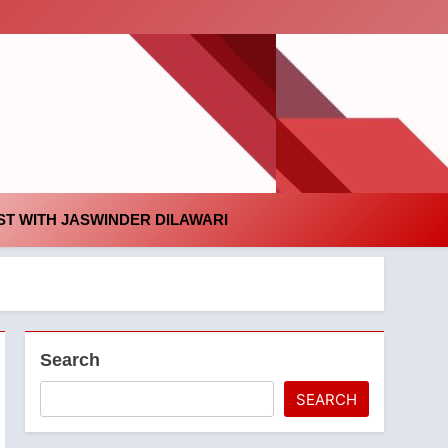
id
T WITH JASWINDER DILAWARI
Search
SEARCH