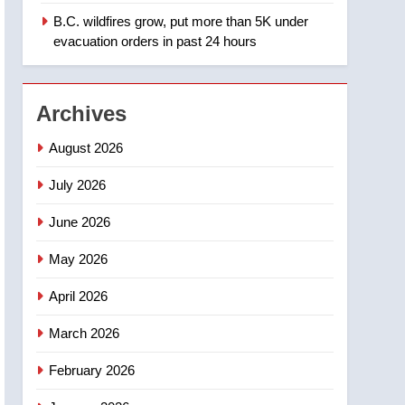
B.C. wildfires grow, put more than 5K under
1
Teen driver involved in
evacuation orders in past 24 hours
fiery Saskatoon crash
awaits sentencing –
NEWS
Saskatoon
Archives
2
EXCLUSIVE: Key
August 2026
members of India’s
Bishnoi gang named in
July 2026
NEWS
Canadian intelligence
June 2026
report
3
Esteemed journalist Lloyd
May 2026
Robertson dies at 92 –
National
NEWS
April 2026
4
March 2026
UN rapporteurs concerned
India may be behind
February 2026
threats to Canadian
NEWS