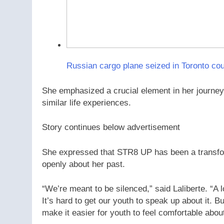
Russian cargo plane seized in Toronto c
She emphasized a crucial element in her journey
similar life experiences.
Story continues below advertisement
She expressed that STR8 UP has been a transform
openly about her past.
“We’re meant to be silenced,” said Laliberte. “A lo
It’s hard to get our youth to speak up about it. Bu
make it easier for youth to feel comfortable abou