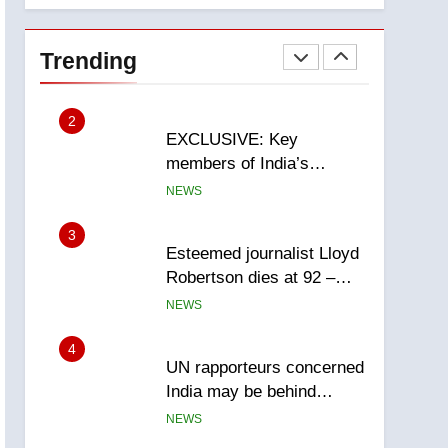
National
1
Teen driver involved in
fiery Saskatoon crash
Trending
awaits sentencing –
NEWS
Saskatoon
2
EXCLUSIVE: Key
members of India’s
Bishnoi gang named in
NEWS
Canadian intelligence
report
3
Esteemed journalist Lloyd
Robertson dies at 92 –
National
NEWS
4
UN rapporteurs concerned
India may be behind
threats to Canadian
NEWS
activist