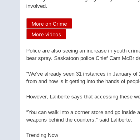
involved.
More on Crime
More videos
Police are also seeing an increase in youth crim
bear spray. Saskatoon police Chief Cam McBride 
“We’ve already seen 31 instances in January of 
from and how is it getting into the hands of peopl
However, Laliberte says that accessing these w
“You can walk into a corner store and go inside
weapons behind the counters,” said Laliberte.
Trending Now