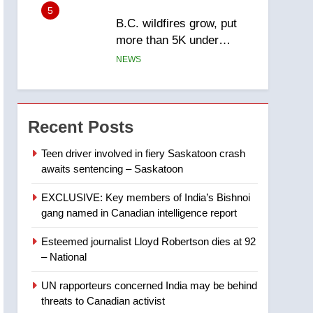
5
B.C. wildfires grow, put
more than 5K under
evacuation orders in past
NEWS
24 hours
6
Conservatives urge
Ottawa to list Kata’ib
Recent Posts
Hezbollah as terrorist
NEWS
entity – National
Teen driver involved in fiery Saskatoon crash
awaits sentencing – Saskatoon
7
Kraft Hockeyville-winning
EXCLUSIVE: Key members of India’s Bishnoi
town of Taber reopens ice
gang named in Canadian intelligence report
rink after 2025 explosion
NEWS
Esteemed journalist Lloyd Robertson dies at 92
8
– National
Tourism Kelowna urges
visitors not to judge the
UN rapporteurs concerned India may be behind
Okanagan by a few smoky
NEWS
threats to Canadian activist
days – Okanagan