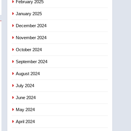
February 2025
days – Okanagan
January 2025
December 2024
November 2024
October 2024
September 2024
August 2024
July 2024
June 2024
May 2024
April 2024