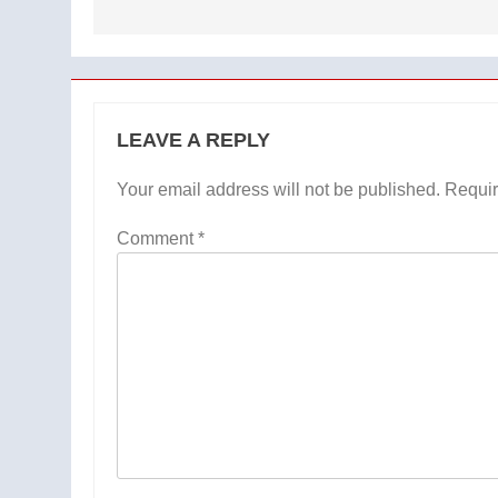
LEAVE A REPLY
Your email address will not be published.
Requir
Comment
*