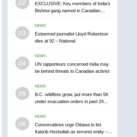
02
EXCLUSIVE: Key members of India’s
B.C. wildfires grow, put
Bishnoi gang named in Canadian
more than 5K under
intelligence report
evacuation orders in past
NEWS
NEWS
24 hours
03
Esteemed journalist Lloyd Robertson
6
Conservatives urge
dies at 92 – National
Ottawa to list Kata’ib
Hezbollah as terrorist
NEWS
NEWS
entity – National
04
UN rapporteurs concerned India may
7
be behind threats to Canadian activist
Kraft Hockeyville-winning
town of Taber reopens ice
NEWS
rink after 2025 explosion
NEWS
05
B.C. wildfires grow, put more than 5K
under evacuation orders in past 24
8
hours
Tourism Kelowna urges
NEWS
visitors not to judge the
06
Okanagan by a few smoky
Conservatives urge Ottawa to list
NEWS
Kata’ib Hezbollah as terrorist entity –
days – Okanagan