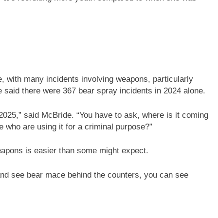
e, with many incidents involving weapons, particularly
said there were 367 bear spray incidents in 2024 alone.
2025,” said McBride. “You have to ask, where is it coming
e who are using it for a criminal purpose?”
eapons is easier than some might expect.
 and see bear mace behind the counters, you can see