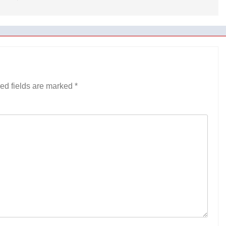
ed fields are marked
*