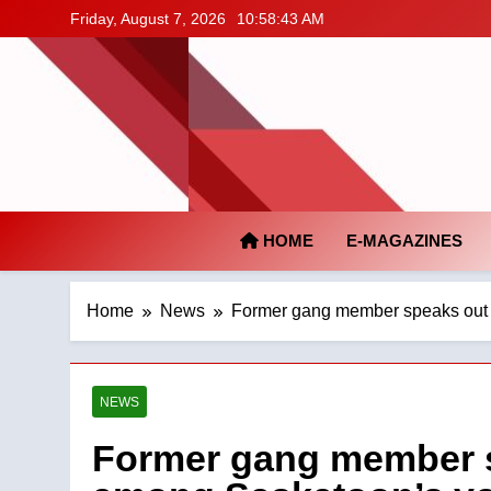
Skip
Friday, August 7, 2026
10:58:44 AM
to
content
HOME
E-MAGAZINES
Home
News
Former gang member speaks out 
NEWS
Former gang member s