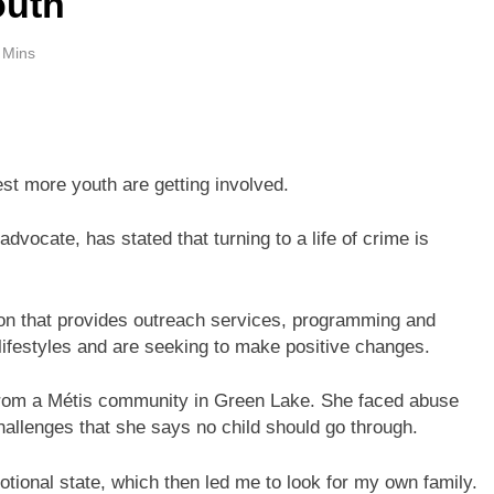
outh
 Mins
t more youth are getting involved.
vocate, has stated that turning to a life of crime is
ion that provides outreach services, programming and
 lifestyles and are seeking to make positive changes.
from a Métis community in Green Lake. She faced abuse
allenges that she says no child should go through.
otional state, which then led me to look for my own family.