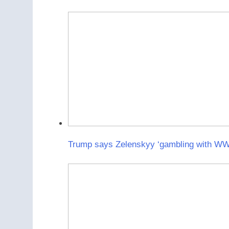
Trump says Zelenskyy ‘gambling with WWII