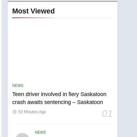
Most Viewed
NEWS
Teen driver involved in fiery Saskatoon
crash awaits sentencing – Saskatoon
01
53 Minutes Ago
NEWS
5