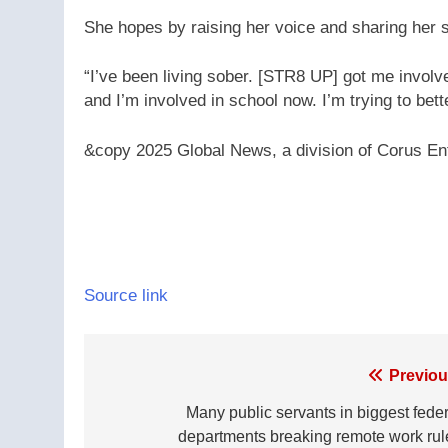
She hopes by raising her voice and sharing her st
“I’ve been living sober. [STR8 UP] got me invol
and I’m involved in school now. I’m trying to bett
&copy 2025 Global News, a division of Corus Ent
Source link
Post
Previou
navigation
Many public servants in biggest feder
departments breaking remote work rul