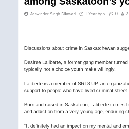
among Saskatoon’s y
0
Jaswinder Singh Dilawari
1 Year Ago
3
Discussions about crime in Saskatchewan sugges
Desiree Laliberte, a former gang member turned ad
typically not a choice youth make willingly.
Laliberte is a member of SRT8 UP, an organizat
support to people who have lived criminal street
Born and raised in Saskatoon, Laliberte comes 
and addiction from a very young age, enduring ch
“It definitely had an impact on my mental and em