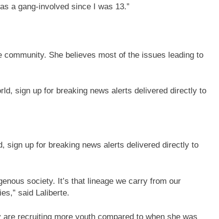
I was a gang-involved since I was 13.”
the community. She believes most of the issues leading to
sign up for breaking news alerts delivered directly to
igenous society. It’s that lineage we carry from our
es,” said Laliberte.
ey are recruiting more youth compared to when she was