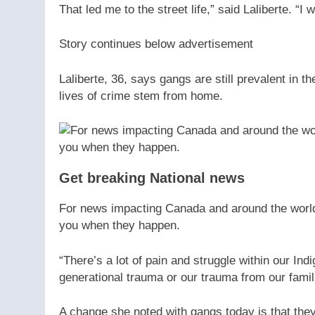
That led me to the street life,” said Laliberte. “
Story continues below advertisement
Laliberte, 36, says gangs are still prevalent in 
lives of crime stem from home.
Get breaking National news
For news impacting Canada and around the world, 
you when they happen.
“There’s a lot of pain and struggle within our Ind
generational trauma or our trauma from our famili
A change she noted with gangs today is that th