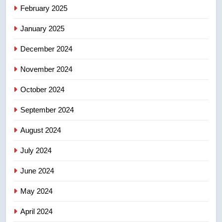
Tourism Kelowna urges visitors
February 2025
not to judge the Okanagan by a
January 2025
few smoky days – Okanagan
NEWS
December 2024
November 2024
October 2024
September 2024
August 2024
July 2024
June 2024
May 2024
April 2024