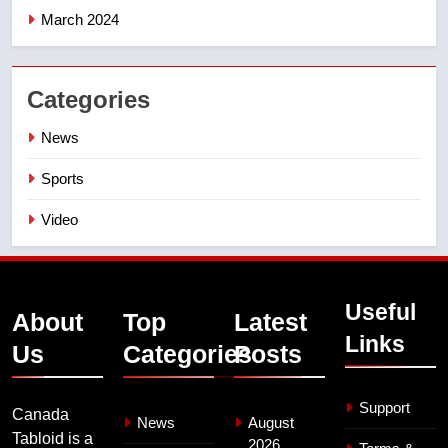
March 2024
Categories
News
Sports
Video
Useful
About
Top
Latest
Links
Us
Categories
Posts
Support
Canada
News
August
Tabloid is a
2026