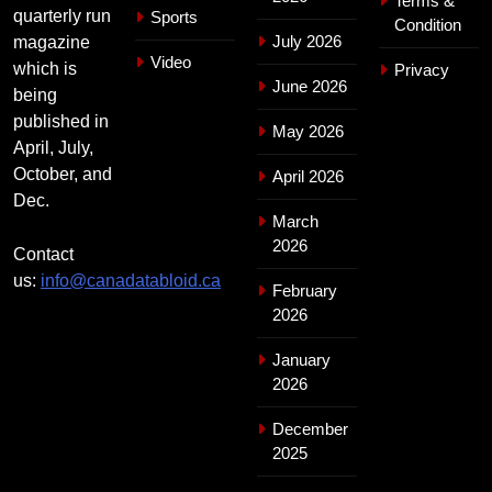
Terms &
quarterly run
Sports
Condition
July 2026
magazine
Video
which is
Privacy
June 2026
being
published in
May 2026
April, July,
October, and
April 2026
Dec.
March
2026
Contact
us:
info@canadatabloid.ca
February
2026
January
2026
December
2025