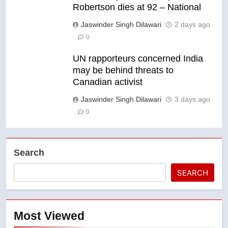
Robertson dies at 92 – National
Jaswinder Singh Dilawari
2 days ago
0
UN rapporteurs concerned India
may be behind threats to
Canadian activist
Jaswinder Singh Dilawari
3 days ago
0
Search
SEARCH
Most Viewed