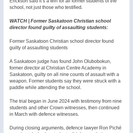
Erickson said it’s a win for all former students of the
school, not just those who testified.
WATCH | Former Saskatoon Christian school
director found guilty of assaulting students:
Former Saskatoon Christian school director found
guilty of assaulting students
A Saskatoon judge has found John Olubobokun,
former director at Christian Centre Academy in
Saskatoon, guilty on all nine counts of assault with a
weapon. Former students say they were struck with a
paddle while attending the school.
The trial began in June 2024 with testimony from nine
students and other Crown witnesses, then continued
in March with defence witnesses.
During closing arguments, defence lawyer Ron Piché