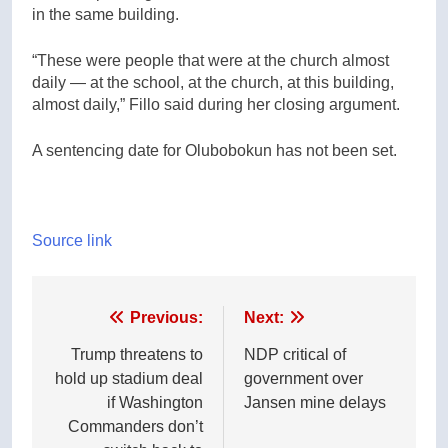
in the same building.
“These were people that were at the church almost
daily — at the school, at the church, at this building,
almost daily,” Fillo said during her closing argument.
A sentencing date for Olubobokun has not been set.
Source link
Post
Previous:
Next:
navigation
Trump threatens to
NDP critical of
hold up stadium deal
government over
if Washington
Jansen mine delays
Commanders don’t