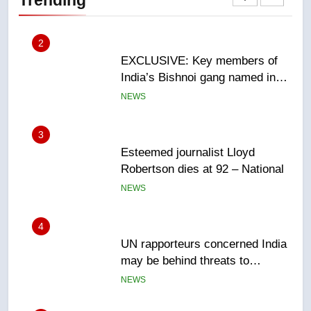
Canadian intelligence report
NEWS
3
Esteemed journalist Lloyd
Robertson dies at 92 – National
NEWS
4
UN rapporteurs concerned India
may be behind threats to
Canadian activist
NEWS
5
B.C. wildfires grow, put more
than 5K under evacuation orders
in past 24 hours
NEWS