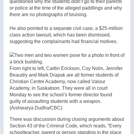
questioned why the students didn’t go to their parents
or police at the time of the alleged paddlings and why
there are no photographs of bruising.
He also pointed to a separate civil case, a $25-million
class action lawsuit, which has been dismissed,
suggesting the complainants had financial motives.
From right to left, Caitlin Erickson, Coy Nolin, Jennifer
Beaudry and Mark Drapak are all former students of
Christian Centre Academy, now called Valour
Academy, in Saskatoon. They were all in court
Monday to see the school’s former director found
guilty of assaulting students with a weapon.
(Aishwarya Dudha/CBC)
There was discussion during closing arguments about
Section 43 of the Criminal Code, which reads, “Every
schoolteacher, parent or person standing in the place