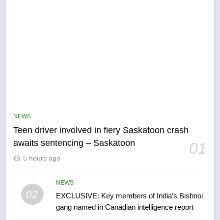
5
B.C. wildfires grow, put more
than 5K under evacuation orders
NEWS
in past 24 hours
NEWS
Teen driver involved in fiery Saskatoon crash
awaits sentencing – Saskatoon
01
6
5 hours ago
Conservatives urge Ottawa to
list Kata’ib Hezbollah as terrorist
entity – National
NEWS
NEWS
02
EXCLUSIVE: Key members of India’s Bishnoi
gang named in Canadian intelligence report
7