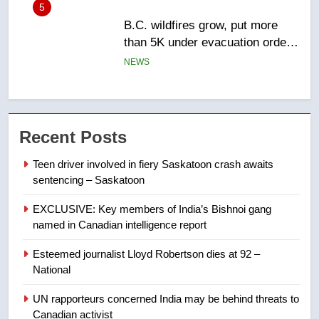
6
Conservatives urge Ottawa to
list Kata’ib Hezbollah as terrorist
entity – National
NEWS
7
Kraft Hockeyville-winning town
Recent Posts
of Taber reopens ice rink after
2025 explosion
NEWS
Teen driver involved in fiery Saskatoon crash awaits
sentencing – Saskatoon
8
EXCLUSIVE: Key members of India’s Bishnoi gang
Tourism Kelowna urges visitors
named in Canadian intelligence report
not to judge the Okanagan by a
few smoky days – Okanagan
NEWS
Esteemed journalist Lloyd Robertson dies at 92 –
National
1
UN rapporteurs concerned India may be behind threats to
Teen driver involved in fiery
Canadian activist