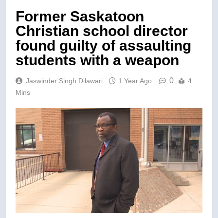
Former Saskatoon
Christian school director
found guilty of assaulting
students with a weapon
0
Jaswinder Singh Dilawari
1 Year Ago
4
Mins