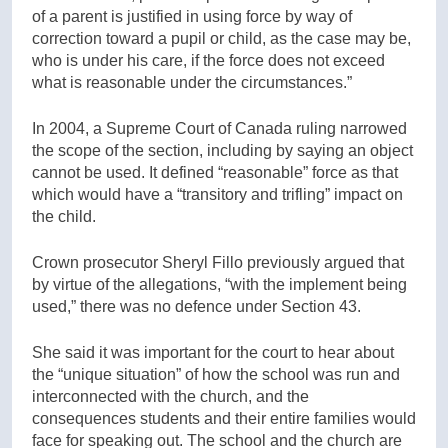
of a parent is justified in using force by way of
correction toward a pupil or child, as the case may be,
who is under his care, if the force does not exceed
what is reasonable under the circumstances.”
In 2004, a Supreme Court of Canada ruling narrowed
the scope of the section, including by saying an object
cannot be used. It defined “reasonable” force as that
which would have a “transitory and trifling” impact on
the child.
Crown prosecutor Sheryl Fillo previously argued that
by virtue of the allegations, “with the implement being
used,” there was no defence under Section 43.
She said it was important for the court to hear about
the “unique situation” of how the school was run and
interconnected with the church, and the
consequences students and their entire families would
face for speaking out. The school and the church are