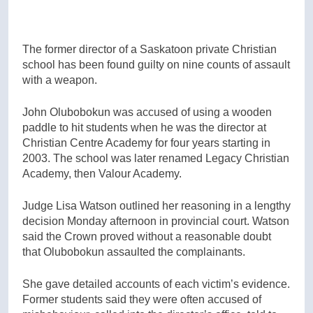
The former director of a Saskatoon private Christian
school has been found guilty on nine counts of assault
with a weapon.
John Olubobokun was accused of using a wooden
paddle to hit students when he was the director at
Christian Centre Academy for four years starting in
2003. The school was later renamed Legacy Christian
Academy, then Valour Academy.
Judge Lisa Watson outlined her reasoning in a lengthy
decision Monday afternoon in provincial court. Watson
said the Crown proved without a reasonable doubt
that Olubobokun assaulted the complainants.
She gave detailed accounts of each victim’s evidence.
Former students said they were often accused of