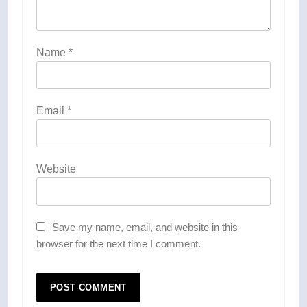
Name
*
Email
*
Website
Save my name, email, and website in this
browser for the next time I comment.