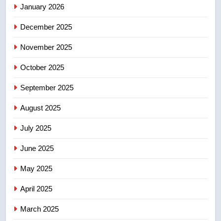
January 2026
5
December 2025
B.C. wildfires grow, put more
than 5K under evacuation orders
November 2025
in past 24 hours
NEWS
October 2025
6
September 2025
Conservatives urge Ottawa to
August 2025
list Kata’ib Hezbollah as terrorist
entity – National
NEWS
July 2025
June 2025
7
Kraft Hockeyville-winning town
May 2025
of Taber reopens ice rink after
2025 explosion
NEWS
April 2025
March 2025
8