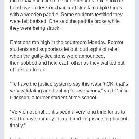
misbehaviour, called into the director’s office, told to
bend over a desk or chair, and struck multiple times
with a wooden paddle. Some students testified they
were left bruised. One said the paddle broke while
they were being struck.
Emotions ran high in the courtroom Monday. Former
students and supporters let out loud sighs of relief
when the guilty decisions were announced,
then sobbed and held each other as they walked out
of the courtroom.
“To have the justice systems say this wasn’t OK, that’s
very validating and healing for everybody,” said Caitlin
Erickson, a former student at the school.
“Very emotional … it’s been a very long time for us to
wait to have our day in court and for justice to play out
finally.”