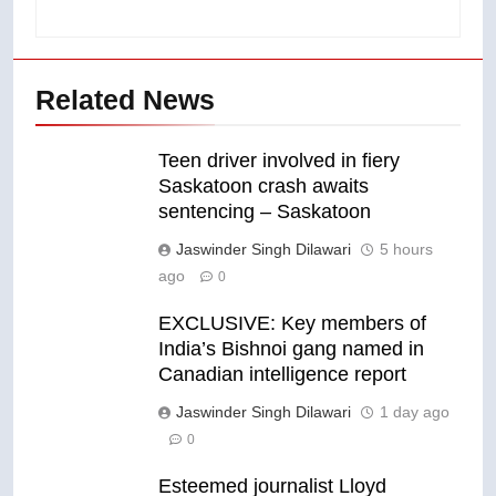
Related News
Teen driver involved in fiery
Saskatoon crash awaits
sentencing – Saskatoon
Jaswinder Singh Dilawari
5 hours
ago
0
EXCLUSIVE: Key members of
India’s Bishnoi gang named in
Canadian intelligence report
Jaswinder Singh Dilawari
1 day ago
0
Esteemed journalist Lloyd