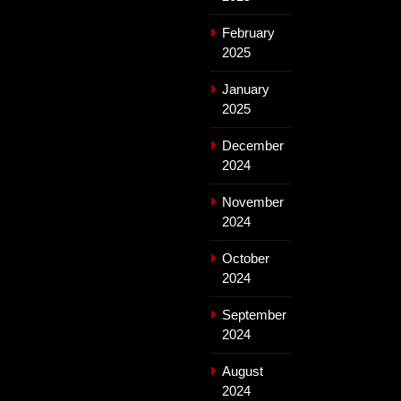
February
2025
January
2025
December
2024
November
2024
October
2024
September
2024
August
2024