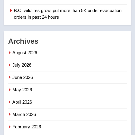
Saskatoon crash awaits
sentencing – Saskatoon
B.C. wildfires grow, put more than 5K under evacuation
NEWS
orders in past 24 hours
2
EXCLUSIVE: Key members of
Archives
India’s Bishnoi gang named in
Canadian intelligence report
NEWS
August 2026
July 2026
3
Esteemed journalist Lloyd
June 2026
Robertson dies at 92 – National
May 2026
NEWS
April 2026
4
March 2026
UN rapporteurs concerned India
may be behind threats to
February 2026
Canadian activist
NEWS