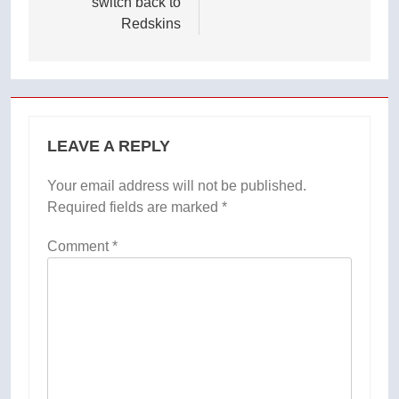
switch back to
Redskins
LEAVE A REPLY
Your email address will not be published.
Required fields are marked
*
Comment
*