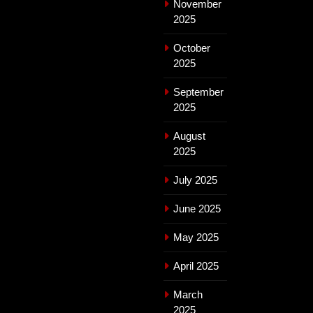
November
2025
October
2025
September
2025
August
2025
July 2025
June 2025
May 2025
April 2025
March
2025