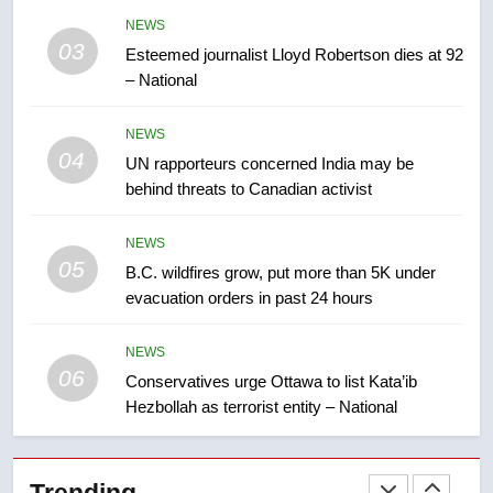
Kraft Hockeyville-winning town
NEWS
of Taber reopens ice rink after
03
Esteemed journalist Lloyd Robertson dies at 92
2025 explosion
NEWS
– National
8
NEWS
Tourism Kelowna urges visitors
04
UN rapporteurs concerned India may be
not to judge the Okanagan by a
behind threats to Canadian activist
few smoky days – Okanagan
NEWS
NEWS
05
1
B.C. wildfires grow, put more than 5K under
evacuation orders in past 24 hours
Teen driver involved in fiery
Saskatoon crash awaits
sentencing – Saskatoon
NEWS
NEWS
06
Conservatives urge Ottawa to list Kata’ib
Hezbollah as terrorist entity – National
2
EXCLUSIVE: Key members of
India’s Bishnoi gang named in
Trending