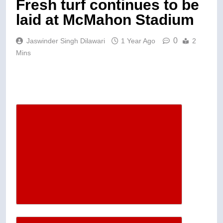
Fresh turf continues to be
laid at McMahon Stadium
0
Jaswinder Singh Dilawari
1 Year Ago
2
Mins
Descrease article font size