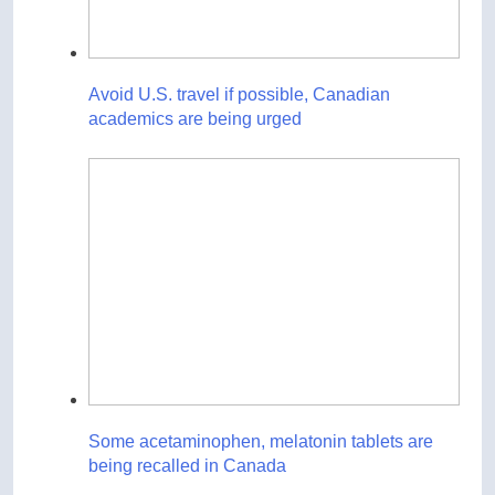
Avoid U.S. travel if possible, Canadian
academics are being urged
Some acetaminophen, melatonin tablets are
being recalled in Canada