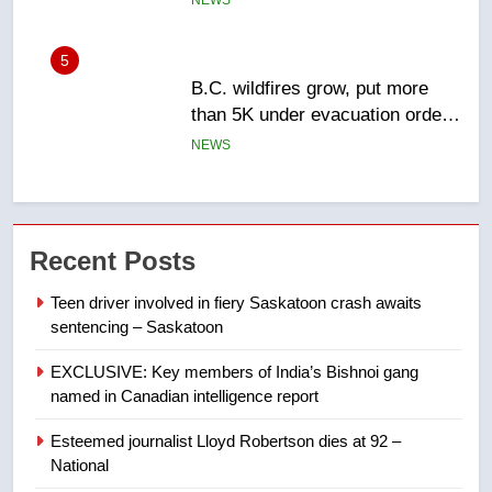
NEWS
6
Conservatives urge Ottawa to
list Kata’ib Hezbollah as terrorist
entity – National
NEWS
7
Kraft Hockeyville-winning town
Recent Posts
of Taber reopens ice rink after
2025 explosion
NEWS
Teen driver involved in fiery Saskatoon crash awaits
sentencing – Saskatoon
8
EXCLUSIVE: Key members of India’s Bishnoi gang
Tourism Kelowna urges visitors
named in Canadian intelligence report
not to judge the Okanagan by a
few smoky days – Okanagan
NEWS
Esteemed journalist Lloyd Robertson dies at 92 –
National