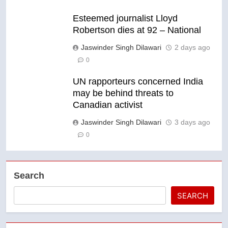
Esteemed journalist Lloyd
Robertson dies at 92 – National
Jaswinder Singh Dilawari
2 days ago
0
UN rapporteurs concerned India
may be behind threats to
Canadian activist
Jaswinder Singh Dilawari
3 days ago
0
Search
SEARCH