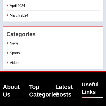
April 2024
March 2024
Categories
News
Sports
Video
Useful
About
Top
Latest
Links
Us
Categories
Posts