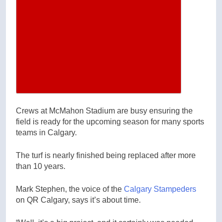
Increase article font size
Crews at McMahon Stadium are busy ensuring the
field is ready for the upcoming season for many sports
teams in Calgary.
The turf is nearly finished being replaced after more
than 10 years.
Mark Stephen, the voice of the
Calgary Stampeders
on QR Calgary, says it’s about time.