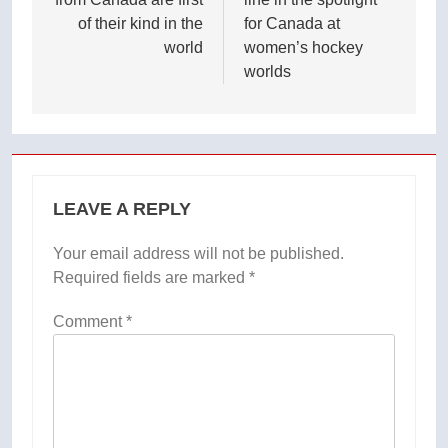
of their kind in the
for Canada at
world
women’s hockey
worlds
LEAVE A REPLY
Your email address will not be published.
Required fields are marked
*
Comment
*