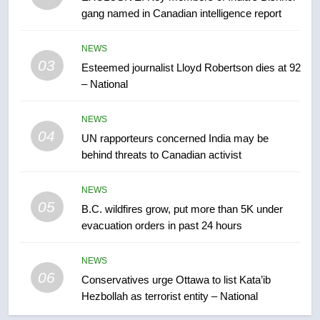
gang named in Canadian intelligence report
7
Kraft Hockeyville-winning town
NEWS
of Taber reopens ice rink after
03
Esteemed journalist Lloyd Robertson dies at 92
2025 explosion
NEWS
– National
8
NEWS
Tourism Kelowna urges visitors
04
UN rapporteurs concerned India may be
not to judge the Okanagan by a
behind threats to Canadian activist
few smoky days – Okanagan
NEWS
NEWS
05
1
B.C. wildfires grow, put more than 5K under
evacuation orders in past 24 hours
Teen driver involved in fiery
Saskatoon crash awaits
sentencing – Saskatoon
NEWS
NEWS
06
Conservatives urge Ottawa to list Kata’ib
Hezbollah as terrorist entity – National
2