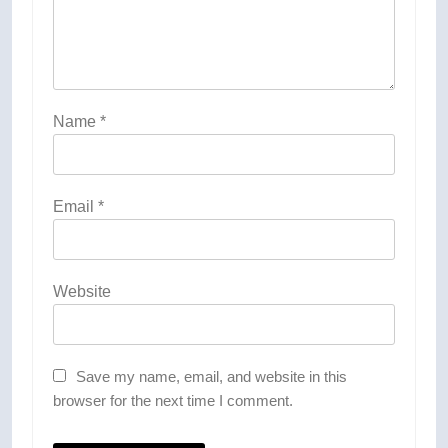
Name
*
Email
*
Website
Save my name, email, and website in this
browser for the next time I comment.