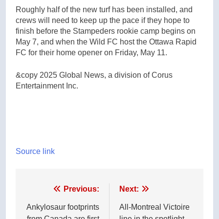
Roughly half of the new turf has been installed, and
crews will need to keep up the pace if they hope to
finish before the Stampeders rookie camp begins on
May 7, and when the Wild FC host the Ottawa Rapid
FC for their home opener on Friday, May 11.
&copy 2025 Global News, a division of Corus
Entertainment Inc.
Source link
Post
Previous:
Next:
navigation
Ankylosaur footprints
All-Montreal Victoire
from Canada are first
line in the spotlight