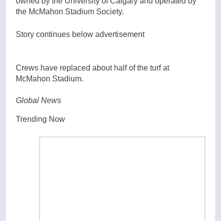
owned by the University of Calgary and operated by
the McMahon Stadium Society.
Story continues below advertisement
Crews have replaced about half of the turf at
McMahon Stadium.
Global News
Trending Now