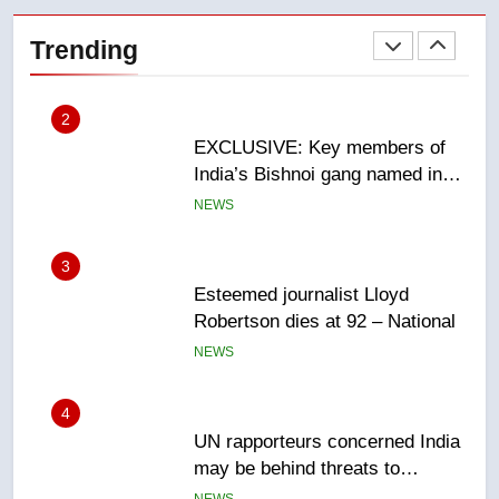
EXCLUSIVE: Key members of
India’s Bishnoi gang named in
Trending
Canadian intelligence report
NEWS
3
Esteemed journalist Lloyd
Robertson dies at 92 – National
NEWS
4
UN rapporteurs concerned India
may be behind threats to
Canadian activist
NEWS
5
B.C. wildfires grow, put more
than 5K under evacuation orders
in past 24 hours