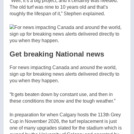
“Well, it’s a big project, and it certainly was needed.
The old turf was nine to 10 years old and that’s
roughly the lifespan of it,” Stephen explained.
Get breaking National news
For news impacting Canada and around the world,
sign up for breaking news alerts delivered directly to
you when they happen.
“It gets beaten down by constant use, and then in
these conditions the snow and the tough weather.”
In preparation for when Calgary hosts the 113th Grey
Cup in November 2026, the turf replacement is just
one of many upgrades slated for the stadium which is