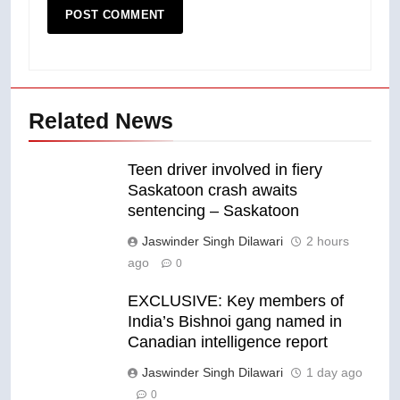
Related News
Teen driver involved in fiery
Saskatoon crash awaits
sentencing – Saskatoon
Jaswinder Singh Dilawari
2 hours
ago
0
EXCLUSIVE: Key members of
India’s Bishnoi gang named in
Canadian intelligence report
Jaswinder Singh Dilawari
1 day ago
0