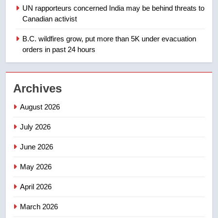
1
UN rapporteurs concerned India may be behind threats to
Teen driver involved in fiery
Canadian activist
Saskatoon crash awaits
sentencing – Saskatoon
B.C. wildfires grow, put more than 5K under evacuation
NEWS
orders in past 24 hours
2
EXCLUSIVE: Key members of
Archives
India’s Bishnoi gang named in
Canadian intelligence report
NEWS
August 2026
July 2026
3
Esteemed journalist Lloyd
June 2026
Robertson dies at 92 – National
May 2026
NEWS
April 2026
4
UN rapporteurs concerned India
March 2026