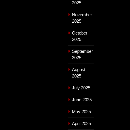
2025
November
2025
October
2025
September
2025
August
2025
July 2025
June 2025
May 2025
April 2025