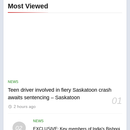
Most Viewed
5
B.C. wildfires grow, put more
than 5K under evacuation orders
NEWS
in past 24 hours
NEWS
Teen driver involved in fiery Saskatoon crash
awaits sentencing – Saskatoon
01
6
2 hours ago
Conservatives urge Ottawa to
list Kata’ib Hezbollah as terrorist
entity – National
NEWS
NEWS
02
EXCLUSIVE: Key members of India’s Bishnoi