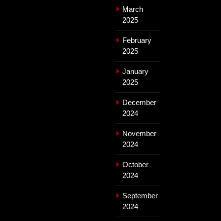
March
2025
February
2025
January
2025
December
2024
November
2024
October
2024
September
2024