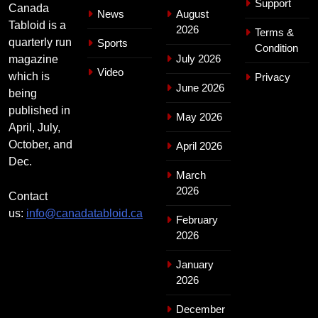
Support
Canada
News
August
Tabloid is a
2026
Terms &
quarterly run
Sports
Condition
July 2026
magazine
Video
which is
Privacy
June 2026
being
published in
May 2026
April, July,
October, and
April 2026
Dec.
March
2026
Contact
us:
info@canadatabloid.ca
February
2026
January
2026
December