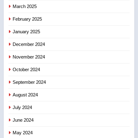
March 2025
8
Tourism Kelowna urges visitors
February 2025
not to judge the Okanagan by a
January 2025
few smoky days – Okanagan
NEWS
December 2024
November 2024
October 2024
September 2024
August 2024
July 2024
June 2024
May 2024