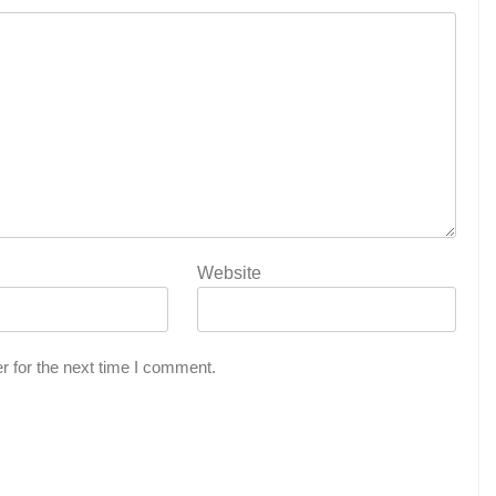
Website
r for the next time I comment.