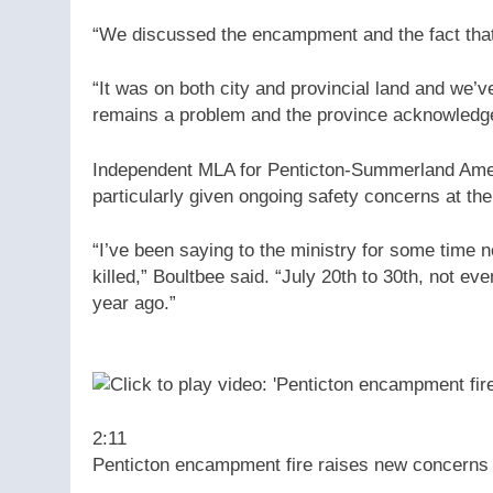
“We discussed the encampment and the fact that 
“It was on both city and provincial land and we’v
remains a problem and the province acknowledge
Independent MLA for Penticton-Summerland Amelia
particularly given ongoing safety concerns at the 
“I’ve been saying to the ministry for some time n
killed,” Boultbee said. “July 20th to 30th, not e
year ago.”
2:11
Penticton encampment fire raises new concerns