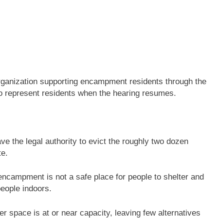
rganization supporting encampment residents through the
o represent residents when the hearing resumes.
ave the legal authority to evict the roughly two dozen
te.
 encampment is not a safe place for people to shelter and
eople indoors.
r space is at or near capacity, leaving few alternatives