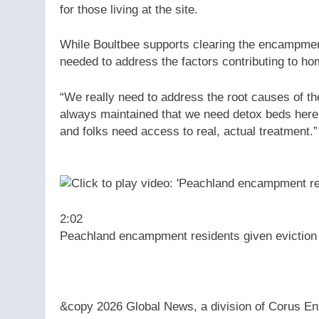
for those living at the site.
While Boultbee supports clearing the encampmen
needed to address the factors contributing to h
“We really need to address the root causes of th
always maintained that we need detox beds here
and folks need access to real, actual treatment.”
2:02
Peachland encampment residents given eviction
&copy 2026 Global News, a division of Corus Ent