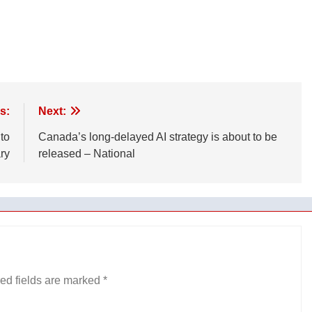
s:
Next:
 to
Canada’s long-delayed AI strategy is about to be
ry
released – National
ed fields are marked
*