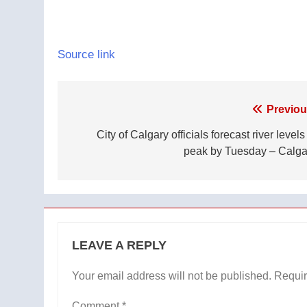
Source link
Post
Previou
navigation
City of Calgary officials forecast river levels
peak by Tuesday – Calga
LEAVE A REPLY
Your email address will not be published.
Requir
Comment
*