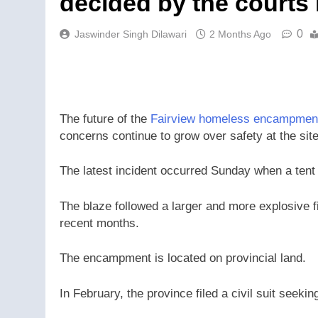
decided by the courts
0
Jaswinder Singh Dilawari
2 Months Ago
The future of the
Fairview homeless encampmen
concerns continue to grow over safety at the site 
The latest incident occurred Sunday when a tent
The blaze followed a larger and more explosive fi
recent months.
The encampment is located on provincial land.
In February, the province filed a civil suit seeki