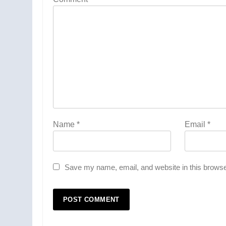
Name
*
Email
*
Save my name, email, and website in this browse