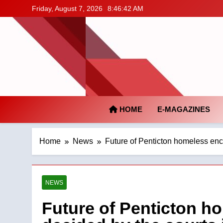
Skip
Friday, August 7, 2026
8:46:43 AM
to
content
HOME
E-MAGAZINES
Home
News
Future of Penticton homeless en
NEWS
Future of Penticton 