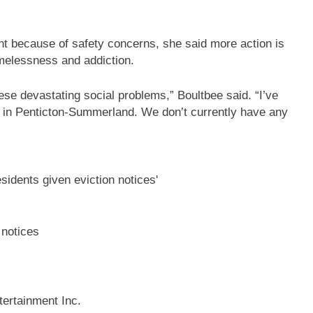
t because of safety concerns, she said more action is
omelessness and addiction.
ese devastating social problems,” Boultbee said. “I’ve
 in Penticton-Summerland. We don’t currently have any
 notices
ertainment Inc.