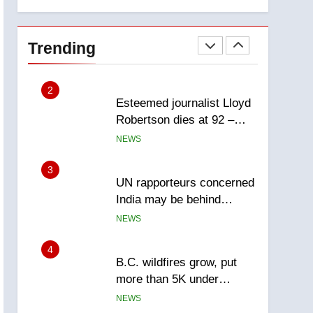
explosion
Calgary
1
EXCLUSIVE: Key
members of India’s
Trending
Bishnoi gang named in
NEWS
Canadian intelligence
report
2
Esteemed journalist Lloyd
Robertson dies at 92 –
National
NEWS
3
UN rapporteurs concerned
India may be behind
threats to Canadian
NEWS
activist
4
B.C. wildfires grow, put
more than 5K under
evacuation orders in past
NEWS
24 hours