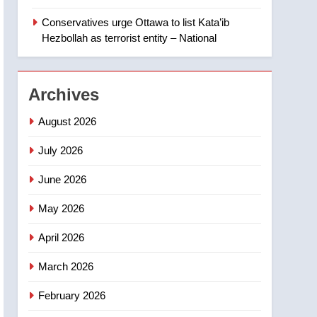
‘automatic approval’ –
Calgary
Conservatives urge Ottawa to list Kata’ib
1
EXCLUSIVE: Key
Hezbollah as terrorist entity – National
members of India’s
Bishnoi gang named in
NEWS
Canadian intelligence
Archives
report
2
Esteemed journalist Lloyd
August 2026
Robertson dies at 92 –
National
July 2026
NEWS
June 2026
3
UN rapporteurs concerned
May 2026
India may be behind
threats to Canadian
NEWS
April 2026
activist
4
March 2026
B.C. wildfires grow, put
more than 5K under
February 2026
evacuation orders in past
NEWS