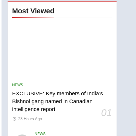
Most Viewed
NEWS
EXCLUSIVE: Key members of India’s
Bishnoi gang named in Canadian
intelligence report
01
23 Hours Ago
NEWS