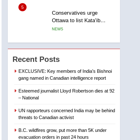
5
Conservatives urge
Ottawa to list Kata’ib
Hezbollah as terrorist
NEWS
entity – National
6
Kraft Hockeyville-winning
town of Taber reopens ice
Recent Posts
rink after 2025 explosion
NEWS
EXCLUSIVE: Key members of India’s Bishnoi
gang named in Canadian intelligence report
7
Tourism Kelowna urges
Esteemed journalist Lloyd Robertson dies at 92
visitors not to judge the
– National
Okanagan by a few smoky
NEWS
days – Okanagan
UN rapporteurs concerned India may be behind
8
threats to Canadian activist
Calgary maintains rules
for backyard suites but
B.C. wildfires grow, put more than 5K under
secondary suites will get
NEWS
evacuation orders in past 24 hours