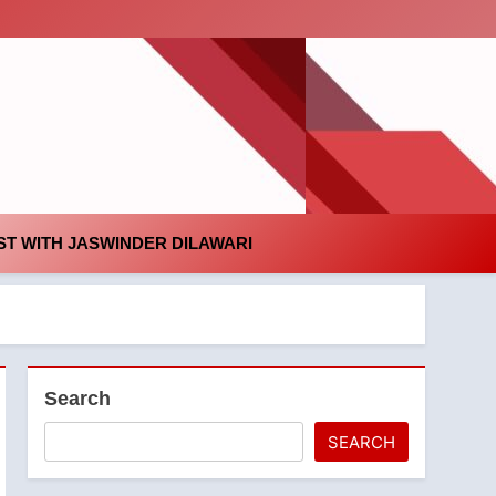
id
T WITH JASWINDER DILAWARI
Search
SEARCH