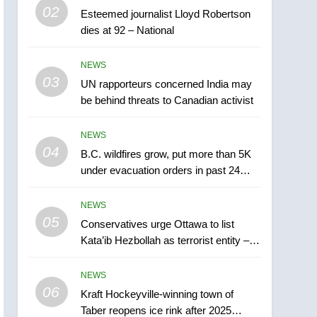
5
02
Esteemed journalist Lloyd Robertson
Conservatives urge
dies at 92 – National
Ottawa to list Kata’ib
Hezbollah as terrorist
NEWS
NEWS
entity – National
03
UN rapporteurs concerned India may
6
Kraft Hockeyville-winning
be behind threats to Canadian activist
town of Taber reopens ice
rink after 2025 explosion
NEWS
NEWS
04
B.C. wildfires grow, put more than 5K
7
under evacuation orders in past 24
Tourism Kelowna urges
hours
visitors not to judge the
NEWS
Okanagan by a few smoky
NEWS
05
Conservatives urge Ottawa to list
days – Okanagan
Kata’ib Hezbollah as terrorist entity –
8
National
Calgary maintains rules
NEWS
for backyard suites but
06
secondary suites will get
Kraft Hockeyville-winning town of
NEWS
Taber reopens ice rink after 2025
‘automatic approval’ –