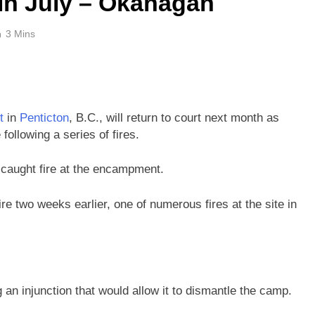
 in July – Okanagan
3 Mins
t
in
Penticton
, B.C., will return to court next month as
following a series of fires.
 caught fire at the encampment.
re two weeks earlier, one of numerous fires at the site in
ng an injunction that would allow it to dismantle the camp.