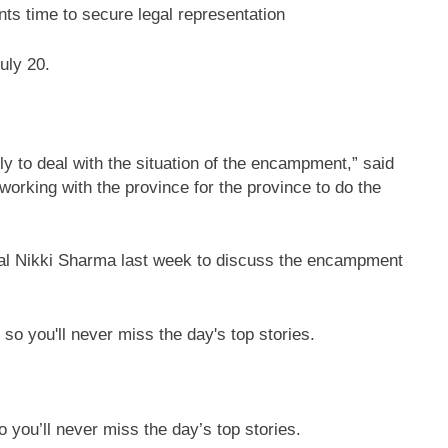
ts time to secure legal representation
uly 20.
lly to deal with the situation of the encampment,” said
orking with the province for the province to do the
ral Nikki Sharma last week to discuss the encampment
 you’ll never miss the day’s top stories.