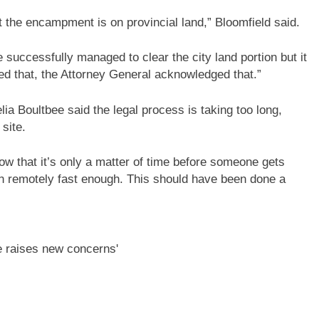
the encampment is on provincial land,” Bloomfield said.
e successfully managed to clear the city land portion but it
d that, the Attorney General acknowledged that.”
 Boultbee said the legal process is taking too long,
site.
ow that it’s only a matter of time before someone gets
ven remotely fast enough. This should have been done a