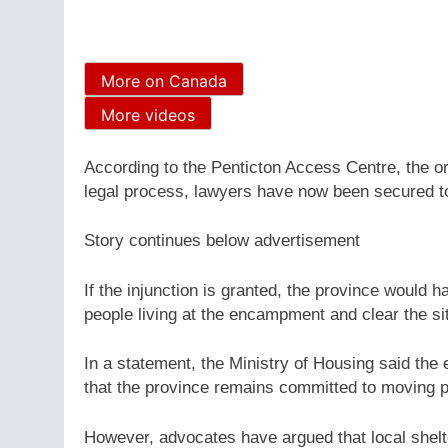
More on Canada
More videos
According to the Penticton Access Centre, the o
legal process, lawyers have now been secured t
Story continues below advertisement
If the injunction is granted, the province would h
people living at the encampment and clear the si
In a statement, the Ministry of Housing said the
that the province remains committed to moving p
However, advocates have argued that local shelte