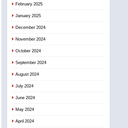
NEWS
February 2025
‘automatic approval’ –
Calgary
January 2025
December 2024
November 2024
October 2024
September 2024
August 2024
July 2024
June 2024
May 2024
April 2024