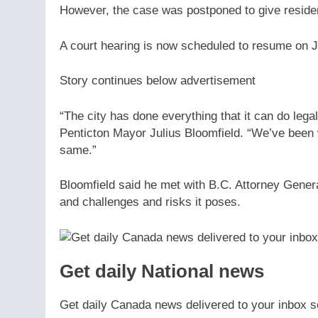
However, the case was postponed to give residen
A court hearing is now scheduled to resume on J
Story continues below advertisement
“The city has done everything that it can do lega
Penticton Mayor Julius Bloomfield. “We’ve been w
same.”
Bloomfield said he met with B.C. Attorney Gene
and challenges and risks it poses.
Get daily National news
Get daily Canada news delivered to your inbox so