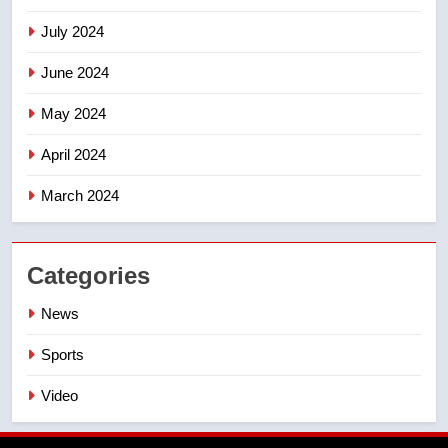
July 2024
June 2024
May 2024
April 2024
March 2024
Categories
News
Sports
Video