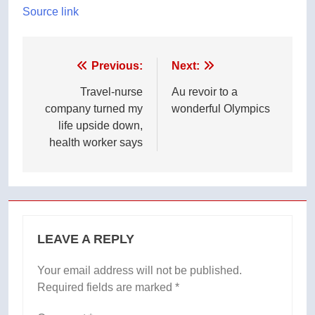
Source link
Post
Previous:
Next:
navigation
Travel-nurse
Au revoir to a
company turned my
wonderful Olympics
life upside down,
health worker says
LEAVE A REPLY
Your email address will not be published.
Required fields are marked
*