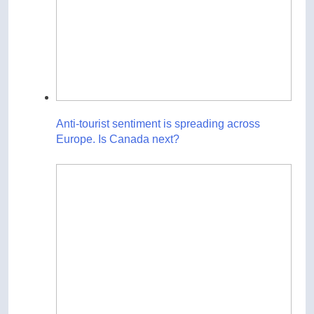
Anti-tourist sentiment is spreading across
Europe. Is Canada next?