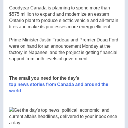
Goodyear Canada is planning to spend more than
$575 million to expand and modernize an eastern
Ontario plant to produce electric vehicle and all-terrain
tires and make its processes more energy efficient.
Prime Minister Justin Trudeau and Premier Doug Ford
were on hand for an announcement Monday at the
factory in Napanee, and the project is getting financial
support from both levels of government.
The email you need for the day’s
top news stories from Canada and around the
world.