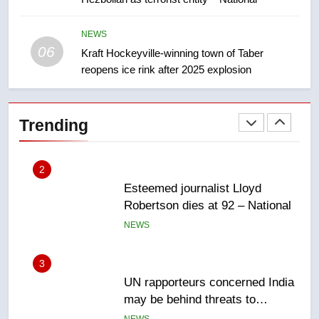
EXCLUSIVE: Key members of
India’s Bishnoi gang named in
Canadian intelligence report
NEWS
NEWS
06
Kraft Hockeyville-winning town of Taber
reopens ice rink after 2025 explosion
2
Esteemed journalist Lloyd
Robertson dies at 92 – National
Trending
NEWS
3
UN rapporteurs concerned India
may be behind threats to
Canadian activist
NEWS
4
B.C. wildfires grow, put more
than 5K under evacuation orders
in past 24 hours