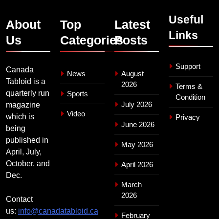
Useful
About
Top
Latest
Links
Us
Categories
Posts
Support
Canada
News
August
Tabloid is a
2026
Terms &
quarterly run
Sports
Condition
July 2026
magazine
Video
which is
Privacy
June 2026
being
published in
May 2026
April, July,
October, and
April 2026
Dec.
March
2026
Contact
us:
info@canadatabloid.ca
February