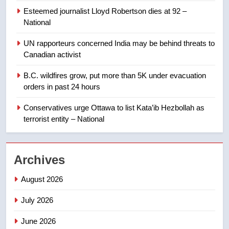
8
Esteemed journalist Lloyd Robertson dies at 92 –
Calgary maintains rules for
National
backyard suites but secondary
suites will get ‘automatic
NEWS
UN rapporteurs concerned India may be behind threats to
approval’ – Calgary
Canadian activist
1
B.C. wildfires grow, put more than 5K under evacuation
EXCLUSIVE: Key members of
orders in past 24 hours
India’s Bishnoi gang named in
Canadian intelligence report
Conservatives urge Ottawa to list Kata’ib Hezbollah as
NEWS
terrorist entity – National
2
Esteemed journalist Lloyd
Archives
Robertson dies at 92 – National
NEWS
August 2026
July 2026
3
UN rapporteurs concerned India
June 2026