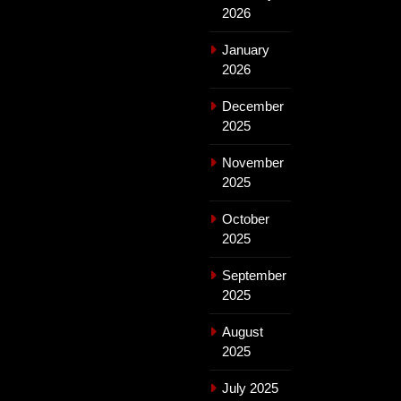
2026
January
2026
December
2025
November
2025
October
2025
September
2025
August
2025
July 2025