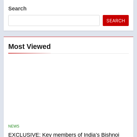
Search
SEARCH
Most Viewed
5
Conservatives urge Ottawa to
list Kata’ib Hezbollah as terrorist
NEWS
entity – National
NEWS
EXCLUSIVE: Key members of India’s Bishnoi