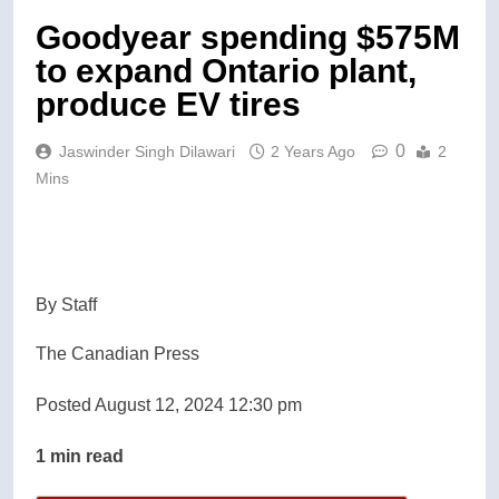
Goodyear spending $575M
to expand Ontario plant,
produce EV tires
0
Jaswinder Singh Dilawari
2 Years Ago
2
Mins
By Staff
The Canadian Press
Posted August 12, 2024 12:30 pm
1 min read