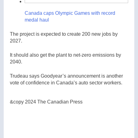
Canada caps Olympic Games with record
medal haul
The project is expected to create 200 new jobs by
2027.
It should also get the plant to net-zero emissions by
2040.
Trudeau says Goodyear’s announcement is another
vote of confidence in Canada’s auto sector workers.
&copy 2024 The Canadian Press