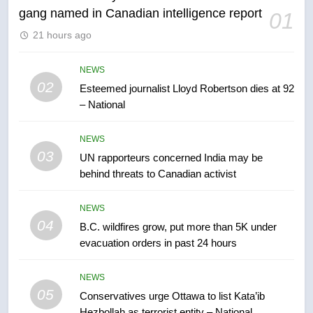
gang named in Canadian intelligence report
01
6
21 hours ago
Kraft Hockeyville-winning town
of Taber reopens ice rink after
2025 explosion
NEWS
NEWS
02
Esteemed journalist Lloyd Robertson dies at 92
– National
7
Tourism Kelowna urges visitors
NEWS
not to judge the Okanagan by a
03
UN rapporteurs concerned India may be
few smoky days – Okanagan
NEWS
behind threats to Canadian activist
8
NEWS
Calgary maintains rules for
04
B.C. wildfires grow, put more than 5K under
backyard suites but secondary
evacuation orders in past 24 hours
suites will get ‘automatic
NEWS
approval’ – Calgary
NEWS
05
1
Conservatives urge Ottawa to list Kata’ib
Hezbollah as terrorist entity – National