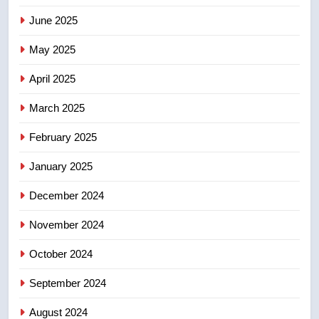
June 2025
7
Tourism Kelowna urges visitors
May 2025
not to judge the Okanagan by a
few smoky days – Okanagan
NEWS
April 2025
March 2025
8
Calgary maintains rules for
February 2025
backyard suites but secondary
January 2025
suites will get ‘automatic
NEWS
approval’ – Calgary
December 2024
November 2024
October 2024
September 2024
August 2024