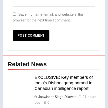
Save my name, email, and website in this
browser for the next time I comment.
Related News
EXCLUSIVE: Key members of
India’s Bishnoi gang named in
Canadian intelligence report
Jaswinder Singh Dilawari
21 hours
ago
0