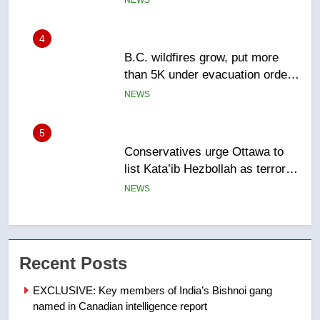
NEWS
5
Conservatives urge Ottawa to
list Kata’ib Hezbollah as terrorist
entity – National
NEWS
6
Kraft Hockeyville-winning town
of Taber reopens ice rink after
2025 explosion
NEWS
7
Tourism Kelowna urges visitors
Recent Posts
not to judge the Okanagan by a
few smoky days – Okanagan
NEWS
EXCLUSIVE: Key members of India’s Bishnoi gang
named in Canadian intelligence report