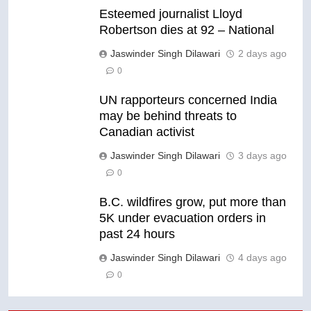
Esteemed journalist Lloyd
Robertson dies at 92 – National
Jaswinder Singh Dilawari
2 days ago
0
UN rapporteurs concerned India
may be behind threats to
Canadian activist
Jaswinder Singh Dilawari
3 days ago
0
B.C. wildfires grow, put more than
5K under evacuation orders in
past 24 hours
Jaswinder Singh Dilawari
4 days ago
0