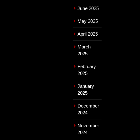
June 2025
May 2025
April 2025
March
2025
February
2025
January
2025
December
2024
November
2024