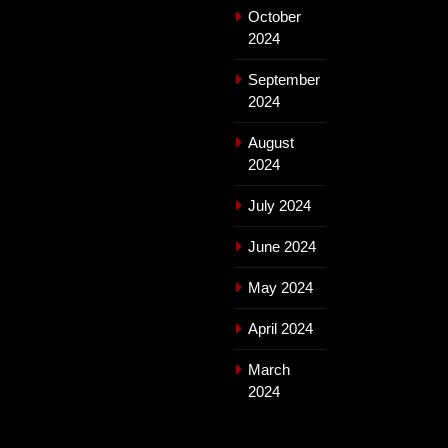
October
2024
September
2024
August
2024
July 2024
June 2024
May 2024
April 2024
March
2024