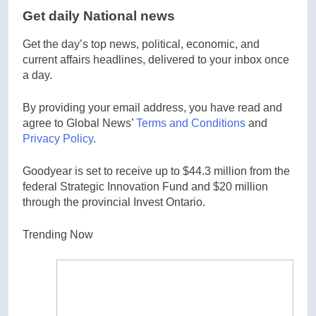
Get daily National news
Get the day’s top news, political, economic, and
current affairs headlines, delivered to your inbox once
a day.
By providing your email address, you have read and
agree to Global News’
Terms and Conditions
and
Privacy Policy
.
Goodyear is set to receive up to $44.3 million from the
federal Strategic Innovation Fund and $20 million
through the provincial Invest Ontario.
Trending Now