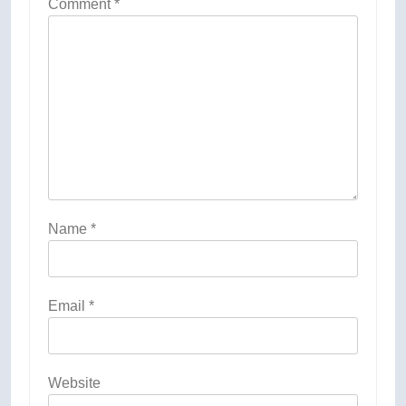
Comment
*
Name
*
Email
*
Website