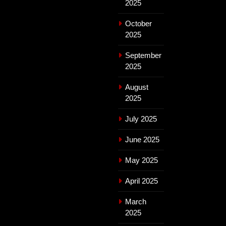
2025
October
2025
September
2025
August
2025
July 2025
June 2025
May 2025
April 2025
March
2025