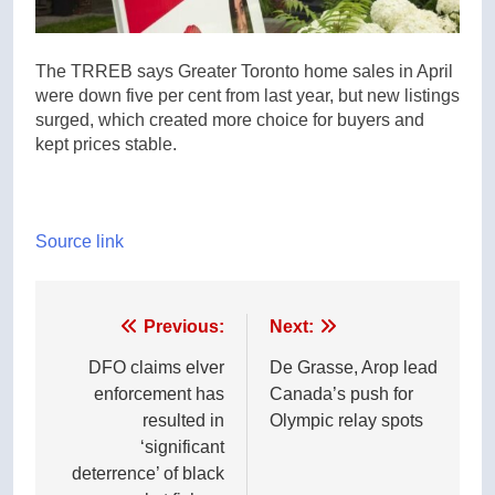
The TRREB says Greater Toronto home sales in April
were down five per cent from last year, but new listings
surged, which created more choice for buyers and
kept prices stable.
Source link
Post
Previous:
Next:
navigation
DFO claims elver
De Grasse, Arop lead
enforcement has
Canada’s push for
resulted in
Olympic relay spots
‘significant
deterrence’ of black