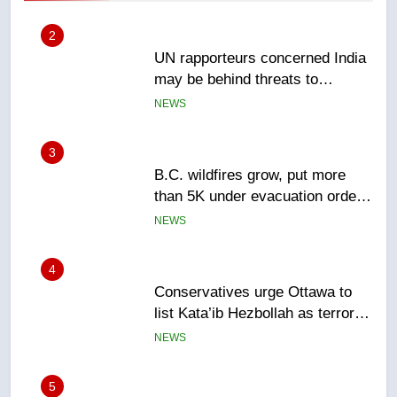
2
UN rapporteurs concerned India
may be behind threats to
Canadian activist
NEWS
3
B.C. wildfires grow, put more
than 5K under evacuation orders
in past 24 hours
NEWS
4
Conservatives urge Ottawa to
list Kata’ib Hezbollah as terrorist
entity – National
NEWS
5