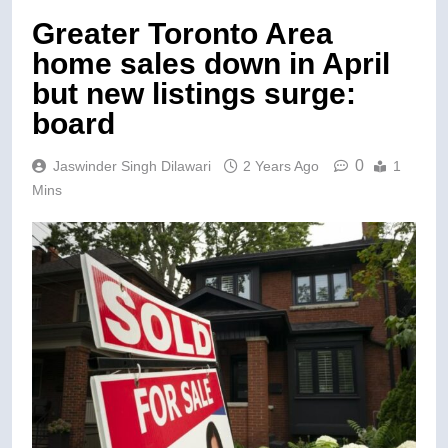
Greater Toronto Area
home sales down in April
but new listings surge:
board
0
Jaswinder Singh Dilawari
2 Years Ago
1
Mins