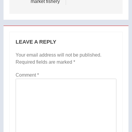
market fishery
LEAVE A REPLY
Your email address will not be published.
Required fields are marked
*
Comment
*