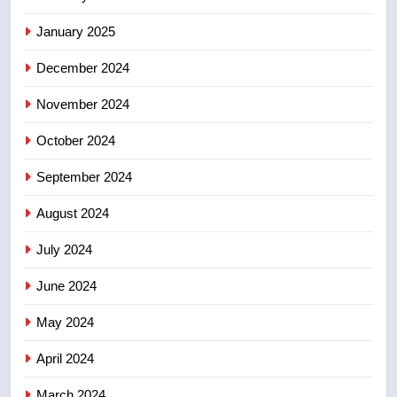
backyard suites but secondary
suites will get ‘automatic
NEWS
January 2025
approval’ – Calgary
December 2024
8
Premier Ford charged taxpayers
November 2024
for Florida trip to attend union
conference at Disney
October 2024
NEWS
September 2024
August 2024
July 2024
June 2024
May 2024
April 2024
March 2024