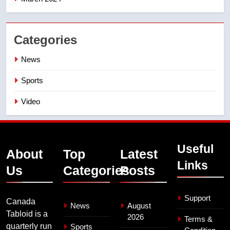
Categories
News
Sports
Video
Useful
About
Top
Latest
Links
Us
Categories
Posts
Support
Canada
News
August
Tabloid is a
2026
Terms &
quarterly run
Sports