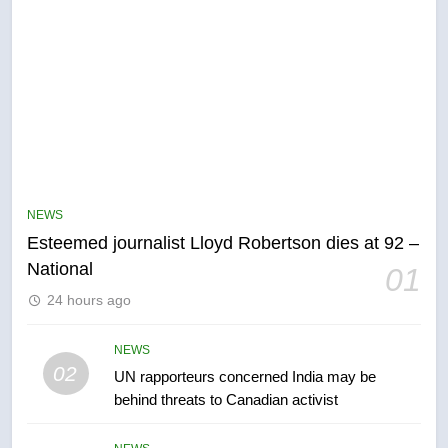
NEWS
Esteemed journalist Lloyd Robertson dies at 92 –
5
National
01
Kraft Hockeyville-winning town
24 hours ago
of Taber reopens ice rink after
2025 explosion
NEWS
NEWS
02
UN rapporteurs concerned India may be
6
behind threats to Canadian activist
Tourism Kelowna urges visitors
not to judge the Okanagan by a