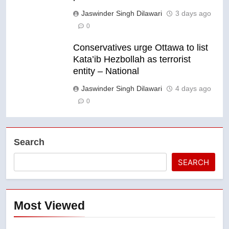
Jaswinder Singh Dilawari
3 days ago
0
Conservatives urge Ottawa to list
Kata’ib Hezbollah as terrorist
entity – National
Jaswinder Singh Dilawari
4 days ago
0
Search
SEARCH
Most Viewed