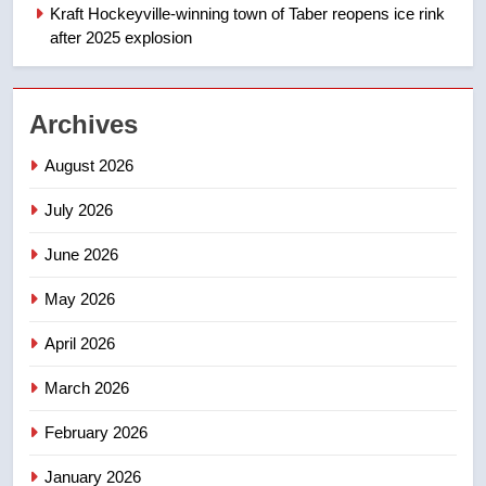
NEWS
Kraft Hockeyville-winning town of Taber reopens ice rink
after 2025 explosion
1
Esteemed journalist Lloyd
Robertson dies at 92 – National
Archives
NEWS
August 2026
2
July 2026
UN rapporteurs concerned India
June 2026
may be behind threats to
Canadian activist
NEWS
May 2026
April 2026
3
B.C. wildfires grow, put more
March 2026
than 5K under evacuation orders
in past 24 hours
NEWS
February 2026
January 2026