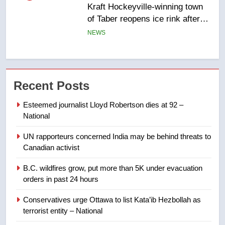
Kraft Hockeyville-winning town
of Taber reopens ice rink after
2025 explosion
NEWS
6
Tourism Kelowna urges visitors
not to judge the Okanagan by a
Recent Posts
few smoky days – Okanagan
NEWS
Esteemed journalist Lloyd Robertson dies at 92 –
National
7
Calgary maintains rules for
UN rapporteurs concerned India may be behind threats to
backyard suites but secondary
Canadian activist
suites will get ‘automatic
NEWS
B.C. wildfires grow, put more than 5K under evacuation
approval’ – Calgary
orders in past 24 hours
8
Premier Ford charged taxpayers
Conservatives urge Ottawa to list Kata’ib Hezbollah as
terrorist entity – National
for Florida trip to attend union
conference at Disney