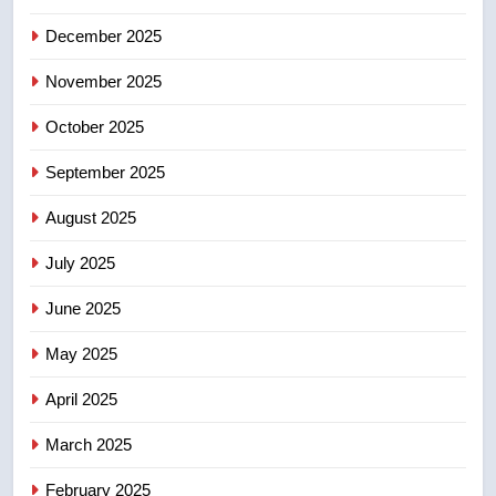
4
Conservatives urge Ottawa to
December 2025
list Kata’ib Hezbollah as terrorist
November 2025
entity – National
NEWS
October 2025
5
September 2025
Kraft Hockeyville-winning town
of Taber reopens ice rink after
August 2025
2025 explosion
NEWS
July 2025
6
June 2025
Tourism Kelowna urges visitors
not to judge the Okanagan by a
May 2025
few smoky days – Okanagan
NEWS
April 2025
7
March 2025
Calgary maintains rules for
February 2025