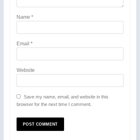
Name
*
Email
*
Website
Save my name, email, and website in this
browser for the next time I comment.