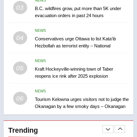
NEWS
few smoky days – Okanagan
03
NEWS
B.C. wildfires grow, put more than 5K under
evacuation orders in past 24 hours
7
NEWS
Calgary maintains rules for
04
Conservatives urge Ottawa to list Kata’ib
backyard suites but secondary
Hezbollah as terrorist entity – National
suites will get ‘automatic
NEWS
approval’ – Calgary
NEWS
8
05
Kraft Hockeyville-winning town of Taber
Premier Ford charged taxpayers
reopens ice rink after 2025 explosion
for Florida trip to attend union
conference at Disney
NEWS
NEWS
06
Tourism Kelowna urges visitors not to judge the
1
Okanagan by a few smoky days – Okanagan
Esteemed journalist Lloyd
Robertson dies at 92 – National
Trending
NEWS