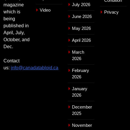
Condition
July 2026
magazine
Video
which is
Privacy
June 2026
being
published in
May 2026
April, July,
October, and
April 2026
Dec.
March
2026
Contact
us:
info@canadatabloid.ca
February
2026
January
2026
December
2025
November