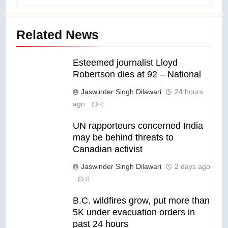
Related News
Esteemed journalist Lloyd
Robertson dies at 92 – National
Jaswinder Singh Dilawari
24 hours
ago
0
UN rapporteurs concerned India
may be behind threats to
Canadian activist
Jaswinder Singh Dilawari
2 days ago
0
B.C. wildfires grow, put more than
5K under evacuation orders in
past 24 hours