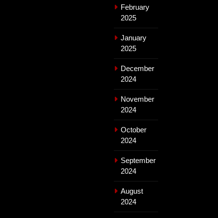
February
2025
January
2025
December
2024
November
2024
October
2024
September
2024
August
2024