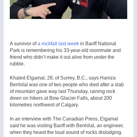
A survivor of
a rockfall last week
in Banff National
Park is remembering his 33-year-old roommate and
friend who didn’t make it out alive from under the
rubble.
Khaled Elgamal, 28, of Surrey, B.C., says Hamza
Benhilal was one of two people who died after a slab
of mountain gave way last Thursday, raining rock
down on hikers at Bow Glacier Falls, about 200
kilometres northwest of Calgary.
In an interview with The Canadian Press, Elgamal
said he was visiting Banff with Benhilal, an engineer,
when they heard the loud sound of rocks dislodging.