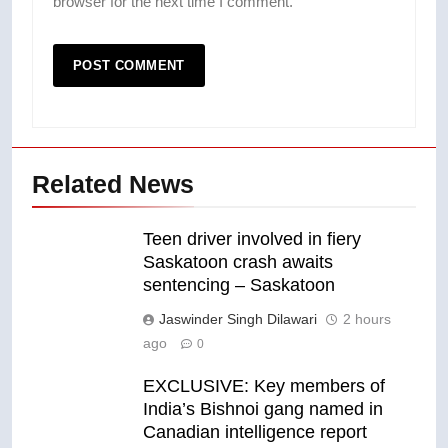
browser for the next time I comment.
Related News
Teen driver involved in fiery
Saskatoon crash awaits
sentencing – Saskatoon
Jaswinder Singh Dilawari
2 hours
ago
0
EXCLUSIVE: Key members of
India’s Bishnoi gang named in
Canadian intelligence report