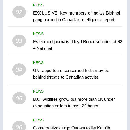
6
NEWS
Conservatives urge Ottawa to
02
EXCLUSIVE: Key members of India’s Bishnoi
list Kata’ib Hezbollah as terrorist
gang named in Canadian intelligence report
entity – National
NEWS
NEWS
03
7
Esteemed journalist Lloyd Robertson dies at 92
Kraft Hockeyville-winning town
– National
of Taber reopens ice rink after
2025 explosion
NEWS
NEWS
04
UN rapporteurs concerned India may be
behind threats to Canadian activist
8
Tourism Kelowna urges visitors
NEWS
not to judge the Okanagan by a
05
B.C. wildfires grow, put more than 5K under
few smoky days – Okanagan
NEWS
evacuation orders in past 24 hours
1
NEWS
Teen driver involved in fiery
06
Conservatives urge Ottawa to list Kata’ib