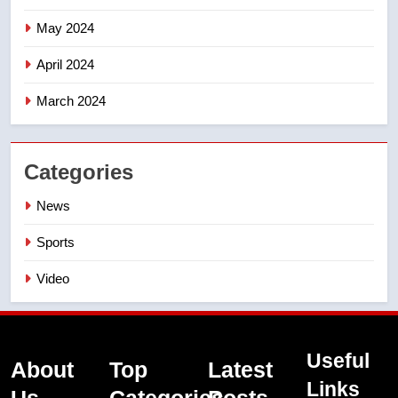
May 2024
April 2024
March 2024
Categories
News
Sports
Video
Useful
About
Top
Latest
Links
Us
Categories
Posts