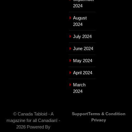
2024
August
2024
July 2024
June 2024
May 2024
April 2024
March
2024
© Canada Tabloid - A
Support
Terms & Condition
Privacy
magazine for all Canadian! -
2026 Powered By