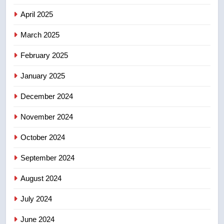
7
April 2025
Kraft Hockeyville-winning town
of Taber reopens ice rink after
March 2025
2025 explosion
NEWS
February 2025
8
January 2025
Tourism Kelowna urges visitors
December 2024
not to judge the Okanagan by a
few smoky days – Okanagan
NEWS
November 2024
October 2024
September 2024
August 2024
July 2024
June 2024