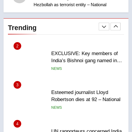
Saskatoon crash awaits
Hezbollah as terrorist entity – National
sentencing – Saskatoon
NEWS
2
Trending
EXCLUSIVE: Key members of
India’s Bishnoi gang named in
Canadian intelligence report
NEWS
3
Esteemed journalist Lloyd
Robertson dies at 92 – National
NEWS
4
UN rapporteurs concerned India
may be behind threats to
Canadian activist
NEWS