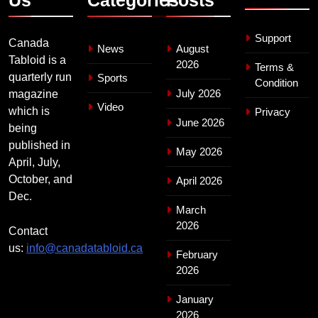
Support
Canada
News
August
Tabloid is a
2026
Terms &
quarterly run
Sports
Condition
July 2026
magazine
Video
which is
Privacy
June 2026
being
published in
May 2026
April, July,
October, and
April 2026
Dec.
March
2026
Contact
us:
info@canadatabloid.ca
February
2026
January
2026