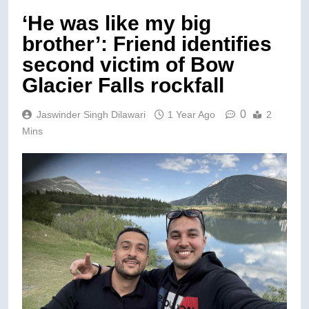
‘He was like my big
brother’: Friend identifies
second victim of Bow
Glacier Falls rockfall
0
Jaswinder Singh Dilawari
1 Year Ago
2
Mins