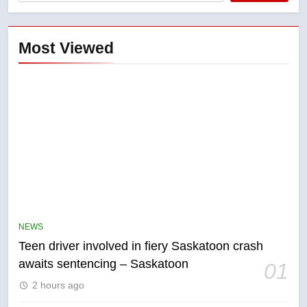
Most Viewed
5
NEWS
B.C. wildfires grow, put more
Teen driver involved in fiery Saskatoon crash
than 5K under evacuation orders
awaits sentencing – Saskatoon
01
in past 24 hours
NEWS
2 hours ago