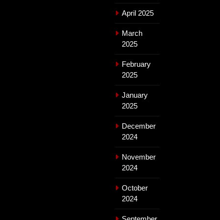
April 2025
March
2025
February
2025
January
2025
December
2024
November
2024
October
2024
September