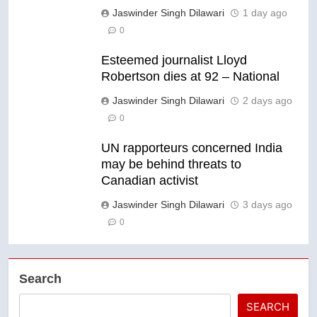
Jaswinder Singh Dilawari
1 day ago
0
Esteemed journalist Lloyd
Robertson dies at 92 – National
Jaswinder Singh Dilawari
2 days ago
0
UN rapporteurs concerned India
may be behind threats to
Canadian activist
Jaswinder Singh Dilawari
3 days ago
0
Search
SEARCH