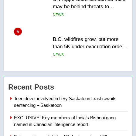
5
B.C. wildfires grow, put more
than 5K under evacuation orders
in past 24 hours
NEWS
6
Conservatives urge Ottawa to
list Kata’ib Hezbollah as terrorist
entity – National
NEWS
Recent Posts
7
Teen driver involved in fiery Saskatoon crash awaits
Kraft Hockeyville-winning town
sentencing – Saskatoon
of Taber reopens ice rink after
2025 explosion
NEWS
EXCLUSIVE: Key members of India’s Bishnoi gang
named in Canadian intelligence report
8