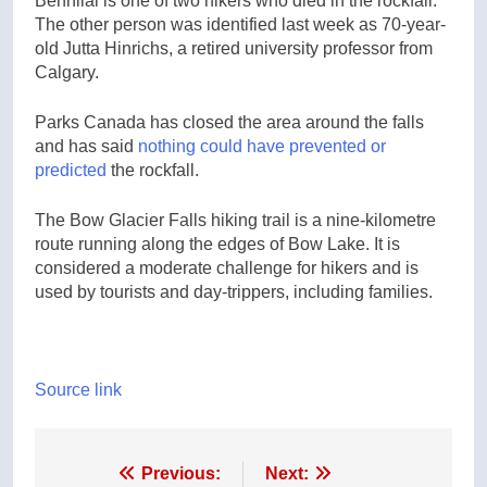
Benhilal is one of two hikers who died in the rockfall.
The other person was identified last week as 70-year-
old Jutta Hinrichs, a retired university professor from
Calgary.
Parks Canada has closed the area around the falls
and has said
nothing could have prevented or
predicted
the rockfall.
The Bow Glacier Falls hiking trail is a nine-kilometre
route running along the edges of Bow Lake. It is
considered a moderate challenge for hikers and is
used by tourists and day-trippers, including families.
Source link
Post
Previous:
Next: