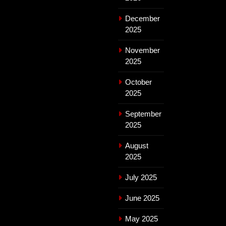
December
2025
November
2025
October
2025
September
2025
August
2025
July 2025
June 2025
May 2025