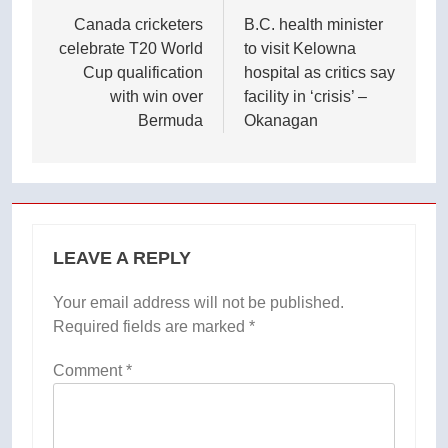
navigation
Canada cricketers
B.C. health minister
celebrate T20 World
to visit Kelowna
Cup qualification
hospital as critics say
with win over
facility in ‘crisis’ –
Bermuda
Okanagan
LEAVE A REPLY
Your email address will not be published.
Required fields are marked
*
Comment
*