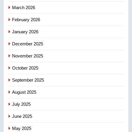
NEWS
March 2026
4
February 2026
UN rapporteurs concerned India
January 2026
may be behind threats to
Canadian activist
NEWS
December 2025
November 2025
5
B.C. wildfires grow, put more
October 2025
than 5K under evacuation orders
in past 24 hours
September 2025
NEWS
August 2025
6
Conservatives urge Ottawa to
July 2025
list Kata’ib Hezbollah as terrorist
June 2025
entity – National
NEWS
May 2025