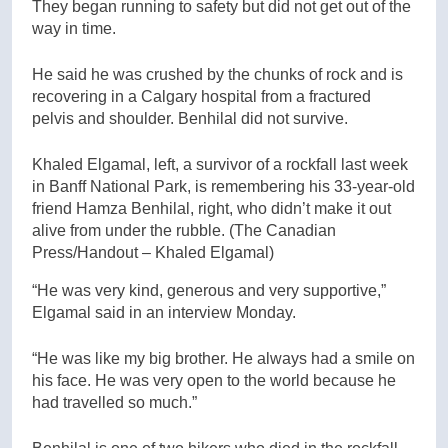
They began running to safety but did not get out of the
way in time.
He said he was crushed by the chunks of rock and is
recovering in a Calgary hospital from a fractured
pelvis and shoulder. Benhilal did not survive.
Khaled Elgamal, left, a survivor of a rockfall last week
in Banff National Park, is remembering his 33-year-old
friend Hamza Benhilal, right, who didn’t make it out
alive from under the rubble.
(The Canadian
Press/Handout – Khaled Elgamal)
“He was very kind, generous and very supportive,”
Elgamal said in an interview Monday.
“He was like my big brother. He always had a smile on
his face. He was very open to the world because he
had travelled so much.”