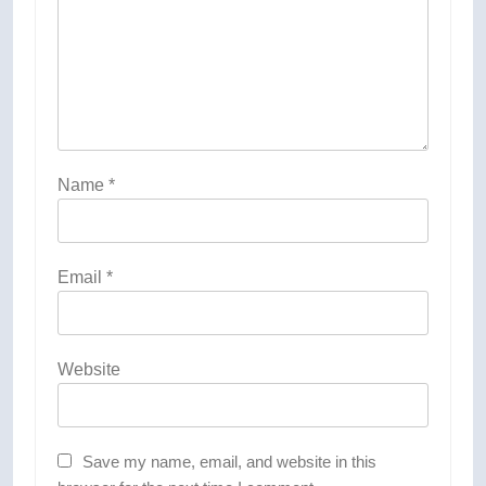
Name
*
Email
*
Website
Save my name, email, and website in this