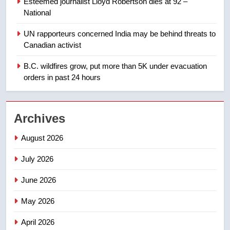
Esteemed journalist Lloyd Robertson dies at 92 –
Tourism Kelowna urges visitors
National
not to judge the Okanagan by a
few smoky days – Okanagan
NEWS
UN rapporteurs concerned India may be behind threats to
Canadian activist
1
B.C. wildfires grow, put more than 5K under evacuation
Teen driver involved in fiery
orders in past 24 hours
Saskatoon crash awaits
sentencing – Saskatoon
NEWS
Archives
2
August 2026
EXCLUSIVE: Key members of
India’s Bishnoi gang named in
July 2026
Canadian intelligence report
NEWS
June 2026
3
May 2026
Esteemed journalist Lloyd
Robertson dies at 92 – National
April 2026