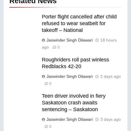
Related News
Porter flight cancelled after child
refused to wear seatbelt for
takeoff – National
Jaswinder Singh Dilawari
18 hours
ago
0
Roughriders roll past winless
Redblacks 42-20
Jaswinder Singh Dilawari
2 days ago
0
Teen driver involved in fiery
Saskatoon crash awaits
sentencing – Saskatoon
Jaswinder Singh Dilawari
3 days ago
0