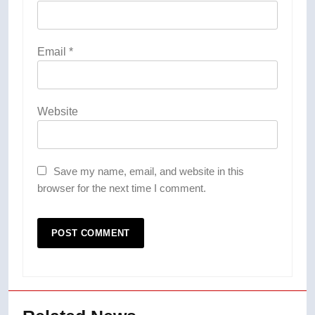
Email
*
Website
Save my name, email, and website in this
browser for the next time I comment.