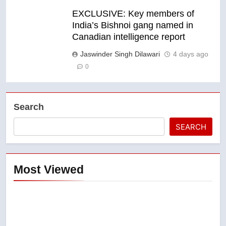
EXCLUSIVE: Key members of
India’s Bishnoi gang named in
Canadian intelligence report
Jaswinder Singh Dilawari
4 days ago
0
Search
SEARCH
Most Viewed