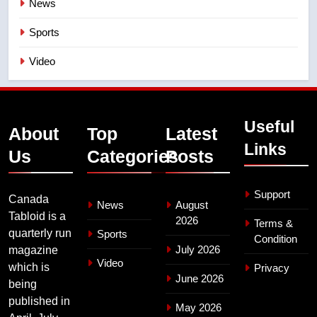
News
Sports
Video
Useful
About
Top
Latest
Links
Us
Categories
Posts
Support
Canada
News
August
Tabloid is a
2026
Terms &
quarterly run
Sports
Condition
July 2026
magazine
Video
which is
Privacy
June 2026
being
published in
May 2026