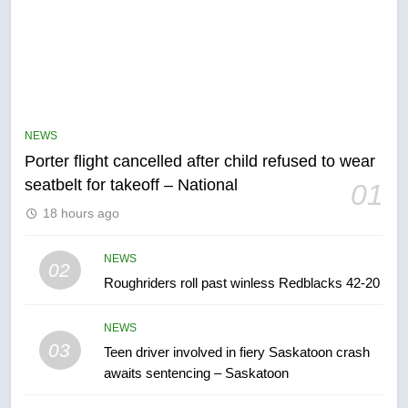
NEWS
Porter flight cancelled after child refused to wear
5
seatbelt for takeoff – National
01
Esteemed journalist Lloyd
18 hours ago
Robertson dies at 92 – National
NEWS
NEWS
02
Roughriders roll past winless Redblacks 42-20
6
UN rapporteurs concerned India
NEWS
may be behind threats to
03
Teen driver involved in fiery Saskatoon crash
Canadian activist
NEWS
awaits sentencing – Saskatoon