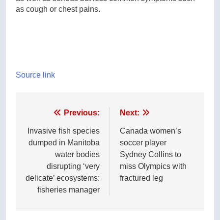
as cough or chest pains.
Source link
Post
Previous:
Next:
navigation
Invasive fish species
Canada women’s
dumped in Manitoba
soccer player
water bodies
Sydney Collins to
disrupting ‘very
miss Olympics with
delicate’ ecosystems:
fractured leg
fisheries manager