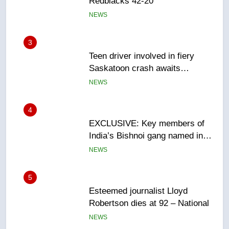
Redblacks 42-20
NEWS
3
Teen driver involved in fiery
Saskatoon crash awaits
sentencing – Saskatoon
NEWS
4
EXCLUSIVE: Key members of
India’s Bishnoi gang named in
Canadian intelligence report
NEWS
5
Esteemed journalist Lloyd
Robertson dies at 92 – National
NEWS