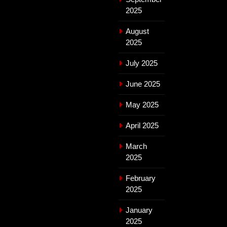
2025
August
2025
July 2025
June 2025
May 2025
April 2025
March
2025
February
2025
January
2025