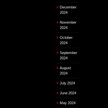
December
2024
November
2024
October
2024
September
2024
August
2024
July 2024
June 2024
May 2024