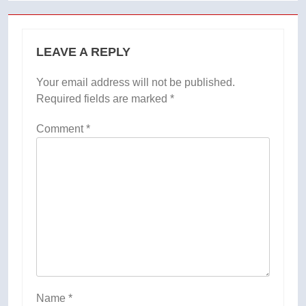
LEAVE A REPLY
Your email address will not be published.
Required fields are marked
*
Comment
*
Name
*