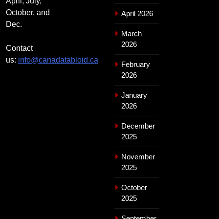
April, July,
October, and
April 2026
Dec.
March
2026
Contact
us:
info@canadatabloid.ca
February
2026
January
2026
December
2025
November
2025
October
2025
September