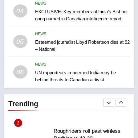
7
NEWS
B.C. wildfires grow, put more
04
EXCLUSIVE: Key members of India’s Bishnoi
than 5K under evacuation orders
gang named in Canadian intelligence report
in past 24 hours
NEWS
NEWS
05
8
Esteemed journalist Lloyd Robertson dies at 92
– National
Conservatives urge Ottawa to
list Kata’ib Hezbollah as terrorist
entity – National
NEWS
NEWS
06
UN rapporteurs concerned India may be
behind threats to Canadian activist
1
Porter flight cancelled after child
refused to wear seatbelt for
Trending
takeoff – National
NEWS
2
Roughriders roll past winless