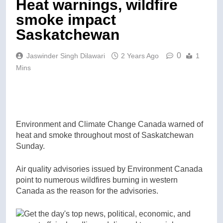
Heat warnings, wildfire
smoke impact
Saskatchewan
0
Jaswinder Singh Dilawari
2 Years Ago
1
Mins
Environment and Climate Change Canada warned of
heat and smoke throughout most of Saskatchewan
Sunday.
Air quality advisories issued by Environment Canada
point to numerous wildfires burning in western
Canada as the reason for the advisories.