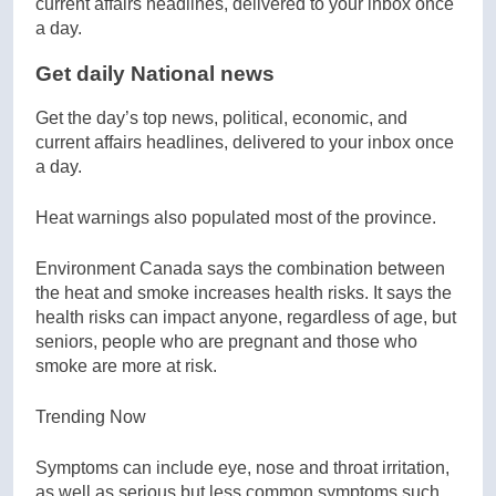
Get daily National news
Get the day’s top news, political, economic, and
current affairs headlines, delivered to your inbox once
a day.
Heat warnings also populated most of the province.
Environment Canada says the combination between
the heat and smoke increases health risks. It says the
health risks can impact anyone, regardless of age, but
seniors, people who are pregnant and those who
smoke are more at risk.
Trending Now
Symptoms can include eye, nose and throat irritation,
as well as serious but less common symptoms such