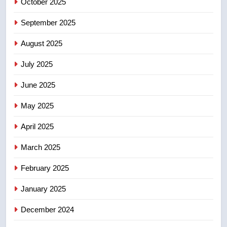
Canadian intelligence report
October 2025
NEWS
September 2025
5
Esteemed journalist Lloyd
August 2025
Robertson dies at 92 – National
July 2025
NEWS
June 2025
6
May 2025
UN rapporteurs concerned India
may be behind threats to
April 2025
Canadian activist
NEWS
March 2025
7
February 2025
B.C. wildfires grow, put more
than 5K under evacuation orders
January 2025
in past 24 hours
NEWS
December 2024