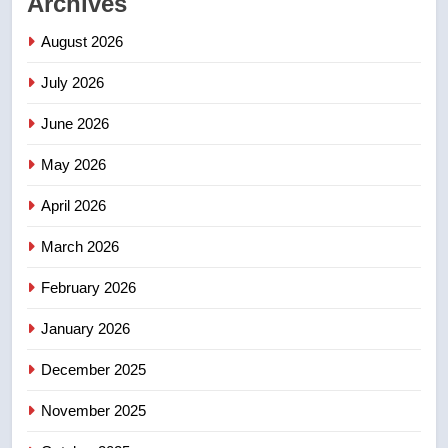
Archives
Porter flight cancelled after child
refused to wear seatbelt for
August 2026
takeoff – National
NEWS
July 2026
2
June 2026
Roughriders roll past winless
Redblacks 42-20
May 2026
NEWS
April 2026
3
March 2026
Teen driver involved in fiery
February 2026
Saskatoon crash awaits
sentencing – Saskatoon
NEWS
January 2026
December 2025
4
EXCLUSIVE: Key members of
November 2025
India’s Bishnoi gang named in