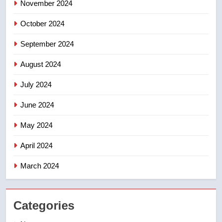
November 2024
8
Conservatives urge Ottawa to
October 2024
list Kata’ib Hezbollah as terrorist
entity – National
NEWS
September 2024
August 2024
July 2024
June 2024
May 2024
April 2024
March 2024
Categories