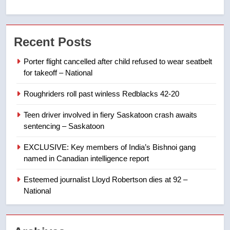
6
UN rapporteurs concerned India
Recent Posts
may be behind threats to
Canadian activist
NEWS
Porter flight cancelled after child refused to wear seatbelt
for takeoff – National
7
Roughriders roll past winless Redblacks 42-20
B.C. wildfires grow, put more
than 5K under evacuation orders
Teen driver involved in fiery Saskatoon crash awaits
in past 24 hours
NEWS
sentencing – Saskatoon
EXCLUSIVE: Key members of India’s Bishnoi gang
8
named in Canadian intelligence report
Conservatives urge Ottawa to
list Kata’ib Hezbollah as terrorist
Esteemed journalist Lloyd Robertson dies at 92 –
entity – National
National
NEWS
1