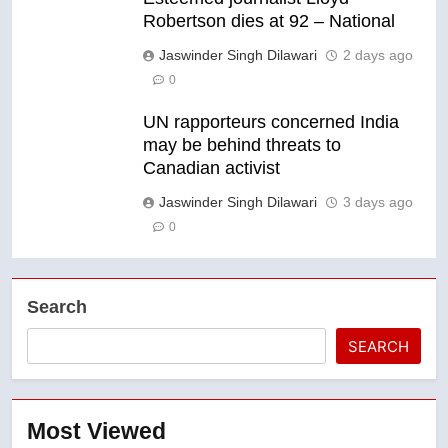
Robertson dies at 92 – National
Jaswinder Singh Dilawari
2 days ago
0
UN rapporteurs concerned India
may be behind threats to
Canadian activist
Jaswinder Singh Dilawari
3 days ago
0
Search
SEARCH
Most Viewed