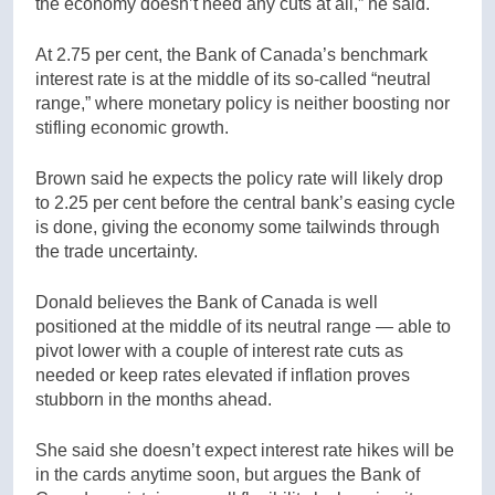
the economy doesn’t need any cuts at all,” he said.
At 2.75 per cent, the Bank of Canada’s benchmark
interest rate is at the middle of its so-called “neutral
range,” where monetary policy is neither boosting nor
stifling economic growth.
Brown said he expects the policy rate will likely drop
to 2.25 per cent before the central bank’s easing cycle
is done, giving the economy some tailwinds through
the trade uncertainty.
Donald believes the Bank of Canada is well
positioned at the middle of its neutral range — able to
pivot lower with a couple of interest rate cuts as
needed or keep rates elevated if inflation proves
stubborn in the months ahead.
She said she doesn’t expect interest rate hikes will be
in the cards anytime soon, but argues the Bank of