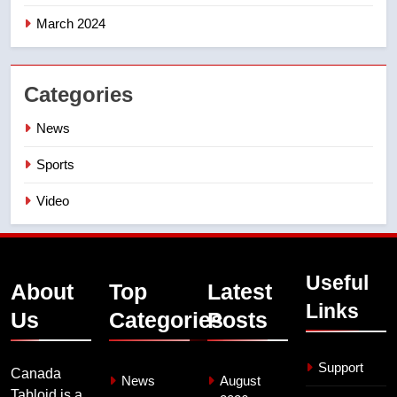
March 2024
Categories
News
Sports
Video
Useful
About
Top
Latest
Links
Us
Categories
Posts
Support
Canada
News
August
Tabloid is a