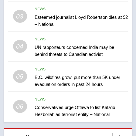
Kraft Hockeyville-winning town
NEWS
of Taber reopens ice rink after
03
Esteemed journalist Lloyd Robertson dies at 92
2025 explosion
NEWS
– National
8
NEWS
Tourism Kelowna urges visitors
04
UN rapporteurs concerned India may be
not to judge the Okanagan by a
behind threats to Canadian activist
few smoky days – Okanagan
NEWS
NEWS
05
1
B.C. wildfires grow, put more than 5K under
evacuation orders in past 24 hours
Teen driver involved in fiery
Saskatoon crash awaits
sentencing – Saskatoon
NEWS
NEWS
06
Conservatives urge Ottawa to list Kata’ib
Hezbollah as terrorist entity – National
2
EXCLUSIVE: Key members of
India’s Bishnoi gang named in