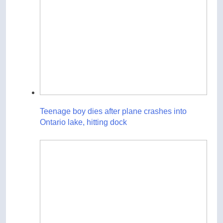
Teenage boy dies after plane crashes into
Ontario lake, hitting dock