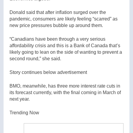
Donald said that after inflation surged over the
pandemic, consumers are likely feeling “scarred” as
new price pressures bubble up around them.
“Canadians have been through a very serious
affordability crisis and this is a Bank of Canada that’s
likely going to lean on the side of wanting to prevent a
second round,” she said.
Story continues below advertisement
BMO, meanwhile, has three more interest rate cuts in
its forecast currently, with the final coming in March of
next year.
Trending Now