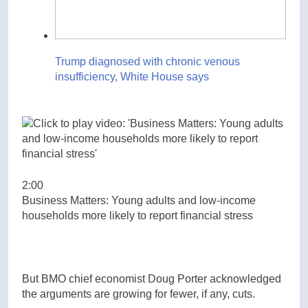
Trump diagnosed with chronic venous
insufficiency, White House says
2:00
Business Matters: Young adults and low-income
households more likely to report financial stress
But BMO chief economist Doug Porter acknowledged
the arguments are growing for fewer, if any, cuts.