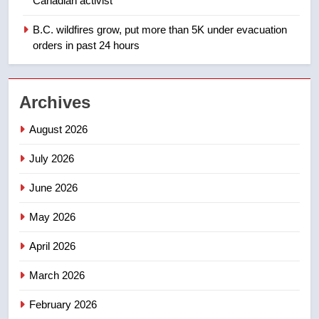
Canadian activist
Saskatoon crash awaits
sentencing – Saskatoon
B.C. wildfires grow, put more than 5K under evacuation
NEWS
orders in past 24 hours
2
EXCLUSIVE: Key members of
Archives
India’s Bishnoi gang named in
Canadian intelligence report
NEWS
August 2026
July 2026
3
Esteemed journalist Lloyd
June 2026
Robertson dies at 92 – National
May 2026
NEWS
April 2026
4
UN rapporteurs concerned India
March 2026
may be behind threats to
February 2026
Canadian activist
NEWS