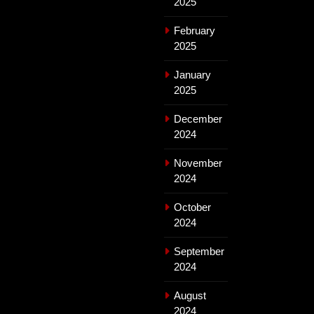
2025
February
2025
January
2025
December
2024
November
2024
October
2024
September
2024
August
2024