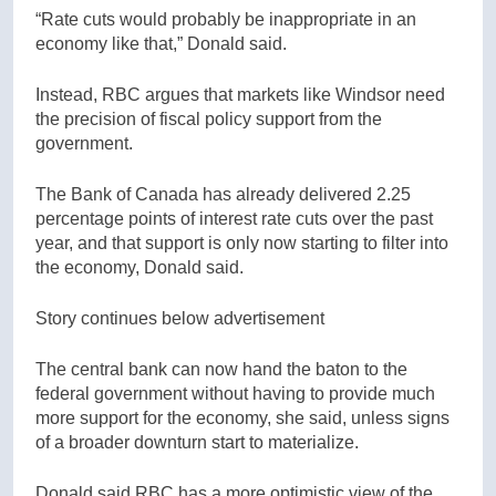
“Rate cuts would probably be inappropriate in an
economy like that,” Donald said.
Instead, RBC argues that markets like Windsor need
the precision of fiscal policy support from the
government.
The Bank of Canada has already delivered 2.25
percentage points of interest rate cuts over the past
year, and that support is only now starting to filter into
the economy, Donald said.
Story continues below advertisement
The central bank can now hand the baton to the
federal government without having to provide much
more support for the economy, she said, unless signs
of a broader downturn start to materialize.
Donald said RBC has a more optimistic view of the