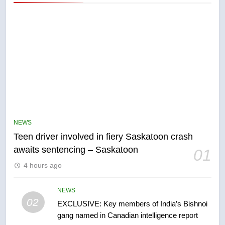
5
B.C. wildfires grow, put more
than 5K under evacuation orders
NEWS
in past 24 hours
NEWS
Teen driver involved in fiery Saskatoon crash
awaits sentencing – Saskatoon
01
6
4 hours ago
Conservatives urge Ottawa to
list Kata’ib Hezbollah as terrorist
entity – National
NEWS
NEWS
02
EXCLUSIVE: Key members of India’s Bishnoi
gang named in Canadian intelligence report
7