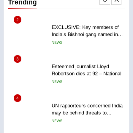
Trending
Canadian intelligence report
NEWS
3
Esteemed journalist Lloyd
Robertson dies at 92 – National
NEWS
4
UN rapporteurs concerned India
may be behind threats to
Canadian activist
NEWS
5
B.C. wildfires grow, put more
than 5K under evacuation orders
in past 24 hours
NEWS