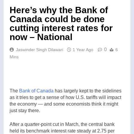
Here’s why the Bank of
Canada could be done
cutting interest rates for
now – National
0
Jaswinder Singh Dilawari
1 Year Ago
6
Mins
The
Bank of Canada
has largely kept to the sidelines
as it tries to get a sense of how U.S. tariffs will impact
the economy — and some economists think it might
just stay there.
After a quarter-point cut in March, the central bank
held its benchmark interest rate steady at 2.75 per