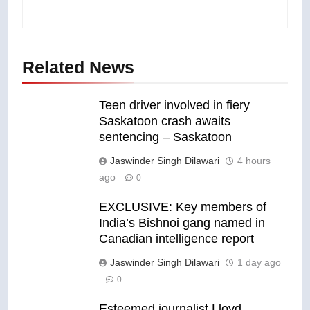
Related News
Teen driver involved in fiery
Saskatoon crash awaits
sentencing – Saskatoon
Jaswinder Singh Dilawari
4 hours
ago
0
EXCLUSIVE: Key members of
India’s Bishnoi gang named in
Canadian intelligence report
Jaswinder Singh Dilawari
1 day ago
0
Esteemed journalist Lloyd