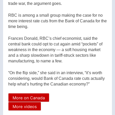
trade war, the argument goes.
RBC is among a small group making the case for no
more interest rate cuts from the Bank of Canada for the
time being.
Frances Donald, RBC’s chief economist, said the
central bank could opt to cut again amid “pockets” of
weakness in the economy — a soft housing market
and a sharp slowdown in tariff-struck sectors like
manufacturing, to name a few.
“On the flip side,” she said in an interview, “it’s worth
considering, would Bank of Canada rate cuts actually
help what’s hurting the Canadian economy?”
More on Canada
More videos