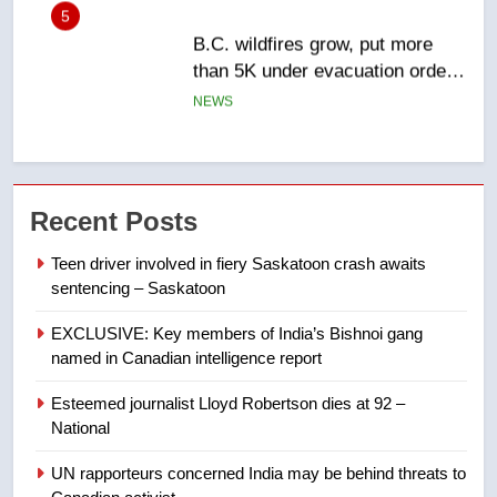
6
Conservatives urge Ottawa to
list Kata’ib Hezbollah as terrorist
entity – National
NEWS
7
Kraft Hockeyville-winning town
Recent Posts
of Taber reopens ice rink after
2025 explosion
NEWS
Teen driver involved in fiery Saskatoon crash awaits
sentencing – Saskatoon
8
EXCLUSIVE: Key members of India’s Bishnoi gang
Tourism Kelowna urges visitors
named in Canadian intelligence report
not to judge the Okanagan by a
few smoky days – Okanagan
NEWS
Esteemed journalist Lloyd Robertson dies at 92 –
National
1
UN rapporteurs concerned India may be behind threats to
Teen driver involved in fiery