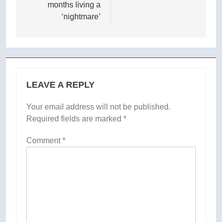
months living a
‘nightmare’
LEAVE A REPLY
Your email address will not be published.
Required fields are marked
*
Comment
*