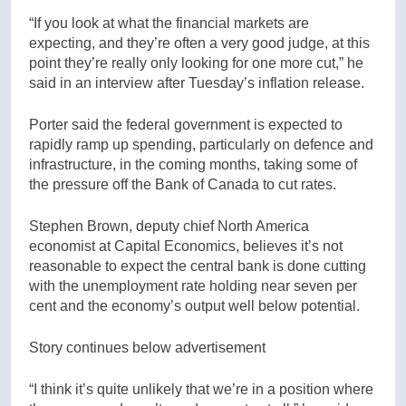
“If you look at what the financial markets are
expecting, and they’re often a very good judge, at this
point they’re really only looking for one more cut,” he
said in an interview after Tuesday’s inflation release.
Porter said the federal government is expected to
rapidly ramp up spending, particularly on defence and
infrastructure, in the coming months, taking some of
the pressure off the Bank of Canada to cut rates.
Stephen Brown, deputy chief North America
economist at Capital Economics, believes it’s not
reasonable to expect the central bank is done cutting
with the unemployment rate holding near seven per
cent and the economy’s output well below potential.
Story continues below advertisement
“I think it’s quite unlikely that we’re in a position where