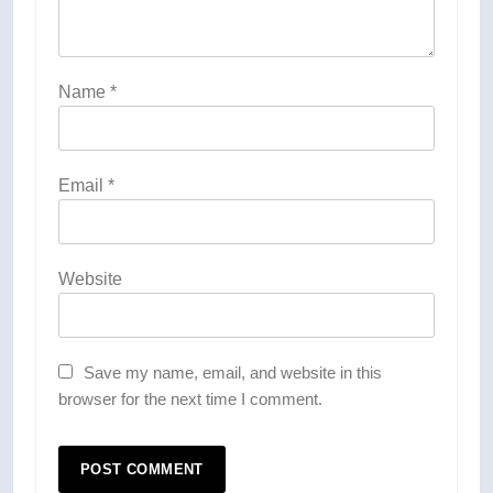
Name
*
Email
*
Website
Save my name, email, and website in this
browser for the next time I comment.