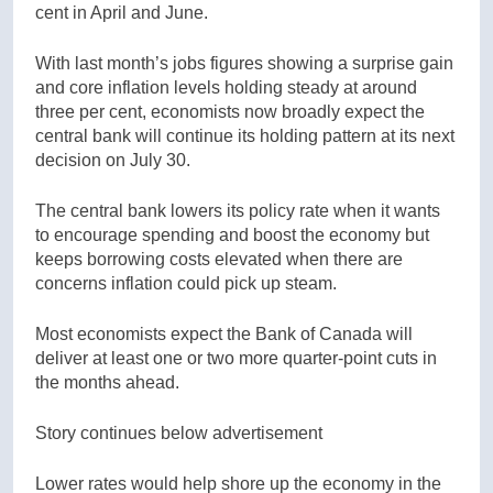
cent in April and June.
With last month’s jobs figures showing a surprise gain
and core inflation levels holding steady at around
three per cent, economists now broadly expect the
central bank will continue its holding pattern at its next
decision on July 30.
The central bank lowers its policy rate when it wants
to encourage spending and boost the economy but
keeps borrowing costs elevated when there are
concerns inflation could pick up steam.
Most economists expect the Bank of Canada will
deliver at least one or two more quarter-point cuts in
the months ahead.
Story continues below advertisement
Lower rates would help shore up the economy in the