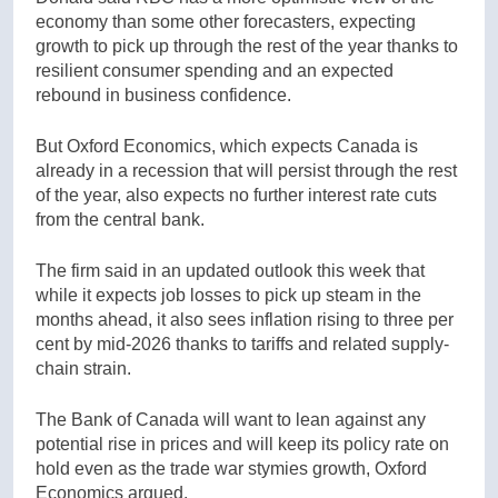
economy than some other forecasters, expecting
growth to pick up through the rest of the year thanks to
resilient consumer spending and an expected
rebound in business confidence.
But Oxford Economics, which expects Canada is
already in a recession that will persist through the rest
of the year, also expects no further interest rate cuts
from the central bank.
The firm said in an updated outlook this week that
while it expects job losses to pick up steam in the
months ahead, it also sees inflation rising to three per
cent by mid-2026 thanks to tariffs and related supply-
chain strain.
The Bank of Canada will want to lean against any
potential rise in prices and will keep its policy rate on
hold even as the trade war stymies growth, Oxford
Economics argued.