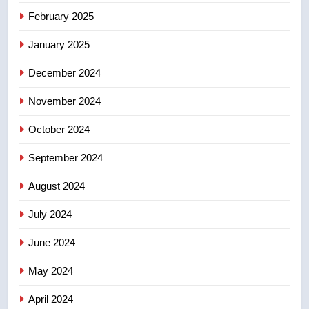
Tourism Kelowna urges visitors
February 2025
not to judge the Okanagan by a
January 2025
few smoky days – Okanagan
NEWS
December 2024
November 2024
October 2024
September 2024
August 2024
July 2024
June 2024
May 2024
April 2024