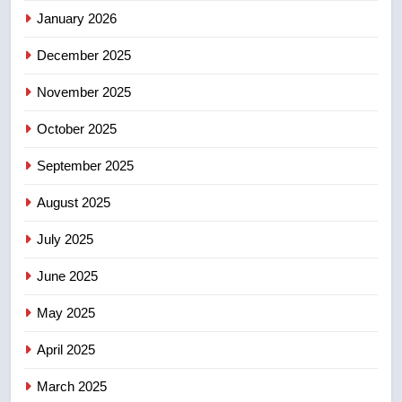
January 2026
5
December 2025
B.C. wildfires grow, put more
than 5K under evacuation orders
November 2025
in past 24 hours
NEWS
October 2025
6
September 2025
Conservatives urge Ottawa to
August 2025
list Kata’ib Hezbollah as terrorist
entity – National
NEWS
July 2025
June 2025
7
Kraft Hockeyville-winning town
May 2025
of Taber reopens ice rink after
2025 explosion
NEWS
April 2025
March 2025
8