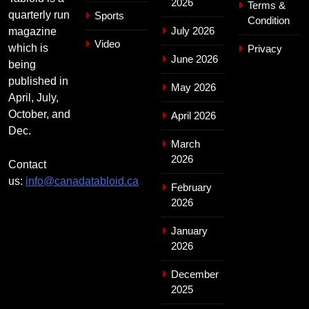
2026
Terms &
quarterly run
Sports
Condition
July 2026
magazine
Video
which is
Privacy
June 2026
being
published in
May 2026
April, July,
October, and
April 2026
Dec.
March
2026
Contact
us:
info@canadatabloid.ca
February
2026
January
2026
December
2025