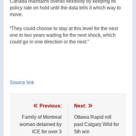
Canada maintains overall flexibility by keeping its
policy rate on hold until the data tells it which way to
move.
“They could choose to stay at this level for the next
one to two years waiting for the next shock, which
could go in one direction or the next.”
Source link
Post
Previous:
Next:
navigation
Family of Montreal
Ottawa Rapid roll
woman detained by
past Calgary Wild for
ICE for over 3
5th win