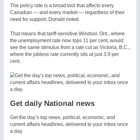
The policy rate is a broad tool that affects every
Canadian — and every market — regardless of their
need for support, Donald noted.
That means that tariff-sensitive Windsor, Ont., where
the unemployment rate now tops 11 per cent, would
see the same stimulus from a rate cut as Victoria, B.C.,
where the jobless rate currently sits at just 3.9 per
cent.
Get daily National news
Get the day’s top news, political, economic, and
current affairs headlines, delivered to your inbox once
a day.