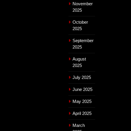
November
2025
October
2025
September
2025
August
2025
July 2025
June 2025
May 2025
April 2025
March