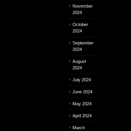
November
2024
October
2024
September
2024
August
2024
July 2024
June 2024
May 2024
April 2024
March