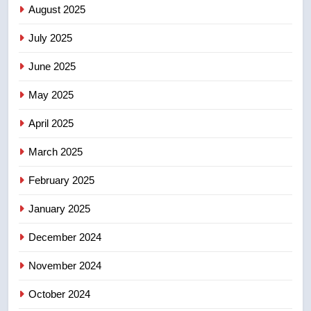
August 2025
of Taber reopens ice rink after
2025 explosion
NEWS
July 2025
June 2025
7
Tourism Kelowna urges visitors
May 2025
not to judge the Okanagan by a
few smoky days – Okanagan
NEWS
April 2025
March 2025
8
Calgary maintains rules for
February 2025
backyard suites but secondary
January 2025
suites will get ‘automatic
NEWS
approval’ – Calgary
December 2024
November 2024
October 2024