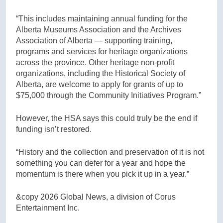
“This includes maintaining annual funding for the
Alberta Museums Association and the Archives
Association of Alberta — supporting training,
programs and services for heritage organizations
across the province. Other heritage non-profit
organizations, including the Historical Society of
Alberta, are welcome to apply for grants of up to
$75,000 through the Community Initiatives Program.”
However, the HSA says this could truly be the end if
funding isn’t restored.
“History and the collection and preservation of it is not
something you can defer for a year and hope the
momentum is there when you pick it up in a year.”
&copy 2026 Global News, a division of Corus
Entertainment Inc.