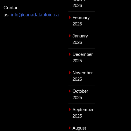
2026
Contact
us:
info@canadatabloid.ca
February
2026
January
2026
December
2025
November
2025
October
2025
September
2025
August