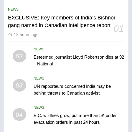
list Kata’ib Hezbollah as terrorist
NEWS
entity – National
NEWS
EXCLUSIVE: Key members of India’s Bishnoi
gang named in Canadian intelligence report
01
6
12 hours ago
Kraft Hockeyville-winning town
of Taber reopens ice rink after
2025 explosion
NEWS
NEWS
02
Esteemed journalist Lloyd Robertson dies at 92
– National
7
Tourism Kelowna urges visitors
NEWS
not to judge the Okanagan by a
03
UN rapporteurs concerned India may be
few smoky days – Okanagan
NEWS
behind threats to Canadian activist
8
NEWS
Calgary maintains rules for
04
B.C. wildfires grow, put more than 5K under
backyard suites but secondary
evacuation orders in past 24 hours
suites will get ‘automatic
NEWS