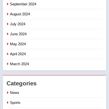
September 2024
August 2024
July 2024
June 2024
May 2024
April 2024
March 2024
Categories
News
Sports