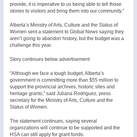
provide, it is imperative to us being able to tell those
stories to visitors and bring them into our community.”
Alberta’s Ministry of Arts, Culture and the Status of
Women sent a statement to Global News saying they
aren’t going to abandon history, but the budget was a
challenge this year.
Story continues below advertisement
“Although we face a tough budget, Alberta’s
government is committing more than $55 million to
support the provincial archives, historic sites and
heritage grants,” said Juliana Rodriguez, press
secretary for the Ministry of Arts, Culture and the
Status of Women.
The statement continues, saying several
organizations will continue to be supported and the
HSA can still apply for grant funds.