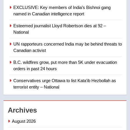
few smoky days – Okanagan
NEWS
EXCLUSIVE: Key members of India’s Bishnoi gang
named in Canadian intelligence report
8
Esteemed journalist Lloyd Robertson dies at 92 –
Calgary maintains rules for
National
backyard suites but secondary
suites will get ‘automatic
NEWS
UN rapporteurs concerned India may be behind threats to
approval’ – Calgary
Canadian activist
1
B.C. wildfires grow, put more than 5K under evacuation
EXCLUSIVE: Key members of
orders in past 24 hours
India’s Bishnoi gang named in
Canadian intelligence report
Conservatives urge Ottawa to list Kata’ib Hezbollah as
NEWS
terrorist entity – National
2
Esteemed journalist Lloyd
Archives
Robertson dies at 92 – National
NEWS
August 2026