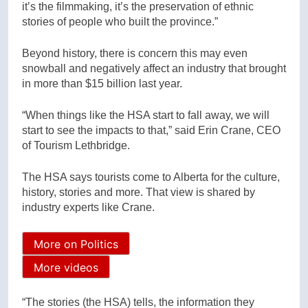
it’s the filmmaking, it’s the preservation of ethnic
stories of people who built the province.”
Beyond history, there is concern this may even
snowball and negatively affect an industry that brought
in more than $15 billion last year.
“When things like the HSA start to fall away, we will
start to see the impacts to that,” said Erin Crane, CEO
of Tourism Lethbridge.
The HSA says tourists come to Alberta for the culture,
history, stories and more. That view is shared by
industry experts like Crane.
More on Politics
More videos
“The stories (the HSA) tells, the information they