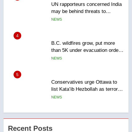
B.C. wildfires grow, put more
than 5K under evacuation orders
in past 24 hours
NEWS
5
Conservatives urge Ottawa to
list Kata’ib Hezbollah as terrorist
entity – National
NEWS
6
Kraft Hockeyville-winning town
of Taber reopens ice rink after
2025 explosion
NEWS
7
Tourism Kelowna urges visitors
Recent Posts
not to judge the Okanagan by a