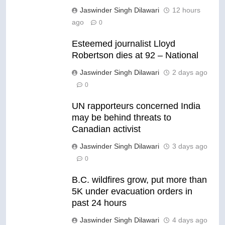
Jaswinder Singh Dilawari
12 hours
ago
0
Esteemed journalist Lloyd
Robertson dies at 92 – National
Jaswinder Singh Dilawari
2 days ago
0
UN rapporteurs concerned India
may be behind threats to
Canadian activist
Jaswinder Singh Dilawari
3 days ago
0
B.C. wildfires grow, put more than
5K under evacuation orders in
past 24 hours
Jaswinder Singh Dilawari
4 days ago