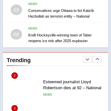
approval’ – Calgary
NEWS
05
1
Conservatives urge Ottawa to list Kata’ib
Hezbollah as terrorist entity – National
EXCLUSIVE: Key members of
India’s Bishnoi gang named in
Canadian intelligence report
NEWS
NEWS
06
Kraft Hockeyville-winning town of Taber
reopens ice rink after 2025 explosion
2
Esteemed journalist Lloyd
Robertson dies at 92 – National
Trending
NEWS
3
UN rapporteurs concerned India
may be behind threats to
Canadian activist
NEWS
4