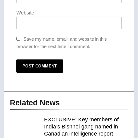
Website
Save my name, email, and website in this
browser for the next time I comment.
Related News
EXCLUSIVE: Key members of
India’s Bishnoi gang named in
Canadian intelligence report