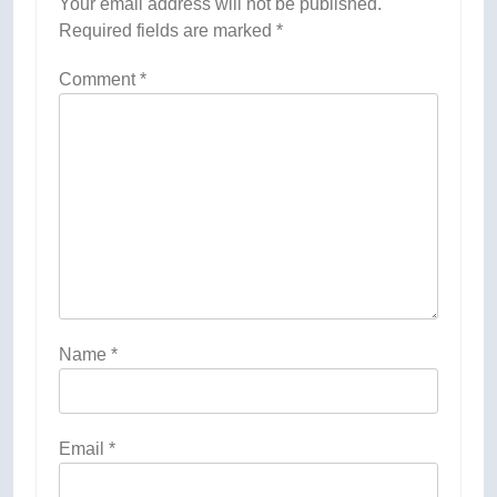
Your email address will not be published.
Required fields are marked
*
Comment
*
Name
*
Email
*