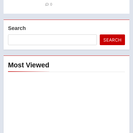
0
Search
SEARCH
Most Viewed
5
Conservatives urge Ottawa to