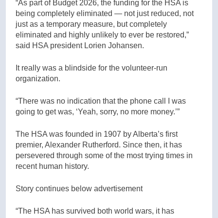
“As part of Budget 2026, the funding for the HSA is
being completely eliminated — not just reduced, not
just as a temporary measure, but completely
eliminated and highly unlikely to ever be restored,”
said HSA president Lorien Johansen.
It really was a blindside for the volunteer-run
organization.
“There was no indication that the phone call I was
going to get was, ‘Yeah, sorry, no more money.’”
The HSA was founded in 1907 by Alberta’s first
premier, Alexander Rutherford. Since then, it has
persevered through some of the most trying times in
recent human history.
Story continues below advertisement
“The HSA has survived both world wars, it has