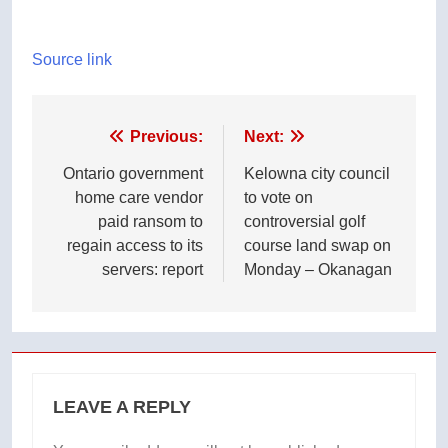
Source link
Post
Previous:
Next:
navigation
Ontario government
Kelowna city council
home care vendor
to vote on
paid ransom to
controversial golf
regain access to its
course land swap on
servers: report
Monday – Okanagan
LEAVE A REPLY