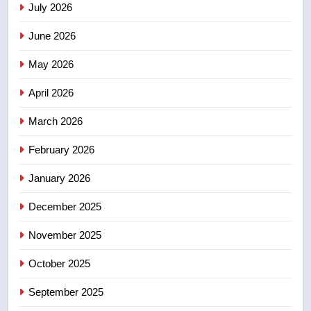
July 2026
3
UN rapporteurs concerned India
June 2026
may be behind threats to
Canadian activist
May 2026
NEWS
April 2026
4
B.C. wildfires grow, put more
March 2026
than 5K under evacuation orders
February 2026
in past 24 hours
NEWS
January 2026
5
December 2025
Conservatives urge Ottawa to
list Kata’ib Hezbollah as terrorist
November 2025
entity – National
NEWS
October 2025
6
September 2025
Kraft Hockeyville-winning town