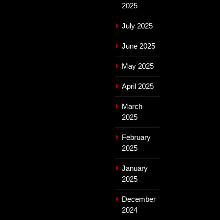
2025
July 2025
June 2025
May 2025
April 2025
March
2025
February
2025
January
2025
December
2024