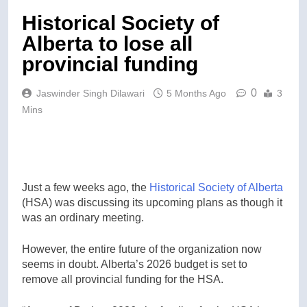
Historical Society of
Alberta to lose all
provincial funding
0
Jaswinder Singh Dilawari
5 Months Ago
3
Mins
Just a few weeks ago, the
Historical Society of Alberta
(HSA) was discussing its upcoming plans as though it
was an ordinary meeting.
However, the entire future of the organization now
seems in doubt. Alberta’s 2026 budget is set to
remove all provincial funding for the HSA.