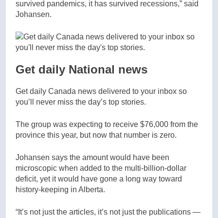
survived pandemics, it has survived recessions,” said
Johansen.
Get daily National news
Get daily Canada news delivered to your inbox so
you’ll never miss the day’s top stories.
The group was expecting to receive $76,000 from the
province this year, but now that number is zero.
Johansen says the amount would have been
microscopic when added to the multi-billion-dollar
deficit, yet it would have gone a long way toward
history-keeping in Alberta.
“It’s not just the articles, it’s not just the publications —