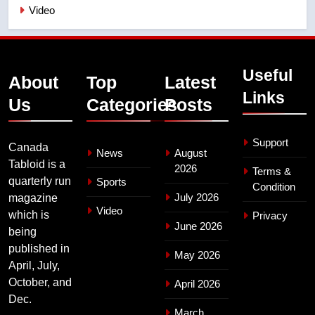
Video
Useful
About
Top
Latest
Links
Us
Categories
Posts
Support
Canada
News
August
Tabloid is a
2026
Terms &
quarterly run
Sports
Condition
July 2026
magazine
Video
which is
Privacy
June 2026
being
published in
May 2026
April, July,
October, and
April 2026
Dec.
March