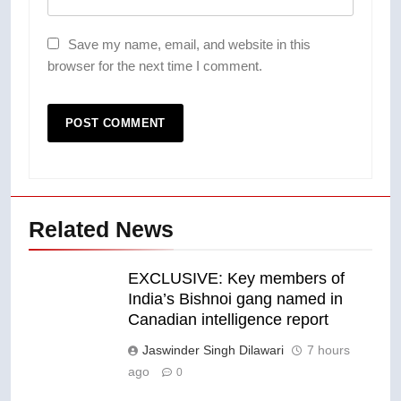
Save my name, email, and website in this
browser for the next time I comment.
Related News
EXCLUSIVE: Key members of
India’s Bishnoi gang named in
Canadian intelligence report
Jaswinder Singh Dilawari
7 hours
ago
0