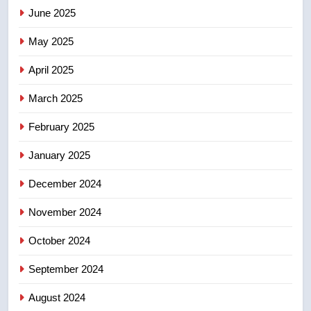
June 2025
7
Tourism Kelowna urges visitors
May 2025
not to judge the Okanagan by a
few smoky days – Okanagan
NEWS
April 2025
March 2025
8
Calgary maintains rules for
February 2025
backyard suites but secondary
January 2025
suites will get ‘automatic
NEWS
approval’ – Calgary
December 2024
November 2024
October 2024
September 2024
August 2024