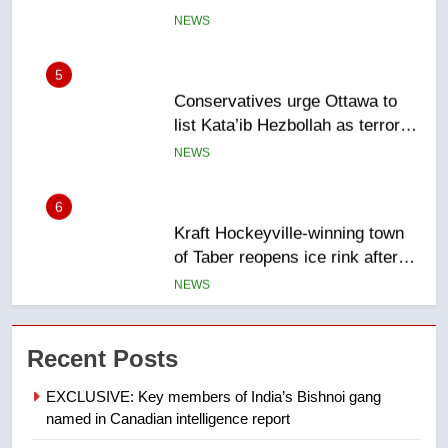
5
Conservatives urge Ottawa to
list Kata’ib Hezbollah as terrorist
entity – National
NEWS
6
Kraft Hockeyville-winning town
of Taber reopens ice rink after
2025 explosion
NEWS
7
Tourism Kelowna urges visitors
Recent Posts
not to judge the Okanagan by a
few smoky days – Okanagan
NEWS
EXCLUSIVE: Key members of India’s Bishnoi gang
named in Canadian intelligence report
8