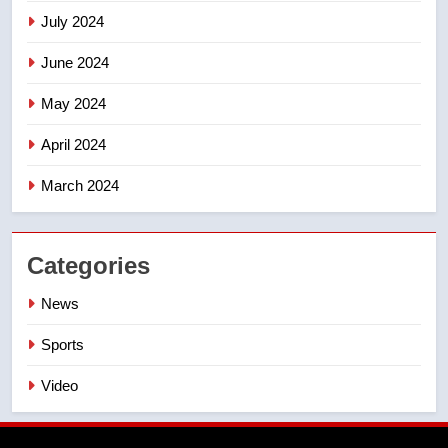
July 2024
June 2024
May 2024
April 2024
March 2024
Categories
News
Sports
Video