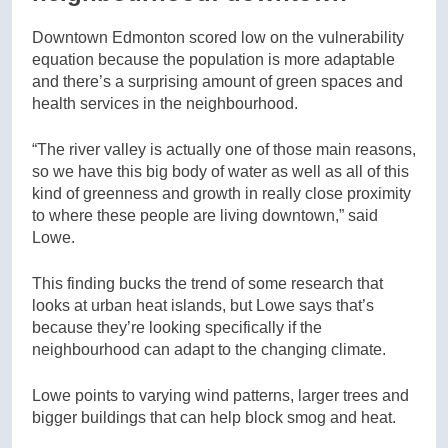
Downtown Edmonton scored low on the vulnerability
equation because the population is more adaptable
and there’s a surprising amount of green spaces and
health services in the neighbourhood.
“The river valley is actually one of those main reasons,
so we have this big body of water as well as all of this
kind of greenness and growth in really close proximity
to where these people are living downtown,” said
Lowe.
This finding bucks the trend of some research that
looks at urban heat islands, but Lowe says that’s
because they’re looking specifically if the
neighbourhood can adapt to the changing climate.
Lowe points to varying wind patterns, larger trees and
bigger buildings that can help block smog and heat.