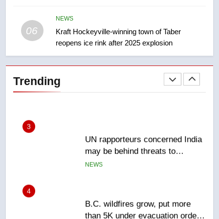
India’s Bishnoi gang named in
Canadian intelligence report
NEWS
NEWS
06
Kraft Hockeyville-winning town of Taber
reopens ice rink after 2025 explosion
2
Esteemed journalist Lloyd
Robertson dies at 92 – National
Trending
NEWS
3
UN rapporteurs concerned India
may be behind threats to
Canadian activist
NEWS
4
B.C. wildfires grow, put more
than 5K under evacuation orders
in past 24 hours
NEWS