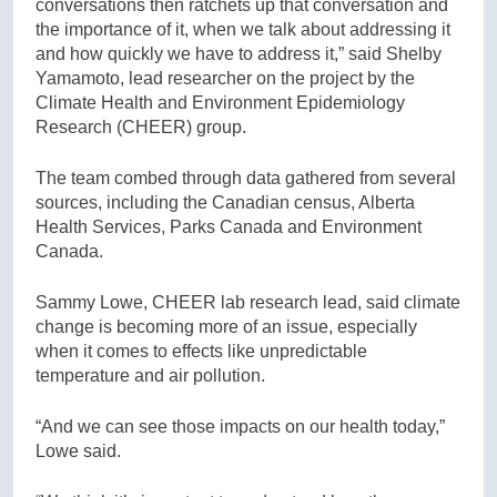
conversations then ratchets up that conversation and
the importance of it, when we talk about addressing it
and how quickly we have to address it,” said Shelby
Yamamoto, lead researcher on the project by the
Climate Health and Environment Epidemiology
Research (CHEER) group.
The team combed through data gathered from several
sources, including the Canadian census, Alberta
Health Services, Parks Canada and Environment
Canada.
Sammy Lowe, CHEER lab research lead, said climate
change is becoming more of an issue, especially
when it comes to effects like unpredictable
temperature and air pollution.
“And we can see those impacts on our health today,”
Lowe said.