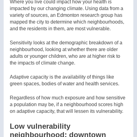
Where you live could impact how your health is
impacted by our changing climate. Using data from a
variety of sources, an Edmonton research group has
mapped the city to determine which neighbourhoods,
and the residents in them, are most vulnerable.
Sensitivity looks at the demographic breakdown of a
neighbourhood, looking at whether there are older
adults or younger children, who are at higher risk to
the impacts of climate change.
Adaptive capacity is the availability of things like
green spaces, bodies of water and health services.
Regardless of how much exposure and how sensitive
a population may be, if a neighbourhood scores high
on adaptive capacity, that will lessen its vulnerability.
Low vulnerability
neighbourhood: downtown