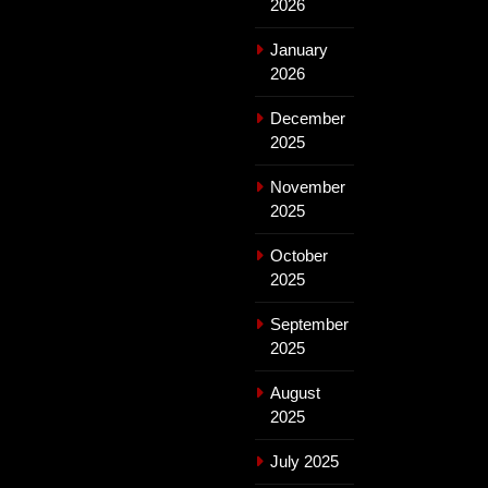
2026
January
2026
December
2025
November
2025
October
2025
September
2025
August
2025
July 2025