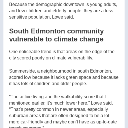
Because the demographic downtown is young adults,
and few children and elderly people, they are a less
sensitive population, Lowe said.
South Edmonton community
vulnerable to climate change
One noticeable trend is that areas on the edge of the
city scored poorly on climate vulnerability.
Summerside, a neighbourhood in south Edmonton,
scored low because it lacks green space and because
it has lots of children and older people.
“The active living and the walkability score that I
mentioned earlier, it’s much lower here,” Lowe said.
“That’s pretty common in newer areas, especially
suburban areas that are often designed to be a lot
more car-friendly and maybe don’t have as up-to-date