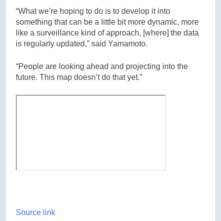
“What we’re hoping to do is to develop it into
something that can be a little bit more dynamic, more
like a surveillance kind of approach, [where] the data
is regularly updated,” said Yamamoto.
“People are looking ahead and projecting into the
future. This map doesn’t do that yet.”
Source link