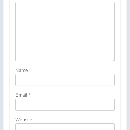
Name
*
Email
*
Website