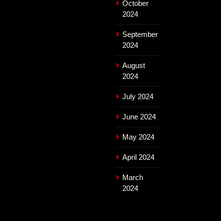
October
2024
September
2024
August
2024
July 2024
June 2024
May 2024
April 2024
March
2024