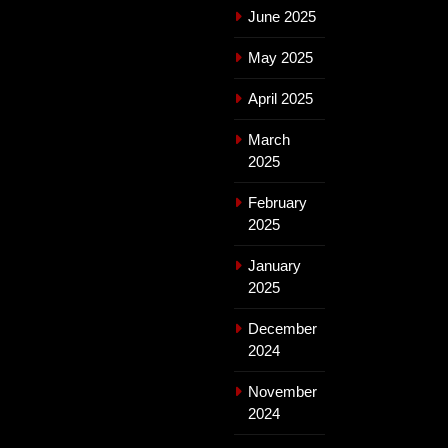
June 2025
May 2025
April 2025
March
2025
February
2025
January
2025
December
2024
November
2024