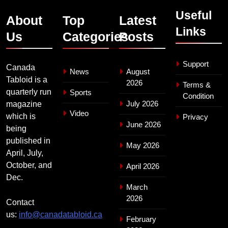
Useful
About
Top
Latest
Links
Us
Categories
Posts
Support
Canada
News
August
Tabloid is a
2026
Terms &
quarterly run
Sports
Condition
July 2026
magazine
Video
which is
Privacy
June 2026
being
published in
May 2026
April, July,
October, and
April 2026
Dec.
March
2026
Contact
us:
info@canadatabloid.ca
February