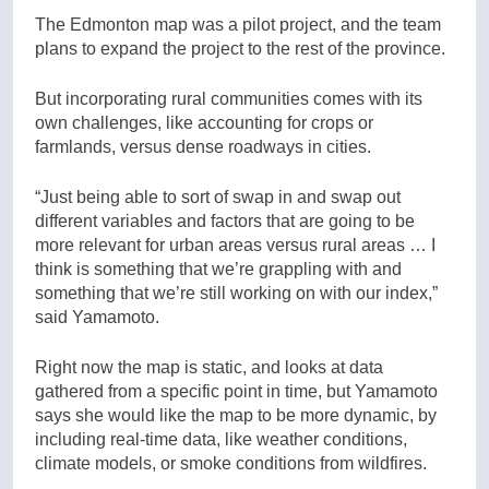
The Edmonton map was a pilot project, and the team
plans to expand the project to the rest of the province.
But incorporating rural communities comes with its
own challenges, like accounting for crops or
farmlands, versus dense roadways in cities.
“Just being able to sort of swap in and swap out
different variables and factors that are going to be
more relevant for urban areas versus rural areas … I
think is something that we’re grappling with and
something that we’re still working on with our index,”
said Yamamoto.
Right now the map is static, and looks at data
gathered from a specific point in time, but Yamamoto
says she would like the map to be more dynamic, by
including real-time data, like weather conditions,
climate models, or smoke conditions from wildfires.