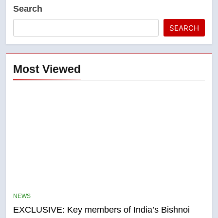
Search
SEARCH
Most Viewed
5
Conservatives urge Ottawa to
list Kata’ib Hezbollah as terrorist
NEWS
entity – National
NEWS
EXCLUSIVE: Key members of India’s Bishnoi