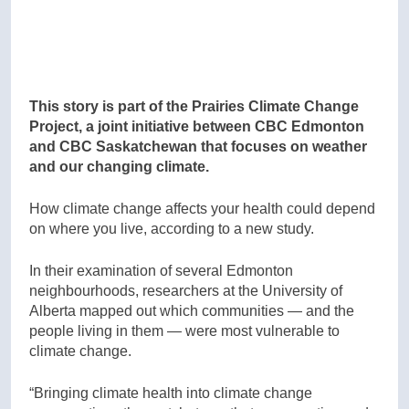
This story is part of the Prairies Climate Change
Project, a joint initiative between CBC Edmonton
and CBC Saskatchewan that focuses on weather
and our changing climate.
How climate change affects your health could depend
on where you live, according to a new study.
In their examination of several Edmonton
neighbourhoods, researchers at the University of
Alberta mapped out which communities — and the
people living in them — were most vulnerable to
climate change.
“Bringing climate health into climate change