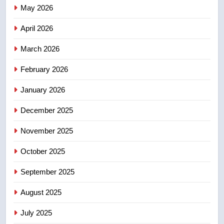
Canadian activist
May 2026
NEWS
April 2026
4
B.C. wildfires grow, put more
March 2026
than 5K under evacuation orders
February 2026
in past 24 hours
NEWS
January 2026
5
December 2025
Conservatives urge Ottawa to
list Kata’ib Hezbollah as terrorist
November 2025
entity – National
NEWS
October 2025
6
September 2025
Kraft Hockeyville-winning town
August 2025
of Taber reopens ice rink after
2025 explosion
NEWS
July 2025