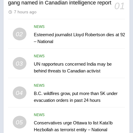
gang named in Canadian intelligence report
01
6
7 hours ago
Kraft Hockeyville-winning town
of Taber reopens ice rink after
2025 explosion
NEWS
NEWS
02
Esteemed journalist Lloyd Robertson dies at 92
– National
7
Tourism Kelowna urges visitors
NEWS
not to judge the Okanagan by a
03
UN rapporteurs concerned India may be
few smoky days – Okanagan
NEWS
behind threats to Canadian activist
8
NEWS
Calgary maintains rules for
04
B.C. wildfires grow, put more than 5K under
backyard suites but secondary
evacuation orders in past 24 hours
suites will get ‘automatic
NEWS
approval’ – Calgary
NEWS
05
1
Conservatives urge Ottawa to list Kata’ib
Hezbollah as terrorist entity – National
EXCLUSIVE: Key members of