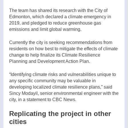
The team has shared its research with the City of
Edmonton, which declared a climate emergency in
2019, and pledged to reduce greenhouse gas
emissions and limit global warming.
Currently the city is seeking recommendations from
residents on how best to mitigate the effects of climate
change to help finalize its Climate Resilience
Planning and Development Action Plan.
“Identifying climate risks and vulnerabilities unique to
any specific community may be valuable in
developing localized climate resilience plans,” said
Sincy Modayil, senior environmental engineer with the
city, in a statement to CBC News.
Replicating the project in other
cities