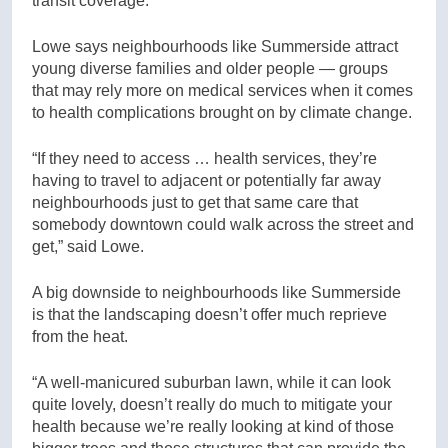
transit coverage.”
Lowe says neighbourhoods like Summerside attract
young diverse families and older people — groups
that may rely more on medical services when it comes
to health complications brought on by climate change.
“If they need to access … health services, they’re
having to travel to adjacent or potentially far away
neighbourhoods just to get that same care that
somebody downtown could walk across the street and
get,” said Lowe.
A big downside to neighbourhoods like Summerside
is that the landscaping doesn’t offer much reprieve
from the heat.
“A well-manicured suburban lawn, while it can look
quite lovely, doesn’t really do much to mitigate your
health because we’re really looking at kind of those