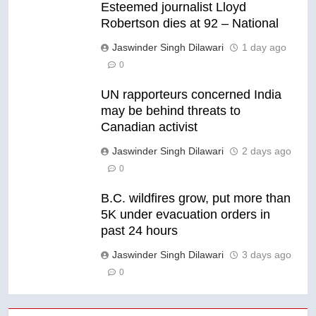
Esteemed journalist Lloyd
Robertson dies at 92 – National
Jaswinder Singh Dilawari
1 day ago
0
UN rapporteurs concerned India
may be behind threats to
Canadian activist
Jaswinder Singh Dilawari
2 days ago
0
B.C. wildfires grow, put more than
5K under evacuation orders in
past 24 hours
Jaswinder Singh Dilawari
3 days ago
0