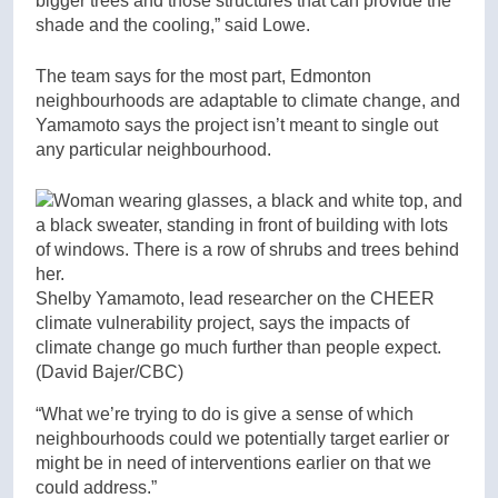
bigger trees and those structures that can provide the
shade and the cooling,” said Lowe.
The team says for the most part, Edmonton
neighbourhoods are adaptable to climate change, and
Yamamoto says the project isn’t meant to single out
any particular neighbourhood.
Shelby Yamamoto, lead researcher on the CHEER
climate vulnerability project, says the impacts of
climate change go much further than people expect.
(David Bajer/CBC)
“What we’re trying to do is give a sense of which
neighbourhoods could we potentially target earlier or
might be in need of interventions earlier on that we
could address.”