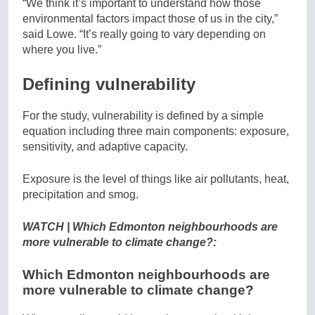
“We think it’s important to understand how those
environmental factors impact those of us in the city,”
said Lowe. “It’s really going to vary depending on
where you live.”
Defining vulnerability
For the study, vulnerability is defined by a simple
equation including three main components: exposure,
sensitivity, and adaptive capacity.
Exposure is the level of things like air pollutants, heat,
precipitation and smog.
WATCH | Which Edmonton neighbourhoods are
more vulnerable to climate change?:
Which Edmonton neighbourhoods are
more vulnerable to climate change?