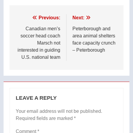
Post
Previous:
Next:
navigation
Canadian men’s
Peterborough and
soccer head coach
area animal shelters
Marsch not
face capacity crunch
interested in guiding
– Peterborough
U.S. national team
LEAVE A REPLY
Your email address will not be published.
Required fields are marked
*
Comment
*