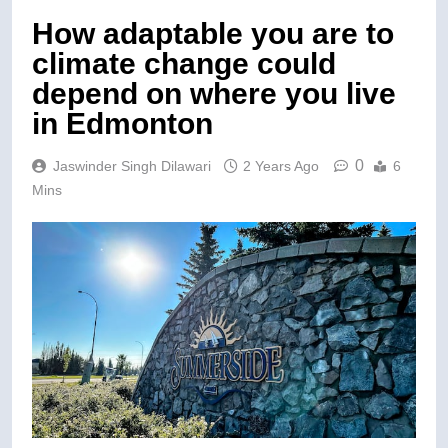
How adaptable you are to
climate change could
depend on where you live
in Edmonton
0
Jaswinder Singh Dilawari
2 Years Ago
6
Mins