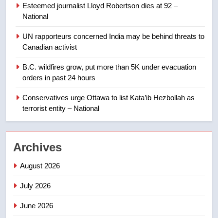
Esteemed journalist Lloyd Robertson dies at 92 –
Calgary maintains rules for
National
backyard suites but secondary
suites will get ‘automatic
NEWS
UN rapporteurs concerned India may be behind threats to
approval’ – Calgary
Canadian activist
1
B.C. wildfires grow, put more than 5K under evacuation
EXCLUSIVE: Key members of
orders in past 24 hours
India’s Bishnoi gang named in
Canadian intelligence report
Conservatives urge Ottawa to list Kata’ib Hezbollah as
NEWS
terrorist entity – National
2
Esteemed journalist Lloyd
Archives
Robertson dies at 92 – National
NEWS
August 2026
July 2026
3
UN rapporteurs concerned India
June 2026
may be behind threats to