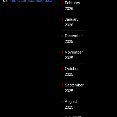
us:
info@canadatabloid.ca
February
2026
January
2026
December
2025
November
2025
October
2025
September
2025
August
2025