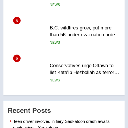
Canadian activist
NEWS
5
B.C. wildfires grow, put more
than 5K under evacuation orders
in past 24 hours
NEWS
6
Conservatives urge Ottawa to
list Kata’ib Hezbollah as terrorist
entity – National
NEWS
7
Kraft Hockeyville-winning town
Recent Posts
of Taber reopens ice rink after
2025 explosion
NEWS
Teen driver involved in fiery Saskatoon crash awaits
sentencing – Saskatoon