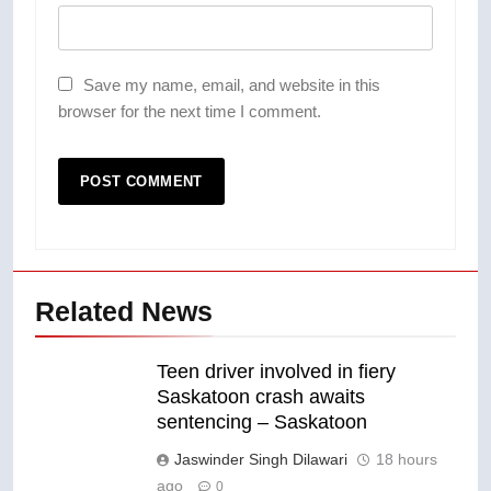
Save my name, email, and website in this
browser for the next time I comment.
Related News
Teen driver involved in fiery
Saskatoon crash awaits
sentencing – Saskatoon
Jaswinder Singh Dilawari
18 hours
ago
0