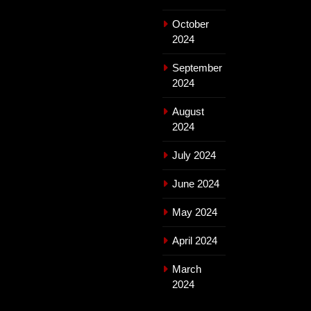
October
2024
September
2024
August
2024
July 2024
June 2024
May 2024
April 2024
March
2024