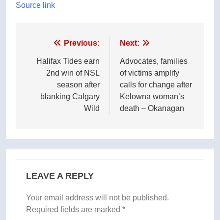
Source link
Post
Previous:
Next:
navigation
Halifax Tides earn
Advocates, families
2nd win of NSL
of victims amplify
season after
calls for change after
blanking Calgary
Kelowna woman’s
Wild
death – Okanagan
LEAVE A REPLY
Your email address will not be published.
Required fields are marked
*