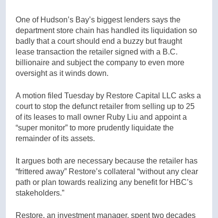
One of Hudson’s Bay’s biggest lenders says the
department store chain has handled its liquidation so
badly that a court should end a buzzy but fraught
lease transaction the retailer signed with a B.C.
billionaire and subject the company to even more
oversight as it winds down.
A motion filed Tuesday by Restore Capital LLC asks a
court to stop the defunct retailer from selling up to 25
of its leases to mall owner Ruby Liu and appoint a
“super monitor” to more prudently liquidate the
remainder of its assets.
It argues both are necessary because the retailer has
“frittered away” Restore’s collateral “without any clear
path or plan towards realizing any benefit for HBC’s
stakeholders.”
Restore, an investment manager, spent two decades