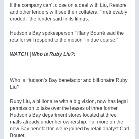
If the company can’t close on a deal with Liu, Restore
and other lenders will see their collateral “irretrievably
eroded,” the lender said in its filings.
Hudson’s Bay spokesperson Tiffany Bourré said the
retailer will respond to the motion “in due course.”
WATCH | Who is Ruby Liu?:
Who is Hudson’s Bay benefactor and billionaire Ruby
Liu?
Ruby Liu, a billionaire with a big vision, now has legal
permission to take over the leases of three former
Hudson’s Bay department stores located at three
malls already under her ownership. For more on the
new Bay benefactor, we’re joined by retail analyst Carl
Boutet.