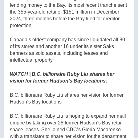
lending money to the Bay. Its most recent tranche sent
the 355-year-old retailer $151 million in December
2024, three months before the Bay filed for creditor
protection.
Canada’s oldest company has since liquidated all 80
of its stores and another 16 under its sister Saks
banners as sold assets, including leases and
intellectual property.
WATCH | B.C. billionaire Ruby Liu shares her
vision for former Hudson’s Bay locations:
B.C. billionaire Ruby Liu shares her vision for former
Hudson’s Bay locations
B.C. billionaire Ruby Liu is hoping to expand her mall
empire by taking over 28 former Hudson’s Bay retail
space leases. She joined CBC’s Gloria Macarenko
with a translator to share her vision for the department