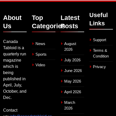
Useful
About
Top
Latest
Links
Us
Categories
Posts
Support
Canada
News
August
Tabloid is a
2026
Terms &
quarterly run
Sports
Condition
July 2026
magazine
Video
which is
Privacy
June 2026
being
published in
May 2026
April, July,
October, and
April 2026
Dec.
March
2026
Contact