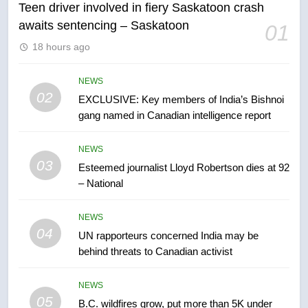
Teen driver involved in fiery Saskatoon crash
awaits sentencing – Saskatoon
01
6
18 hours ago
Conservatives urge Ottawa to
list Kata’ib Hezbollah as terrorist
entity – National
NEWS
NEWS
02
EXCLUSIVE: Key members of India’s Bishnoi
gang named in Canadian intelligence report
7
Kraft Hockeyville-winning town
NEWS
of Taber reopens ice rink after
03
Esteemed journalist Lloyd Robertson dies at 92
2025 explosion
NEWS
– National
8
NEWS
Tourism Kelowna urges visitors
04
UN rapporteurs concerned India may be
not to judge the Okanagan by a
behind threats to Canadian activist
few smoky days – Okanagan
NEWS
NEWS
05
1
B.C. wildfires grow, put more than 5K under