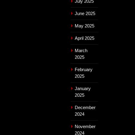
July 2025
June 2025
May 2025
April 2025
March
2025
February
2025
January
2025
December
2024
November
2024