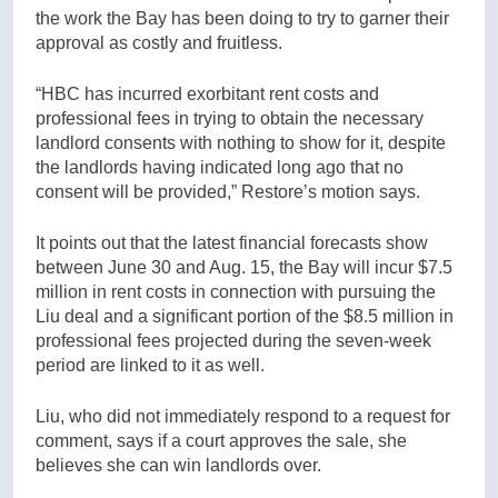
the work the Bay has been doing to try to garner their
approval as costly and fruitless.
“HBC has incurred exorbitant rent costs and
professional fees in trying to obtain the necessary
landlord consents with nothing to show for it, despite
the landlords having indicated long ago that no
consent will be provided,” Restore’s motion says.
It points out that the latest financial forecasts show
between June 30 and Aug. 15, the Bay will incur $7.5
million in rent costs in connection with pursuing the
Liu deal and a significant portion of the $8.5 million in
professional fees projected during the seven-week
period are linked to it as well.
Liu, who did not immediately respond to a request for
comment, says if a court approves the sale, she
believes she can win landlords over.