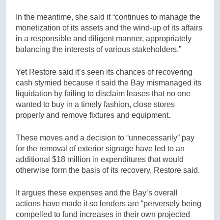
In the meantime, she said it “continues to manage the
monetization of its assets and the wind-up of its affairs
in a responsible and diligent manner, appropriately
balancing the interests of various stakeholders.”
Yet Restore said it’s seen its chances of recovering
cash stymied because it said the Bay mismanaged its
liquidation by failing to disclaim leases that no one
wanted to buy in a timely fashion, close stores
properly and remove fixtures and equipment.
These moves and a decision to “unnecessarily” pay
for the removal of exterior signage have led to an
additional $18 million in expenditures that would
otherwise form the basis of its recovery, Restore said.
It argues these expenses and the Bay’s overall
actions have made it so lenders are “perversely being
compelled to fund increases in their own projected