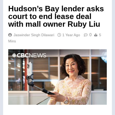
Hudson’s Bay lender asks
court to end lease deal
with mall owner Ruby Liu
0
Jaswinder Singh Dilawari
1 Year Ago
5
Mins