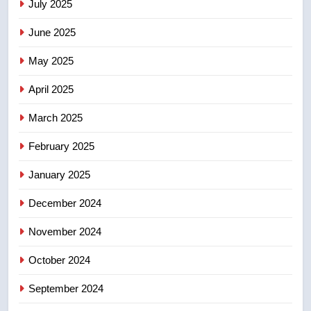
July 2025
June 2025
7
Kraft Hockeyville-winning town
May 2025
of Taber reopens ice rink after
2025 explosion
NEWS
April 2025
March 2025
8
Tourism Kelowna urges visitors
February 2025
not to judge the Okanagan by a
January 2025
few smoky days – Okanagan
NEWS
December 2024
November 2024
October 2024
September 2024