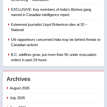
8
EXCLUSIVE: Key members of India’s Bishnoi gang
Tourism Kelowna urges visitors
named in Canadian intelligence report
not to judge the Okanagan by a
few smoky days – Okanagan
NEWS
Esteemed journalist Lloyd Robertson dies at 92 –
National
1
UN rapporteurs concerned India may be behind threats to
Teen driver involved in fiery
Canadian activist
Saskatoon crash awaits
sentencing – Saskatoon
B.C. wildfires grow, put more than 5K under evacuation
NEWS
orders in past 24 hours
2
EXCLUSIVE: Key members of
Archives
India’s Bishnoi gang named in
Canadian intelligence report
NEWS
August 2026
July 2026
3
Esteemed journalist Lloyd