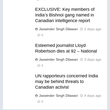
EXCLUSIVE: Key members of
India’s Bishnoi gang named in
Canadian intelligence report
Jaswinder Singh Dilawari
2 days ago
0
Esteemed journalist Lloyd
Robertson dies at 92 – National
Jaswinder Singh Dilawari
3 days ago
0
UN rapporteurs concerned India
may be behind threats to
Canadian activist
Jaswinder Singh Dilawari
4 days ago
0