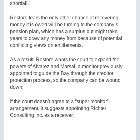
shortfall.”
Restore fears the only other chance at recovering
money it is owed will be turning to the company’s
pension plan, which has a surplus but might take
years to draw any money from because of potential
conflicting views on entitlements.
As a result, Restore wants the court to expand the
powers of Alvarez and Marsal, a monitor previously
appointed to guide the Bay through the creditor
protection process, so the company can be wound
down.
If the court doesn’t agree to a “super monitor”
arrangement, it suggests appointing Richter
Consulting Inc. as a receiver.