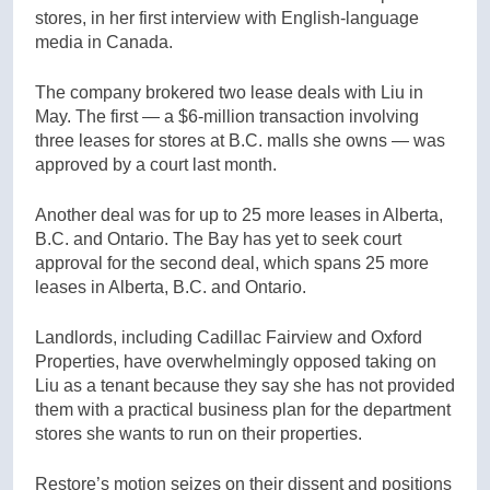
stores, in her first interview with English-language
media in Canada.
The company brokered two lease deals with Liu in
May. The first — a $6-million transaction involving
three leases for stores at B.C. malls she owns — was
approved by a court last month.
Another deal was for up to 25 more leases in Alberta,
B.C. and Ontario. The Bay has yet to seek court
approval for the second deal, which spans 25 more
leases in Alberta, B.C. and Ontario.
Landlords, including Cadillac Fairview and Oxford
Properties, have overwhelmingly opposed taking on
Liu as a tenant because they say she has not provided
them with a practical business plan for the department
stores she wants to run on their properties.
Restore’s motion seizes on their dissent and positions