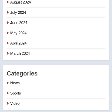
August 2024
July 2024
June 2024
May 2024
April 2024
March 2024
Categories
News
Sports
Video