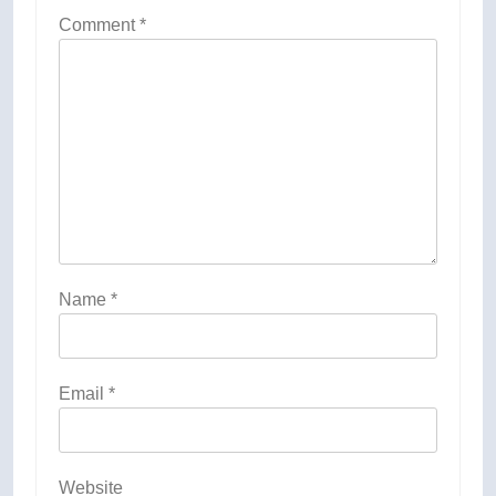
Comment
*
Name
*
Email
*
Website