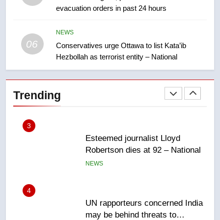
evacuation orders in past 24 hours
Teen driver involved in fiery
Saskatoon crash awaits
sentencing – Saskatoon
NEWS
NEWS
06
Conservatives urge Ottawa to list Kata’ib
Hezbollah as terrorist entity – National
2
EXCLUSIVE: Key members of
India’s Bishnoi gang named in
Trending
Canadian intelligence report
NEWS
3
Esteemed journalist Lloyd
Robertson dies at 92 – National
NEWS
4
UN rapporteurs concerned India
may be behind threats to