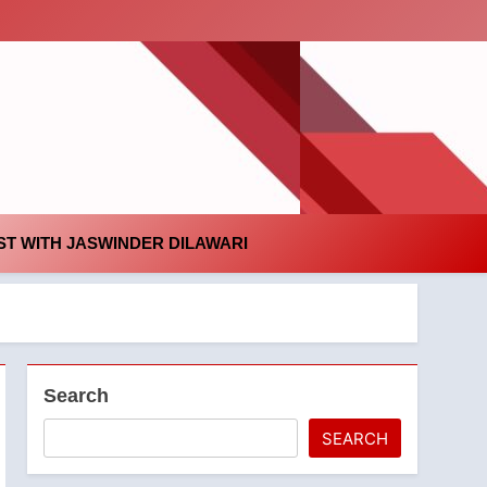
id
T WITH JASWINDER DILAWARI
Search
SEARCH