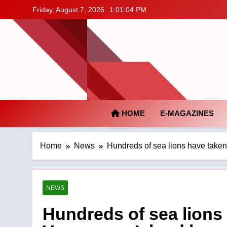
Skip
Friday, August 7, 2026
1:01:04 PM
to
content
HOME
E-MAGAZINES
Home
News
Hundreds of sea lions have take
NEWS
Hundreds of sea lions