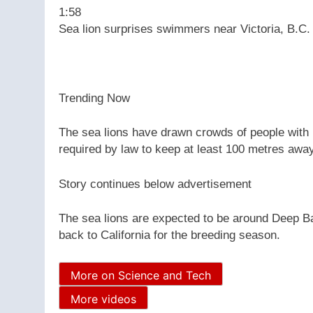
1:58
Sea lion surprises swimmers near Victoria, B.C.
Trending Now
The sea lions have drawn crowds of people with 
required by law to keep at least 100 metres aw
Story continues below advertisement
The sea lions are expected to be around Deep Bay 
back to California for the breeding season.
More on Science and Tech
More videos