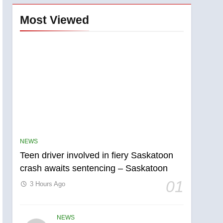
Most Viewed
NEWS
Teen driver involved in fiery Saskatoon
crash awaits sentencing – Saskatoon
01
3 Hours Ago
NEWS