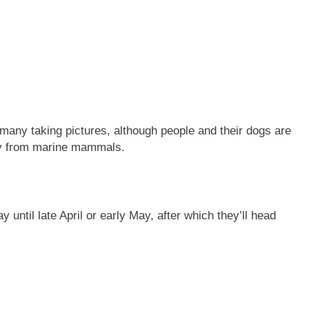
many taking pictures, although people and their dogs are
ay from marine mammals.
until late April or early May, after which they’ll head