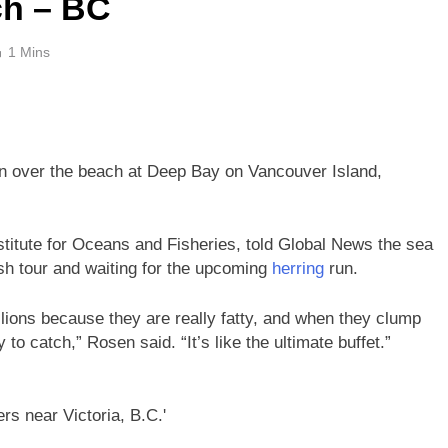
ch – BC
1 Mins
 over the beach at Deep Bay on Vancouver Island,
stitute for Oceans and Fisheries, told Global News the sea
fish tour and waiting for the upcoming
herring
run.
lions because they are really fatty, and when they clump
to catch,” Rosen said. “It’s like the ultimate buffet.”