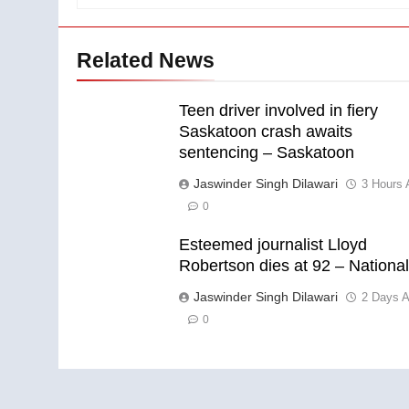
Related News
Teen driver involved in fiery
Saskatoon crash awaits
sentencing – Saskatoon
Jaswinder Singh Dilawari
3 Hours 
0
Esteemed journalist Lloyd
Robertson dies at 92 – Nationa
Jaswinder Singh Dilawari
2 Days 
0