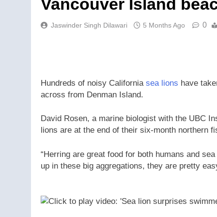
Vancouver Island bea
0
Jaswinder Singh Dilawari
5 Months Ago
Hundreds of noisy California
sea lions
have taken
across from Denman Island.
David Rosen, a marine biologist with the UBC In
lions are at the end of their six-month northern 
“Herring are great food for both humans and sea 
up in these big aggregations, they are pretty easy 