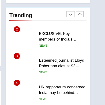
National
1
Teen driver involved in
fiery Saskatoon crash
Trending
awaits sentencing –
NEWS
Saskatoon
2
EXCLUSIVE: Key
members of India’s
Bishnoi gang named in
NEWS
Canadian intelligence
report
3
Esteemed journalist Lloyd
Robertson dies at 92 –
National
NEWS
4
UN rapporteurs concerned
India may be behind
threats to Canadian
NEWS
activist