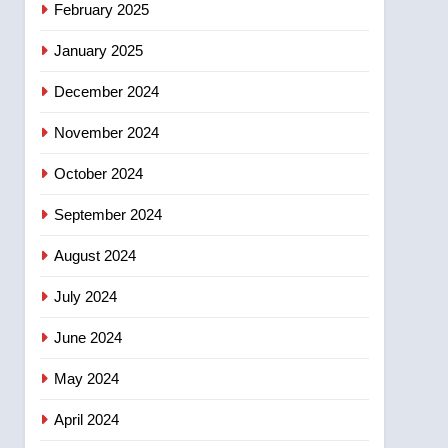
February 2025
days – Okanagan
January 2025
December 2024
November 2024
October 2024
September 2024
August 2024
July 2024
June 2024
May 2024
April 2024