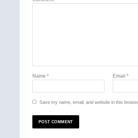
Name
*
Email
*
Save my name, email, and website in this browse