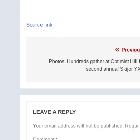
Source link
Post
Previou
navigation
Photos: Hundreds gather at Optimist Hill f
second annual Skijor Y
LEAVE A REPLY
Your email address will not be published.
Requir
Comment
*