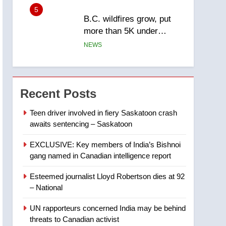
5
B.C. wildfires grow, put
more than 5K under
evacuation orders in past
NEWS
24 hours
6
Conservatives urge
Ottawa to list Kata’ib
Recent Posts
Hezbollah as terrorist
NEWS
entity – National
Teen driver involved in fiery Saskatoon crash
awaits sentencing – Saskatoon
7
Kraft Hockeyville-winning
EXCLUSIVE: Key members of India’s Bishnoi
town of Taber reopens ice
gang named in Canadian intelligence report
rink after 2025 explosion
NEWS
Esteemed journalist Lloyd Robertson dies at 92
8
– National
Tourism Kelowna urges
visitors not to judge the
UN rapporteurs concerned India may be behind
Okanagan by a few smoky
NEWS
threats to Canadian activist