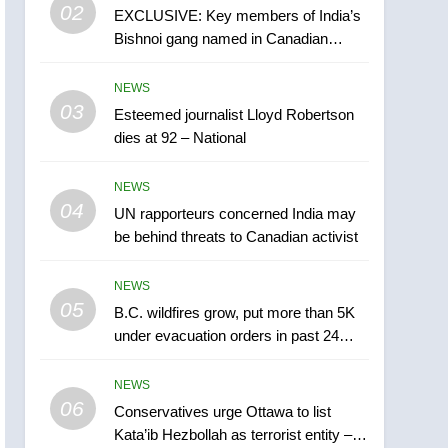
5
02
EXCLUSIVE: Key members of India’s
B.C. wildfires grow, put
Bishnoi gang named in Canadian
more than 5K under
intelligence report
evacuation orders in past
NEWS
NEWS
24 hours
03
Esteemed journalist Lloyd Robertson
6
Conservatives urge
dies at 92 – National
Ottawa to list Kata’ib
Hezbollah as terrorist
NEWS
NEWS
entity – National
04
UN rapporteurs concerned India may
7
be behind threats to Canadian activist
Kraft Hockeyville-winning
town of Taber reopens ice
NEWS
rink after 2025 explosion
NEWS
05
B.C. wildfires grow, put more than 5K
under evacuation orders in past 24
8
hours
Tourism Kelowna urges
NEWS
visitors not to judge the
06
Okanagan by a few smoky
Conservatives urge Ottawa to list
NEWS
Kata’ib Hezbollah as terrorist entity –
days – Okanagan