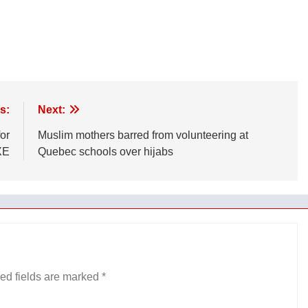
s:
Next:
or
Muslim mothers barred from volunteering at
XE
Quebec schools over hijabs
ed fields are marked
*