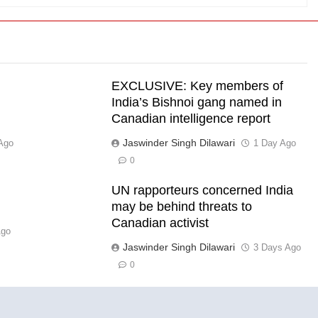
EXCLUSIVE: Key members of
India’s Bishnoi gang named in
Canadian intelligence report
Jaswinder Singh Dilawari
Ago
1 Day Ago
0
UN rapporteurs concerned India
l
may be behind threats to
Canadian activist
Ago
Jaswinder Singh Dilawari
3 Days Ago
0