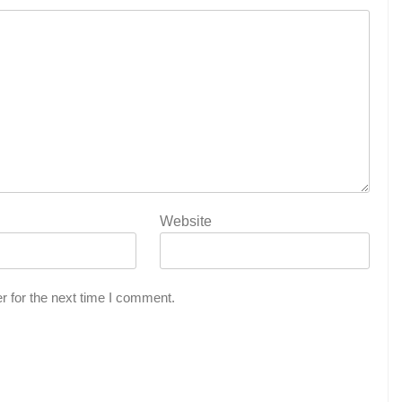
Website
r for the next time I comment.