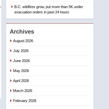
days – Okanagan
B.C. wildfires grow, put more than 5K under
1
Teen driver involved in
evacuation orders in past 24 hours
fiery Saskatoon crash
awaits sentencing –
NEWS
Saskatoon
Archives
2
EXCLUSIVE: Key
August 2026
members of India’s
Bishnoi gang named in
July 2026
NEWS
Canadian intelligence
June 2026
report
3
Esteemed journalist Lloyd
May 2026
Robertson dies at 92 –
National
NEWS
April 2026
4
March 2026
UN rapporteurs concerned
India may be behind
February 2026
threats to Canadian
NEWS