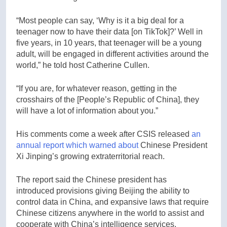
“Most people can say, ‘Why is it a big deal for a
teenager now to have their data [on TikTok]?’ Well in
five years, in 10 years, that teenager will be a young
adult, will be engaged in different activities around the
world,” he told host Catherine Cullen.
“If you are, for whatever reason, getting in the
crosshairs of the [People’s Republic of China], they
will have a lot of information about you.”
His comments come a week after CSIS released
an
annual report which warned about
Chinese President
Xi Jinping’s growing extraterritorial reach.
The report said the Chinese president has
introduced provisions giving Beijing the ability to
control data in China, and expansive laws that require
Chinese citizens anywhere in the world to assist and
cooperate with China’s intelligence services.