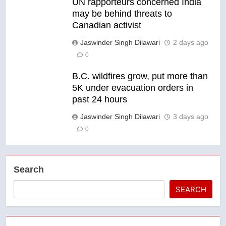
UN rapporteurs concerned India
may be behind threats to
Canadian activist
Jaswinder Singh Dilawari
2 days ago
0
B.C. wildfires grow, put more than
5K under evacuation orders in
past 24 hours
Jaswinder Singh Dilawari
3 days ago
0
Search
SEARCH