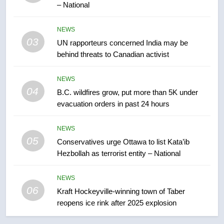
– National
7
Tourism Kelowna urges visitors
NEWS
not to judge the Okanagan by a
03
UN rapporteurs concerned India may be
few smoky days – Okanagan
NEWS
behind threats to Canadian activist
8
NEWS
Calgary maintains rules for
04
B.C. wildfires grow, put more than 5K under
backyard suites but secondary
evacuation orders in past 24 hours
suites will get ‘automatic
NEWS
approval’ – Calgary
NEWS
05
1
Conservatives urge Ottawa to list Kata’ib
Hezbollah as terrorist entity – National
EXCLUSIVE: Key members of
India’s Bishnoi gang named in
Canadian intelligence report
NEWS
NEWS
06
Kraft Hockeyville-winning town of Taber
reopens ice rink after 2025 explosion
2
Esteemed journalist Lloyd