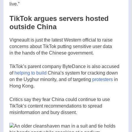
live.”
TikTok argues servers hosted
outside China
Vigneault is just the latest Western official to raise
concerns about TikTok putting sensitive user data
in the hands of the Chinese government.
TikTok’s parent company ByteDance is also accused
of
helping to build
China’s system for cracking down
on the Uyghur minority, and of targeting
protesters
in
Hong Kong.
Critics say they fear China could continue to use
TikTok’s content recommendations to spread
misinformation and bury dissent.