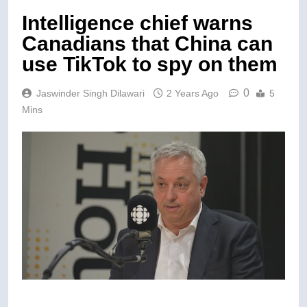
Intelligence chief warns
Canadians that China can
use TikTok to spy on them
0
Jaswinder Singh Dilawari
2 Years Ago
5
Mins