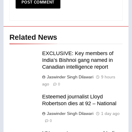
Related News
EXCLUSIVE: Key members of
India’s Bishnoi gang named in
Canadian intelligence report
Jaswinder Singh Dilawari
9 hours
ago
0
Esteemed journalist Lloyd
Robertson dies at 92 – National
Jaswinder Singh Dilawari
1 day ago
0