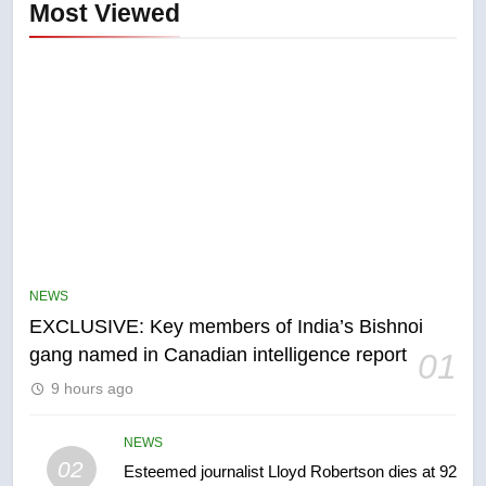
Most Viewed
5
Conservatives urge Ottawa to
list Kata’ib Hezbollah as terrorist
NEWS
entity – National
NEWS
EXCLUSIVE: Key members of India’s Bishnoi
gang named in Canadian intelligence report
01
6
9 hours ago
Kraft Hockeyville-winning town
of Taber reopens ice rink after
2025 explosion
NEWS
NEWS
02
Esteemed journalist Lloyd Robertson dies at 92