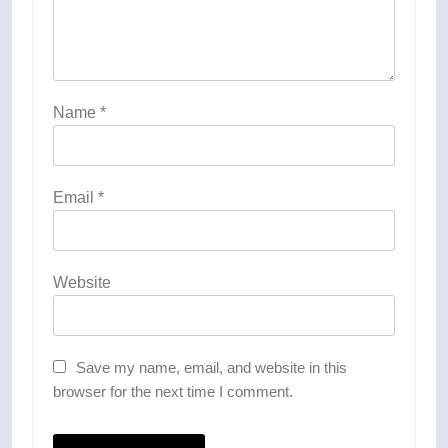
Name
*
Email
*
Website
Save my name, email, and website in this
browser for the next time I comment.