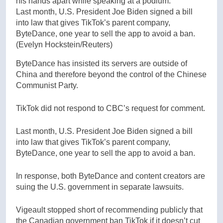
Last month, U.S. President Joe Biden signed a bill
into law that gives TikTok’s parent company,
ByteDance, one year to sell the app to avoid a ban.
(Evelyn Hockstein/Reuters)
ByteDance has insisted its servers are outside of
China and therefore beyond the control of the Chinese
Communist Party.
TikTok did not respond to CBC’s request for comment.
Last month, U.S. President Joe Biden signed a bill
into law that gives TikTok’s parent company,
ByteDance, one year to sell the app to avoid a ban.
In response, both ByteDance and content creators are
suing the U.S. government in separate lawsuits.
Vigeault stopped short of recommending publicly that
the Canadian government ban TikTok if it doesn’t cut