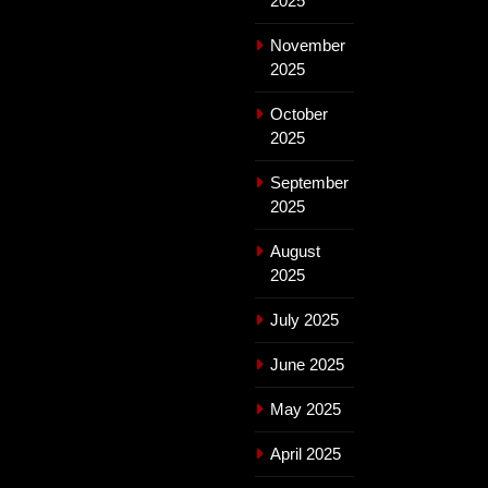
2025
November
2025
October
2025
September
2025
August
2025
July 2025
June 2025
May 2025
April 2025