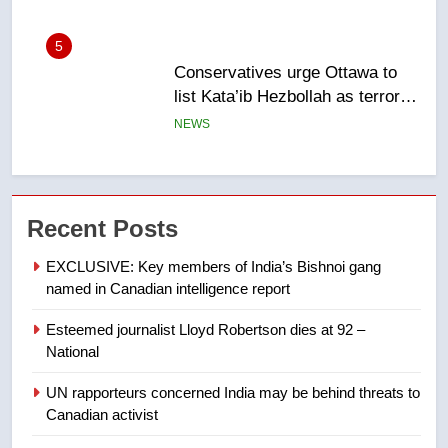
6
Kraft Hockeyville-winning town
of Taber reopens ice rink after
2025 explosion
NEWS
7
Tourism Kelowna urges visitors
Recent Posts
not to judge the Okanagan by a
few smoky days – Okanagan
NEWS
EXCLUSIVE: Key members of India’s Bishnoi gang
named in Canadian intelligence report
8
Esteemed journalist Lloyd Robertson dies at 92 –
Calgary maintains rules for
National
backyard suites but secondary
suites will get ‘automatic
NEWS
UN rapporteurs concerned India may be behind threats to
approval’ – Calgary
Canadian activist
1