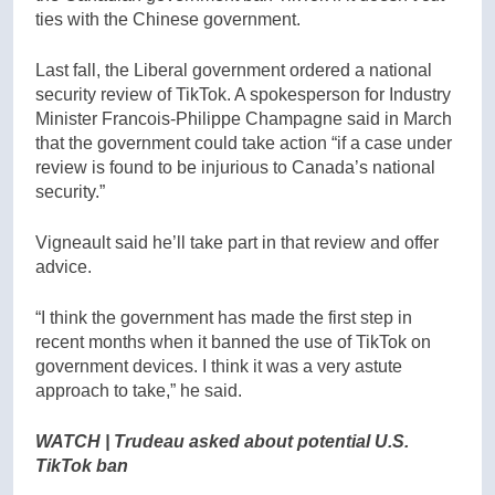
ties with the Chinese government.
Last fall, the Liberal government ordered a national
security review of TikTok. A spokesperson for Industry
Minister Francois-Philippe Champagne said in March
that the government could take action “if a case under
review is found to be injurious to Canada’s national
security.”
Vigneault said he’ll take part in that review and offer
advice.
“I think the government has made the first step in
recent months when it banned the use of TikTok on
government devices. I think it was a very astute
approach to take,” he said.
WATCH | Trudeau asked about potential U.S.
TikTok ban