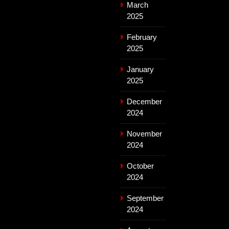
March
2025
February
2025
January
2025
December
2024
November
2024
October
2024
September
2024