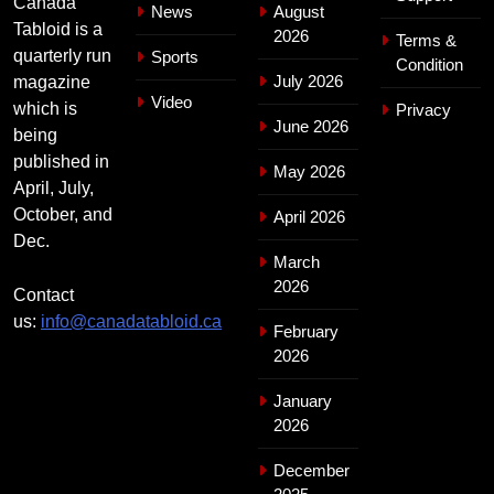
Canada
News
August
Tabloid is a
2026
Terms &
quarterly run
Sports
Condition
July 2026
magazine
Video
which is
Privacy
June 2026
being
published in
May 2026
April, July,
October, and
April 2026
Dec.
March
2026
Contact
us:
info@canadatabloid.ca
February
2026
January
2026
December