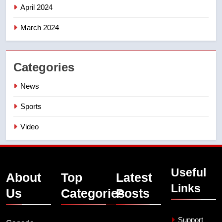
April 2024
March 2024
Categories
News
Sports
Video
Useful
About
Top
Latest
Links
Us
Categories
Posts
Support