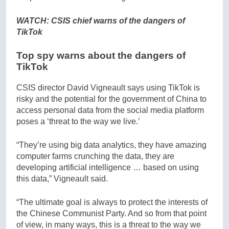
WATCH: CSIS chief warns of the dangers of
TikTok
Top spy warns about the dangers of
TikTok
CSIS director David Vigneault says using TikTok is
risky and the potential for the government of China to
access personal data from the social media platform
poses a ‘threat to the way we live.’
“They’re using big data analytics, they have amazing
computer farms crunching the data, they are
developing artificial intelligence … based on using
this data,” Vigneault said.
“The ultimate goal is always to protect the interests of
the Chinese Communist Party. And so from that point
of view, in many ways, this is a threat to the way we