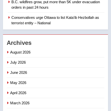
B.C. wildfires grow, put more than 5K under evacuation
EXCLUSIVE: Key members of
orders in past 24 hours
India’s Bishnoi gang named in
Canadian intelligence report
Conservatives urge Ottawa to list Kata’ib Hezbollah as
NEWS
terrorist entity – National
2
Esteemed journalist Lloyd
Archives
Robertson dies at 92 – National
NEWS
August 2026
July 2026
3
UN rapporteurs concerned India
June 2026
may be behind threats to
Canadian activist
May 2026
NEWS
April 2026
4
B.C. wildfires grow, put more
March 2026
than 5K under evacuation orders