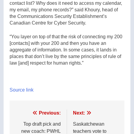
contact list? Why does it need to access my calendar,
my email, my phone records?” said Khoury, head of
the Communications Security Establishment’s
Canadian Centre for Cyber Security.
“You layer on top of that the risk of connecting my 200
[contacts] with your 200 and then you have an
aggregate of information. In some cases, it lands in
places that don’t live by the same principles of rule of
law [and] respect for human rights.”
Source link
Post
Previous:
Next:
navigation
Top draft pick and
Saskatchewan
new coach: PWHL
teachers vote to