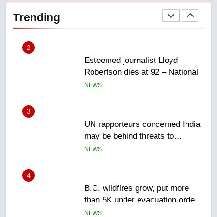
Robertson dies at 92 – National
Trending
NEWS
3
UN rapporteurs concerned India
may be behind threats to
Canadian activist
NEWS
4
B.C. wildfires grow, put more
than 5K under evacuation orders
in past 24 hours
NEWS
5
Conservatives urge Ottawa to
list Kata’ib Hezbollah as terrorist
entity – National
NEWS