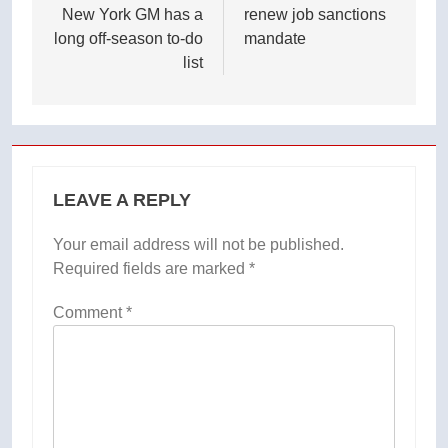
New York GM has a
renew job sanctions
long off-season to-do
mandate
list
LEAVE A REPLY
Your email address will not be published.
Required fields are marked
*
Comment
*