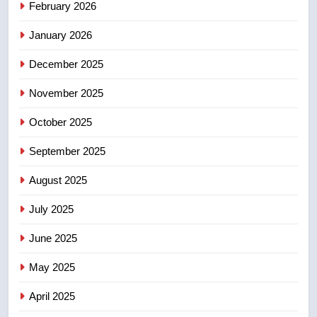
February 2026
in past 24 hours
NEWS
January 2026
5
December 2025
Conservatives urge Ottawa to
list Kata’ib Hezbollah as terrorist
November 2025
entity – National
NEWS
October 2025
6
September 2025
Kraft Hockeyville-winning town
August 2025
of Taber reopens ice rink after
2025 explosion
NEWS
July 2025
June 2025
7
Tourism Kelowna urges visitors
May 2025
not to judge the Okanagan by a
few smoky days – Okanagan
NEWS
April 2025