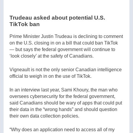
Trudeau asked about potential U.S.
TikTok ban
Prime Minister Justin Trudeau is declining to comment
on the U.S. closing in on a bill that could ban TikTok
— but says the federal government will continue to
‘look closely’ at the safety of Canadians.
Vigneault is not the only senior Canadian intelligence
official to weigh in on the use of TikTok.
In an interview last year, Sami Khoury, the man who
oversees cybersecurity for the federal government,
said Canadians should be wary of apps that could put
their data in the “wrong hands” and should question
their own data collection policies.
“Why does an application need to access all of my