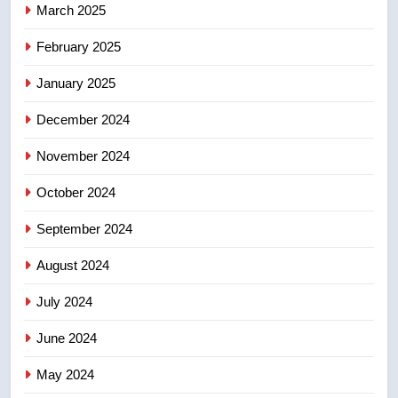
March 2025
8
Calgary maintains rules for
February 2025
backyard suites but secondary
January 2025
suites will get ‘automatic
NEWS
approval’ – Calgary
December 2024
November 2024
October 2024
September 2024
August 2024
July 2024
June 2024
May 2024