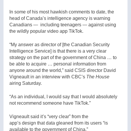
In some of his most hawkish comments to date, the
head of Canada’s intelligence agency is warning
Canadians — including teenagers — against using
the wildly popular video app TikTok.
“My answer as director of [the Canadian Security
Intelligence Service] is that there is a very clear
strategy on the part of the government of China … to
be able to acquire … personal information from
anyone around the world,” said CSIS director David
Vigneault in an interview with CBC’s
The House
airing Saturday.
“As an individual, I would say that I would absolutely
not recommend someone have TikTok.”
Vigneault said it’s “very clear” from the
app’s design that data gleaned from its users “is
available to the government of China.”