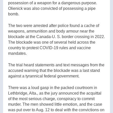
possession of a weapon for a dangerous purpose.
Olienick was also convicted of possessing a pipe
bomb.
The two were arrested after police found a cache of
weapons, ammunition and body armour near the
blockade at the Canada-U. S. border crossing in 2022.
The blockade was one of several held across the
country to protest COVID-19 rules and vaccine
mandates.
The trial heard statements and text messages from the
accused warning that the blockade was a last stand
against a tyrannical federal government.
There was a loud gasp in the packed courtroom in
Lethbridge, Alta., as the jury announced the acquittal
of the most serious charge, conspiracy to commit
murder. The men showed little emotion, and the case
was put over to Aug. 12 to deal with the convictions on