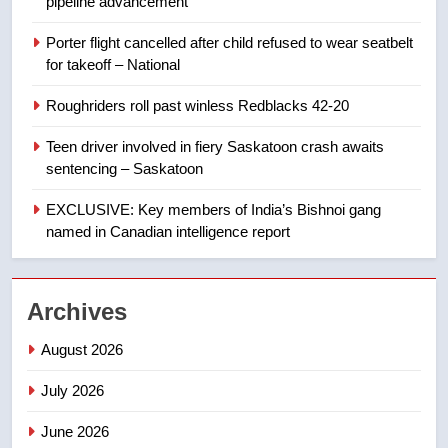
pipeline advancement
8
Porter flight cancelled after child refused to wear seatbelt
B.C. wildfires grow, put more
for takeoff – National
than 5K under evacuation orders
in past 24 hours
NEWS
Roughriders roll past winless Redblacks 42-20
Teen driver involved in fiery Saskatoon crash awaits
1
sentencing – Saskatoon
First Nations chiefs in B.C. urge
feds, Alberta to halt pipeline
EXCLUSIVE: Key members of India’s Bishnoi gang
advancement
named in Canadian intelligence report
NEWS
2
Archives
Porter flight cancelled after child
refused to wear seatbelt for
August 2026
takeoff – National
NEWS
July 2026
3
June 2026
Roughriders roll past winless