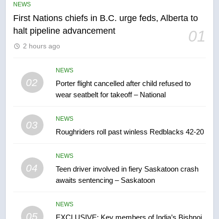
NEWS
First Nations chiefs in B.C. urge feds, Alberta to
6
halt pipeline advancement
01
Esteemed journalist Lloyd
2 hours ago
Robertson dies at 92 – National
NEWS
NEWS
02
Porter flight cancelled after child refused to
7
wear seatbelt for takeoff – National
UN rapporteurs concerned India
may be behind threats to
NEWS
Canadian activist
03
NEWS
Roughriders roll past winless Redblacks 42-20
8
NEWS
B.C. wildfires grow, put more
04
Teen driver involved in fiery Saskatoon crash
than 5K under evacuation orders
awaits sentencing – Saskatoon
in past 24 hours
NEWS
NEWS
05
1
EXCLUSIVE: Key members of India’s Bishnoi