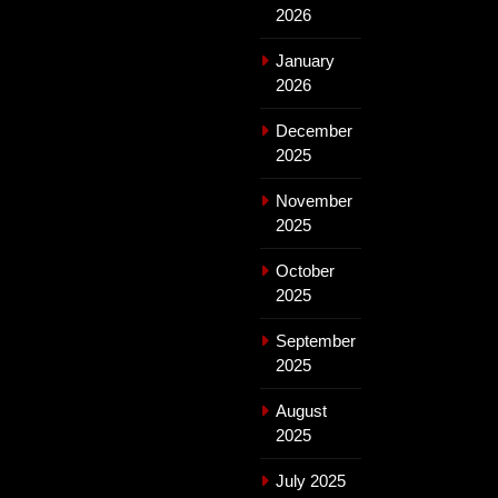
2026
January
2026
December
2025
November
2025
October
2025
September
2025
August
2025
July 2025