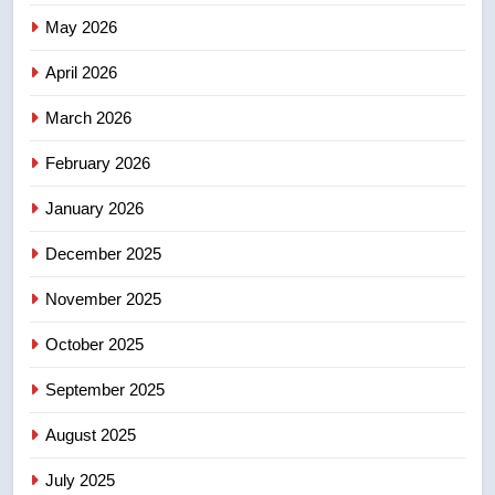
Redblacks 42-20
May 2026
NEWS
April 2026
4
March 2026
Teen driver involved in fiery
February 2026
Saskatoon crash awaits
sentencing – Saskatoon
NEWS
January 2026
December 2025
5
EXCLUSIVE: Key members of
November 2025
India’s Bishnoi gang named in
Canadian intelligence report
October 2025
NEWS
September 2025
6
Esteemed journalist Lloyd
August 2025
Robertson dies at 92 – National
July 2025
NEWS