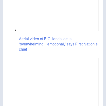
Aerial video of B.C. landslide is
‘overwhelming’, ’emotional,’ says First Nation’s
chief