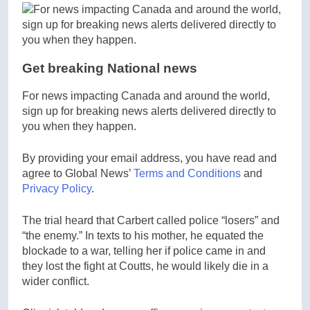
Get breaking National news
For news impacting Canada and around the world,
sign up for breaking news alerts delivered directly to
you when they happen.
By providing your email address, you have read and
agree to Global News’
Terms and Conditions
and
Privacy Policy
.
The trial heard that Carbert called police “losers” and
“the enemy.” In texts to his mother, he equated the
blockade to a war, telling her if police came in and
they lost the fight at Coutts, he would likely die in a
wider conflict.