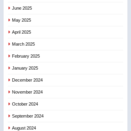
June 2025
7
May 2025
UN rapporteurs concerned India
may be behind threats to
April 2025
Canadian activist
NEWS
March 2025
8
February 2025
B.C. wildfires grow, put more
than 5K under evacuation orders
January 2025
in past 24 hours
NEWS
December 2024
November 2024
October 2024
September 2024
August 2024