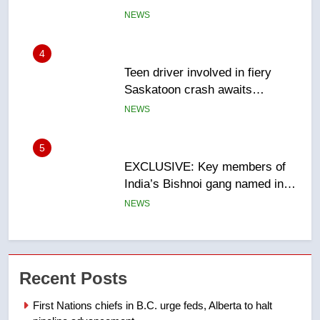
sentencing – Saskatoon
NEWS
5
EXCLUSIVE: Key members of
India’s Bishnoi gang named in
Canadian intelligence report
NEWS
6
Esteemed journalist Lloyd
Robertson dies at 92 – National
NEWS
7
UN rapporteurs concerned India
Recent Posts
may be behind threats to
Canadian activist
NEWS
First Nations chiefs in B.C. urge feds, Alberta to halt