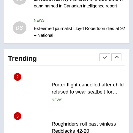
gang named in Canadian intelligence report
First Nations chiefs in B.C. urge
feds, Alberta to halt pipeline
advancement
NEWS
NEWS
06
Esteemed journalist Lloyd Robertson dies at 92
– National
2
Porter flight cancelled after child
refused to wear seatbelt for
Trending
takeoff – National
NEWS
3
Roughriders roll past winless
Redblacks 42-20
NEWS
4
Teen driver involved in fiery
Saskatoon crash awaits