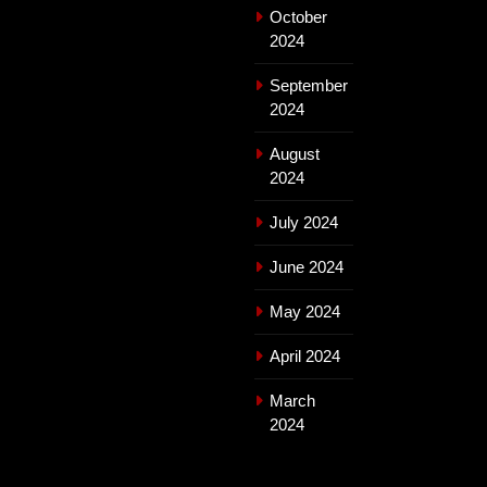
October
2024
September
2024
August
2024
July 2024
June 2024
May 2024
April 2024
March
2024