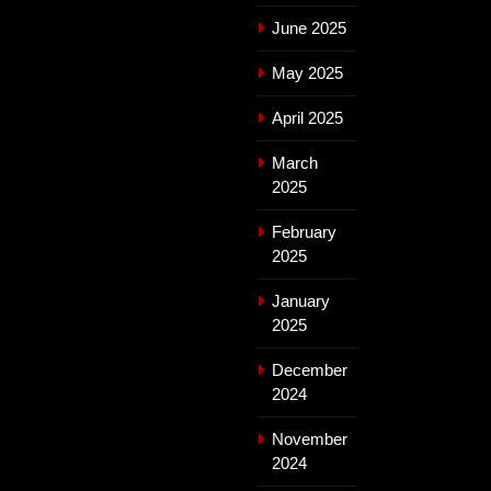
June 2025
May 2025
April 2025
March
2025
February
2025
January
2025
December
2024
November
2024