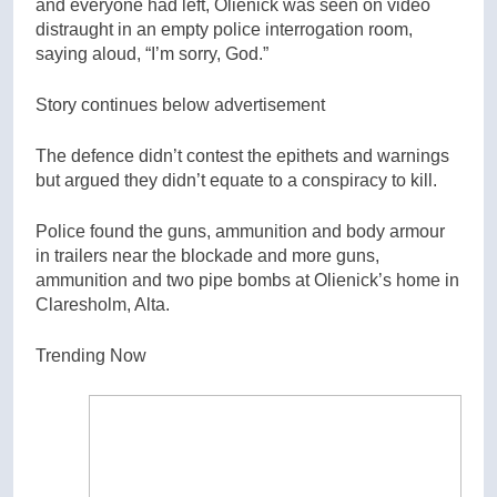
and everyone had left, Olienick was seen on video
distraught in an empty police interrogation room,
saying aloud, “I’m sorry, God.”
Story continues below advertisement
The defence didn’t contest the epithets and warnings
but argued they didn’t equate to a conspiracy to kill.
Police found the guns, ammunition and body armour
in trailers near the blockade and more guns,
ammunition and two pipe bombs at Olienick’s home in
Claresholm, Alta.
Trending Now