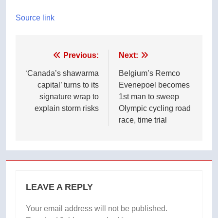
Source link
Post
Previous:
Next:
navigation
‘Canada’s shawarma
Belgium’s Remco
capital’ turns to its
Evenepoel becomes
signature wrap to
1st man to sweep
explain storm risks
Olympic cycling road
race, time trial
LEAVE A REPLY
Your email address will not be published.