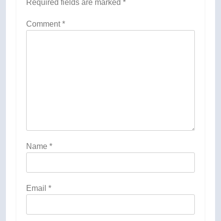
Required fields are marked
*
Comment
*
Name
*
Email
*