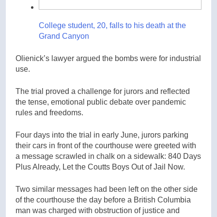
College student, 20, falls to his death at the
Grand Canyon
Olienick’s lawyer argued the bombs were for industrial
use.
The trial proved a challenge for jurors and reflected
the tense, emotional public debate over pandemic
rules and freedoms.
Four days into the trial in early June, jurors parking
their cars in front of the courthouse were greeted with
a message scrawled in chalk on a sidewalk: 840 Days
Plus Already, Let the Coutts Boys Out of Jail Now.
Two similar messages had been left on the other side
of the courthouse the day before a British Columbia
man was charged with obstruction of justice and