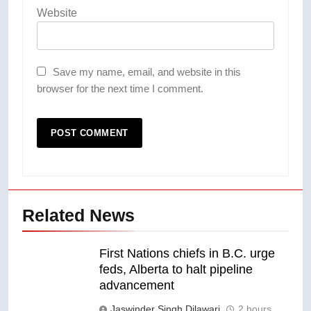
Website
Save my name, email, and website in this
browser for the next time I comment.
Related News
First Nations chiefs in B.C. urge
feds, Alberta to halt pipeline
advancement
Jaswinder Singh Dilawari
2 hours