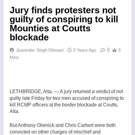
Jury finds protesters not
guilty of conspiring to kill
Mounties at Coutts
blockade
0
Jaswinder Singh Dilawari
2 Years Ago
5
Mins
LETHBRIDGE, Alta. — A jury returned a verdict of not
guilty late Friday for two men accused of conspiring to
kill RCMP officers at the border blockade at Coutts,
Alta.
But Anthony Olienick and Chris Carbert were both
convicted on other charges of mischief and