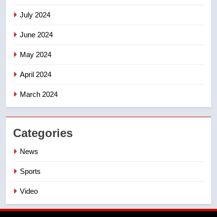
July 2024
June 2024
May 2024
April 2024
March 2024
Categories
News
Sports
Video