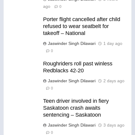
ago
0
Porter flight cancelled after child
refused to wear seatbelt for
takeoff – National
Jaswinder Singh Dilawari
1 day ago
0
Roughriders roll past winless
Redblacks 42-20
Jaswinder Singh Dilawari
2 days ago
0
Teen driver involved in fiery
Saskatoon crash awaits
sentencing – Saskatoon
Jaswinder Singh Dilawari
3 days ago
0