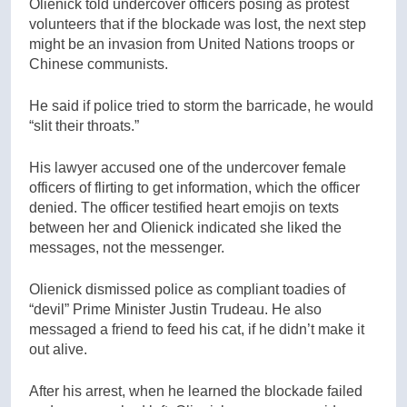
Olienick told undercover officers posing as protest
volunteers that if the blockade was lost, the next step
might be an invasion from United Nations troops or
Chinese communists.
He said if police tried to storm the barricade, he would
“slit their throats.”
His lawyer accused one of the undercover female
officers of flirting to get information, which the officer
denied. The officer testified heart emojis on texts
between her and Olienick indicated she liked the
messages, not the messenger.
Olienick dismissed police as compliant toadies of
“devil” Prime Minister Justin Trudeau. He also
messaged a friend to feed his cat, if he didn’t make it
out alive.
After his arrest, when he learned the blockade failed