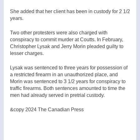
She added that her client has been in custody for 2 1/2
years.
Two other protesters were also charged with
conspiracy to commit murder at Coutts. In February,
Christopher Lysak and Jerry Morin pleaded guilty to
lesser charges.
Lysak was sentenced to three years for possession of
a restricted firearm in an unauthorized place, and
Morin was sentenced to 3 1/2 years for conspiracy to
traffic firearms. Both sentences amounted to time the
men had already served in pretrial custody.
&copy 2024 The Canadian Press