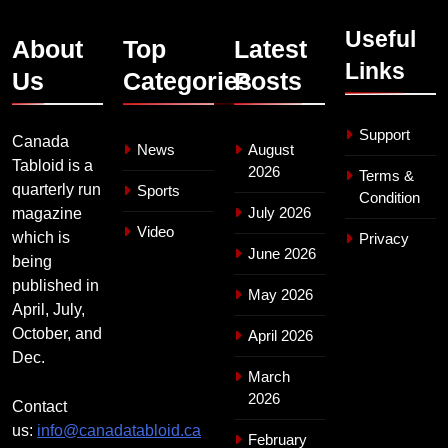
Useful
About
Top
Latest
Links
Us
Categories
Posts
Support
Canada
News
August
Tabloid is a
2026
Terms &
quarterly run
Sports
Condition
July 2026
magazine
Video
which is
Privacy
June 2026
being
published in
May 2026
April, July,
October, and
April 2026
Dec.
March
2026
Contact
us:
info@canadatabloid.ca
February