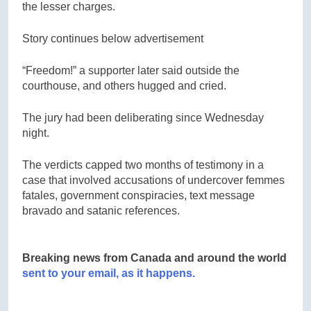
the lesser charges.
Story continues below advertisement
“Freedom!” a supporter later said outside the
courthouse, and others hugged and cried.
The jury had been deliberating since Wednesday
night.
The verdicts capped two months of testimony in a
case that involved accusations of undercover femmes
fatales, government conspiracies, text message
bravado and satanic references.
Breaking news from Canada and around the world
sent to your email, as it happens.