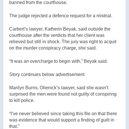
banned from the courthouse.
The judge rejected a defence request for a mistrial.
Carbert’s lawyer, Katherin Beyak, said outside the
courthouse after the verdicts that her client was
relieved but still in shock. The jury was right to acquit
on the murder conspiracy charge, she said.
“It was an overcharge to begin with,” Beyak said.
Story continues below advertisement
Marilyn Burns, Olienick’s lawyer, said she wasn’t
surprised the men were found not guilty of conspiring
to kill police.
“I’ve never believed since taking this file on that there
was evidence that would support a finding of guilt in
that.”