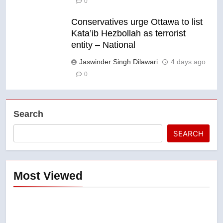
0
Conservatives urge Ottawa to list
Kata’ib Hezbollah as terrorist
entity – National
Jaswinder Singh Dilawari
4 days ago
0
Search
SEARCH
Most Viewed