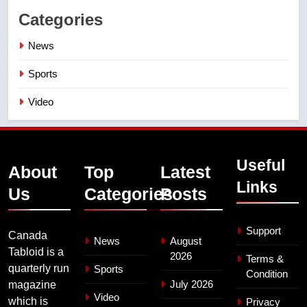
Categories
News
Sports
Video
Useful
About
Top
Latest
Links
Us
Categories
Posts
Support
Canada
News
August
Tabloid is a
2026
Terms &
quarterly run
Sports
Condition
July 2026
magazine
Video
which is
Privacy