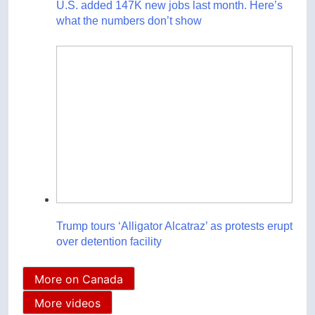
U.S. added 147K new jobs last month. Here’s
what the numbers don’t show
Trump tours ‘Alligator Alcatraz’ as protests erupt
over detention facility
More on Canada
More videos