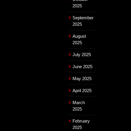
2025
September
2025
August
2025
July 2025
June 2025
May 2025
April 2025
March
2025
February
2025