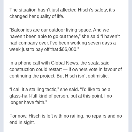
The situation hasn’t just affected Hisch’s safety, it’s
changed her quality of life.
“Balconies are our outdoor living space. And we
haven’t been able to go out there,” she said “I haven’t
had company over. I’ve been working seven days a
week just to pay off that $66,000.”
In a phone call with Global News, the strata said
construction could restart — if owners vote in favour of
continuing the project. But Hisch isn’t optimistic.
“I call it a stalling tactic,” she said. “I’d like to be a
glass-half-full kind of person, but at this point, I no
longer have faith.”
For now, Hisch is left with no railing, no repairs and no
end in sight.