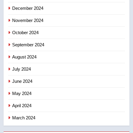
December 2024
November 2024
October 2024
September 2024
August 2024
July 2024
June 2024
May 2024
April 2024
March 2024