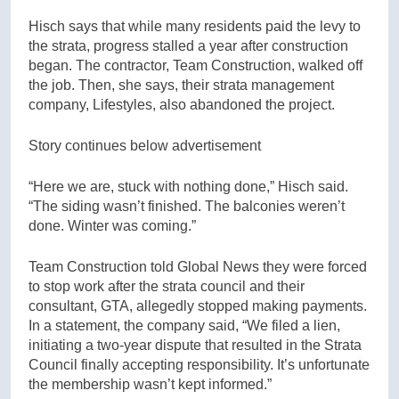
Hisch says that while many residents paid the levy to
the strata, progress stalled a year after construction
began. The contractor, Team Construction, walked off
the job. Then, she says, their strata management
company, Lifestyles, also abandoned the project.
Story continues below advertisement
“Here we are, stuck with nothing done,” Hisch said.
“The siding wasn’t finished. The balconies weren’t
done. Winter was coming.”
Team Construction told Global News they were forced
to stop work after the strata council and their
consultant, GTA, allegedly stopped making payments.
In a statement, the company said, “We filed a lien,
initiating a two-year dispute that resulted in the Strata
Council finally accepting responsibility. It’s unfortunate
the membership wasn’t kept informed.”