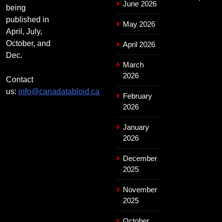
June 2026
being
published in
May 2026
April, July,
October, and
April 2026
Dec.
March
2026
Contact
us:
info@canadatabloid.ca
February
2026
January
2026
December
2025
November
2025
October