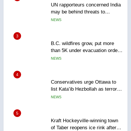
B.C. wildfires grow, put more
than 5K under evacuation orders
in past 24 hours
NEWS
4
Conservatives urge Ottawa to
list Kata’ib Hezbollah as terrorist
entity – National
NEWS
5
Kraft Hockeyville-winning town
of Taber reopens ice rink after
2025 explosion
NEWS
6
Tourism Kelowna urges visitors
not to judge the Okanagan by a