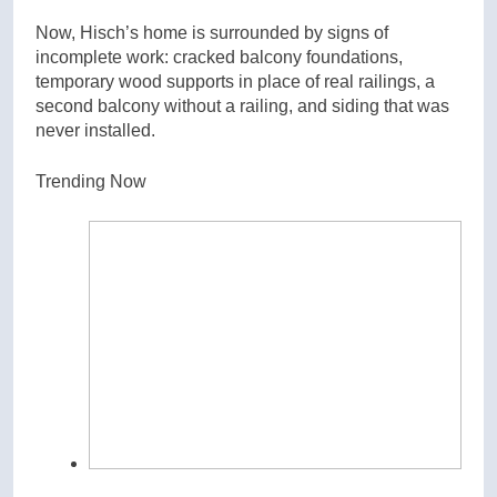
Now, Hisch’s home is surrounded by signs of
incomplete work: cracked balcony foundations,
temporary wood supports in place of real railings, a
second balcony without a railing, and siding that was
never installed.
Trending Now