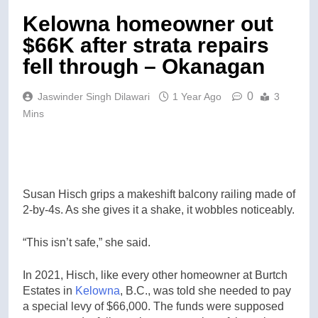
Kelowna homeowner out
$66K after strata repairs
fell through – Okanagan
0
Jaswinder Singh Dilawari
1 Year Ago
3
Mins
Susan Hisch grips a makeshift balcony railing made of
2-by-4s. As she gives it a shake, it wobbles noticeably.
“This isn’t safe,” she said.
In 2021, Hisch, like every other homeowner at Burtch
Estates in
Kelowna
, B.C., was told she needed to pay
a special levy of $66,000. The funds were supposed