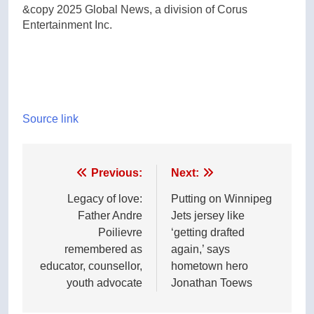
&copy 2025 Global News, a division of Corus
Entertainment Inc.
Source link
Post
Previous:
Next:
navigation
Legacy of love:
Putting on Winnipeg
Father Andre
Jets jersey like
Poilievre
‘getting drafted
remembered as
again,’ says
educator, counsellor,
hometown hero
youth advocate
Jonathan Toews