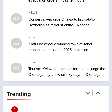
evacuation orders in past 24 hours
approval’ – Calgary
8
NEWS
Premier Ford charged taxpayers
04
Conservatives urge Ottawa to list Kata’ib
for Florida trip to attend union
Hezbollah as terrorist entity – National
conference at Disney
NEWS
NEWS
05
1
Kraft Hockeyville-winning town of Taber
reopens ice rink after 2025 explosion
Esteemed journalist Lloyd
Robertson dies at 92 – National
NEWS
NEWS
06
Tourism Kelowna urges visitors not to judge the
Okanagan by a few smoky days – Okanagan
2
UN rapporteurs concerned India
may be behind threats to
Trending
Canadian activist
NEWS
3