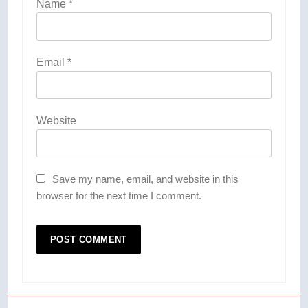
Name
*
Email
*
Website
Save my name, email, and website in this
browser for the next time I comment.