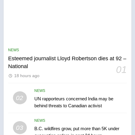
5
Kraft Hockeyville-winning town
of Taber reopens ice rink after
NEWS
2025 explosion
NEWS
Esteemed journalist Lloyd Robertson dies at 92 –
National
01
6
18 hours ago
Tourism Kelowna urges visitors
not to judge the Okanagan by a
few smoky days – Okanagan
NEWS
NEWS
02
UN rapporteurs concerned India may be
behind threats to Canadian activist
7
Calgary maintains rules for
NEWS
backyard suites but secondary
03
B.C. wildfires grow, put more than 5K under
suites will get ‘automatic
NEWS