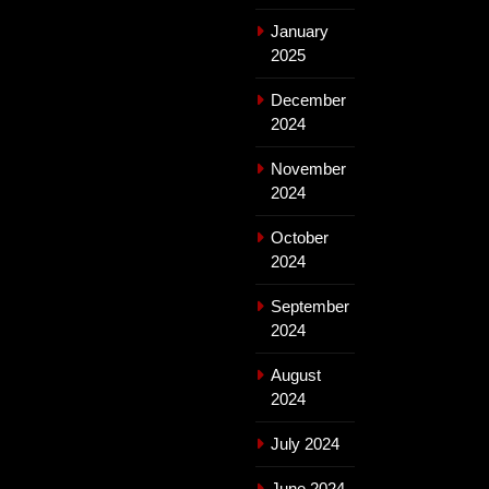
January
2025
December
2024
November
2024
October
2024
September
2024
August
2024
July 2024
June 2024