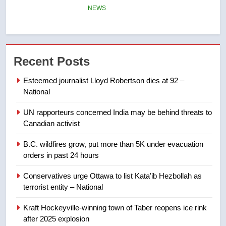
few smoky days – Okanagan
NEWS
7
Calgary maintains rules for
Recent Posts
backyard suites but secondary
suites will get ‘automatic
NEWS
Esteemed journalist Lloyd Robertson dies at 92 –
approval’ – Calgary
National
8
UN rapporteurs concerned India may be behind threats to
Premier Ford charged taxpayers
Canadian activist
for Florida trip to attend union
conference at Disney
NEWS
B.C. wildfires grow, put more than 5K under evacuation
orders in past 24 hours
1
Conservatives urge Ottawa to list Kata’ib Hezbollah as
Esteemed journalist Lloyd
terrorist entity – National
Robertson dies at 92 – National
Kraft Hockeyville-winning town of Taber reopens ice rink
NEWS
after 2025 explosion