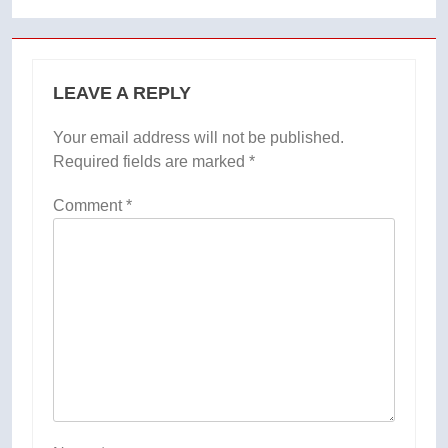
LEAVE A REPLY
Your email address will not be published.
Required fields are marked
*
Comment
*