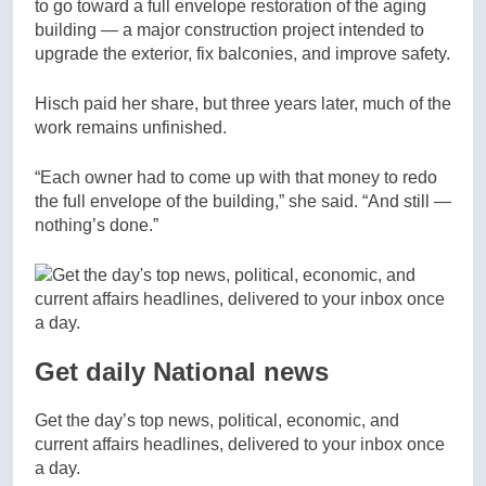
to go toward a full envelope restoration of the aging
building — a major construction project intended to
upgrade the exterior, fix balconies, and improve safety.
Hisch paid her share, but three years later, much of the
work remains unfinished.
“Each owner had to come up with that money to redo
the full envelope of the building,” she said. “And still —
nothing’s done.”
Get daily National news
Get the day’s top news, political, economic, and
current affairs headlines, delivered to your inbox once
a day.