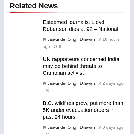
Related News
Esteemed journalist Lloyd
Robertson dies at 92 – National
Jaswinder Singh Dilawari
18 hours
ago
0
UN rapporteurs concerned India
may be behind threats to
Canadian activist
Jaswinder Singh Dilawari
2 days ago
0
B.C. wildfires grow, put more than
5K under evacuation orders in
past 24 hours
Jaswinder Singh Dilawari
3 days ago