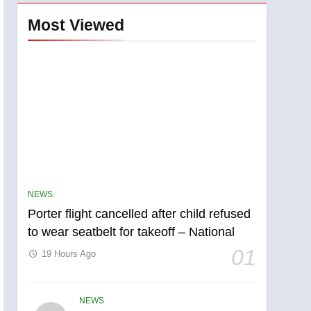
Most Viewed
NEWS
Porter flight cancelled after child refused
to wear seatbelt for takeoff – National
01
19 Hours Ago
NEWS
5