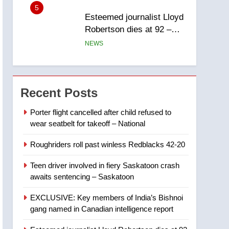
report
5
Esteemed journalist Lloyd
Robertson dies at 92 –
National
NEWS
6
UN rapporteurs concerned
India may be behind
Recent Posts
threats to Canadian
NEWS
activist
Porter flight cancelled after child refused to
wear seatbelt for takeoff – National
7
B.C. wildfires grow, put
Roughriders roll past winless Redblacks 42-20
more than 5K under
evacuation orders in past
NEWS
Teen driver involved in fiery Saskatoon crash
24 hours
awaits sentencing – Saskatoon
8
Conservatives urge
EXCLUSIVE: Key members of India’s Bishnoi
Ottawa to list Kata’ib
gang named in Canadian intelligence report
Hezbollah as terrorist
NEWS
entity – National