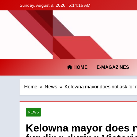
Skip
Sunday, August 9, 2026
5:14:17 AM
to
content
HOME
E-MAGAZINES
Home
News
Kelowna mayor does not ask for 
NEWS
Kelowna mayor does n