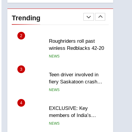
1
Porter flight cancelled
after child refused to wear
Trending
seatbelt for takeoff –
NEWS
National
2
Roughriders roll past
winless Redblacks 42-20
NEWS
3
Teen driver involved in
fiery Saskatoon crash
awaits sentencing –
NEWS
Saskatoon
4
EXCLUSIVE: Key
members of India’s
Bishnoi gang named in
NEWS
Canadian intelligence