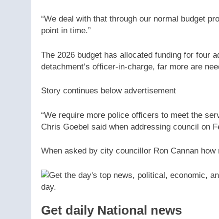
“We deal with that through our normal budget pr
point in time.”
The 2026 budget has allocated funding for four a
detachment’s officer-in-charge, far more are nee
Story continues below advertisement
“We require more police officers to meet the ser
Chris Goebel said when addressing council on F
When asked by city councillor Ron Cannan how 
Get daily National news