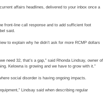
current affairs headlines, delivered to your inbox once a
 front-line call response and to add sufficient foot
bel said.
view to explain why he didn’t ask for more RCMP dollars
t we need 32, that’s a gap,” said Rhonda Lindsay, owner of
ing. Kelowna is growing and we have to grow with it.”
where social disorder is having ongoing impacts.
equipment,” Lindsay said when describing regular