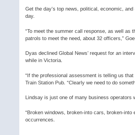
Get the day’s top news, political, economic, and 
day.
“To meet the summer call response, as well as the
patrols to meet the need, about 32 officers,” Goe
Dyas declined Global News’ request for an inter
while in Victoria.
“If the professional assessment is telling us tha
Train Station Pub. “Clearly we need to do someth
Lindsay is just one of many business operators 
“Broken windows, broken-into cars, broken-into 
occurrences.