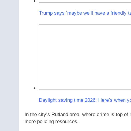
Trump says ‘maybe we’ll have a friendly t
Daylight saving time 2026: Here’s when y
In the city’s Rutland area, where crime is top of
more policing resources.