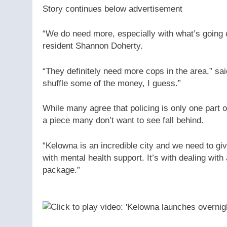
Story continues below advertisement
“We do need more, especially with what’s going 
resident Shannon Doherty.
“They definitely need more cops in the area,” sa
shuffle some of the money, I guess.”
While many agree that policing is only one part of
a piece many don’t want to see fall behind.
“Kelowna is an incredible city and we need to give 
with mental health support. It’s with dealing with a
package.”