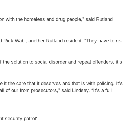
on with the homeless and drug people,” said Rutland
id Rick Wabi, another Rutland resident. “They have to re-
 the solution to social disorder and repeat offenders, it’s
it the care that it deserves and that is with policing. It’s
ll of our from prosecutors,” said Lindsay. “It’s a full