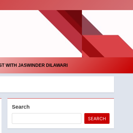
id
T WITH JASWINDER DILAWARI
Search
SEARCH