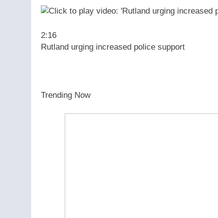
2:16
Rutland urging increased police support
Trending Now