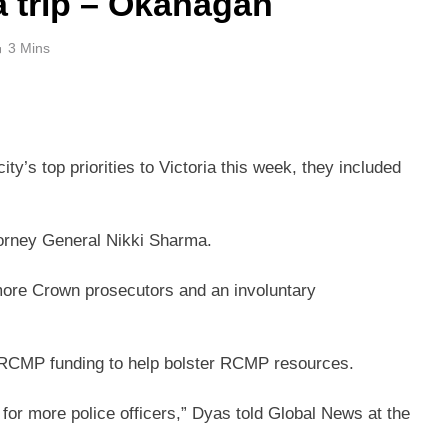
a trip – Okanagan
3 Mins
ty’s top priorities to Victoria this week, they included
torney General Nikki Sharma.
ore Crown prosecutors and an involuntary
 RCMP funding to help bolster RCMP resources.
g for more police officers,” Dyas told Global News at the