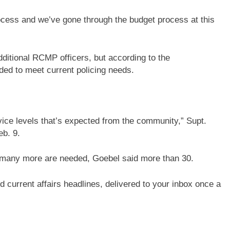
ocess and we’ve gone through the budget process at this
dditional RCMP officers, but according to the
ded to meet current policing needs.
vice levels that’s expected from the community,” Supt.
eb. 9.
many more are needed, Goebel said more than 30.