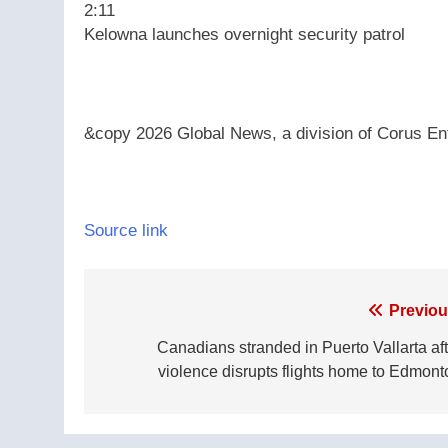
2:11
Kelowna launches overnight security patrol
&copy 2026 Global News, a division of Corus Ent
Source link
Post
Previou
navigation
Canadians stranded in Puerto Vallarta aft
violence disrupts flights home to Edmont