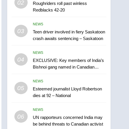
02
Roughriders roll past winless
Esteemed journalist Lloyd
Redblacks 42-20
Robertson dies at 92 –
National
NEWS
NEWS
03
Teen driver involved in fiery Saskatoon
6
UN rapporteurs concerned
crash awaits sentencing – Saskatoon
India may be behind
threats to Canadian
NEWS
NEWS
activist
04
EXCLUSIVE: Key members of India’s
7
Bishnoi gang named in Canadian
B.C. wildfires grow, put
intelligence report
more than 5K under
NEWS
evacuation orders in past
NEWS
05
Esteemed journalist Lloyd Robertson
24 hours
dies at 92 – National
8
Conservatives urge
NEWS
Ottawa to list Kata’ib
06
Hezbollah as terrorist
UN rapporteurs concerned India may
NEWS
be behind threats to Canadian activist
entity – National