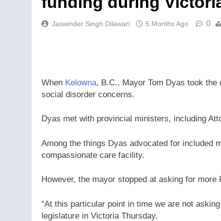
funding during Victori
0
Jaswinder Singh Dilawari
5 Months Ago
When
Kelowna
, B.C., Mayor Tom Dyas took the ci
social disorder concerns.
Dyas met with provincial ministers, including At
Among the things Dyas advocated for included m
compassionate care facility.
However, the mayor stopped at asking for more
“At this particular point in time we are not askin
legislature in Victoria Thursday.