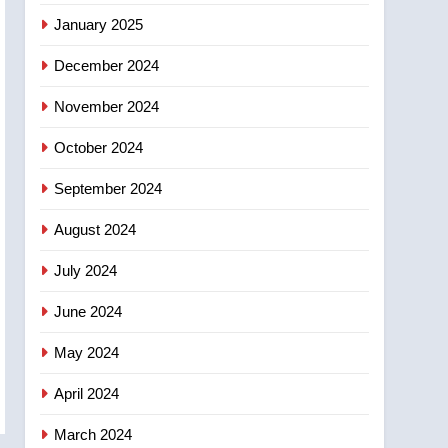
entity – National
January 2025
December 2024
November 2024
October 2024
September 2024
August 2024
July 2024
June 2024
May 2024
April 2024
March 2024