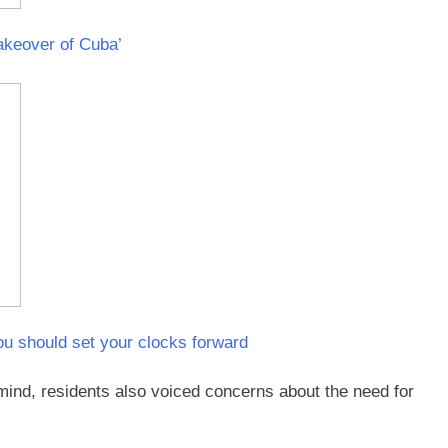
akeover of Cuba’
ou should set your clocks forward
 mind, residents also voiced concerns about the need for