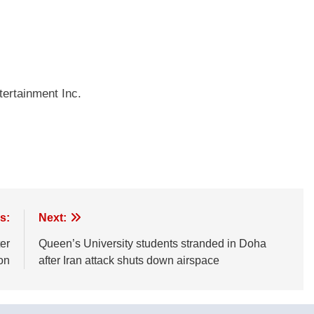
ertainment Inc.
s:
Next:
er
Queen’s University students stranded in Doha
on
after Iran attack shuts down airspace