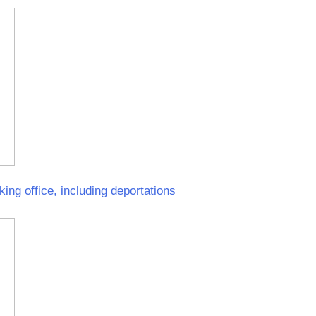
ing office, including deportations