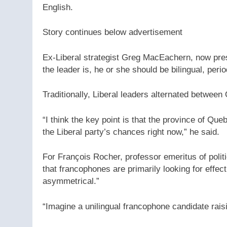
English.
Story continues below advertisement
Ex-Liberal strategist Greg MacEachern, now pre
the leader is, he or she should be bilingual, perio
Traditionally, Liberal leaders alternated betwe
“I think the key point is that the province of Queb
the Liberal party’s chances right now,” he said.
For François Rocher, professor emeritus of polit
that francophones are primarily looking for effec
asymmetrical.”
“Imagine a unilingual francophone candidate rai