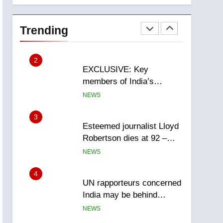
National
1
Teen driver involved in
fiery Saskatoon crash
Trending
awaits sentencing –
NEWS
Saskatoon
2
EXCLUSIVE: Key
members of India’s
Bishnoi gang named in
NEWS
Canadian intelligence
report
3
Esteemed journalist Lloyd
Robertson dies at 92 –
National
NEWS
4
UN rapporteurs concerned
India may be behind
threats to Canadian
NEWS
activist