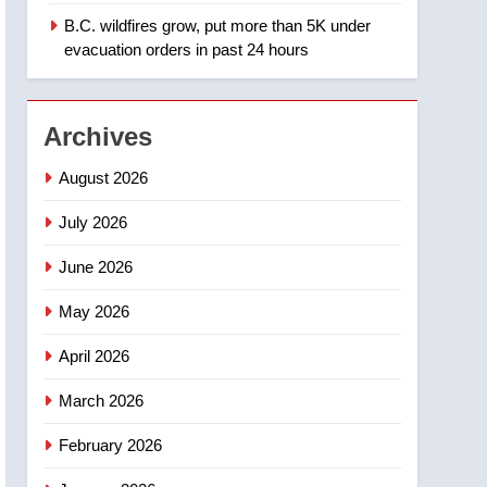
B.C. wildfires grow, put more than 5K under
1
Teen driver involved in
evacuation orders in past 24 hours
fiery Saskatoon crash
awaits sentencing –
NEWS
Saskatoon
Archives
2
EXCLUSIVE: Key
August 2026
members of India’s
Bishnoi gang named in
July 2026
NEWS
Canadian intelligence
June 2026
report
3
Esteemed journalist Lloyd
May 2026
Robertson dies at 92 –
National
NEWS
April 2026
4
March 2026
UN rapporteurs concerned
India may be behind
February 2026
threats to Canadian
NEWS