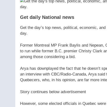
Get daily National news
Get the day’s top news, political, economic, and 
day.
Former Montreal MP Frank Baylis and Nepean, On
to run while former B.C. premier Christy Clark
among those considering a bid.
Arya has downplayed the fact that he doesn’t spea
an interview with CBC/Radio-Canada, Arya said t
Quebecers, who, in his opinion, are far more inter
Story continues below advertisement
However, some elected officials in Quebec were 