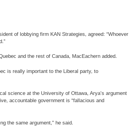
sident of lobbying firm KAN Strategies, agreed: “Whoever
d.”
en Quebec and the rest of Canada, MacEachern added.
ec is really important to the Liberal party, to
ical science at the University of Ottawa, Arya’s argument
tive, accountable government is “fallacious and
sing the same argument,” he said.