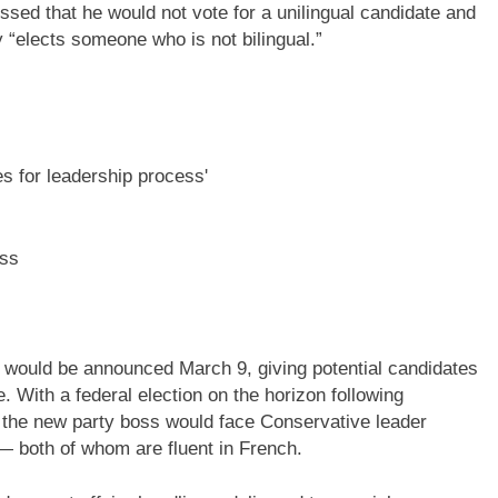
essed that he would not vote for a unilingual candidate and
y “elects someone who is not bilingual.”
ess
r would be announced March 9, giving potential candidates
. With a federal election on the horizon following
, the new party boss would face Conservative leader
— both of whom are fluent in French.