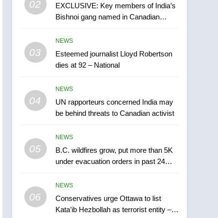
02
EXCLUSIVE: Key members of India’s
B.C. wildfires grow, put
Bishnoi gang named in Canadian
more than 5K under
intelligence report
evacuation orders in past
NEWS
NEWS
24 hours
03
Esteemed journalist Lloyd Robertson
6
Conservatives urge
dies at 92 – National
Ottawa to list Kata’ib
Hezbollah as terrorist
NEWS
NEWS
entity – National
04
UN rapporteurs concerned India may
7
be behind threats to Canadian activist
Kraft Hockeyville-winning
town of Taber reopens ice
NEWS
rink after 2025 explosion
NEWS
05
B.C. wildfires grow, put more than 5K
under evacuation orders in past 24
8
hours
Tourism Kelowna urges
NEWS
visitors not to judge the
06
Okanagan by a few smoky
Conservatives urge Ottawa to list
NEWS
Kata’ib Hezbollah as terrorist entity –
days – Okanagan