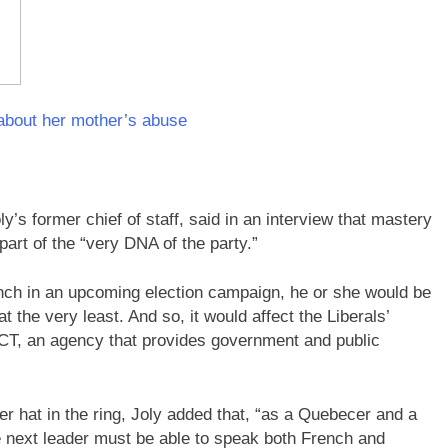
about her mother’s abuse
y’s former chief of staff, said in an interview that mastery
part of the “very DNA of the party.”
rench in an upcoming election campaign, he or she would be
 the very least. And so, it would affect the Liberals’
ACT, an agency that provides government and public
r hat in the ring, Joly added that, “as a Quebecer and a
e next leader must be able to speak both French and