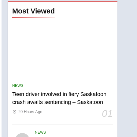
Most Viewed
NEWS
Teen driver involved in fiery Saskatoon
crash awaits sentencing – Saskatoon
01
20 Hours Ago
NEWS
5