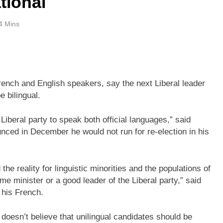
ational
4 Mins
French and English speakers, say the next Liberal leader
 bilingual.
e Liberal party to speak both official languages,” said
ced in December he would not run for re-election in his
 the reality for linguistic minorities and the populations of
me minister or a good leader of the Liberal party,” said
 his French.
esn’t believe that unilingual candidates should be