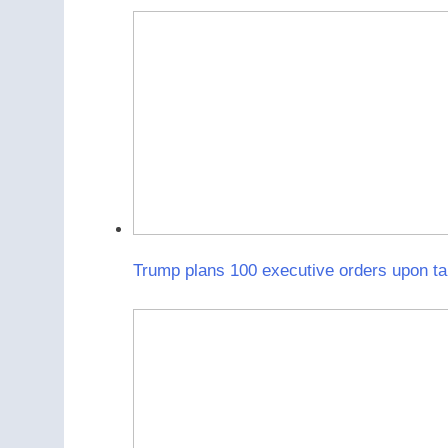
Trump plans 100 executive orders upon tak