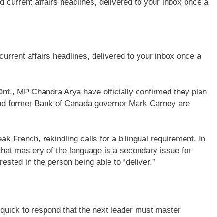
current affairs headlines, delivered to your inbox once a
t., MP Chandra Arya have officially confirmed they plan
 and former Bank of Canada governor Mark Carney are
k French, rekindling calls for a bilingual requirement. In
hat mastery of the language is a secondary issue for
ested in the person being able to “deliver.”
quick to respond that the next leader must master