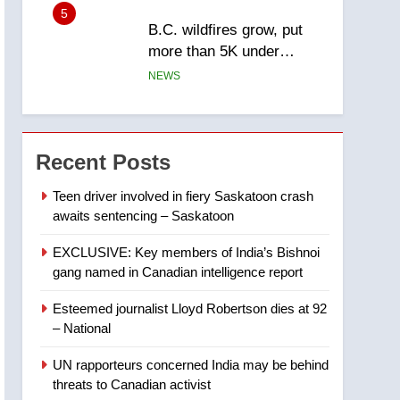
5
B.C. wildfires grow, put
more than 5K under
evacuation orders in past
NEWS
24 hours
6
Conservatives urge
Ottawa to list Kata’ib
Recent Posts
Hezbollah as terrorist
NEWS
entity – National
Teen driver involved in fiery Saskatoon crash
awaits sentencing – Saskatoon
7
Kraft Hockeyville-winning
EXCLUSIVE: Key members of India’s Bishnoi
town of Taber reopens ice
gang named in Canadian intelligence report
rink after 2025 explosion
NEWS
Esteemed journalist Lloyd Robertson dies at 92
8
– National
Tourism Kelowna urges
visitors not to judge the
UN rapporteurs concerned India may be behind
Okanagan by a few smoky
NEWS
threats to Canadian activist
days – Okanagan