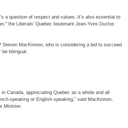
t’s a question of respect and values. It’s also essential to
on,” the Liberals’ Quebec lieutenant Jean-Yves Duclos
 Steven MacKinnon, who is considering a bid to succeed
r be bilingual.
t in Canada, appreciating Quebec as a whole and all
rench-speaking or English-speaking,” said MacKinnon,
 Minister.