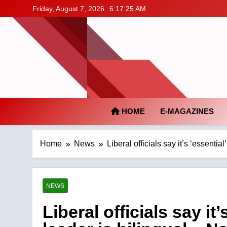
Skip
Friday, August 7, 2026
6:17:26 AM
to
content
HOME
E-MAGAZINES
Home
News
Liberal officials say it’s ‘essential
NEWS
Liberal officials say it’