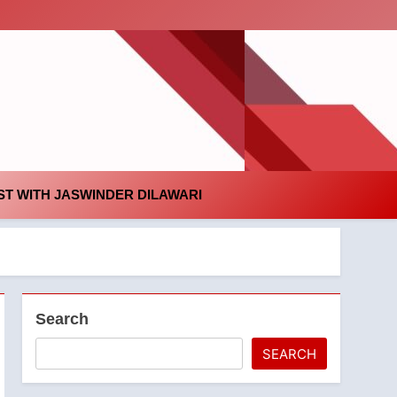
id
T WITH JASWINDER DILAWARI
Search
SEARCH