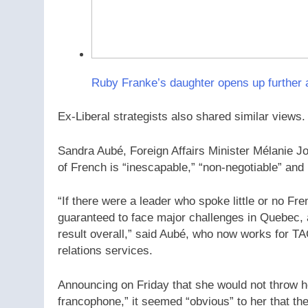
Ruby Franke’s daughter opens up further 
Ex-Liberal strategists also shared similar views.
Sandra Aubé, Foreign Affairs Minister Mélanie Jol
of French is “inescapable,” “non-negotiable” and 
“If there were a leader who spoke little or no F
guaranteed to face major challenges in Quebec, at
result overall,” said Aubé, who now works for T
relations services.
Announcing on Friday that she would not throw he
francophone,” it seemed “obvious” to her that th