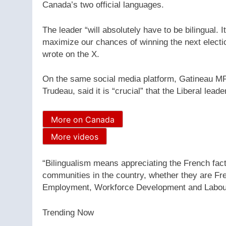
Canada’s two official languages.
The leader “will absolutely have to be bilingual. I
maximize our chances of winning the next electi
wrote on the X.
On the same social media platform, Gatineau MP
Trudeau, said it is “crucial” that the Liberal leade
More on Canada
More videos
“Bilingualism means appreciating the French fac
communities in the country, whether they are F
Employment, Workforce Development and Labour
Trending Now