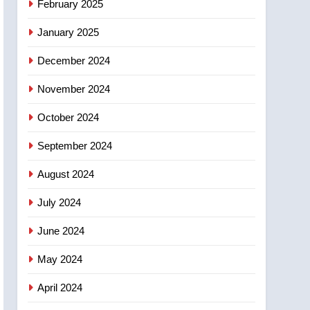
February 2025
days – Okanagan
January 2025
December 2024
November 2024
October 2024
September 2024
August 2024
July 2024
June 2024
May 2024
April 2024