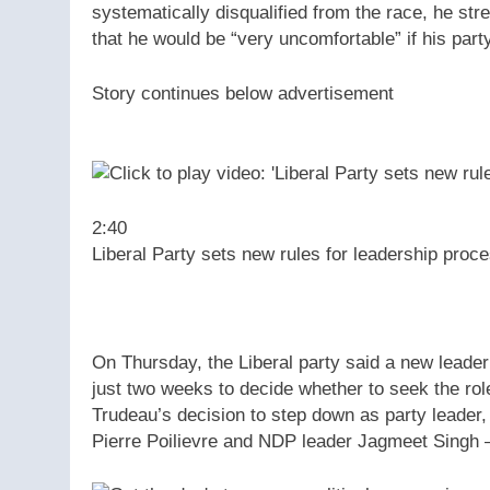
systematically disqualified from the race, he str
that he would be “very uncomfortable” if his part
Story continues below advertisement
2:40
Liberal Party sets new rules for leadership proc
On Thursday, the Liberal party said a new leade
just two weeks to decide whether to seek the role
Trudeau’s decision to step down as party leader
Pierre Poilievre and NDP leader Jagmeet Singh 