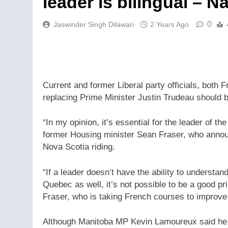
leader is bilingual – N
0
Jaswinder Singh Dilawari
2 Years Ago
Current and former Liberal party officials, both 
replacing Prime Minister Justin Trudeau should be
“In my opinion, it’s essential for the leader of th
former Housing minister Sean Fraser, who announ
Nova Scotia riding.
“If a leader doesn’t have the ability to understand
Quebec as well, it’s not possible to be a good pri
Fraser, who is taking French courses to improve
Although Manitoba MP Kevin Lamoureux said he do