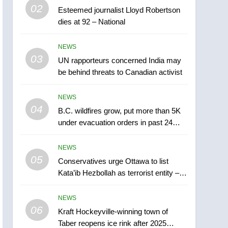
02
Esteemed journalist Lloyd Robertson
Hezbollah as terrorist
NEWS
dies at 92 – National
entity – National
6
Kraft Hockeyville-winning
NEWS
town of Taber reopens ice
03
UN rapporteurs concerned India may
rink after 2025 explosion
be behind threats to Canadian activist
NEWS
7
NEWS
Tourism Kelowna urges
04
B.C. wildfires grow, put more than 5K
visitors not to judge the
under evacuation orders in past 24
Okanagan by a few smoky
NEWS
hours
days – Okanagan
NEWS
8
05
Calgary maintains rules
Conservatives urge Ottawa to list
Kata’ib Hezbollah as terrorist entity –
for backyard suites but
National
secondary suites will get
NEWS
‘automatic approval’ –
NEWS
06
Calgary
1
Kraft Hockeyville-winning town of
EXCLUSIVE: Key
Taber reopens ice rink after 2025