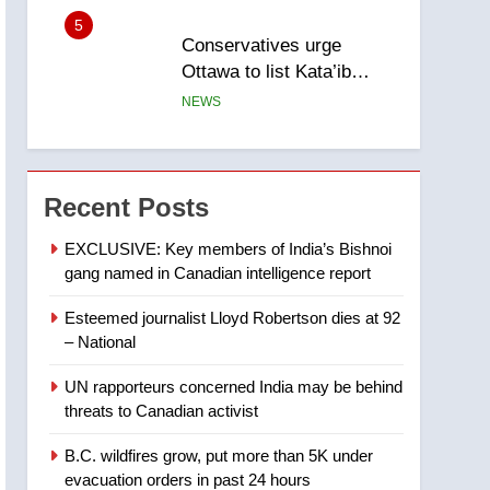
Ottawa to list Kata’ib
Hezbollah as terrorist
NEWS
entity – National
6
Kraft Hockeyville-winning
town of Taber reopens ice
rink after 2025 explosion
NEWS
Recent Posts
7
Tourism Kelowna urges
EXCLUSIVE: Key members of India’s Bishnoi
visitors not to judge the
gang named in Canadian intelligence report
Okanagan by a few smoky
NEWS
days – Okanagan
Esteemed journalist Lloyd Robertson dies at 92
– National
8
Calgary maintains rules
UN rapporteurs concerned India may be behind
for backyard suites but
threats to Canadian activist
secondary suites will get
NEWS
‘automatic approval’ –
B.C. wildfires grow, put more than 5K under
Calgary
1
evacuation orders in past 24 hours
EXCLUSIVE: Key