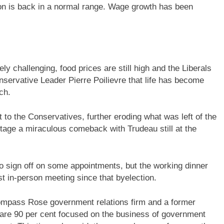
ion is back in a normal range. Wage growth has been
ly challenging, food prices are still high and the Liberals
ervative Leader Pierre Poilievre that life has become
ch.
t to the Conservatives, further eroding what was left of the
stage a miraculous comeback with Trudeau still at the
o sign off on some appointments, but the working dinner
rst in-person meeting since that byelection.
 Compass Rose government relations firm and a former
ts are 90 per cent focused on the business of government