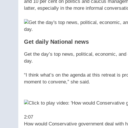
and 10 per cent on politics and caucus manageme
latter, especially in the more informal conversati
Get daily National news
Get the day’s top news, political, economic, and 
day.
“I think what’s on the agenda at this retreat is p
moment to convene,” she said.
2:07
How would Conservative government deal with ho