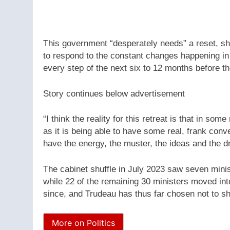
This government “desperately needs” a reset, sh
to respond to the constant changes happening in 
every step of the next six to 12 months before th
Story continues below advertisement
“I think the reality for this retreat is that in s
as it is being able to have some real, frank con
have the energy, the muster, the ideas and the d
The cabinet shuffle in July 2023 saw seven min
while 22 of the remaining 30 ministers moved in
since, and Trudeau has thus far chosen not to shuf
More on Politics