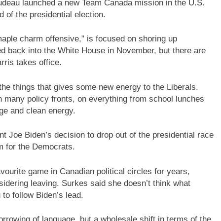
rudeau launched a new Team Canada mission in the U.S.
 of the presidential election.
maple charm offensive,” is focused on shoring up
d back into the White House in November, but there are
arris takes office.
 the things that gives some new energy to the Liberals.
n many policy fronts, on everything from school lunches
ge and clean energy.
nt Joe Biden’s decision to drop out of the presidential race
 for the Democrats.
ourite game in Canadian political circles for years,
idering leaving. Surkes said she doesn’t think what
to follow Biden’s lead.
orrowing of language, but a wholesale shift in terms of the