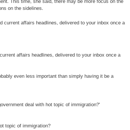
nt. This time, she said, there may be more focus on the
ons on the sidelines.
current affairs headlines, delivered to your inbox once a
robably even less important than simply having it be a
t topic of immigration?