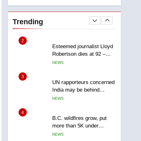
members of India’s
explosion
Bishnoi gang named in
NEWS
Canadian intelligence
Trending
report
2
Esteemed journalist Lloyd
Robertson dies at 92 –
National
NEWS
3
UN rapporteurs concerned
India may be behind
threats to Canadian
NEWS
activist
4
B.C. wildfires grow, put
more than 5K under
evacuation orders in past
NEWS
24 hours
5
Conservatives urge