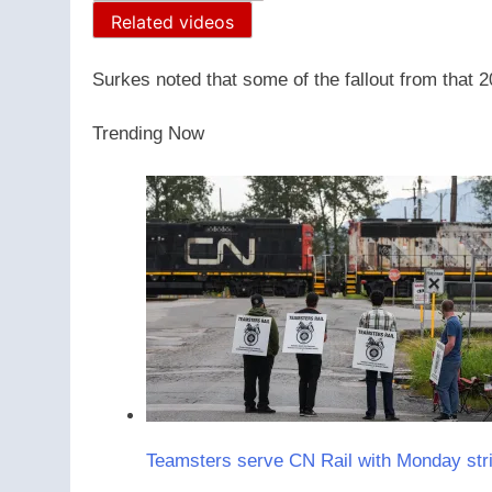
Related videos
Surkes noted that some of the fallout from that 202
Trending Now
Teamsters serve CN Rail with Monday stri