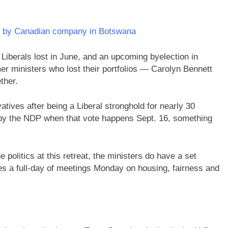
d by Canadian company in Botswana
 Liberals lost in June, and an upcoming byelection in
er ministers who lost their portfolios — Carolyn Bennett
ther.
atives after being a Liberal stronghold for nearly 30
n by the NDP when that vote happens Sept. 16, something
 politics at this retreat, the ministers do have a set
udes a full-day of meetings Monday on housing, fairness and