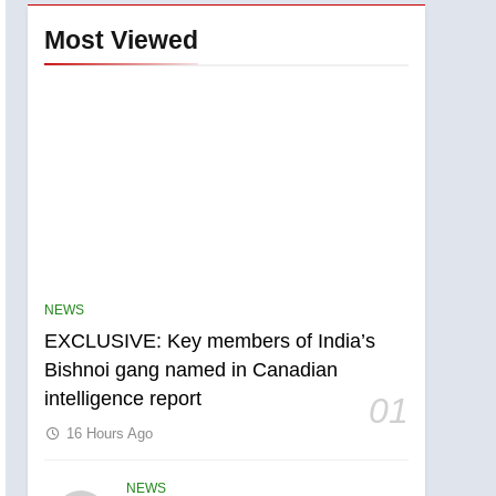
Most Viewed
NEWS
EXCLUSIVE: Key members of India’s
Bishnoi gang named in Canadian
intelligence report
01
16 Hours Ago
5
Conservatives urge
NEWS
Ottawa to list Kata’ib