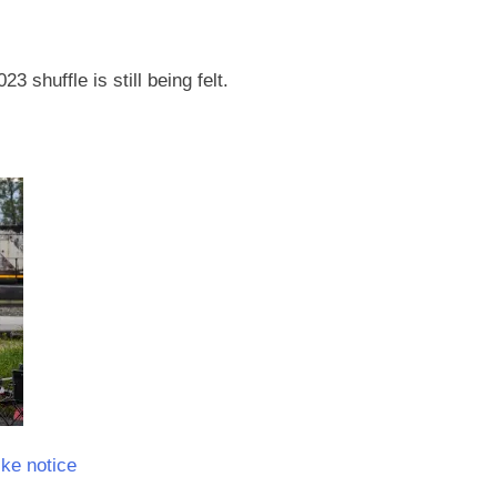
3 shuffle is still being felt.
ke notice