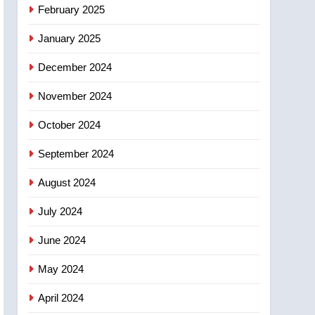
February 2025
January 2025
December 2024
November 2024
October 2024
September 2024
August 2024
July 2024
June 2024
May 2024
April 2024