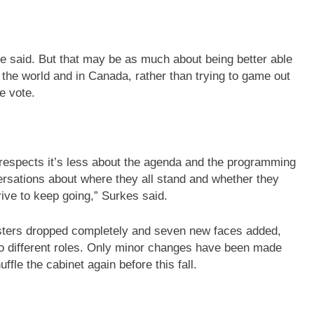
e said. But that may be as much about being better able
the world and in Canada, rather than trying to game out
e vote.
ome respects it’s less about the agenda and the programming
versations about where they all stand and whether they
rive to keep going,” Surkes said.
isters dropped completely and seven new faces added,
to different roles. Only minor changes have been made
fle the cabinet again before this fall.