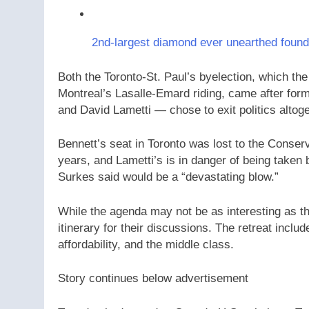
2nd-largest diamond ever unearthed foun
Both the Toronto-St. Paul’s byelection, which the
Montreal’s Lasalle-Emard riding, came after form
and David Lametti — chose to exit politics altoge
Bennett’s seat in Toronto was lost to the Conserv
years, and Lametti’s is in danger of being take
Surkes said would be a “devastating blow.”
While the agenda may not be as interesting as the
itinerary for their discussions. The retreat incl
affordability, and the middle class.
Story continues below advertisement