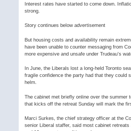
Interest rates have started to come down. Inflat
strong.
Story continues below advertisement
But housing costs and availability remain extreme
have been unable to counter messaging from Cons
more expensive and unsafe under Trudeau’s wat
In June, the Liberals lost a long-held Toronto sea
fragile confidence the party had that they could 
helm.
The cabinet met briefly online over the summer t
that kicks off the retreat Sunday will mark the fi
Marci Surkes, the chief strategy officer at the
senior Liberal staffer, said most cabinet retrea