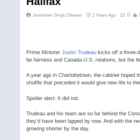
Halifax
0
Jaswinder Singh Dilawari
2 Years Ago
Prime Minister
Justin Trudeau
kicks off a three-
be fairness and Canada-U.S. relations, but the fe
A year ago in Charlottetown, the cabinet hoped 
shuffle that preceded it would give new life to t
Spoiler alert: It did not.
Trudeau and his team are so far behind the Conser
they’d have been lapped by now. And with the nex
growing shorter by the day.