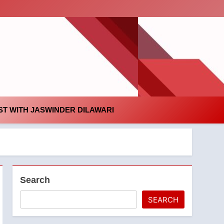
id
T WITH JASWINDER DILAWARI
Search
SEARCH