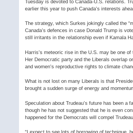
Tuesday is devoted to Canada-U.S. relations. T
earlier this year to push Canada’s interests ahead
The strategy, which Surkes jokingly called the “
Canada’s defences in case Donald Trump is vote
still irritants in the relationship even if Kamala H
Harris’s meteoric rise in the U.S. may be one of
Her Democratic party and the Liberals overlap o
and women’s reproductive rights to climate chan
What is not lost on many Liberals is that Preside
brought a sudden surge of energy and momentum
Speculation about Trudeau’s future has been a fav
though he has not suggested that he is even cons
happened for the Democrats will compel Trudeau 
“I expect to see lots of borrowing of technique, b