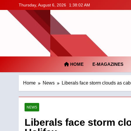
Skip
Thursday, August 6, 2026
1:38:03 AM
to
content
HOME
E-MAGAZINES
Home
News
Liberals face storm clouds as cab
NEWS
Liberals face storm cl