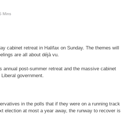
5 Mins
day cabinet retreat in Halifax on Sunday. The themes will
elings are all about déjà vu.
its annual post-summer retreat and the massive cabinet
he Liberal government.
vatives in the polls that if they were on a running track
t election at most a year away, the runway to recover is