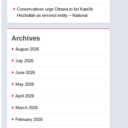
members of India’s
Conservatives urge Ottawa to list Kata’ib
Bishnoi gang named in
NEWS
Hezbollah as terrorist entity – National
Canadian intelligence
report
2
Esteemed journalist Lloyd
Archives
Robertson dies at 92 –
National
NEWS
August 2026
3
July 2026
UN rapporteurs concerned
India may be behind
June 2026
threats to Canadian
NEWS
May 2026
activist
4
April 2026
B.C. wildfires grow, put
more than 5K under
March 2026
evacuation orders in past
NEWS
24 hours
February 2026
5