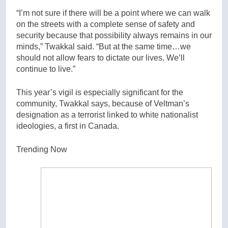
“I’m not sure if there will be a point where we can walk
on the streets with a complete sense of safety and
security because that possibility always remains in our
minds,” Twakkal said. “But at the same time…we
should not allow fears to dictate our lives. We’ll
continue to live.”
This year’s vigil is especially significant for the
community, Twakkal says, because of Veltman’s
designation as a terrorist linked to white nationalist
ideologies, a first in Canada.
Trending Now