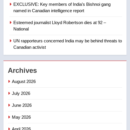
of Taber reopens ice rink after
EXCLUSIVE: Key members of India’s Bishnoi gang
2025 explosion
NEWS
named in Canadian intelligence report
Esteemed journalist Lloyd Robertson dies at 92 –
1
National
Roughriders roll past winless
Redblacks 42-20
UN rapporteurs concerned India may be behind threats to
Canadian activist
NEWS
2
Archives
Teen driver involved in fiery
Saskatoon crash awaits
August 2026
sentencing – Saskatoon
NEWS
July 2026
3
June 2026
EXCLUSIVE: Key members of
India’s Bishnoi gang named in
May 2026
Canadian intelligence report
NEWS
April 2026