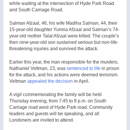
while waiting at the intersection of Hyde Park Road
and South Carriage Road.
Salman Afzaal, 46, his wife Madiha Salman, 44, their
15-year-old daughter Yumna Afzaal and Salman’s 74-
year-old mother Talat Afzaal were killed. The couple’s
then nine-year-old son sustained serious but non-life-
threatening injuries and survived the attack.
Earlier this year, the man responsible for the murders,
Nathaniel Veltman, 23, was
sentenced to life
in prison
for the attack, and his actions were deemed terrorism.
Veltman
appealed the decision
in April.
A vigil commemorating the family will be held
Thursday evening, from 7:45 to 9 p.m. on South
Carriage road west of Hyde Park road. Community
leaders and guests will be speaking, and all
Londoners are invited to attend.