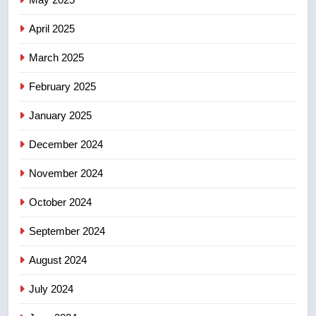
Conservatives urge Ottawa to
list Kata’ib Hezbollah as terrorist
April 2025
entity – National
NEWS
March 2025
8
February 2025
Kraft Hockeyville-winning town
of Taber reopens ice rink after
January 2025
2025 explosion
NEWS
December 2024
November 2024
October 2024
September 2024
August 2024
July 2024