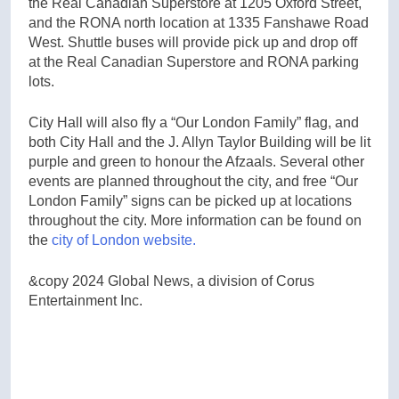
the Real Canadian Superstore at 1205 Oxford Street,
and the RONA north location at 1335 Fanshawe Road
West. Shuttle buses will provide pick up and drop off
at the Real Canadian Superstore and RONA parking
lots.
City Hall will also fly a “Our London Family” flag, and
both City Hall and the J. Allyn Taylor Building will be lit
purple and green to honour the Afzaals. Several other
events are planned throughout the city, and free “Our
London Family” signs can be picked up at locations
throughout the city. More information can be found on
the
city of London website.
&copy 2024 Global News, a division of Corus
Entertainment Inc.