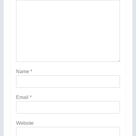
Name
*
Email
*
Website