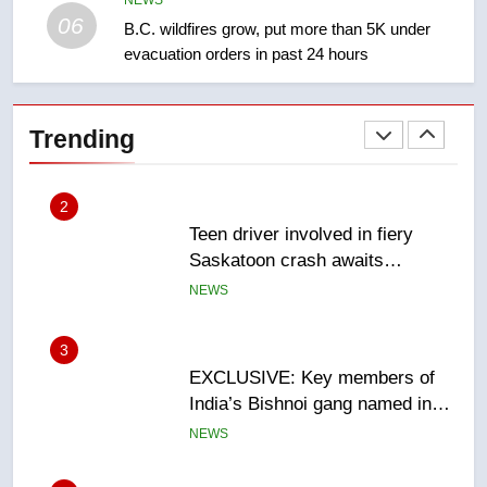
NEWS
06
B.C. wildfires grow, put more than 5K under
evacuation orders in past 24 hours
2
Teen driver involved in fiery
Saskatoon crash awaits
Trending
sentencing – Saskatoon
NEWS
3
EXCLUSIVE: Key members of
India’s Bishnoi gang named in
Canadian intelligence report
NEWS
4
Esteemed journalist Lloyd
Robertson dies at 92 – National
NEWS