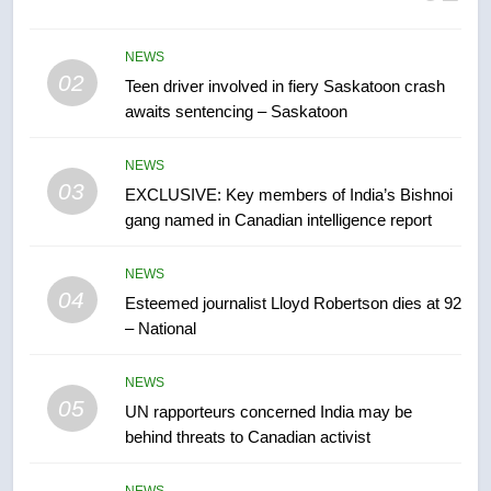
B.C. wildfires grow, put more
than 5K under evacuation orders
in past 24 hours
NEWS
NEWS
02
Teen driver involved in fiery Saskatoon crash
awaits sentencing – Saskatoon
7
Conservatives urge Ottawa to
NEWS
list Kata’ib Hezbollah as terrorist
03
EXCLUSIVE: Key members of India’s Bishnoi
entity – National
NEWS
gang named in Canadian intelligence report
8
NEWS
Kraft Hockeyville-winning town
04
Esteemed journalist Lloyd Robertson dies at 92
of Taber reopens ice rink after
– National
2025 explosion
NEWS
NEWS
05
1
UN rapporteurs concerned India may be
behind threats to Canadian activist
Roughriders roll past winless
Redblacks 42-20
NEWS