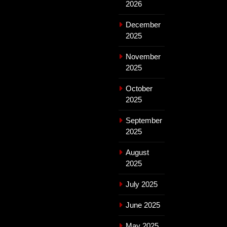
2026
December
2025
November
2025
October
2025
September
2025
August
2025
July 2025
June 2025
May 2025