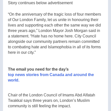
Story continues below advertisement
“On the anniversary of the tragic loss of four members
of Our London Family, let us unite in honouring their
lives and supporting each other the same way we did
three years ago,” London Mayor Josh Morgan said in
a statement. “Hate has no home here. City Council
alongside our community partners remain committed
to combating hate and Islamophobia in all of its forms
here in our city.”
The email you need for the day’s
top news stories from Canada and around the
world.
Chair of the London Council of Imams Abd Alfatah
Twakkal says three years on, London’s Muslim
community is still feeling the impact.