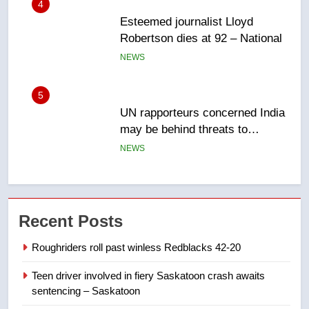
5
UN rapporteurs concerned India
may be behind threats to
Canadian activist
NEWS
6
B.C. wildfires grow, put more
than 5K under evacuation orders
in past 24 hours
NEWS
7
Conservatives urge Ottawa to
Recent Posts
list Kata’ib Hezbollah as terrorist
entity – National
NEWS
Roughriders roll past winless Redblacks 42-20
Teen driver involved in fiery Saskatoon crash awaits
8
sentencing – Saskatoon
Kraft Hockeyville-winning town