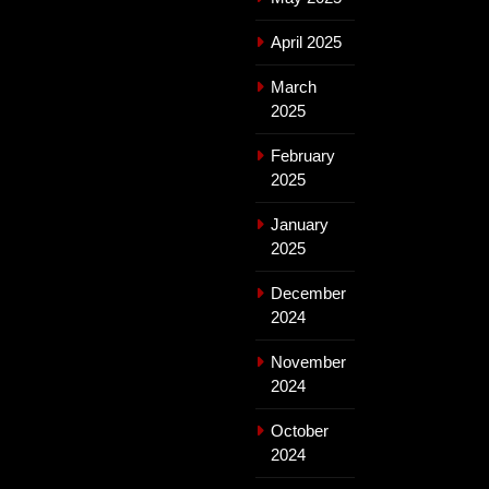
April 2025
March
2025
February
2025
January
2025
December
2024
November
2024
October
2024