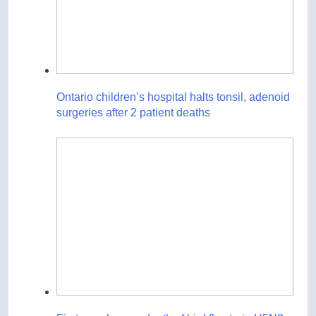
Ontario children’s hospital halts tonsil, adenoid
surgeries after 2 patient deaths