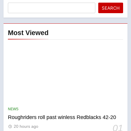
SEARCH
Most Viewed
5
UN rapporteurs concerned India
may be behind threats to
Canadian activist
NEWS
NEWS
Roughriders roll past winless Redblacks 42-20
6
01
20 hours ago