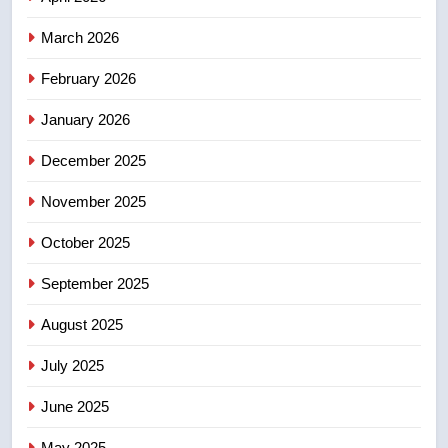
4
March 2026
Esteemed journalist Lloyd
February 2026
Robertson dies at 92 – National
NEWS
January 2026
December 2025
5
UN rapporteurs concerned India
November 2025
may be behind threats to
Canadian activist
October 2025
NEWS
September 2025
6
B.C. wildfires grow, put more
August 2025
than 5K under evacuation orders
July 2025
in past 24 hours
NEWS
June 2025
7
May 2025