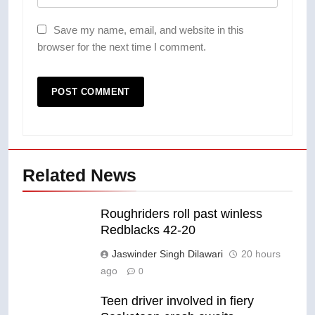
Save my name, email, and website in this
browser for the next time I comment.
Related News
Roughriders roll past winless
Redblacks 42-20
Jaswinder Singh Dilawari
20 hours
ago
0
Teen driver involved in fiery