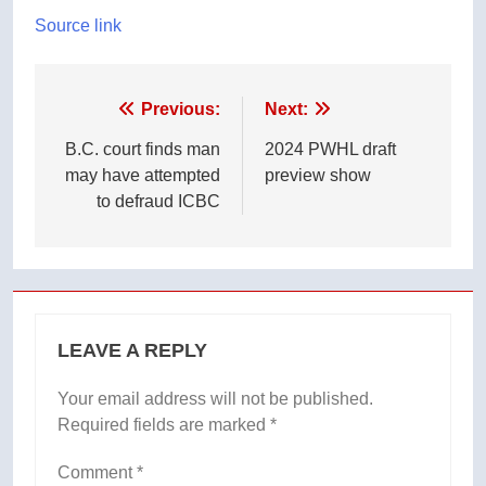
Source link
Post
Previous:
Next:
navigation
B.C. court finds man
2024 PWHL draft
may have attempted
preview show
to defraud ICBC
LEAVE A REPLY
Your email address will not be published.
Required fields are marked
*
Comment
*