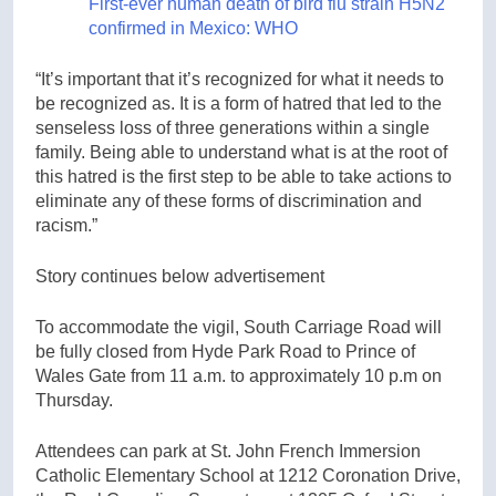
First-ever human death of bird flu strain H5N2
confirmed in Mexico: WHO
“It’s important that it’s recognized for what it needs to
be recognized as. It is a form of hatred that led to the
senseless loss of three generations within a single
family. Being able to understand what is at the root of
this hatred is the first step to be able to take actions to
eliminate any of these forms of discrimination and
racism.”
Story continues below advertisement
To accommodate the vigil, South Carriage Road will
be fully closed from Hyde Park Road to Prince of
Wales Gate from 11 a.m. to approximately 10 p.m on
Thursday.
Attendees can park at St. John French Immersion
Catholic Elementary School at 1212 Coronation Drive,