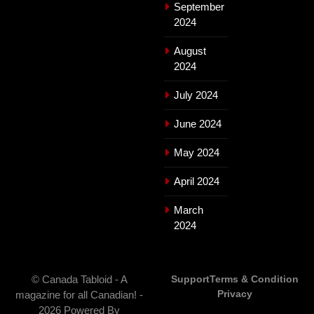
September
2024
August
2024
July 2024
June 2024
May 2024
April 2024
March
2024
© Canada Tabloid - A
Support
Terms & Condition
Privacy
magazine for all Canadian! -
2026 Powered By