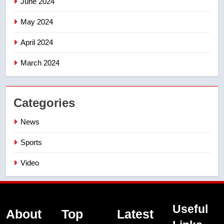
June 2024
May 2024
April 2024
March 2024
Categories
News
Sports
Video
Useful
About
Top
Latest