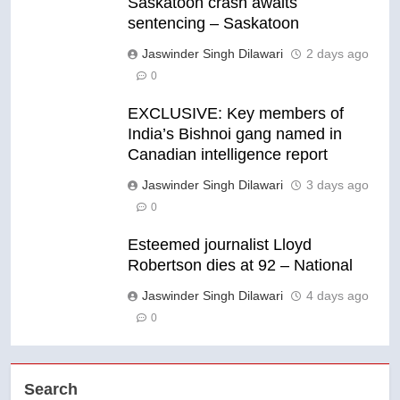
Saskatoon crash awaits
sentencing – Saskatoon
Jaswinder Singh Dilawari
2 days ago
0
EXCLUSIVE: Key members of
India’s Bishnoi gang named in
Canadian intelligence report
Jaswinder Singh Dilawari
3 days ago
0
Esteemed journalist Lloyd
Robertson dies at 92 – National
Jaswinder Singh Dilawari
4 days ago
0
Search