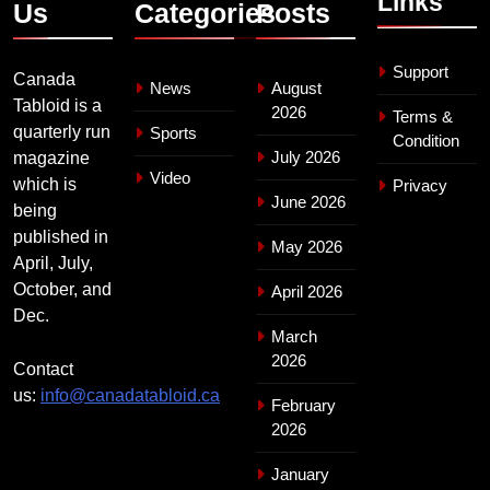
Links
Us
Categories
Posts
Support
Canada
News
August
Tabloid is a
2026
Terms &
quarterly run
Sports
Condition
July 2026
magazine
Video
which is
Privacy
June 2026
being
published in
May 2026
April, July,
October, and
April 2026
Dec.
March
2026
Contact
us:
info@canadatabloid.ca
February
2026
January