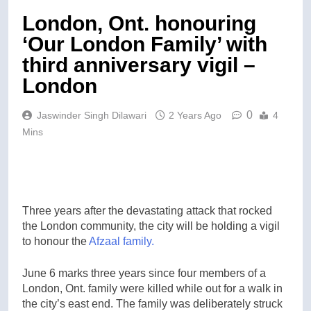
London, Ont. honouring
‘Our London Family’ with
third anniversary vigil –
London
0
Jaswinder Singh Dilawari
2 Years Ago
4
Mins
Three years after the devastating attack that rocked
the London community, the city will be holding a vigil
to honour the
Afzaal family.
June 6 marks three years since four members of a
London, Ont. family were killed while out for a walk in
the city’s east end. The family was deliberately struck