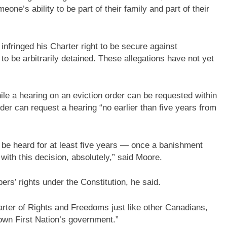
one’s ability to be part of their family and part of their
infringed his Charter right to be secure against
to be arbitrarily detained. These allegations have not yet
e a hearing on an eviction order can be requested within
er can request a hearing “no earlier than five years from
to be heard for at least five years — once a banishment
with this decision, absolutely,” said Moore.
s’ rights under the Constitution, he said.
rter of Rights and Freedoms just like other Canadians,
own First Nation’s government.”