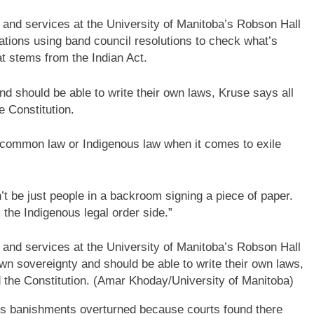
g and services at the University of Manitoba’s Robson Hall
Nations using band council resolutions to check what’s
t stems from the Indian Act.
nd should be able to write their own laws, Kruse says all
e Constitution.
ng common law or Indigenous law when it comes to exile
t be just people in a backroom signing a piece of paper.
the Indigenous legal order side.”
g and services at the University of Manitoba’s Robson Hall
own sovereignty and should be able to write their own laws,
 the Constitution.
(Amar Khoday/University of Manitoba)
s banishments overturned because courts found there