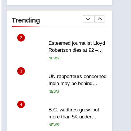
explosion
Calgary
1
EXCLUSIVE: Key
members of India’s
Trending
Bishnoi gang named in
NEWS
Canadian intelligence
report
2
Esteemed journalist Lloyd
Robertson dies at 92 –
National
NEWS
3
UN rapporteurs concerned
India may be behind
threats to Canadian
NEWS
activist
4
B.C. wildfires grow, put
more than 5K under
evacuation orders in past
NEWS
24 hours