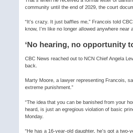
That’s when he received a formal letter of ban
community until the end of 2029, the court docu
“It’s crazy. It just baffles me,” Francois told C
know, I’m like no longer allowed anywhere near 
‘No hearing, no opportunity t
CBC News reached out to NCN Chief Angela Lev
back.
Marty Moore, a lawyer representing Francois, say
extreme punishment.”
“The idea that you can be banished from your hom
heard, is just an egregious violation of basic pr
Monday.
“He has a 16-year-old daughter, he’s got a two-y