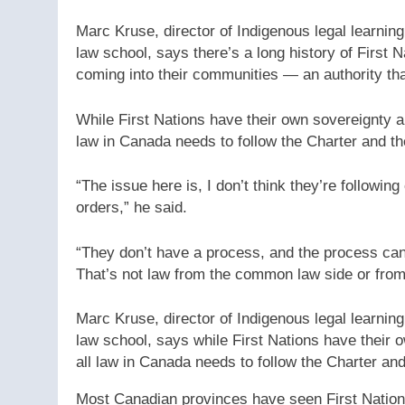
Marc Kruse, director of Indigenous legal learnin
law school, says there’s a long history of First 
coming into their communities — an authority tha
While First Nations have their own sovereignty a
law in Canada needs to follow the Charter and th
“The issue here is, I don’t think they’re followi
orders,” he said.
“They don’t have a process, and the process can’
That’s not law from the common law side or from 
Marc Kruse, director of Indigenous legal learnin
law school, says while First Nations have their 
all law in Canada needs to follow the Charter and
Most Canadian provinces have seen First Nation