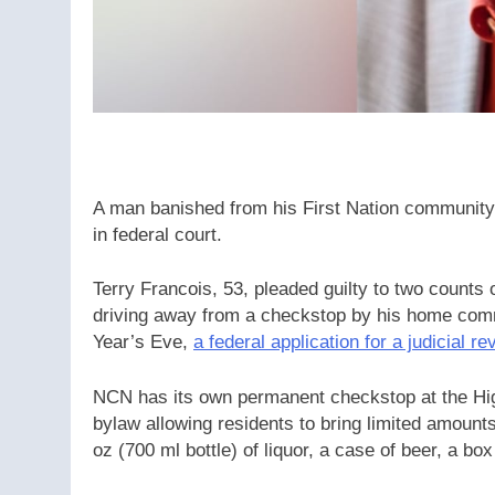
A man banished from his First Nation community u
in federal court.
Terry Francois, 53, pleaded guilty to two counts 
driving away from a checkstop by his home co
Year’s Eve,
a federal application for a judicial re
NCN has its own permanent checkstop at the High
bylaw allowing residents to bring limited amount
oz (700 ml bottle) of liquor, a case of beer, a box