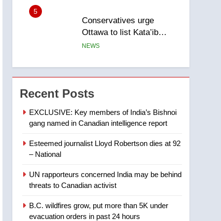
5
Conservatives urge
Ottawa to list Kata’ib
Hezbollah as terrorist
NEWS
entity – National
6
Kraft Hockeyville-winning
town of Taber reopens ice
Recent Posts
rink after 2025 explosion
NEWS
EXCLUSIVE: Key members of India’s Bishnoi
gang named in Canadian intelligence report
7
Tourism Kelowna urges
Esteemed journalist Lloyd Robertson dies at 92
visitors not to judge the
– National
Okanagan by a few smoky
NEWS
days – Okanagan
UN rapporteurs concerned India may be behind
8
threats to Canadian activist
Calgary maintains rules
for backyard suites but
B.C. wildfires grow, put more than 5K under
secondary suites will get
NEWS
evacuation orders in past 24 hours