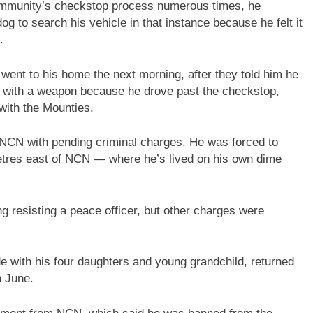
ommunity’s checkstop process numerous times, he
dog to search his vehicle in that instance because he felt it
.
went to his home the next morning, after they told him he
r with a weapon because he drove past the checkstop,
 with the Mounties.
n NCN with pending criminal charges. He was forced to
tres east of NCN — where he’s lived on his own dime
g resisting a peace officer, but other charges were
e with his four daughters and young grandchild, returned
n June.