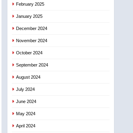
NEWS
February 2025
‘automatic approval’ –
Calgary
January 2025
December 2024
November 2024
October 2024
September 2024
August 2024
July 2024
June 2024
May 2024
April 2024