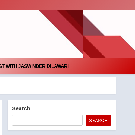
id
T WITH JASWINDER DILAWARI
Search
SEARCH