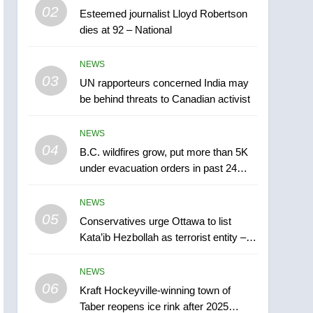
5
02
Esteemed journalist Lloyd Robertson
Conservatives urge
dies at 92 – National
Ottawa to list Kata’ib
Hezbollah as terrorist
NEWS
NEWS
entity – National
03
UN rapporteurs concerned India may
6
Kraft Hockeyville-winning
be behind threats to Canadian activist
town of Taber reopens ice
rink after 2025 explosion
NEWS
NEWS
04
B.C. wildfires grow, put more than 5K
7
under evacuation orders in past 24
Tourism Kelowna urges
hours
visitors not to judge the
NEWS
Okanagan by a few smoky
NEWS
05
Conservatives urge Ottawa to list
days – Okanagan
Kata’ib Hezbollah as terrorist entity –
8
National
Calgary maintains rules
NEWS
for backyard suites but
06
secondary suites will get
Kraft Hockeyville-winning town of
NEWS
Taber reopens ice rink after 2025
‘automatic approval’ –