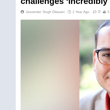
challenges ‘incredibl
0
Jaswinder Singh Dilawari
1 Year Ago
5