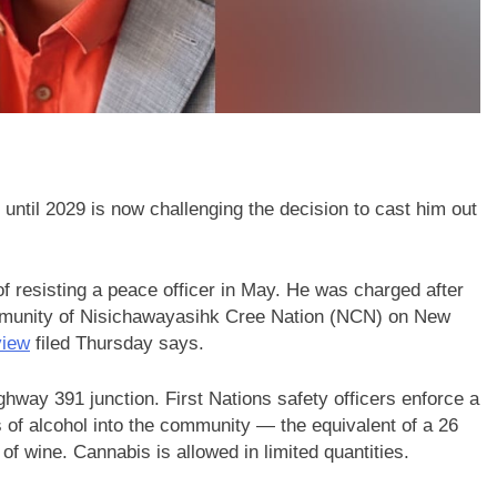
ntil 2029 is now challenging the decision to cast him out
of resisting a peace officer in May. He was charged after
mmunity of Nisichawayasihk Cree Nation (NCN) on New
view
filed Thursday says.
way 391 junction. First Nations safety officers enforce a
s of alcohol into the community — the equivalent of a 26
 of wine. Cannabis is allowed in limited quantities.