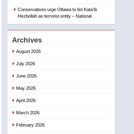
‘automatic approval’ –
Calgary
Conservatives urge Ottawa to list Kata’ib
1
EXCLUSIVE: Key
Hezbollah as terrorist entity – National
members of India’s
Bishnoi gang named in
NEWS
Canadian intelligence
Archives
report
2
Esteemed journalist Lloyd
August 2026
Robertson dies at 92 –
National
July 2026
NEWS
June 2026
3
UN rapporteurs concerned
May 2026
India may be behind
threats to Canadian
NEWS
April 2026
activist
4
March 2026
B.C. wildfires grow, put
more than 5K under
February 2026
evacuation orders in past
NEWS