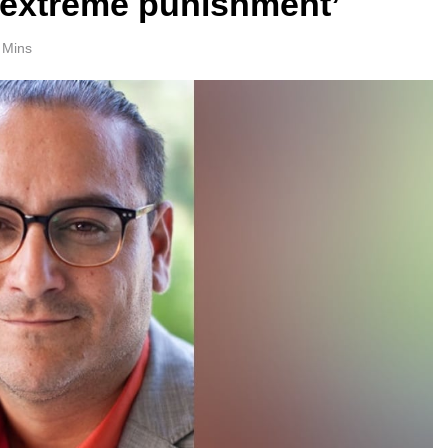
y extreme punishment’
 Mins