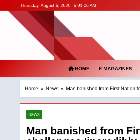
Skip
Thursday, August 6, 2026
5:01:07 AM
to
content
HOME
E-MAGAZINES
Home
News
Man banished from First Nation f
NEWS
Man banished from Firs