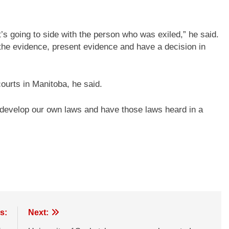
t’s going to side with the person who was exiled,” he said.
 the evidence, present evidence and have a decision in
ourts in Manitoba, he said.
develop our own laws and have those laws heard in a
s:
Next: