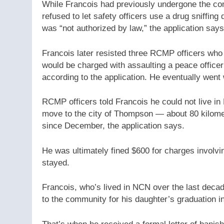
While Francois had previously undergone the c
refused to let safety officers use a drug sniffing 
was “not authorized by law,” the application says
Francois later resisted three RCMP officers who 
would be charged with assaulting a peace office
according to the application. He eventually went
RCMP officers told Francois he could not live i
move to the city of Thompson — about 80 kilome
since December, the application says.
He was ultimately fined $600 for charges involvin
stayed.
Francois, who’s lived in NCN over the last decad
to the community for his daughter’s graduation i