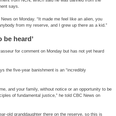
ishment from NCN, which said he was banned from the
ment says.
BC News on Monday. “It made me feel like an alien, you
anybody from my reserve, and I grew up there as a kid.”
o be heard’
asseur for comment on Monday but has not yet heard
s the five-year banishment is an “incredibly
e, and your family, without notice or an opportunity to be
inciples of fundamental justice,” he told CBC News on
ear-old granddaughter there on the reserve, so this is