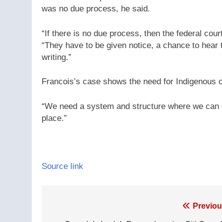
was no due process, he said.
“If there is no due process, then the federal cour
“They have to be given notice, a chance to hear
writing.”
Francois’s case shows the need for Indigenous c
“We need a system and structure where we can 
place.”
Source link
Post
Previou