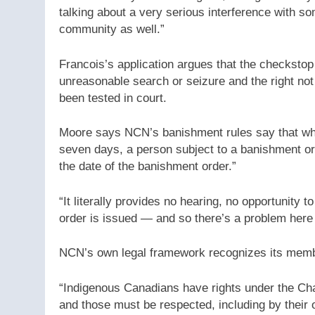
talking about a very serious interference with some
community as well.”
Francois’s application argues that the checkstop 
unreasonable search or seizure and the right not 
been tested in court.
Moore says NCN’s banishment rules say that whil
seven days, a person subject to a banishment ord
the date of the banishment order.”
“It literally provides no hearing, no opportunity 
order is issued — and so there’s a problem here 
NCN’s own legal framework recognizes its member
“Indigenous Canadians have rights under the Cha
and those must be respected, including by their 