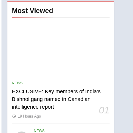
Most Viewed
NEWS
EXCLUSIVE: Key members of India’s
Bishnoi gang named in Canadian
intelligence report
01
19 Hours Ago
NEWS