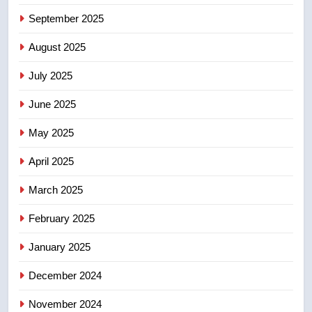
6
September 2025
Kraft Hockeyville-winning town
August 2025
of Taber reopens ice rink after
2025 explosion
NEWS
July 2025
June 2025
7
Tourism Kelowna urges visitors
May 2025
not to judge the Okanagan by a
few smoky days – Okanagan
NEWS
April 2025
March 2025
8
Calgary maintains rules for
February 2025
backyard suites but secondary
January 2025
suites will get ‘automatic
NEWS
approval’ – Calgary
December 2024
November 2024