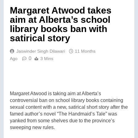
Margaret Atwood takes
aim at Alberta’s school
library books ban with
satirical story
Jaswinder Singh Dilawari
11 Months
0
Ago
3 Mins
Margaret Atwood is taking aim at Alberta’s
controversial ban on school library books containing
sexual content with a new, satirical short story after the
famed author’s novel “The Handmaid’s Tale” was
yanked from some shelves due to the province’s
sweeping new rules.