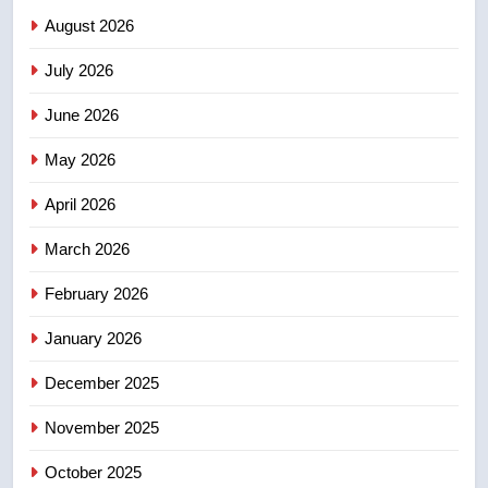
NEWS
August 2026
July 2026
3
UN rapporteurs concerned India
June 2026
may be behind threats to
Canadian activist
May 2026
NEWS
April 2026
4
B.C. wildfires grow, put more
March 2026
than 5K under evacuation orders
February 2026
in past 24 hours
NEWS
January 2026
5
December 2025
Conservatives urge Ottawa to
list Kata’ib Hezbollah as terrorist
November 2025
entity – National
NEWS
October 2025