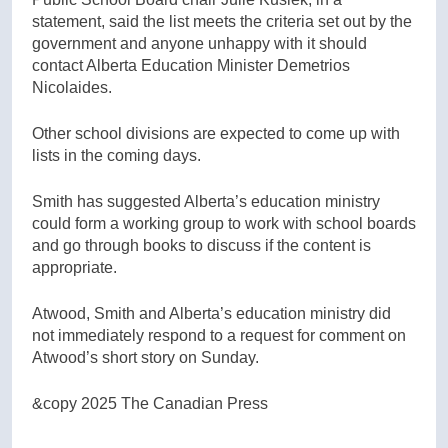
statement, said the list meets the criteria set out by the
government and anyone unhappy with it should
contact Alberta Education Minister Demetrios
Nicolaides.
Other school divisions are expected to come up with
lists in the coming days.
Smith has suggested Alberta’s education ministry
could form a working group to work with school boards
and go through books to discuss if the content is
appropriate.
Atwood, Smith and Alberta’s education ministry did
not immediately respond to a request for comment on
Atwood’s short story on Sunday.
&copy 2025 The Canadian Press