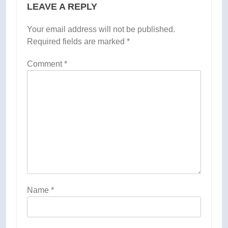
LEAVE A REPLY
Your email address will not be published.
Required fields are marked
*
Comment
*
Name
*