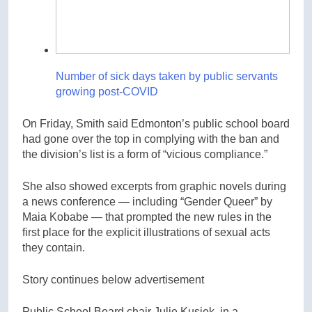
Number of sick days taken by public servants
growing post-COVID
On Friday, Smith said Edmonton’s public school board
had gone over the top in complying with the ban and
the division’s list is a form of “vicious compliance.”
She also showed excerpts from graphic novels during
a news conference — including “Gender Queer” by
Maia Kobabe — that prompted the new rules in the
first place for the explicit illustrations of sexual acts
they contain.
Story continues below advertisement
Public School Board chair Julie Kusiek, in a