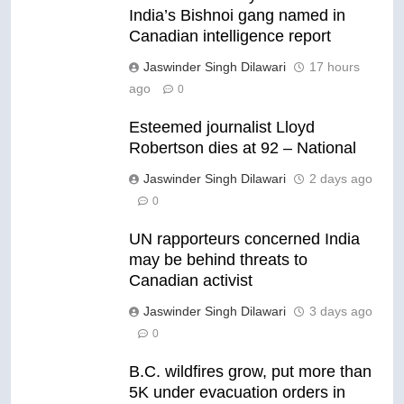
India’s Bishnoi gang named in
Canadian intelligence report
Jaswinder Singh Dilawari
17 hours
ago
0
Esteemed journalist Lloyd
Robertson dies at 92 – National
Jaswinder Singh Dilawari
2 days ago
0
UN rapporteurs concerned India
may be behind threats to
Canadian activist
Jaswinder Singh Dilawari
3 days ago
0
B.C. wildfires grow, put more than
5K under evacuation orders in