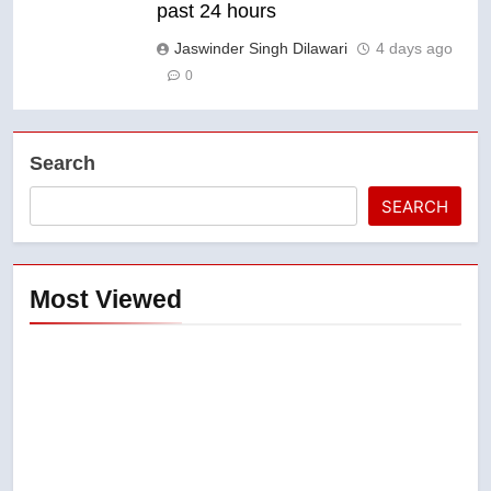
past 24 hours
Jaswinder Singh Dilawari
4 days ago
0
Search
SEARCH
Most Viewed