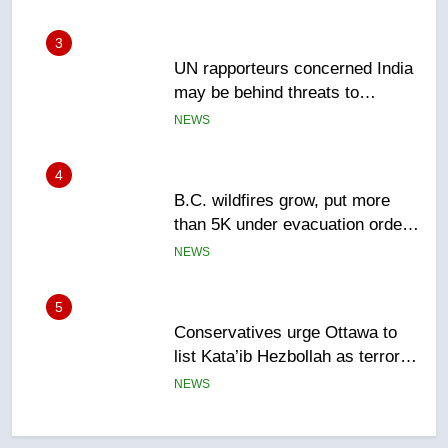
4
B.C. wildfires grow, put more
than 5K under evacuation orders
in past 24 hours
NEWS
5
Conservatives urge Ottawa to
list Kata’ib Hezbollah as terrorist
entity – National
NEWS
6
Kraft Hockeyville-winning town
of Taber reopens ice rink after
2025 explosion
NEWS
7