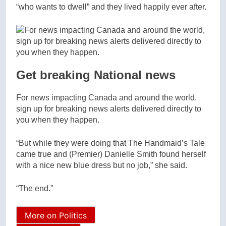
“who wants to dwell” and they lived happily ever after.
Get breaking National news
For news impacting Canada and around the world,
sign up for breaking news alerts delivered directly to
you when they happen.
“But while they were doing that The Handmaid’s Tale
came true and (Premier) Danielle Smith found herself
with a nice new blue dress but no job,” she said.
“The end.”
More on Politics