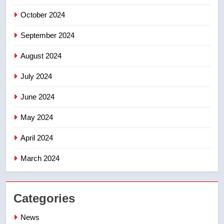
October 2024
September 2024
August 2024
July 2024
June 2024
May 2024
April 2024
March 2024
Categories
News