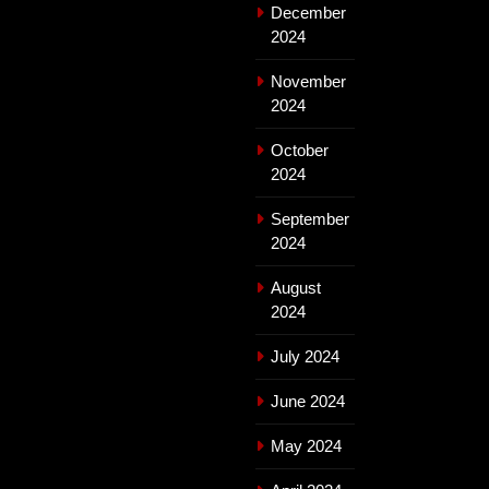
December
2024
November
2024
October
2024
September
2024
August
2024
July 2024
June 2024
May 2024