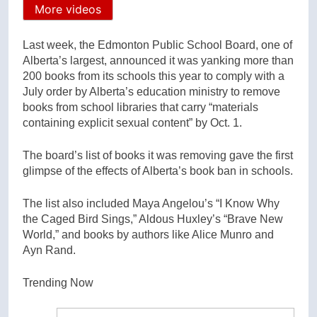
More videos
Last week, the Edmonton Public School Board, one of
Alberta’s largest, announced it was yanking more than
200 books from its schools this year to comply with a
July order by Alberta’s education ministry to remove
books from school libraries that carry “materials
containing explicit sexual content” by Oct. 1.
The board’s list of books it was removing gave the first
glimpse of the effects of Alberta’s book ban in schools.
The list also included Maya Angelou’s “I Know Why
the Caged Bird Sings,” Aldous Huxley’s “Brave New
World,” and books by authors like Alice Munro and
Ayn Rand.
Trending Now