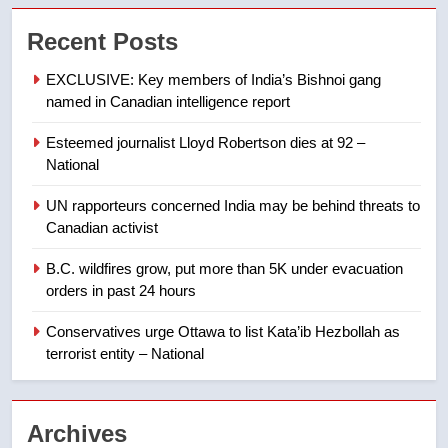
Tourism Kelowna urges visitors
Recent Posts
not to judge the Okanagan by a
few smoky days – Okanagan
NEWS
EXCLUSIVE: Key members of India’s Bishnoi gang
named in Canadian intelligence report
8
Esteemed journalist Lloyd Robertson dies at 92 –
Calgary maintains rules for
National
backyard suites but secondary
suites will get ‘automatic
NEWS
UN rapporteurs concerned India may be behind threats to
approval’ – Calgary
Canadian activist
1
B.C. wildfires grow, put more than 5K under evacuation
EXCLUSIVE: Key members of
orders in past 24 hours
India’s Bishnoi gang named in
Canadian intelligence report
Conservatives urge Ottawa to list Kata’ib Hezbollah as
NEWS
terrorist entity – National
2
Esteemed journalist Lloyd
Archives
Robertson dies at 92 – National