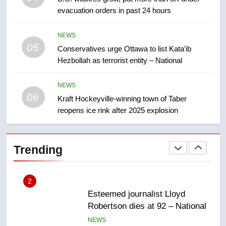
backyard suites but secondary
evacuation orders in past 24 hours
suites will get ‘automatic
NEWS
approval’ – Calgary
NEWS
05
1
Conservatives urge Ottawa to list Kata’ib
Hezbollah as terrorist entity – National
EXCLUSIVE: Key members of
India’s Bishnoi gang named in
Canadian intelligence report
NEWS
NEWS
06
Kraft Hockeyville-winning town of Taber
reopens ice rink after 2025 explosion
2
Esteemed journalist Lloyd
Robertson dies at 92 – National
Trending
NEWS
3
UN rapporteurs concerned India
may be behind threats to
Canadian activist
NEWS