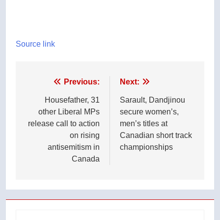
Source link
Post
Previous:
Next:
navigation
Housefather, 31
Sarault, Dandjinou
other Liberal MPs
secure women’s,
release call to action
men’s titles at
on rising
Canadian short track
antisemitism in
championships
Canada