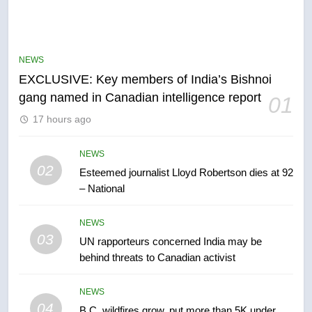
5
Conservatives urge Ottawa to
list Kata’ib Hezbollah as terrorist
NEWS
entity – National
NEWS
EXCLUSIVE: Key members of India’s Bishnoi
gang named in Canadian intelligence report
01
6
17 hours ago
Kraft Hockeyville-winning town
of Taber reopens ice rink after
2025 explosion
NEWS
NEWS
02
Esteemed journalist Lloyd Robertson dies at 92
– National
7
Tourism Kelowna urges visitors
NEWS
not to judge the Okanagan by a
03
UN rapporteurs concerned India may be
few smoky days – Okanagan
NEWS
behind threats to Canadian activist
8
NEWS
Calgary maintains rules for
04
B.C. wildfires grow, put more than 5K under