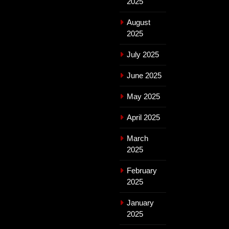
2025
August
2025
July 2025
June 2025
May 2025
April 2025
March
2025
February
2025
January
2025