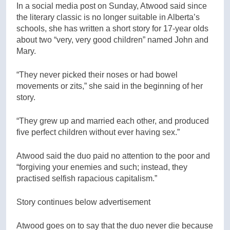
In a social media post on Sunday, Atwood said since
the literary classic is no longer suitable in Alberta’s
schools, she has written a short story for 17-year olds
about two “very, very good children” named John and
Mary.
“They never picked their noses or had bowel
movements or zits,” she said in the beginning of her
story.
“They grew up and married each other, and produced
five perfect children without ever having sex.”
Atwood said the duo paid no attention to the poor and
“forgiving your enemies and such; instead, they
practised selfish rapacious capitalism.”
Story continues below advertisement
Atwood goes on to say that the duo never die because