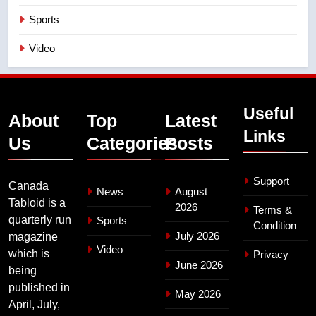
Sports
Video
Useful
About
Top
Latest
Links
Us
Categories
Posts
Support
Canada
News
August
Tabloid is a
2026
Terms &
quarterly run
Sports
Condition
July 2026
magazine
Video
which is
Privacy
June 2026
being
published in
May 2026
April, July,