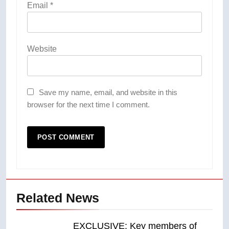
Email
*
Website
Save my name, email, and website in this
browser for the next time I comment.
Related News
EXCLUSIVE: Key members of