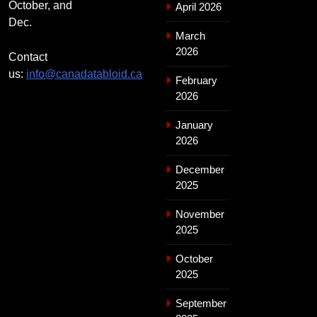
October, and
April 2026
Dec.
March
2026
Contact
us:
info@canadatabloid.ca
February
2026
January
2026
December
2025
November
2025
October
2025
September