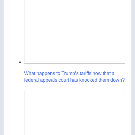
What happens to Trump’s tariffs now that a
federal appeals court has knocked them down?