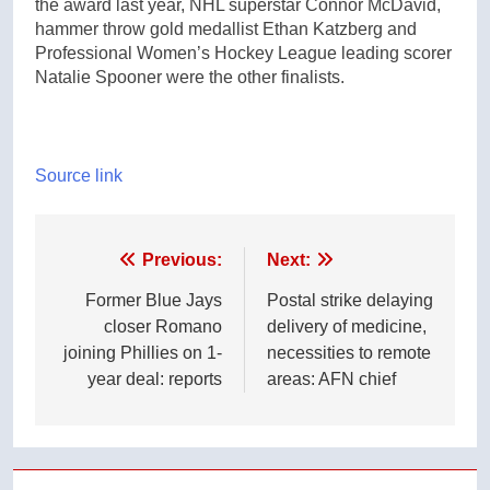
the award last year, NHL superstar Connor McDavid,
hammer throw gold medallist Ethan Katzberg and
Professional Women’s Hockey League leading scorer
Natalie Spooner were the other finalists.
Source link
Post
Previous:
Next:
navigation
Former Blue Jays
Postal strike delaying
closer Romano
delivery of medicine,
joining Phillies on 1-
necessities to remote
year deal: reports
areas: AFN chief