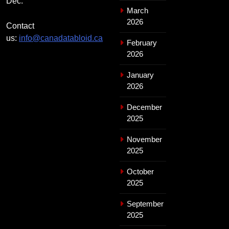
Dec.
March
2026
Contact
us:
info@canadatabloid.ca
February
2026
January
2026
December
2025
November
2025
October
2025
September
2025