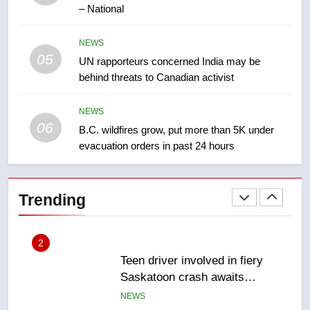
Kraft Hockeyville-winning town
– National
of Taber reopens ice rink after
2025 explosion
NEWS
NEWS
05
UN rapporteurs concerned India may be
behind threats to Canadian activist
1
Roughriders roll past winless
Redblacks 42-20
NEWS
06
B.C. wildfires grow, put more than 5K under
NEWS
evacuation orders in past 24 hours
2
Teen driver involved in fiery
Trending
Saskatoon crash awaits
sentencing – Saskatoon
NEWS
3
EXCLUSIVE: Key members of
India’s Bishnoi gang named in