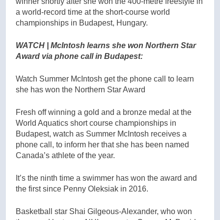
winner shortly after she won the 400-metre freestyle in
a world-record time at the short-course world
championships in Budapest, Hungary.
WATCH | McIntosh learns she won Northern Star
Award via phone call in Budapest:
Watch Summer McIntosh get the phone call to learn
she has won the Northern Star Award
Fresh off winning a gold and a bronze medal at the
World Aquatics short course championships in
Budapest, watch as Summer McIntosh receives a
phone call, to inform her that she has been named
Canada’s athlete of the year.
It’s the ninth time a swimmer has won the award and
the first since Penny Oleksiak in 2016.
Basketball star Shai Gilgeous-Alexander, who won