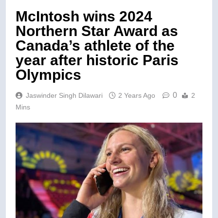
McIntosh wins 2024
Northern Star Award as
Canada’s athlete of the
year after historic Paris
Olympics
0
Jaswinder Singh Dilawari
2 Years Ago
2
Mins