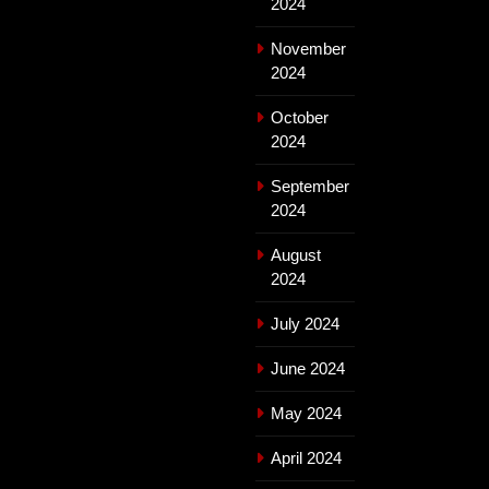
2024
November
2024
October
2024
September
2024
August
2024
July 2024
June 2024
May 2024
April 2024