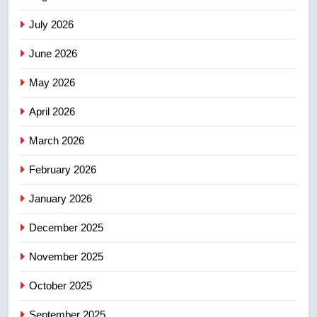
Saskatoon crash awaits
sentencing – Saskatoon
July 2026
NEWS
June 2026
3
EXCLUSIVE: Key members of
May 2026
India’s Bishnoi gang named in
April 2026
Canadian intelligence report
NEWS
March 2026
4
February 2026
Esteemed journalist Lloyd
Robertson dies at 92 – National
January 2026
NEWS
December 2025
5
November 2025
UN rapporteurs concerned India
may be behind threats to
October 2025
Canadian activist
NEWS
September 2025