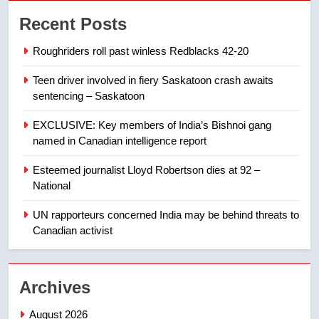
7
Recent Posts
Conservatives urge Ottawa to
list Kata’ib Hezbollah as terrorist
Roughriders roll past winless Redblacks 42-20
entity – National
NEWS
Teen driver involved in fiery Saskatoon crash awaits
sentencing – Saskatoon
8
Kraft Hockeyville-winning town
EXCLUSIVE: Key members of India’s Bishnoi gang
of Taber reopens ice rink after
named in Canadian intelligence report
2025 explosion
NEWS
Esteemed journalist Lloyd Robertson dies at 92 –
National
1
Roughriders roll past winless
UN rapporteurs concerned India may be behind threats to
Redblacks 42-20
Canadian activist
NEWS
Archives
2
Teen driver involved in fiery
August 2026