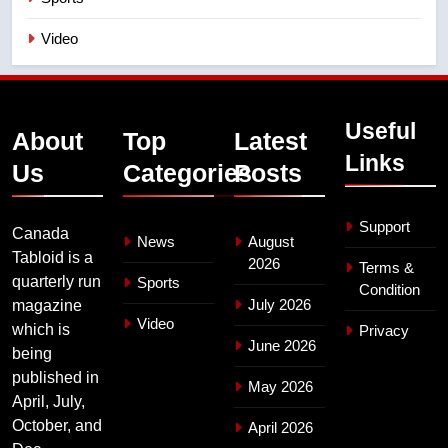
Video
Useful
About
Top
Latest
Links
Us
Categories
Posts
Support
Canada
News
August
Tabloid is a
2026
Terms &
quarterly run
Sports
Condition
July 2026
magazine
Video
which is
Privacy
June 2026
being
published in
May 2026
April, July,
October, and
April 2026