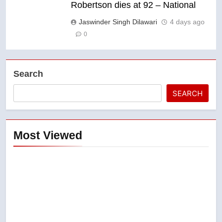
Robertson dies at 92 – National
Jaswinder Singh Dilawari
4 days ago
0
Search
SEARCH
Most Viewed