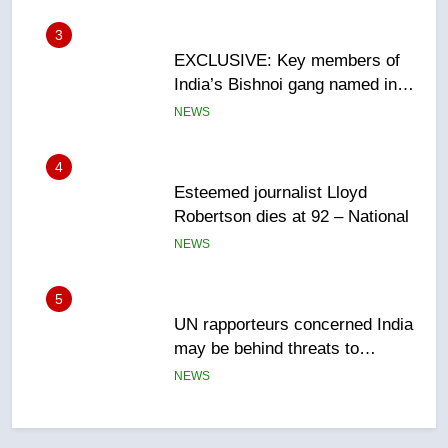
Canadian intelligence report
NEWS
4
Esteemed journalist Lloyd
Robertson dies at 92 – National
NEWS
5
UN rapporteurs concerned India
may be behind threats to
Canadian activist
NEWS
6
B.C. wildfires grow, put more
than 5K under evacuation orders
in past 24 hours
NEWS