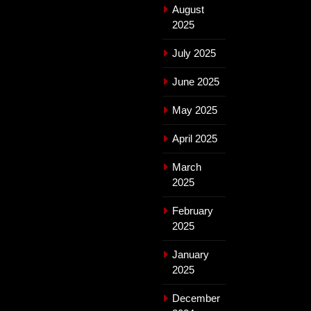
August
2025
July 2025
June 2025
May 2025
April 2025
March
2025
February
2025
January
2025
December