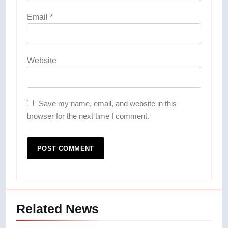
Email
*
Website
Save my name, email, and website in this
browser for the next time I comment.
Related News