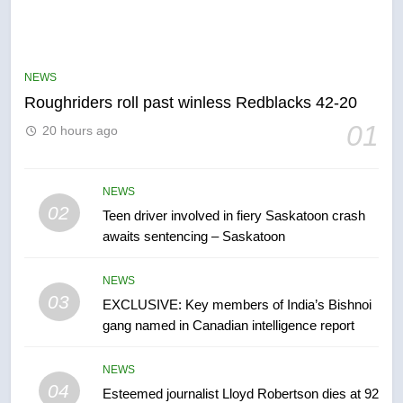
5
UN rapporteurs concerned India
may be behind threats to
NEWS
Canadian activist
NEWS
Roughriders roll past winless Redblacks 42-20
01
20 hours ago
6
B.C. wildfires grow, put more
than 5K under evacuation orders
NEWS
02
in past 24 hours
Teen driver involved in fiery Saskatoon crash
NEWS
awaits sentencing – Saskatoon
7
NEWS
Conservatives urge Ottawa to
03
EXCLUSIVE: Key members of India’s Bishnoi
list Kata’ib Hezbollah as terrorist
gang named in Canadian intelligence report
entity – National
NEWS
NEWS
8
04
Esteemed journalist Lloyd Robertson dies at 92