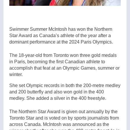
Swimmer Summer McIntosh has won the Northern
Star Award as Canada’s athlete of the year after a
dominant performance at the 2024 Paris Olympics.
The 18-year-old from Toronto won three gold medals
in Paris, becoming the first Canadian athlete to
accomplish that feat at an Olympic Games, summer or
winter.
She set Olympic records in both the 200-metre medley
and 200 butterfly and also won gold in the 400
medley. She added a silver in the 400 freestyle.
The Northern Star Award is given out annually by the
Toronto Star and is voted on by sports journalists from
across Canada. McIntosh was announced as the