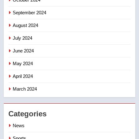
September 2024
August 2024
July 2024
June 2024
May 2024
April 2024
March 2024
Categories
News
Sports