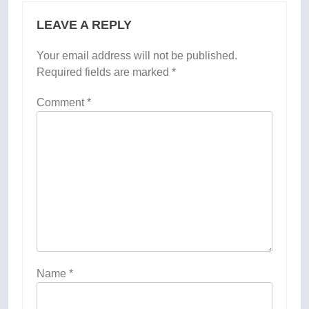
LEAVE A REPLY
Your email address will not be published.
Required fields are marked
*
Comment
*
Name
*