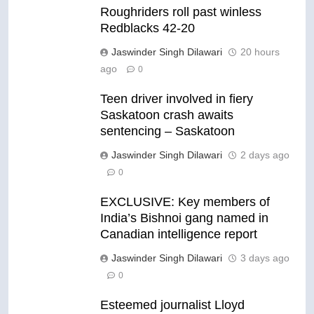
Roughriders roll past winless
Redblacks 42-20
Jaswinder Singh Dilawari
20 hours
ago
0
Teen driver involved in fiery
Saskatoon crash awaits
sentencing – Saskatoon
Jaswinder Singh Dilawari
2 days ago
0
EXCLUSIVE: Key members of
India’s Bishnoi gang named in
Canadian intelligence report
Jaswinder Singh Dilawari
3 days ago
0
Esteemed journalist Lloyd