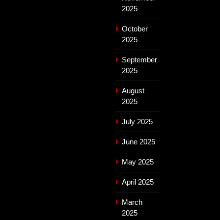
2025
October
2025
September
2025
August
2025
July 2025
June 2025
May 2025
April 2025
March
2025