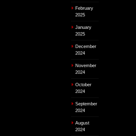
February
2025
January
2025
December
2024
November
2024
October
2024
September
2024
August
2024