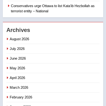
Canadian intelligence report
Conservatives urge Ottawa to list Kata’ib Hezbollah as
NEWS
terrorist entity – National
2
Esteemed journalist Lloyd
Archives
Robertson dies at 92 – National
NEWS
August 2026
July 2026
3
UN rapporteurs concerned India
June 2026
may be behind threats to
Canadian activist
May 2026
NEWS
April 2026
4
B.C. wildfires grow, put more
March 2026
than 5K under evacuation orders
February 2026
in past 24 hours
NEWS