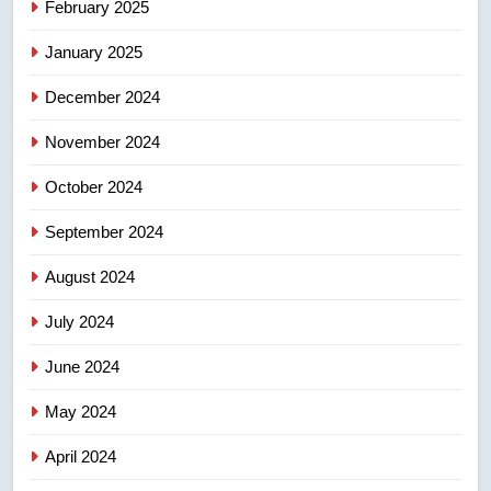
Calgary maintains rules for
February 2025
backyard suites but secondary
January 2025
suites will get ‘automatic
NEWS
approval’ – Calgary
December 2024
November 2024
October 2024
September 2024
August 2024
July 2024
June 2024
May 2024
April 2024