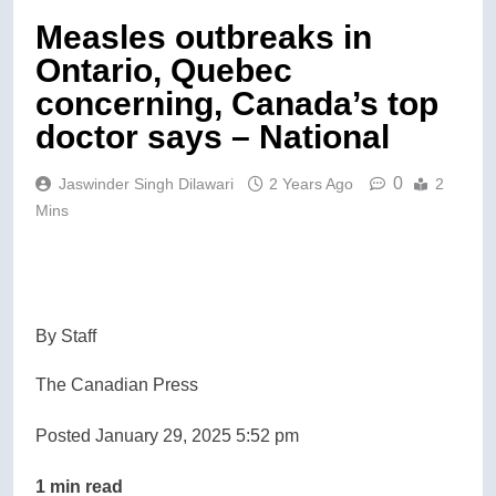
Measles outbreaks in
Ontario, Quebec
concerning, Canada’s top
doctor says – National
0
Jaswinder Singh Dilawari
2 Years Ago
2
Mins
By Staff
The Canadian Press
Posted January 29, 2025 5:52 pm
1 min read