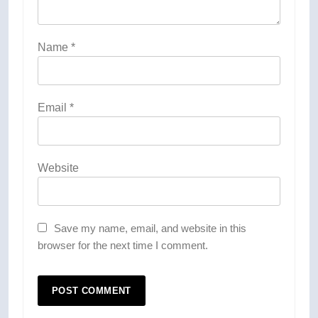
Name
*
Email
*
Website
Save my name, email, and website in this
browser for the next time I comment.