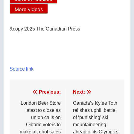
More videos
&copy 2025 The Canadian Press
Source link
Post
Previous:
Next:
navigation
London Beer Store
Canada’s Kylee Toth
latest to close as
relishes uphill battle
union calls on
of ‘punishing’ ski
Ontario voters to
mountaineering
make alcohol sales
ahead of its Olympics