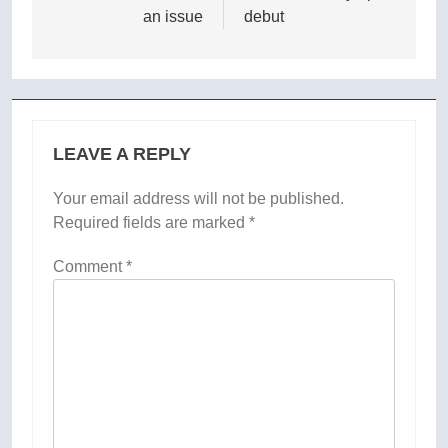
an issue
debut
LEAVE A REPLY
Your email address will not be published.
Required fields are marked
*
Comment
*