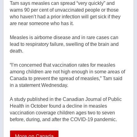
Tam says measles can spread “very quickly” and
warns 90 per cent of unvaccinated people or those
who haven’t had a prior infection will get sick if they
are near someone who has it.
Measles is airborne disease and in rare cases can
lead to respiratory failure, swelling of the brain and
death.
“I’m concerned that vaccination rates for measles
among children are not high enough in some areas of
Canada to prevent the spread of measles,” Tam said
in a statement Wednesday.
A study published in the Canadian Journal of Public
Health in October found a decline in measles
vaccination coverage children ages two to seven
before, during, and after the COVID-19 pandemic.
More on Canada