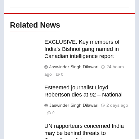
Related News
EXCLUSIVE: Key members of
India’s Bishnoi gang named in
Canadian intelligence report
Jaswinder Singh Dilawari
24 hours
ago
0
Esteemed journalist Lloyd
Robertson dies at 92 – National
Jaswinder Singh Dilawari
2 days ago
0
UN rapporteurs concerned India
may be behind threats to