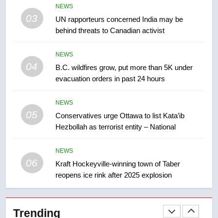
NEWS
not to judge the Okanagan by a
03
UN rapporteurs concerned India may be
few smoky days – Okanagan
NEWS
behind threats to Canadian activist
8
NEWS
Calgary maintains rules for
04
B.C. wildfires grow, put more than 5K under
backyard suites but secondary
evacuation orders in past 24 hours
suites will get ‘automatic
NEWS
approval’ – Calgary
NEWS
05
1
Conservatives urge Ottawa to list Kata’ib
Hezbollah as terrorist entity – National
EXCLUSIVE: Key members of
India’s Bishnoi gang named in
Canadian intelligence report
NEWS
NEWS
06
Kraft Hockeyville-winning town of Taber
reopens ice rink after 2025 explosion
2
Esteemed journalist Lloyd
Robertson dies at 92 – National
Trending
NEWS