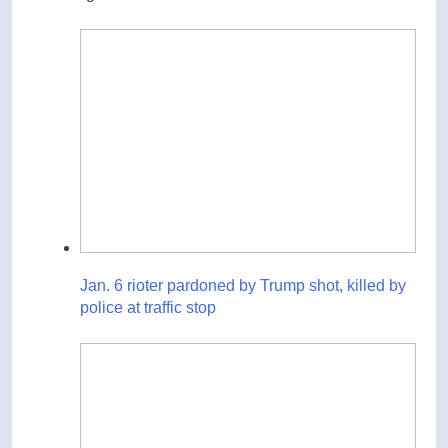
Jan. 6 rioter pardoned by Trump shot, killed by
police at traffic stop