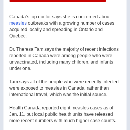
Canada’s top doctor says she is concerned about
measles
outbreaks with a growing number of cases
acquired locally and spreading in Ontario and
Quebec.
Dr. Theresa Tam says the majority of recent infections
reported in Canada were among people who were
unvaccinated, including many children, and infants
under one.
Tam says all of the people who were recently infected
were exposed to measles in Canada, rather than
international travel, which was the initial source.
Health Canada reported eight measles cases as of
Jan. 11, but local public health units have released
more recent numbers with much higher case counts.