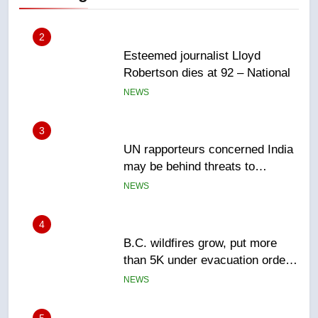
3
UN rapporteurs concerned India
may be behind threats to
Canadian activist
NEWS
4
B.C. wildfires grow, put more
than 5K under evacuation orders
in past 24 hours
NEWS
5
Conservatives urge Ottawa to
list Kata’ib Hezbollah as terrorist
entity – National
NEWS