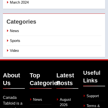
March 2024
Categories
News
Sports
Video
Useful
About
Top
Latest
Links
Us
Categories
Posts
Support
Canada
News
August
Tabloid is a
2026
Terms &