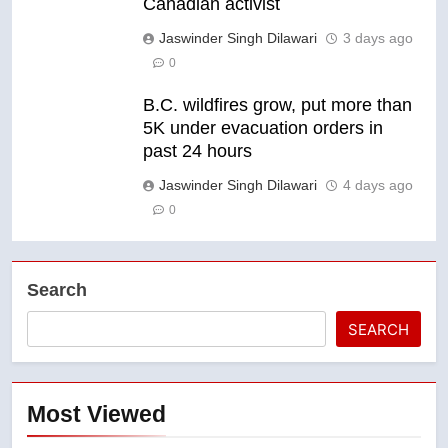
Canadian activist
Jaswinder Singh Dilawari
3 days ago
0
B.C. wildfires grow, put more than
5K under evacuation orders in
past 24 hours
Jaswinder Singh Dilawari
4 days ago
0
Search
SEARCH
Most Viewed