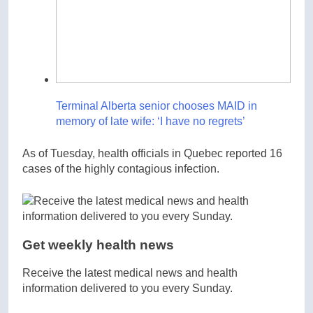
Terminal Alberta senior chooses MAID in
memory of late wife: ‘I have no regrets’
As of Tuesday, health officials in Quebec reported 16
cases of the highly contagious infection.
Get weekly health news
Receive the latest medical news and health
information delivered to you every Sunday.