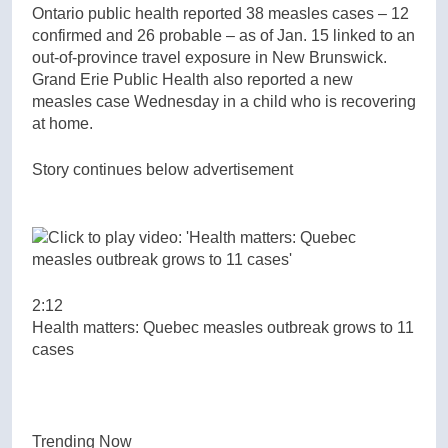
Ontario public health reported 38 measles cases – 12
confirmed and 26 probable – as of Jan. 15 linked to an
out-of-province travel exposure in New Brunswick.
Grand Erie Public Health also reported a new
measles case Wednesday in a child who is recovering
at home.
Story continues below advertisement
2:12
Health matters: Quebec measles outbreak grows to 11
cases
Trending Now