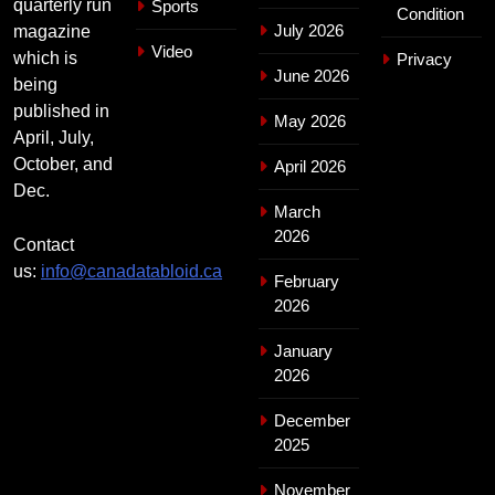
quarterly run
Sports
Condition
July 2026
magazine
Video
which is
Privacy
June 2026
being
published in
May 2026
April, July,
October, and
April 2026
Dec.
March
2026
Contact
us:
info@canadatabloid.ca
February
2026
January
2026
December
2025
November