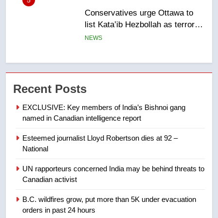
6
Kraft Hockeyville-winning town
of Taber reopens ice rink after
2025 explosion
NEWS
7
Tourism Kelowna urges visitors
Recent Posts
not to judge the Okanagan by a
few smoky days – Okanagan
NEWS
EXCLUSIVE: Key members of India’s Bishnoi gang
named in Canadian intelligence report
8
Esteemed journalist Lloyd Robertson dies at 92 –
Calgary maintains rules for
National
backyard suites but secondary
suites will get ‘automatic
NEWS
UN rapporteurs concerned India may be behind threats to
approval’ – Calgary
Canadian activist
1
B.C. wildfires grow, put more than 5K under evacuation
EXCLUSIVE: Key members of
orders in past 24 hours
India’s Bishnoi gang named in