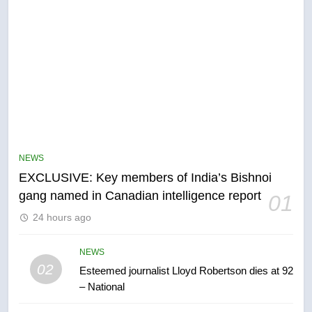
5
Conservatives urge Ottawa to
list Kata’ib Hezbollah as terrorist
NEWS
entity – National
NEWS
EXCLUSIVE: Key members of India’s Bishnoi
gang named in Canadian intelligence report
01
6
24 hours ago
Kraft Hockeyville-winning town
of Taber reopens ice rink after
2025 explosion
NEWS
NEWS
02
Esteemed journalist Lloyd Robertson dies at 92
– National
7
Tourism Kelowna urges visitors