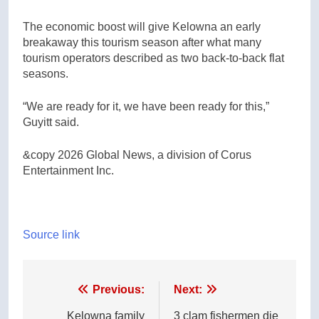
The economic boost will give Kelowna an early
breakaway this tourism season after what many
tourism operators described as two back-to-back flat
seasons.
“We are ready for it, we have been ready for this,”
Guyitt said.
&copy 2026 Global News, a division of Corus
Entertainment Inc.
Source link
Post
Previous:
Next:
navigation
Kelowna family
3 clam fishermen die