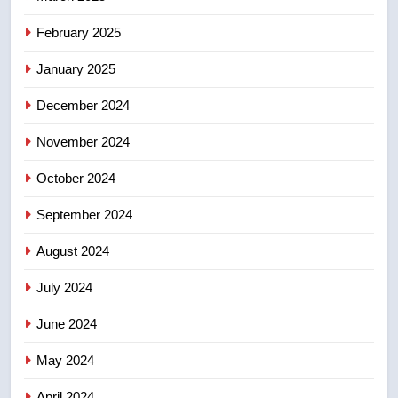
in past 24 hours
NEWS
February 2025
8
January 2025
Conservatives urge Ottawa to
December 2024
list Kata’ib Hezbollah as terrorist
entity – National
NEWS
November 2024
October 2024
September 2024
August 2024
July 2024
June 2024
May 2024
April 2024