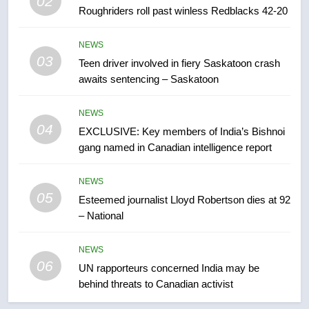
02
Canadian activist
NEWS
Roughriders roll past winless Redblacks 42-20
7
NEWS
03
B.C. wildfires grow, put more
Teen driver involved in fiery Saskatoon crash
awaits sentencing – Saskatoon
than 5K under evacuation orders
in past 24 hours
NEWS
NEWS
04
EXCLUSIVE: Key members of India’s Bishnoi
8
gang named in Canadian intelligence report
Conservatives urge Ottawa to
list Kata’ib Hezbollah as terrorist
NEWS
entity – National
NEWS
05
Esteemed journalist Lloyd Robertson dies at 92
– National
1
Porter flight cancelled after child
NEWS
refused to wear seatbelt for
06
UN rapporteurs concerned India may be
takeoff – National
NEWS
behind threats to Canadian activist