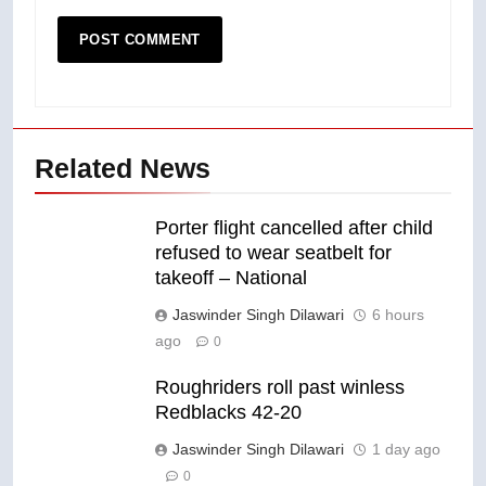
Related News
Porter flight cancelled after child
refused to wear seatbelt for
takeoff – National
Jaswinder Singh Dilawari
6 hours
ago
0
Roughriders roll past winless
Redblacks 42-20
Jaswinder Singh Dilawari
1 day ago
0