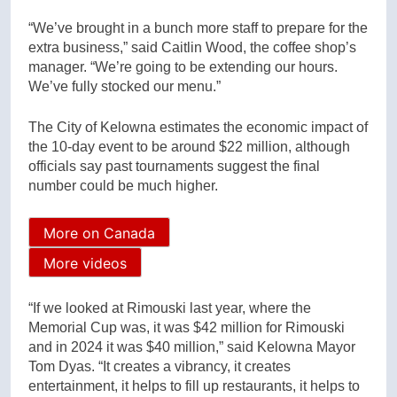
“We’ve brought in a bunch more staff to prepare for the
extra business,” said Caitlin Wood, the coffee shop’s
manager. “We’re going to be extending our hours.
We’ve fully stocked our menu.”
The City of Kelowna estimates the economic impact of
the 10-day event to be around $22 million, although
officials say past tournaments suggest the final
number could be much higher.
More on Canada
More videos
“If we looked at Rimouski last year, where the
Memorial Cup was, it was $42 million for Rimouski
and in 2024 it was $40 million,” said Kelowna Mayor
Tom Dyas. “It creates a vibrancy, it creates
entertainment, it helps to fill up restaurants, it helps to