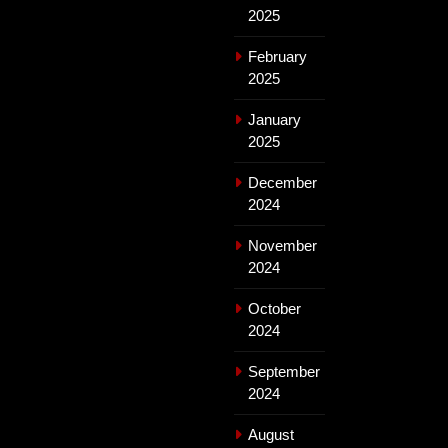
2025
February
2025
January
2025
December
2024
November
2024
October
2024
September
2024
August