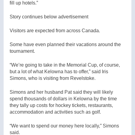
fill up hotels.”
Story continues below advertisement
Visitors are expected from across Canada.
Some have even planned their vacations around the
tournament.
“We’re going to take in the Memorial Cup, of course,
but a lot of what Kelowna has to offer,” said Iris
Simons, who is visiting from Revelstoke.
Simons and her husband Pat said they will likely
spend thousands of dollars in Kelowna by the time
they tally up costs for hockey tickets, restaurants,
accommodation and activities such as golf.
“We want to spend our money here locally,” Simons
said.