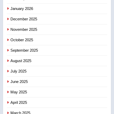
EXCLUSIVE: Key members of
January 2026
India’s Bishnoi gang named in
Canadian intelligence report
NEWS
December 2025
November 2025
5
Esteemed journalist Lloyd
October 2025
Robertson dies at 92 – National
September 2025
NEWS
August 2025
6
UN rapporteurs concerned India
July 2025
may be behind threats to
June 2025
Canadian activist
NEWS
May 2025
7
April 2025
B.C. wildfires grow, put more
than 5K under evacuation orders
March 2025