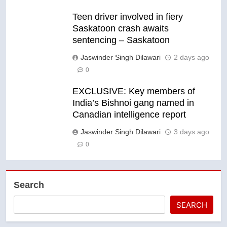
Teen driver involved in fiery
Saskatoon crash awaits
sentencing – Saskatoon
Jaswinder Singh Dilawari
2 days ago
0
EXCLUSIVE: Key members of
India’s Bishnoi gang named in
Canadian intelligence report
Jaswinder Singh Dilawari
3 days ago
0
Search
SEARCH