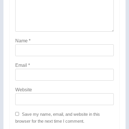
Name
*
Email
*
Website
Save my name, email, and website in this
browser for the next time I comment.