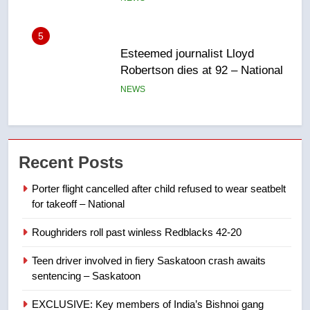
Robertson dies at 92 – National
NEWS
6
UN rapporteurs concerned India
may be behind threats to
Canadian activist
NEWS
7
Recent Posts
B.C. wildfires grow, put more
Porter flight cancelled after child refused to wear seatbelt
than 5K under evacuation orders
for takeoff – National
in past 24 hours
NEWS
Roughriders roll past winless Redblacks 42-20
8
Teen driver involved in fiery Saskatoon crash awaits
Conservatives urge Ottawa to
sentencing – Saskatoon
list Kata’ib Hezbollah as terrorist
entity – National
NEWS
EXCLUSIVE: Key members of India’s Bishnoi gang