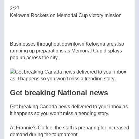
2:27
Kelowna Rockets on Memorial Cup victory mission
Businesses throughout downtown Kelowna are also
ramping up preparations as Memorial Cup displays
pop up across the city.
Get breaking National news
Get breaking Canada news delivered to your inbox as
it happens so you won’t miss a trending story.
At Frannie’s Coffee, the staff is preparing for increased
demand during the tournament.