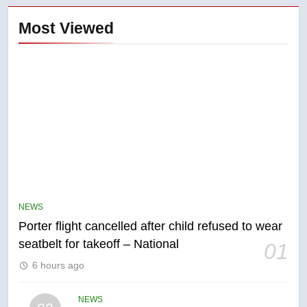
Most Viewed
5
Esteemed journalist Lloyd
Robertson dies at 92 – National
NEWS
Porter flight cancelled after child refused to wear
NEWS
seatbelt for takeoff – National
01
6
6 hours ago
UN rapporteurs concerned India
may be behind threats to
NEWS