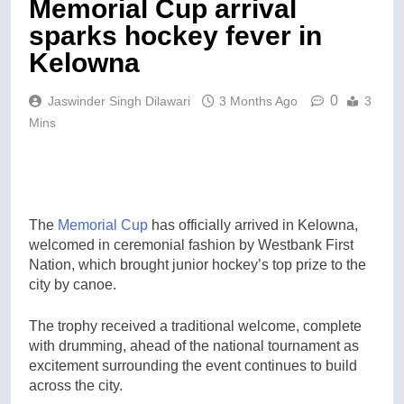
Memorial Cup arrival
sparks hockey fever in
Kelowna
0
Jaswinder Singh Dilawari
3 Months Ago
3
Mins
The
Memorial Cup
has officially arrived in Kelowna,
welcomed in ceremonial fashion by Westbank First
Nation, which brought junior hockey’s top prize to the
city by canoe.
The trophy received a traditional welcome, complete
with drumming, ahead of the national tournament as
excitement surrounding the event continues to build
across the city.