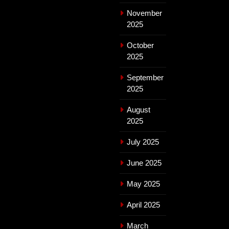
November
2025
October
2025
September
2025
August
2025
July 2025
June 2025
May 2025
April 2025
March