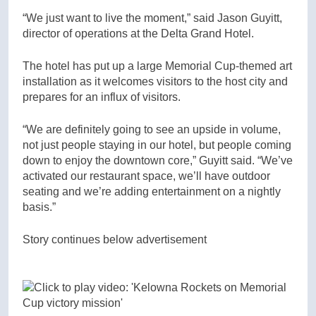
“We just want to live the moment,” said Jason Guyitt,
director of operations at the Delta Grand Hotel.
The hotel has put up a large Memorial Cup-themed art
installation as it welcomes visitors to the host city and
prepares for an influx of visitors.
“We are definitely going to see an upside in volume,
not just people staying in our hotel, but people coming
down to enjoy the downtown core,” Guyitt said. “We’ve
activated our restaurant space, we’ll have outdoor
seating and we’re adding entertainment on a nightly
basis.”
Story continues below advertisement