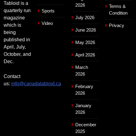
Tabloid is a
2026
Terms &
quarterly run
Sports
Condition
July 2026
magazine
Video
which is
Privacy
June 2026
being
published in
May 2026
April, July,
October, and
April 2026
Dec.
March
2026
Contact
us:
info@canadatabloid.ca
February
2026
January
2026
December
2025