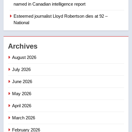
named in Canadian intelligence report
1
Esteemed journalist Lloyd Robertson dies at 92 –
Porter flight cancelled after child
National
refused to wear seatbelt for
takeoff – National
NEWS
Archives
2
August 2026
Roughriders roll past winless
Redblacks 42-20
July 2026
NEWS
June 2026
3
May 2026
Teen driver involved in fiery
Saskatoon crash awaits
April 2026
sentencing – Saskatoon
NEWS
March 2026
4
February 2026