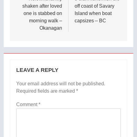
shaken after loved
off coast of Savary
one is stabbed on
Island when boat
morning walk –
capsizes – BC
Okanagan
LEAVE A REPLY
Your email address will not be published.
Required fields are marked
*
Comment
*