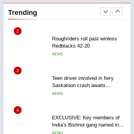
2
Trending
Roughriders roll past winless
Redblacks 42-20
NEWS
3
Teen driver involved in fiery
Saskatoon crash awaits
sentencing – Saskatoon
NEWS
4
EXCLUSIVE: Key members of
India’s Bishnoi gang named in
Canadian intelligence report
NEWS
5
Esteemed journalist Lloyd