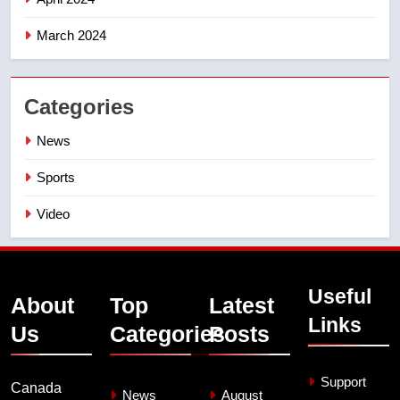
March 2024
Categories
News
Sports
Video
Useful
About
Top
Latest
Links
Us
Categories
Posts
Support
Canada
News
August