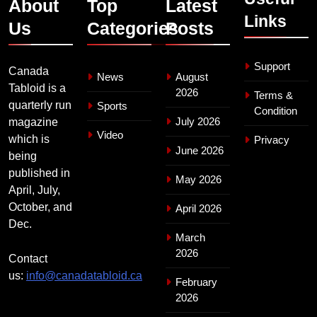
About
Top
Latest
Links
Us
Categories
Posts
Support
Canada
News
August
Tabloid is a
2026
Terms &
quarterly run
Sports
Condition
July 2026
magazine
Video
which is
Privacy
June 2026
being
published in
May 2026
April, July,
October, and
April 2026
Dec.
March
2026
Contact
us:
info@canadatabloid.ca
February
2026