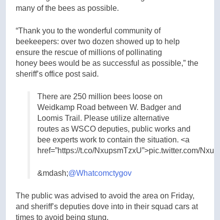
many of the bees as possible.
“Thank you to the wonderful community of
beekeepers: over two dozen showed up to help
ensure the rescue of millions of pollinating
honey bees would be as successful as possible,” the
sheriff’s office post said.
There are 250 million bees loose on
Weidkamp Road between W. Badger and
Loomis Trail. Please utilize alternative
routes as WSCO deputies, public works and
bee experts work to contain the situation. <a
href=”https://t.co/NxupsmTzxU”>pic.twitter.com/Nx
&mdash;
@Whatcomctygov
The public was advised to avoid the area on Friday,
and sheriff’s deputies dove into in their squad cars at
times to avoid being stung.