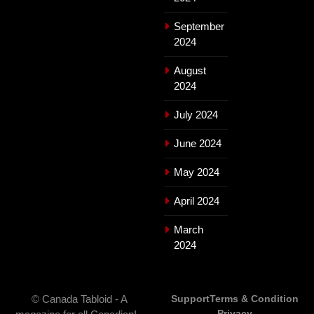
September
2024
August
2024
July 2024
June 2024
May 2024
April 2024
March
2024
© Canada Tabloid - A
Support
Terms & Condition
Privacy