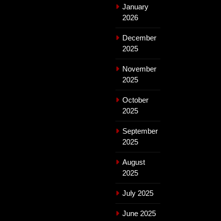
January
2026
December
2025
November
2025
October
2025
September
2025
August
2025
July 2025
June 2025