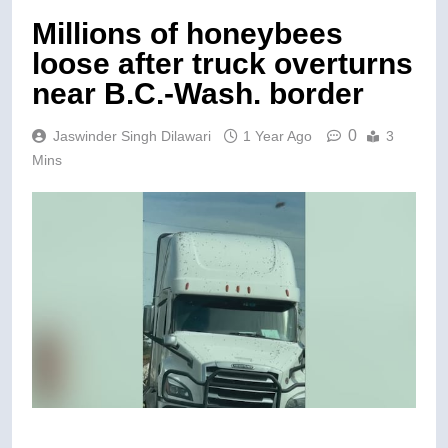
Millions of honeybees
loose after truck overturns
near B.C.-Wash. border
0
Jaswinder Singh Dilawari
1 Year Ago
3
Mins