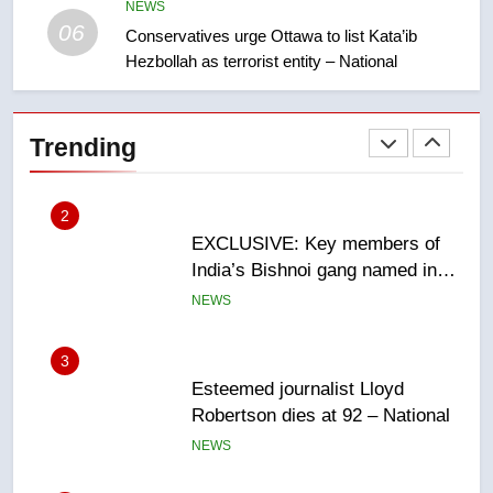
sentencing – Saskatoon
NEWS
NEWS
06
Conservatives urge Ottawa to list Kata’ib
Hezbollah as terrorist entity – National
2
EXCLUSIVE: Key members of
India’s Bishnoi gang named in
Trending
Canadian intelligence report
NEWS
3
Esteemed journalist Lloyd
Robertson dies at 92 – National
NEWS
4
UN rapporteurs concerned India
may be behind threats to
Canadian activist
NEWS