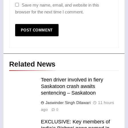
Save my name, email, and website in this
browser for the next time I comment.
Related News
Teen driver involved in fiery
Saskatoon crash awaits
sentencing – Saskatoon
Jaswinder Singh Dilawari
11 hours
ago
0
EXCLUSIVE: Key members of