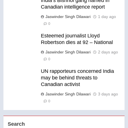
India’s Bishnoi gang named in
Canadian intelligence report
Jaswinder Singh Dilawari
1 day ago
0
Esteemed journalist Lloyd
Robertson dies at 92 – National
Jaswinder Singh Dilawari
2 days ago
0
UN rapporteurs concerned India
may be behind threats to
Canadian activist
Jaswinder Singh Dilawari
3 days ago
0
Search