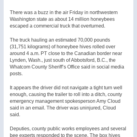
There was a buzz in the air Friday in northwestern
Washington state as about 14 million honeybees
escaped a commercial truck that overturned.
The truck hauling an estimated 70,000 pounds
(31,751 kilograms) of honeybee hives rolled over
around 4 a.m. PT close to the Canadian border near
Lynden, Wash., just south of Abbotsford, B.C., the
Whatcom County Sheriff’s Office said in social media
posts.
It appears the driver did not navigate a tight turn well
enough, causing the trailer to roll into a ditch, county
emergency management spokesperson Amy Cloud
said in an email. The driver was uninjured, Cloud
said.
Deputies, county public works employees and several
bee experts responded to the scene. The box hives