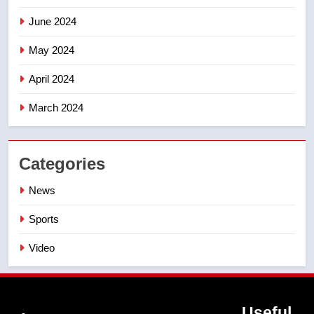
June 2024
May 2024
April 2024
March 2024
Categories
News
Sports
Video
Useful