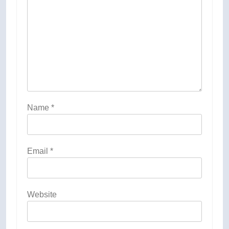
Name
*
Email
*
Website