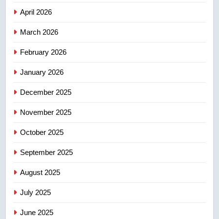
April 2026
4
March 2026
UN rapporteurs concerned India
may be behind threats to
February 2026
Canadian activist
NEWS
January 2026
5
December 2025
B.C. wildfires grow, put more
than 5K under evacuation orders
November 2025
in past 24 hours
NEWS
October 2025
6
September 2025
Conservatives urge Ottawa to
August 2025
list Kata’ib Hezbollah as terrorist
entity – National
NEWS
July 2025
June 2025
7