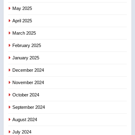
Kraft Hockeyville-winning town
May 2025
of Taber reopens ice rink after
2025 explosion
NEWS
April 2025
March 2025
8
Tourism Kelowna urges visitors
February 2025
not to judge the Okanagan by a
January 2025
few smoky days – Okanagan
NEWS
December 2024
November 2024
October 2024
September 2024
August 2024
July 2024