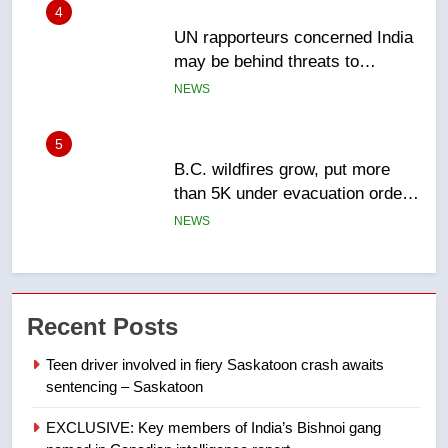
5
B.C. wildfires grow, put more
than 5K under evacuation orders
in past 24 hours
NEWS
6
Conservatives urge Ottawa to
list Kata’ib Hezbollah as terrorist
entity – National
NEWS
7
Kraft Hockeyville-winning town
Recent Posts
of Taber reopens ice rink after
2025 explosion
NEWS
Teen driver involved in fiery Saskatoon crash awaits
sentencing – Saskatoon
8
EXCLUSIVE: Key members of India’s Bishnoi gang
Tourism Kelowna urges visitors