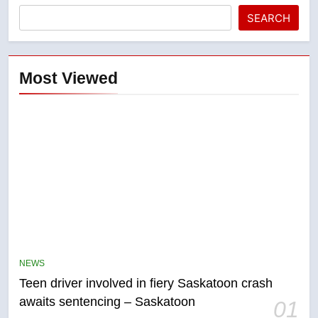
SEARCH
Most Viewed
5
B.C. wildfires grow, put more
than 5K under evacuation orders
NEWS
in past 24 hours
NEWS
Teen driver involved in fiery Saskatoon crash
awaits sentencing – Saskatoon
01
6