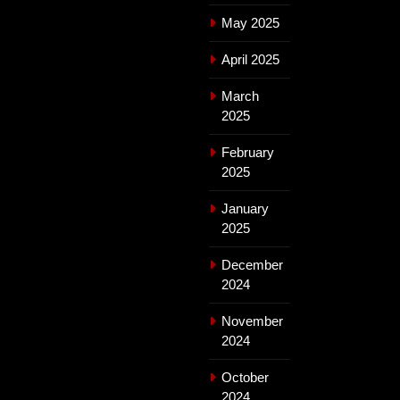
May 2025
April 2025
March
2025
February
2025
January
2025
December
2024
November
2024
October
2024