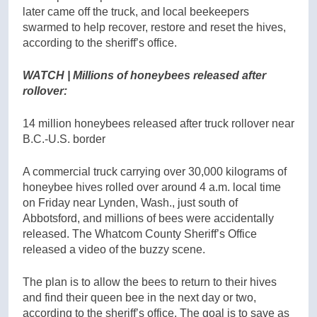
later came off the truck, and local beekeepers
swarmed to help recover, restore and reset the hives,
according to the sheriff’s office.
WATCH | Millions of honeybees released after
rollover:
14 million honeybees released after truck rollover near
B.C.-U.S. border
A commercial truck carrying over 30,000 kilograms of
honeybee hives rolled over around 4 a.m. local time
on Friday near Lynden, Wash., just south of
Abbotsford, and millions of bees were accidentally
released. The Whatcom County Sheriff’s Office
released a video of the buzzy scene.
The plan is to allow the bees to return to their hives
and find their queen bee in the next day or two,
according to the sheriff’s office. The goal is to save as