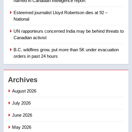
named in Canadian intelligence report
not to judge the Okanagan by a
few smoky days – Okanagan
NEWS
Esteemed journalist Lloyd Robertson dies at 92 –
National
1
UN rapporteurs concerned India may be behind threats to
Teen driver involved in fiery
Canadian activist
Saskatoon crash awaits
sentencing – Saskatoon
B.C. wildfires grow, put more than 5K under evacuation
NEWS
orders in past 24 hours
2
EXCLUSIVE: Key members of
Archives
India’s Bishnoi gang named in
Canadian intelligence report
NEWS
August 2026
July 2026
3
Esteemed journalist Lloyd
June 2026
Robertson dies at 92 – National
May 2026
NEWS