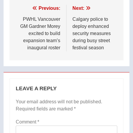
Post
Previous:
Next:
navigation
PWHL Vancouver
Calgary police to
GM Gardner Morey
deploy enhanced
excited to build
security measures
expansion team’s
during busy street
inaugural roster
festival season
LEAVE A REPLY
Your email address will not be published.
Required fields are marked
*
Comment
*