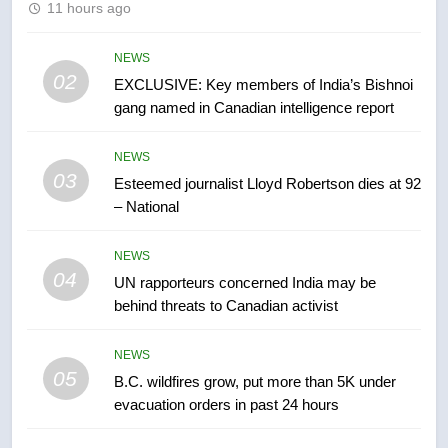
11 hours ago
Conservatives urge Ottawa to
list Kata’ib Hezbollah as terrorist
entity – National
NEWS
NEWS
02
EXCLUSIVE: Key members of India’s Bishnoi
gang named in Canadian intelligence report
7
Kraft Hockeyville-winning town
NEWS
of Taber reopens ice rink after
03
Esteemed journalist Lloyd Robertson dies at 92
2025 explosion
NEWS
– National
8
NEWS
Tourism Kelowna urges visitors
04
UN rapporteurs concerned India may be
not to judge the Okanagan by a
behind threats to Canadian activist
few smoky days – Okanagan
NEWS
NEWS
05
B.C. wildfires grow, put more than 5K under
1
evacuation orders in past 24 hours
Teen driver involved in fiery
Saskatoon crash awaits