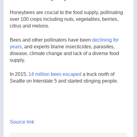
Honeybees are crucial to the food supply, pollinating
over 100 crops including nuts, vegetables, berries,
citrus and melons.
Bees and other pollinators have been
declining for
years
, and experts blame insecticides, parasites,
disease, climate change and lack of a diverse food
supply.
In 2015,
14 million bees escaped
a truck north of
Seattle on Interstate 5 and started stinging people.
Source link