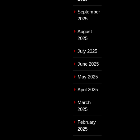
September
2025
August
2025
July 2025
June 2025
May 2025
April 2025
March
2025
February
2025