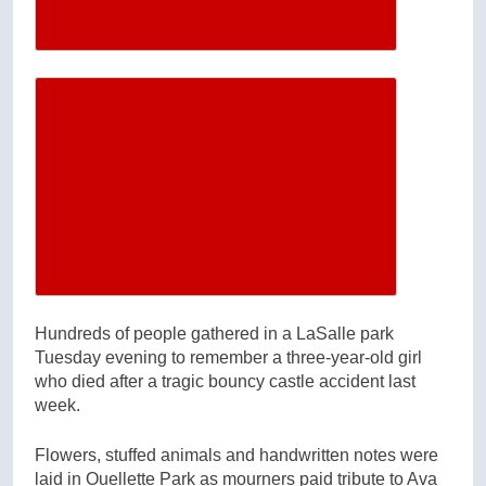
Increase article font size
Hundreds of people gathered in a LaSalle park
Tuesday evening to remember a three-year-old girl
who died after a tragic bouncy castle accident last
week.
Flowers, stuffed animals and handwritten notes were
laid in Ouellette Park as mourners paid tribute to Ava