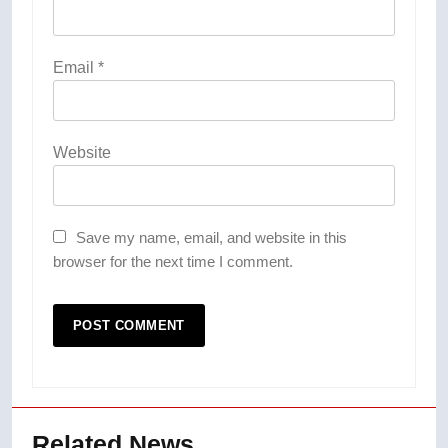
Email
*
Website
Save my name, email, and website in this
browser for the next time I comment.
Related News