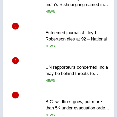
Robertson dies at 92 – National
NEWS
4
UN rapporteurs concerned India
may be behind threats to
Canadian activist
NEWS
5
B.C. wildfires grow, put more
than 5K under evacuation orders
in past 24 hours
NEWS
6
Conservatives urge Ottawa to
list Kata’ib Hezbollah as terrorist
entity – National
NEWS