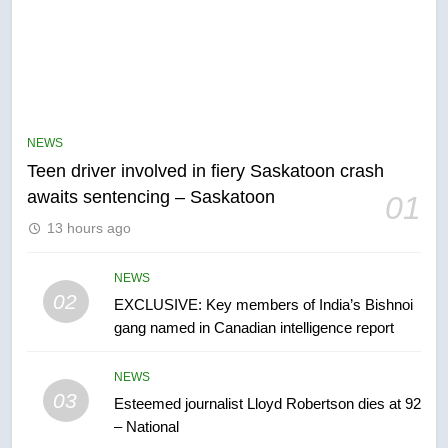
5
B.C. wildfires grow, put more
than 5K under evacuation orders
NEWS
in past 24 hours
NEWS
Teen driver involved in fiery Saskatoon crash
awaits sentencing – Saskatoon
01
6
13 hours ago
Conservatives urge Ottawa to
list Kata’ib Hezbollah as terrorist
entity – National
NEWS
NEWS
02
EXCLUSIVE: Key members of India’s Bishnoi
gang named in Canadian intelligence report
7
Kraft Hockeyville-winning town
NEWS
of Taber reopens ice rink after
03
Esteemed journalist Lloyd Robertson dies at 92
2025 explosion
NEWS
– National