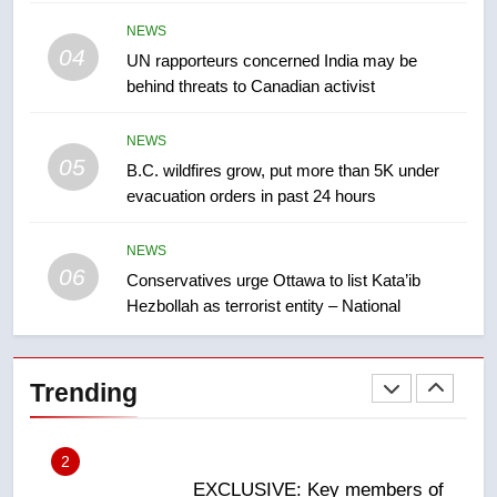
8
NEWS
Tourism Kelowna urges visitors
04
UN rapporteurs concerned India may be
not to judge the Okanagan by a
behind threats to Canadian activist
few smoky days – Okanagan
NEWS
NEWS
05
1
B.C. wildfires grow, put more than 5K under
evacuation orders in past 24 hours
Teen driver involved in fiery
Saskatoon crash awaits
sentencing – Saskatoon
NEWS
NEWS
06
Conservatives urge Ottawa to list Kata’ib
Hezbollah as terrorist entity – National
2
EXCLUSIVE: Key members of
India’s Bishnoi gang named in
Trending
Canadian intelligence report
NEWS
3
Esteemed journalist Lloyd