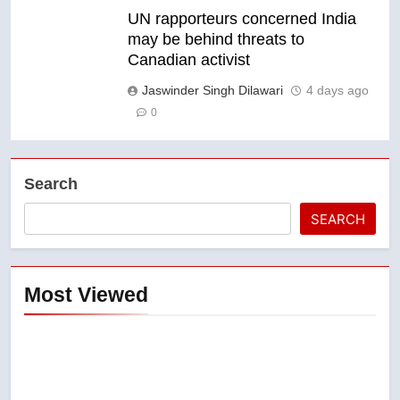
UN rapporteurs concerned India
may be behind threats to
Canadian activist
Jaswinder Singh Dilawari
4 days ago
0
Search
SEARCH
Most Viewed