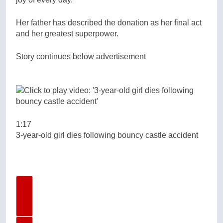
Her father has described the donation as her final act
and her greatest superpower.
Story continues below advertisement
1:17
3-year-old girl dies following bouncy castle accident
Previous Video