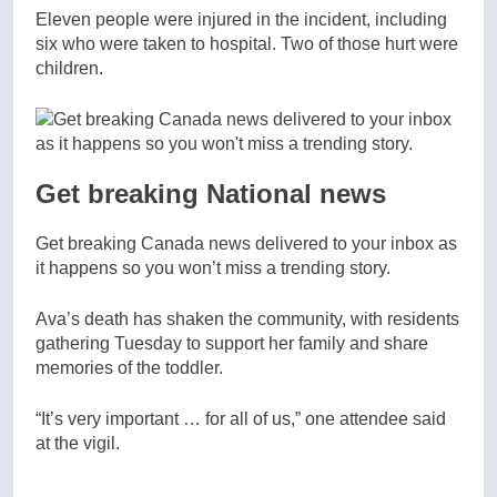
Eleven people were injured in the incident, including
six who were taken to hospital. Two of those hurt were
children.
Get breaking National news
Get breaking Canada news delivered to your inbox as
it happens so you won’t miss a trending story.
Ava’s death has shaken the community, with residents
gathering Tuesday to support her family and share
memories of the toddler.
“It’s very important … for all of us,” one attendee said
at the vigil.