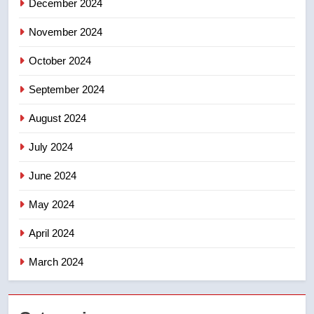
December 2024
November 2024
October 2024
September 2024
August 2024
July 2024
June 2024
May 2024
April 2024
March 2024