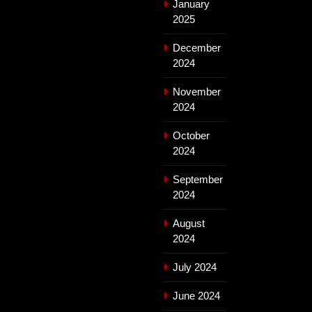
January
2025
December
2024
November
2024
October
2024
September
2024
August
2024
July 2024
June 2024