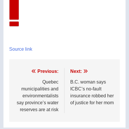
Next Video
Source link
Post
Previous:
Next:
navigation
Quebec
B.C. woman says
municipalities and
ICBC’s no-fault
environmentalists
insurance robbed her
say province’s water
of justice for her mom
reserves are at risk