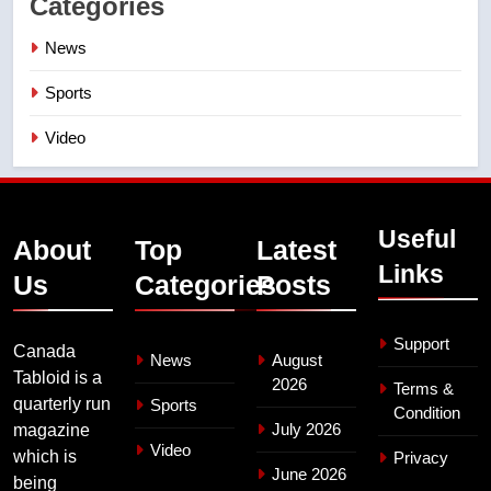
Categories
News
Sports
Video
Useful
About
Top
Latest
Links
Us
Categories
Posts
Support
Canada
News
August
Tabloid is a
2026
Terms &
quarterly run
Sports
Condition
July 2026
magazine
Video
which is
Privacy
June 2026
being