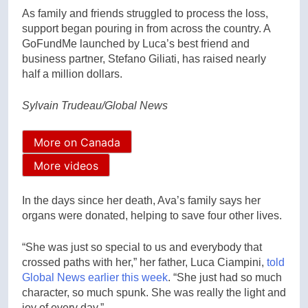
As family and friends struggled to process the loss,
support began pouring in from across the country. A
GoFundMe launched by Luca’s best friend and
business partner, Stefano Giliati, has raised nearly
half a million dollars.
Sylvain Trudeau/Global News
More on Canada
More videos
In the days since her death, Ava’s family says her
organs were donated, helping to save four other lives.
“She was just so special to us and everybody that
crossed paths with her,” her father, Luca Ciampini,
told
Global News earlier this week
. “She just had so much
character, so much spunk. She was really the light and
joy of every day.”