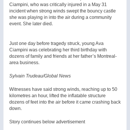
Ciampini, who was critically injured in a May 31
incident when strong winds swept the bouncy castle
she was playing in into the air during a community
event. She later died.
Just one day before tragedy struck, young Ava
Ciampini was celebrating her third birthday with
dozens of family and friends at her father’s Montreal-
area business.
Sylvain Trudeau/Global News
Witnesses have said strong winds, reaching up to 50
kilometres an hour, lifted the inflatable structure
dozens of feet into the air before it came crashing back
down.
Story continues below advertisement