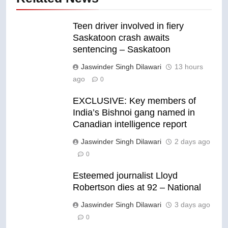
Teen driver involved in fiery
Saskatoon crash awaits
sentencing – Saskatoon
Jaswinder Singh Dilawari
13 hours
ago
0
EXCLUSIVE: Key members of
India’s Bishnoi gang named in
Canadian intelligence report
Jaswinder Singh Dilawari
2 days ago
0
Esteemed journalist Lloyd
Robertson dies at 92 – National
Jaswinder Singh Dilawari
3 days ago
0