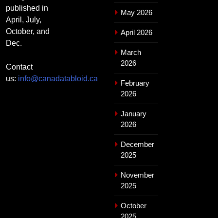
published in
May 2026
April, July,
October, and
April 2026
Dec.
March
2026
Contact
us:
info@canadatabloid.ca
February
2026
January
2026
December
2025
November
2025
October
2025