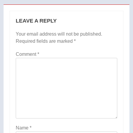
LEAVE A REPLY
Your email address will not be published.
Required fields are marked
*
Comment
*
Name
*