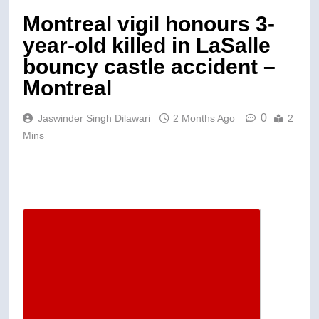
Montreal vigil honours 3-
year-old killed in LaSalle
bouncy castle accident –
Montreal
0
Jaswinder Singh Dilawari
2 Months Ago
2
Mins
Descrease article font size