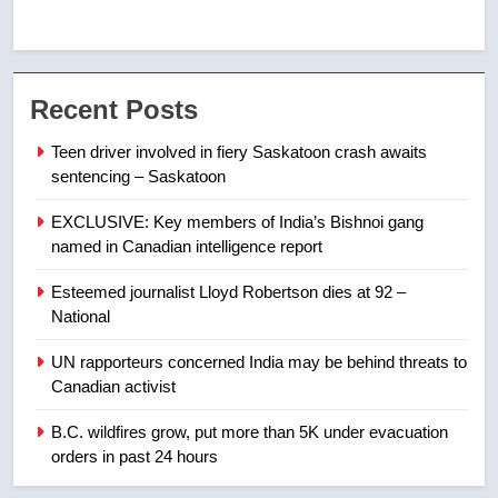
7
Kraft Hockeyville-winning town
Recent Posts
of Taber reopens ice rink after
2025 explosion
NEWS
Teen driver involved in fiery Saskatoon crash awaits
sentencing – Saskatoon
8
EXCLUSIVE: Key members of India’s Bishnoi gang
Tourism Kelowna urges visitors
named in Canadian intelligence report
not to judge the Okanagan by a
few smoky days – Okanagan
NEWS
Esteemed journalist Lloyd Robertson dies at 92 –
National
1
UN rapporteurs concerned India may be behind threats to
Teen driver involved in fiery
Canadian activist
Saskatoon crash awaits
sentencing – Saskatoon
B.C. wildfires grow, put more than 5K under evacuation
NEWS
orders in past 24 hours
2