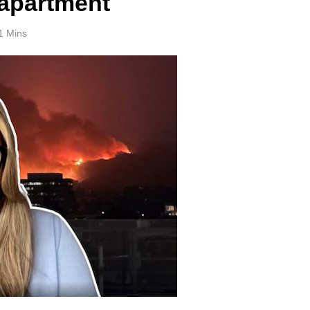
 apartment
1 Mins