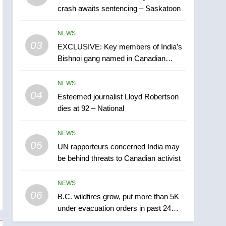
crash awaits sentencing – Saskatoon
India may be behind
threats to Canadian
NEWS
NEWS
activist
03
EXCLUSIVE: Key members of India’s
6
B.C. wildfires grow, put
Bishnoi gang named in Canadian
more than 5K under
intelligence report
evacuation orders in past
NEWS
NEWS
24 hours
04
Esteemed journalist Lloyd Robertson
7
dies at 92 – National
Conservatives urge
Ottawa to list Kata’ib
NEWS
Hezbollah as terrorist
NEWS
05
UN rapporteurs concerned India may
entity – National
be behind threats to Canadian activist
8
Kraft Hockeyville-winning
NEWS
town of Taber reopens ice
06
rink after 2025 explosion
B.C. wildfires grow, put more than 5K
NEWS
under evacuation orders in past 24
hours
1