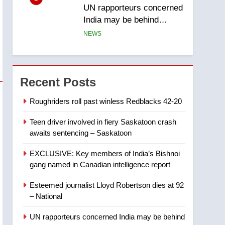
UN rapporteurs concerned
India may be behind
threats to Canadian
NEWS
activist
6
B.C. wildfires grow, put
more than 5K under
Recent Posts
evacuation orders in past
NEWS
24 hours
Roughriders roll past winless Redblacks 42-20
7
Teen driver involved in fiery Saskatoon crash
Conservatives urge
awaits sentencing – Saskatoon
Ottawa to list Kata’ib
Hezbollah as terrorist
NEWS
EXCLUSIVE: Key members of India’s Bishnoi
entity – National
gang named in Canadian intelligence report
8
Kraft Hockeyville-winning
Esteemed journalist Lloyd Robertson dies at 92
town of Taber reopens ice
– National
rink after 2025 explosion
NEWS
UN rapporteurs concerned India may be behind