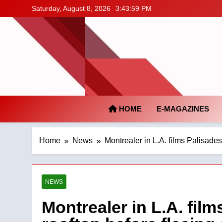
Skip
Saturday, August 8, 2026
3:44:00 PM
to
content
HOME
E-MAGAZINES
Home
News
Montrealer in L.A. films Palisades
NEWS
Montrealer in L.A. film