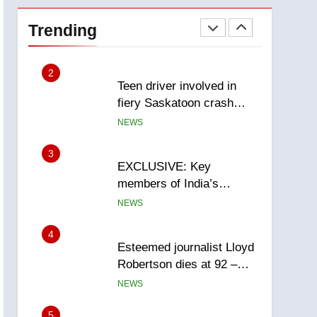
Roughriders roll past
winless Redblacks 42-20
Trending
NEWS
2
Teen driver involved in
fiery Saskatoon crash
awaits sentencing –
NEWS
Saskatoon
3
EXCLUSIVE: Key
members of India’s
Bishnoi gang named in
NEWS
Canadian intelligence
report
4
Esteemed journalist Lloyd
Robertson dies at 92 –
National
NEWS
5