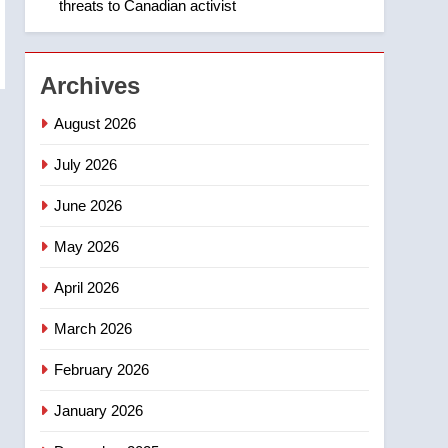
threats to Canadian activist
1
Roughriders roll past
winless Redblacks 42-20
NEWS
Archives
2
August 2026
Teen driver involved in
fiery Saskatoon crash
July 2026
awaits sentencing –
NEWS
June 2026
Saskatoon
3
May 2026
EXCLUSIVE: Key
members of India’s
April 2026
Bishnoi gang named in
NEWS
Canadian intelligence
March 2026
report
4
Esteemed journalist Lloyd
February 2026
Robertson dies at 92 –
January 2026
National
NEWS