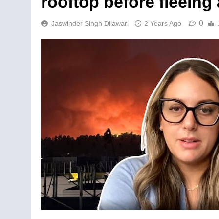
rooftop before fleeing
0
Jaswinder Singh Dilawari
2 Years Ago