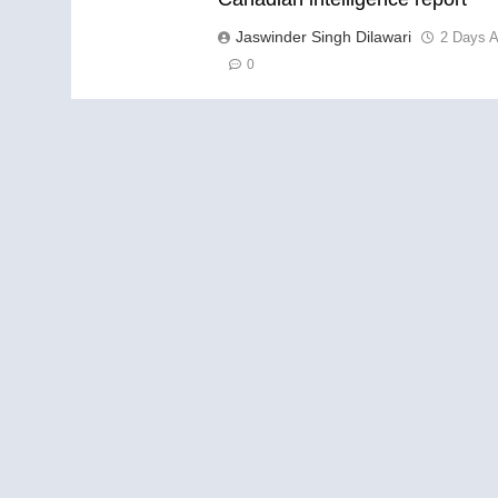
Jaswinder Singh Dilawari
2 Days 
0