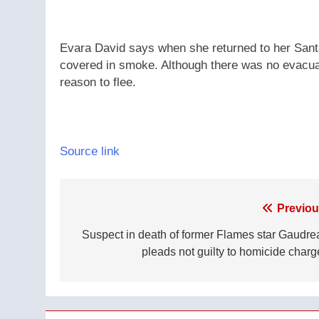
Evara David says when she returned to her Santa
covered in smoke. Although there was no evacuat
reason to flee.
Source link
Post
Previou
navigation
Suspect in death of former Flames star Gaudre
pleads not guilty to homicide charg