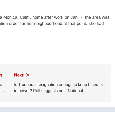
 Monica, Calif., home after work on Jan. 7, the area was
ion order for her neighbourhood at that point, she had
s:
Next:
au
Is Trudeau’s resignation enough to keep Liberals
es
in power? Poll suggests no – National