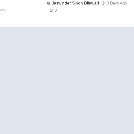
Jaswinder Singh Dilawari
3 Days Ago
Ago
0