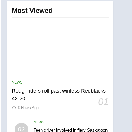
Most Viewed
NEWS
Roughriders roll past winless Redblacks
42-20
01
6 Hours Ago
NEWS
5
02
Teen driver involved in fiery Saskatoon
UN rapporteurs concerned