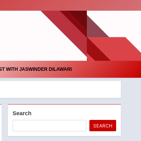
id
T WITH JASWINDER DILAWARI
Search
SEARCH