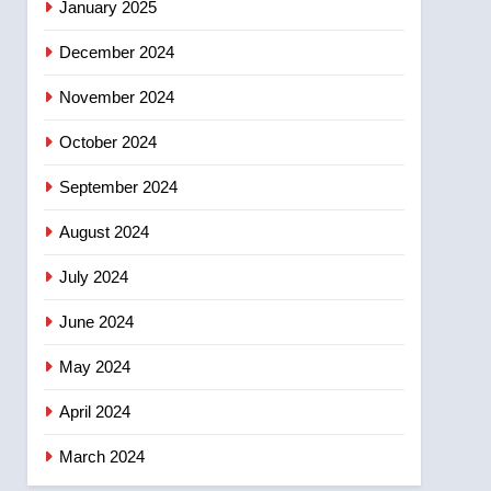
January 2025
December 2024
November 2024
October 2024
September 2024
August 2024
July 2024
June 2024
May 2024
April 2024
March 2024