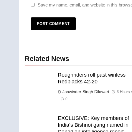
Save my name, email, and website in this browse
Related News
Roughriders roll past winless
Redblacks 42-20
Jaswinder Singh Dilawari
6 Hours 
0
EXCLUSIVE: Key members of
India’s Bishnoi gang named in
Canadian intelligence report