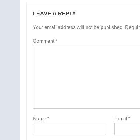
LEAVE A REPLY
Your email address will not be published.
Requir
Comment
*
Name
*
Email
*