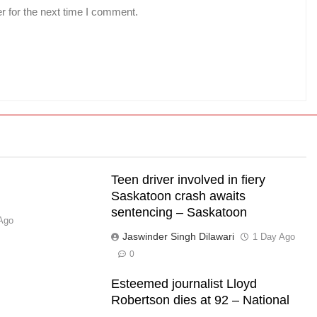
r for the next time I comment.
Teen driver involved in fiery
Saskatoon crash awaits
sentencing – Saskatoon
Ago
Jaswinder Singh Dilawari
1 Day Ago
0
Esteemed journalist Lloyd
Robertson dies at 92 – National