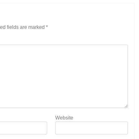
ed fields are marked
*
Website