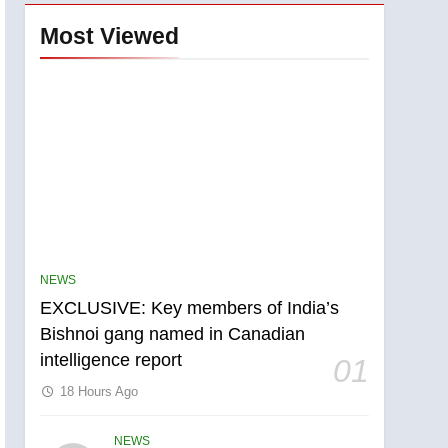
Most Viewed
NEWS
EXCLUSIVE: Key members of India’s
Bishnoi gang named in Canadian
intelligence report
01
18 Hours Ago
NEWS