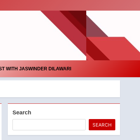
id
T WITH JASWINDER DILAWARI
Search
SEARCH