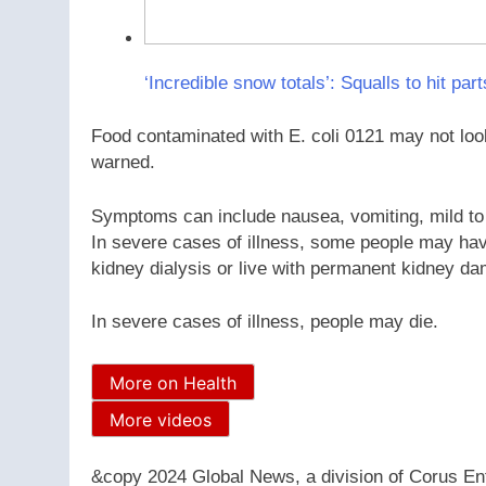
‘Incredible snow totals’: Squalls to hit par
Food contaminated with E. coli 0121 may not look
warned.
Symptoms can include nausea, vomiting, mild to
In severe cases of illness, some people may hav
kidney dialysis or live with permanent kidney d
In severe cases of illness, people may die.
More on Health
More videos
&copy 2024 Global News, a division of Corus Ent