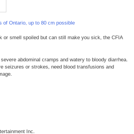
ts of Ontario, up to 80 cm possible
 or smell spoiled but can still make you sick, the CFIA
 severe abdominal cramps and watery to bloody diarrhea.
e seizures or strokes, need blood transfusions and
amage.
ertainment Inc.