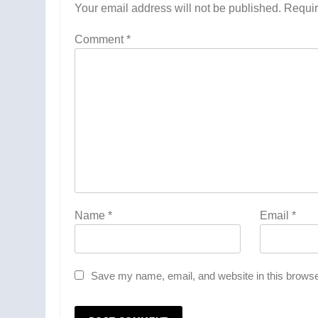
Your email address will not be published.
Requir
Comment
*
Name
*
Email
*
Save my name, email, and website in this browse