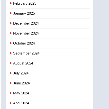
NEWS
February 2025
‘automatic approval’ –
Calgary
January 2025
December 2024
November 2024
October 2024
September 2024
August 2024
July 2024
June 2024
May 2024
April 2024