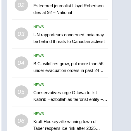
5
02
Esteemed journalist Lloyd Robertson
Conservatives urge
dies at 92 – National
Ottawa to list Kata’ib
Hezbollah as terrorist
NEWS
NEWS
entity – National
03
UN rapporteurs concerned India may
6
Kraft Hockeyville-winning
be behind threats to Canadian activist
town of Taber reopens ice
rink after 2025 explosion
NEWS
NEWS
04
B.C. wildfires grow, put more than 5K
7
under evacuation orders in past 24
Tourism Kelowna urges
hours
visitors not to judge the
NEWS
Okanagan by a few smoky
NEWS
05
Conservatives urge Ottawa to list
days – Okanagan
Kata’ib Hezbollah as terrorist entity –
8
National
Calgary maintains rules
NEWS
for backyard suites but
06
secondary suites will get
Kraft Hockeyville-winning town of
NEWS
Taber reopens ice rink after 2025
‘automatic approval’ –