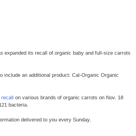
expanded its recall of organic baby and full-size carrots
o include an additional product: Cal-Organic Organic
 recall
on various brands of organic carrots on Nov. 18
121 bacteria.