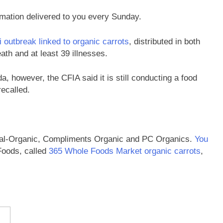
rmation delivered to you every Sunday.
i outbreak linked to organic carrots
, distributed in both
ath and at least 39 illnesses.
, however, the CFIA said it is still conducting a food
ecalled.
Cal-Organic, Compliments Organic and PC Organics.
You
Foods, called
365 Whole Foods Market organic carrots
,