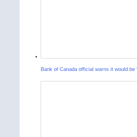
Bank of Canada official warns it would be ‘