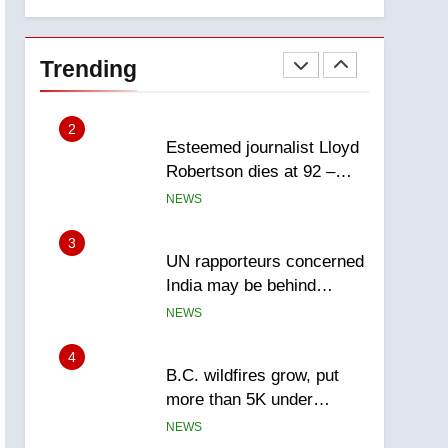
explosion
Calgary
1
EXCLUSIVE: Key
members of India’s
Trending
Bishnoi gang named in
NEWS
Canadian intelligence
report
2
Esteemed journalist Lloyd
Robertson dies at 92 –
National
NEWS
3
UN rapporteurs concerned
India may be behind
threats to Canadian
NEWS
activist
4
B.C. wildfires grow, put
more than 5K under
evacuation orders in past
NEWS
24 hours