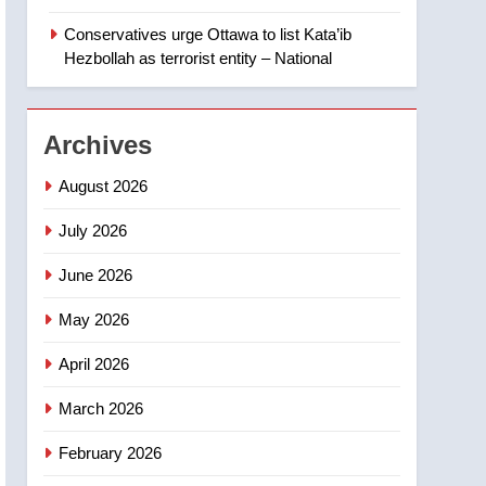
‘automatic approval’ –
Calgary
Conservatives urge Ottawa to list Kata’ib
1
EXCLUSIVE: Key
Hezbollah as terrorist entity – National
members of India’s
Bishnoi gang named in
NEWS
Canadian intelligence
Archives
report
2
Esteemed journalist Lloyd
August 2026
Robertson dies at 92 –
National
July 2026
NEWS
June 2026
3
UN rapporteurs concerned
May 2026
India may be behind
threats to Canadian
NEWS
April 2026
activist
4
March 2026
B.C. wildfires grow, put
more than 5K under
February 2026
evacuation orders in past
NEWS