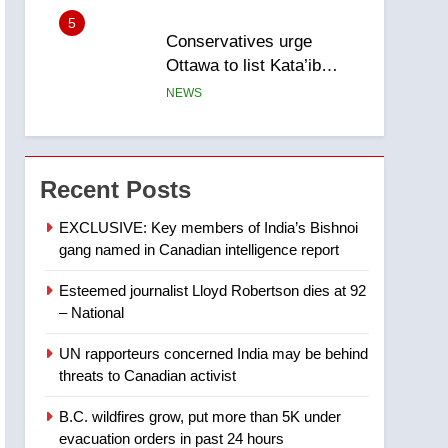
5
Conservatives urge
Ottawa to list Kata’ib
Hezbollah as terrorist
NEWS
entity – National
6
Kraft Hockeyville-winning
town of Taber reopens ice
Recent Posts
rink after 2025 explosion
NEWS
EXCLUSIVE: Key members of India’s Bishnoi
gang named in Canadian intelligence report
7
Tourism Kelowna urges
Esteemed journalist Lloyd Robertson dies at 92
visitors not to judge the
– National
Okanagan by a few smoky
NEWS
days – Okanagan
UN rapporteurs concerned India may be behind
8
threats to Canadian activist
Calgary maintains rules
for backyard suites but
B.C. wildfires grow, put more than 5K under
secondary suites will get
NEWS
evacuation orders in past 24 hours