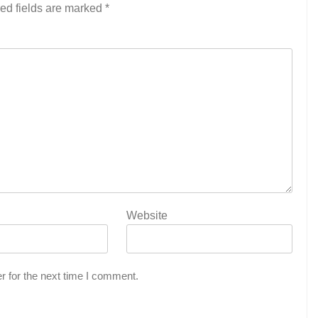
ed fields are marked
*
Website
r for the next time I comment.