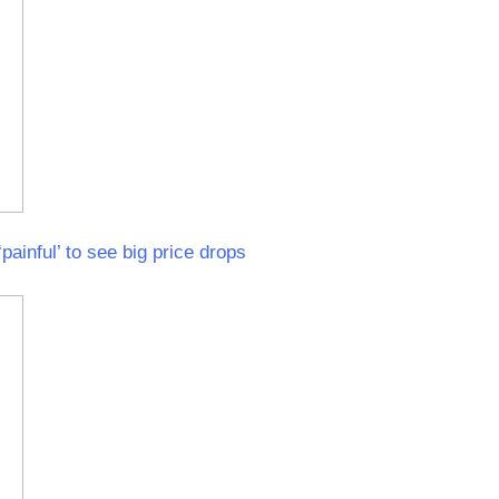
painful’ to see big price drops