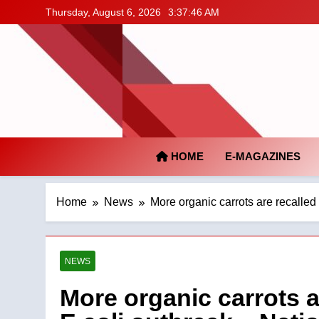
Skip
Thursday, August 6, 2026
3:37:46 AM
to
content
HOME
E-MAGAZINES
Home
News
More organic carrots are recalled
NEWS
More organic carrots a