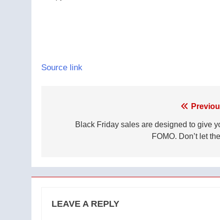
Source link
Post
Previou
navigation
Black Friday sales are designed to give y
FOMO. Don’t let th
LEAVE A REPLY