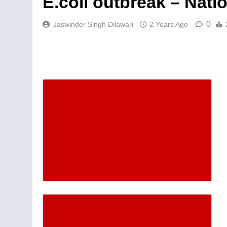
E.coli outbreak – Nati
0
Jaswinder Singh Dilawari
2 Years Ago
Descrease article font siz
Increase article font size