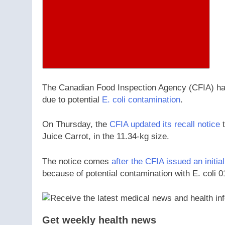
The Canadian Food Inspection Agency (CFIA) has 
due to potential
E. coli contamination
.
On Thursday, the
CFIA updated its recall notice
t
Juice Carrot, in the 11.34-kg size.
The notice comes
after the CFIA issued an initial
because of potential contamination with E. coli 0
Get weekly health news