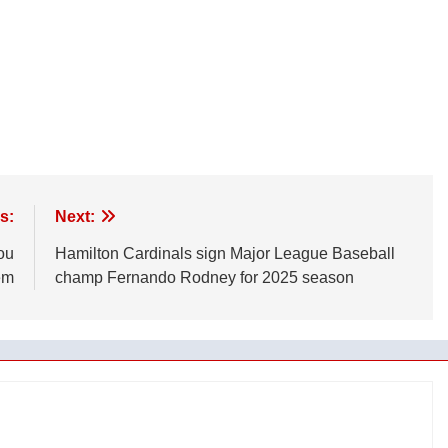
s:
Next:
ou
Hamilton Cardinals sign Major League Baseball
em
champ Fernando Rodney for 2025 season