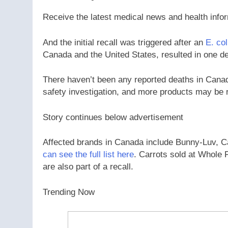
Receive the latest medical news and health info
And the initial recall was triggered after an
E. col
Canada and the United States, resulted in one de
There haven’t been any reported deaths in Canada
safety investigation, and more products may be r
Story continues below advertisement
Affected brands in Canada include Bunny-Luv, 
can see the full list here
. Carrots sold at Whole 
are also part of a recall.
Trending Now