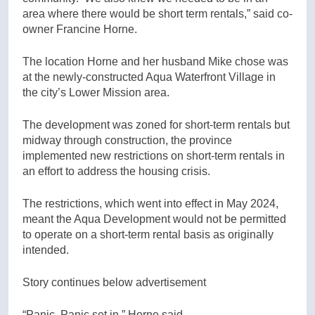
area where there would be short term rentals,” said co-
owner Francine Horne.
The location Horne and her husband Mike chose was
at the newly-constructed Aqua Waterfront Village in
the city’s Lower Mission area.
The development was zoned for short-term rentals but
midway through construction, the province
implemented new restrictions on short-term rentals in
an effort to address the housing crisis.
The restrictions, which went into effect in May 2024,
meant the Aqua Development would not be permitted
to operate on a short-term rental basis as originally
intended.
Story continues below advertisement
“Panic. Panic set in,” Horne said.