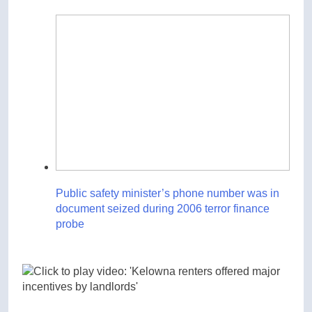
Public safety minister’s phone number was in
document seized during 2006 terror finance
probe