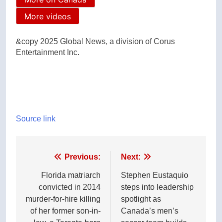
More videos
&copy 2025 Global News, a division of Corus
Entertainment Inc.
Source link
Post
Previous:
Next:
navigation
Florida matriarch
Stephen Eustaquio
convicted in 2014
steps into leadership
murder-for-hire killing
spotlight as
of her former son-in-
Canada’s men’s