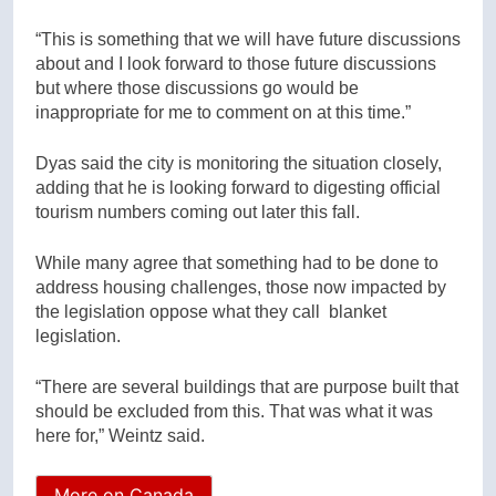
“This is something that we will have future discussions
about and I look forward to those future discussions
but where those discussions go would be
inappropriate for me to comment on at this time.”
Dyas said the city is monitoring the situation closely,
adding that he is looking forward to digesting official
tourism numbers coming out later this fall.
While many agree that something had to be done to
address housing challenges, those now impacted by
the legislation oppose what they call blanket
legislation.
“There are several buildings that are purpose built that
should be excluded from this. That was what it was
here for,” Weintz said.
More on Canada