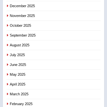
December 2025
5
UN rapporteurs concerned India
November 2025
may be behind threats to
Canadian activist
October 2025
NEWS
September 2025
6
B.C. wildfires grow, put more
August 2025
than 5K under evacuation orders
July 2025
in past 24 hours
NEWS
June 2025
7
May 2025
Conservatives urge Ottawa to
list Kata’ib Hezbollah as terrorist
April 2025
entity – National
NEWS
March 2025
8
February 2025