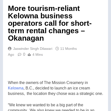
More tourism-reliant
Kelowna business
operators call for short-
term rental changes –
Okanagan
Jaswinder Singh Dilawari
11 Months
0
Ago
4 Mins
When the owners of The Mission Creamery in
Kelowna
, B.C., decided to launch an ice cream
business, the location they chose was a strategic one.
“We knew we wanted to be a big part of the
community. We also knew we needed to be in an