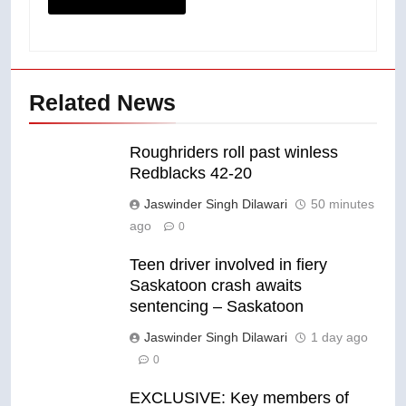
Related News
Roughriders roll past winless
Redblacks 42-20
Jaswinder Singh Dilawari
50 minutes
ago
0
Teen driver involved in fiery
Saskatoon crash awaits
sentencing – Saskatoon
Jaswinder Singh Dilawari
1 day ago
0
EXCLUSIVE: Key members of