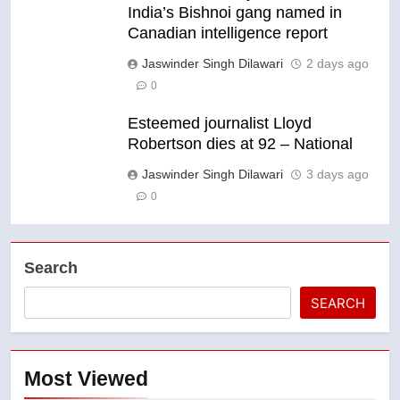
India’s Bishnoi gang named in
Canadian intelligence report
Jaswinder Singh Dilawari
2 days ago
0
Esteemed journalist Lloyd
Robertson dies at 92 – National
Jaswinder Singh Dilawari
3 days ago
0
Search
SEARCH
Most Viewed