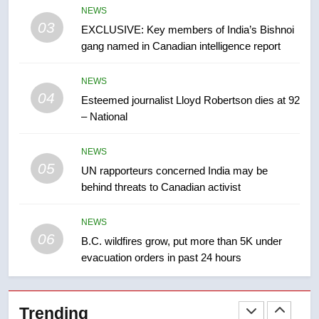
NEWS
list Kata’ib Hezbollah as terrorist
03
EXCLUSIVE: Key members of India’s Bishnoi
entity – National
NEWS
gang named in Canadian intelligence report
8
NEWS
Kraft Hockeyville-winning town
04
Esteemed journalist Lloyd Robertson dies at 92
of Taber reopens ice rink after
– National
2025 explosion
NEWS
NEWS
05
1
UN rapporteurs concerned India may be
behind threats to Canadian activist
Roughriders roll past winless
Redblacks 42-20
NEWS
NEWS
06
B.C. wildfires grow, put more than 5K under
evacuation orders in past 24 hours
2
Teen driver involved in fiery
Saskatoon crash awaits
Trending
sentencing – Saskatoon
NEWS