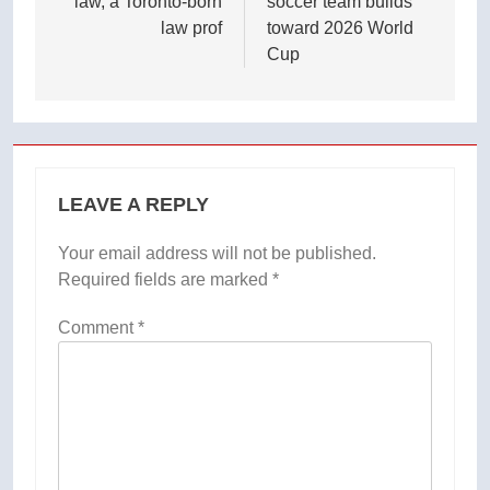
law, a Toronto-born
soccer team builds
law prof
toward 2026 World
Cup
LEAVE A REPLY
Your email address will not be published.
Required fields are marked
*
Comment
*