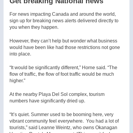
Get breaking National news
For news impacting Canada and around the world,
sign up for breaking news alerts delivered directly to
you when they happen.
However, they can’t help but wonder what business
would have been like had those restrictions not gone
into place.
“It would be significantly different,” Horne said. “The
flow of traffic, the flow of foot traffic would be much
higher.”
At the nearby Playa Del Sol complex, tourism
numbers have significantly dried up.
“It’s quiet. Summer used to be booming here, very
vibrant community feel everywhere. You had a lot of
tourists,” said Leanne Weintz, who owns Okanagan