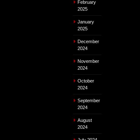
February
2025
January
2025
December
2024
November
2024
October
2024
September
2024
August
2024
July 2024