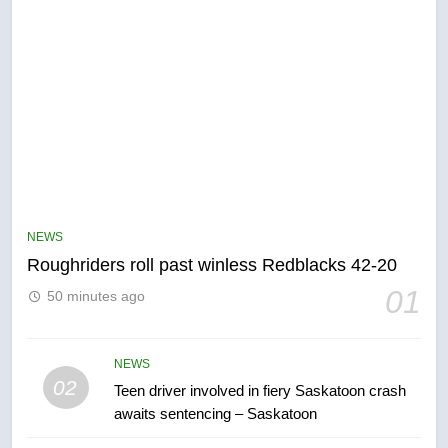
5
UN rapporteurs concerned India
may be behind threats to
Canadian activist
NEWS
NEWS
Roughriders roll past winless Redblacks 42-20
6
01
50 minutes ago
B.C. wildfires grow, put more
than 5K under evacuation orders
in past 24 hours
NEWS
NEWS
02
Teen driver involved in fiery Saskatoon crash
awaits sentencing – Saskatoon
7
Conservatives urge Ottawa to