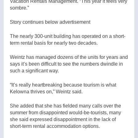
Vacation Rentals Management. “This year it feels very
sombre.”
Story continues below advertisement
The nearly 300-unit building has operated on a short-
term rental basis for nearly two decades.
Weintz has managed dozens of the units for years and
says it’s been difficult to see the numbers dwindle in
such a significant way.
“It’s really heartbreaking because tourism is what
Kelowna thrives on,” Weintz said.
She added that she has fielded many calls over the
summer from disappointed would-be-tourists, many
she said expressed disappointment in the lack of
short-term rental accommodation options.