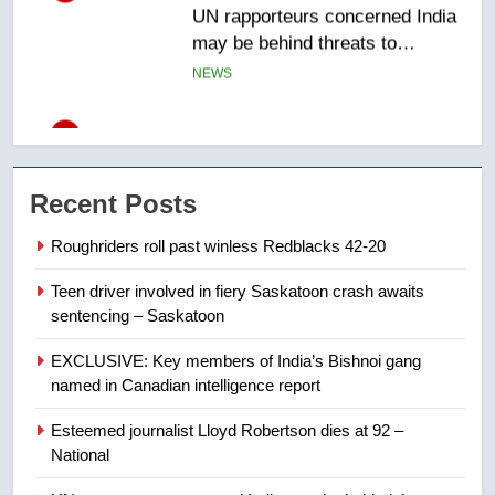
6
B.C. wildfires grow, put more
than 5K under evacuation orders
in past 24 hours
NEWS
7
Conservatives urge Ottawa to
Recent Posts
list Kata’ib Hezbollah as terrorist
entity – National
NEWS
Roughriders roll past winless Redblacks 42-20
Teen driver involved in fiery Saskatoon crash awaits
8
sentencing – Saskatoon
Kraft Hockeyville-winning town
of Taber reopens ice rink after
EXCLUSIVE: Key members of India’s Bishnoi gang
2025 explosion
NEWS
named in Canadian intelligence report
Esteemed journalist Lloyd Robertson dies at 92 –
1
National
Roughriders roll past winless
Redblacks 42-20