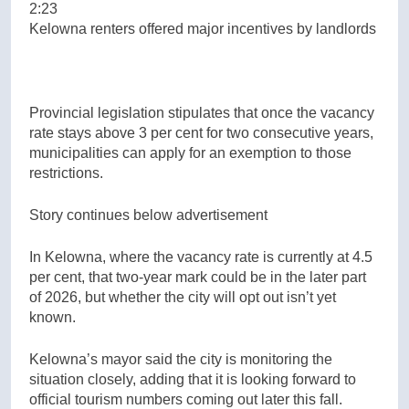
2:23
Kelowna renters offered major incentives by landlords
Provincial legislation stipulates that once the vacancy
rate stays above 3 per cent for two consecutive years,
municipalities can apply for an exemption to those
restrictions.
Story continues below advertisement
In Kelowna, where the vacancy rate is currently at 4.5
per cent, that two-year mark could be in the later part
of 2026, but whether the city will opt out isn’t yet
known.
Kelowna’s mayor said the city is monitoring the
situation closely, adding that it is looking forward to
official tourism numbers coming out later this fall.