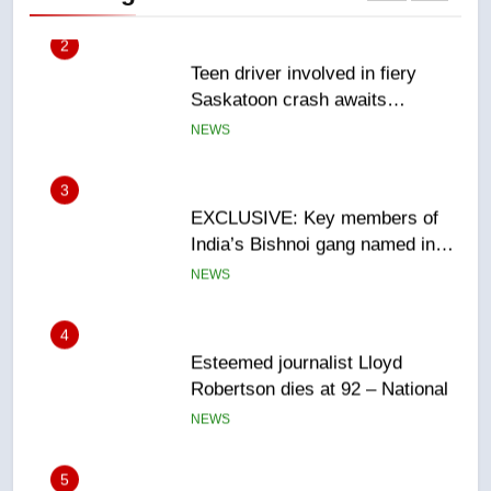
3
EXCLUSIVE: Key members of
India’s Bishnoi gang named in
Canadian intelligence report
NEWS
4
Esteemed journalist Lloyd
Robertson dies at 92 – National
NEWS
5
UN rapporteurs concerned India
may be behind threats to
Canadian activist
NEWS