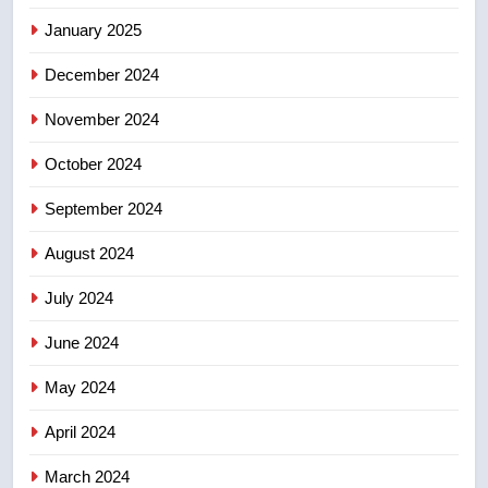
Kraft Hockeyville-winning town
of Taber reopens ice rink after
January 2025
2025 explosion
NEWS
December 2024
November 2024
October 2024
September 2024
August 2024
July 2024
June 2024
May 2024
April 2024
March 2024