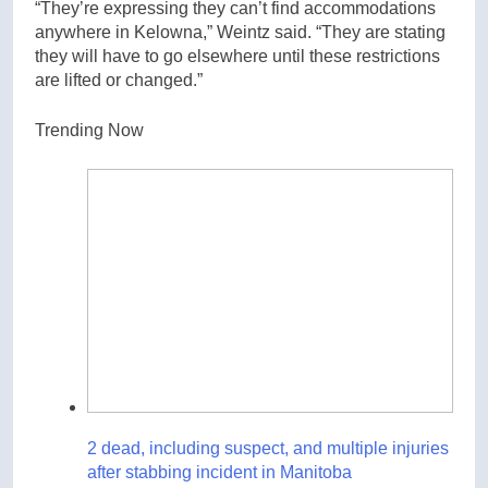
“They’re expressing they can’t find accommodations
anywhere in Kelowna,” Weintz said. “They are stating
they will have to go elsewhere until these restrictions
are lifted or changed.”
Trending Now
2 dead, including suspect, and multiple injuries
after stabbing incident in Manitoba