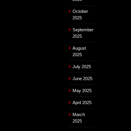
October
2025
September
2025
August
2025
July 2025
June 2025
May 2025
April 2025
March
2025