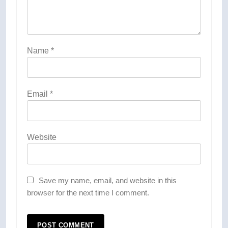
Name
*
Email
*
Website
Save my name, email, and website in this
browser for the next time I comment.