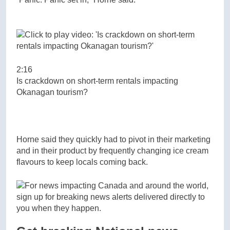
2:16
Is crackdown on short-term rentals impacting
Okanagan tourism?
Horne said they quickly had to pivot in their marketing
and in their product by frequently changing ice cream
flavours to keep locals coming back.