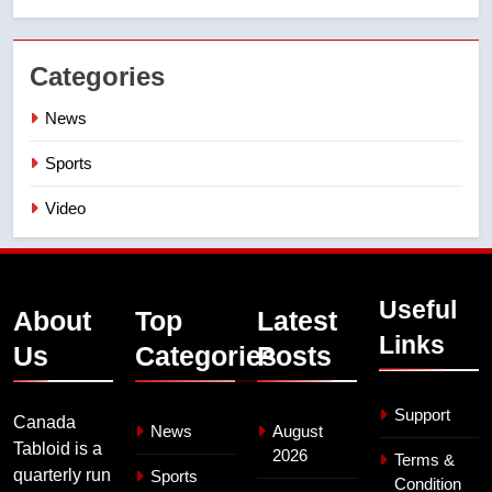
Categories
News
Sports
Video
Useful
About
Top
Latest
Links
Us
Categories
Posts
Support
Canada
News
August
Tabloid is a
2026
Terms &
quarterly run
Sports
Condition