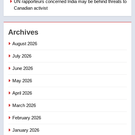
UN rapporteurs concerned India may be behind threats to
Canadian activist
NEWS
2
Archives
Teen driver involved in fiery
Saskatoon crash awaits
August 2026
sentencing – Saskatoon
NEWS
July 2026
3
June 2026
EXCLUSIVE: Key members of
India’s Bishnoi gang named in
May 2026
Canadian intelligence report
NEWS
April 2026
4
March 2026
Esteemed journalist Lloyd
February 2026
Robertson dies at 92 – National
NEWS
January 2026