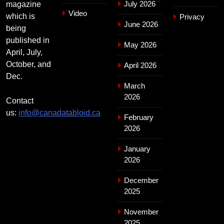
July 2026
magazine
Video
which is
Privacy
June 2026
being
published in
May 2026
April, July,
October, and
April 2026
Dec.
March
2026
Contact
us:
info@canadatabloid.ca
February
2026
January
2026
December
2025
November
2025