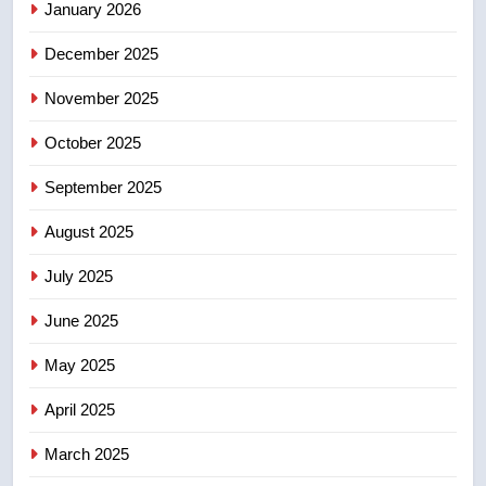
January 2026
5
December 2025
Conservatives urge Ottawa to
list Kata’ib Hezbollah as terrorist
November 2025
entity – National
NEWS
October 2025
6
September 2025
Kraft Hockeyville-winning town
August 2025
of Taber reopens ice rink after
2025 explosion
NEWS
July 2025
June 2025
7
Tourism Kelowna urges visitors
May 2025
not to judge the Okanagan by a
few smoky days – Okanagan
NEWS
April 2025
March 2025
8