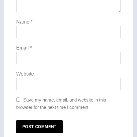
Name
*
Email
*
Website
Save my name, email, and website in this
browser for the next time I comment.