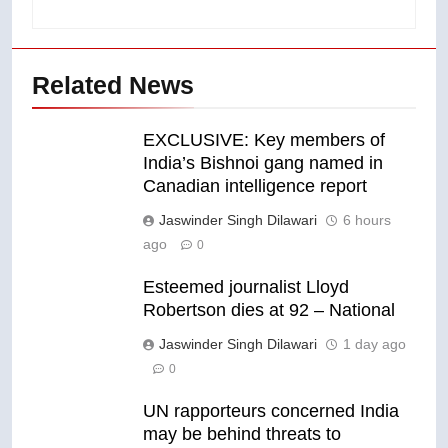
Related News
EXCLUSIVE: Key members of
India’s Bishnoi gang named in
Canadian intelligence report
Jaswinder Singh Dilawari
6 hours
ago
0
Esteemed journalist Lloyd
Robertson dies at 92 – National
Jaswinder Singh Dilawari
1 day ago
0
UN rapporteurs concerned India
may be behind threats to