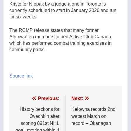
Kristoffer Nippak by a judge alone in Toronto is
currently scheduled to start in January 2026 and run
for six weeks.
The RCMP release states that many former
Atomwaffen members joined Active Club Canada,
which has performed combat training exercises in
community parks.
Source link
Post
Previous:
Next:
navigation
History beckons for
Kelowna records 2nd
Ovechkin after
wettest March on
scoring 891st NHL
record – Okanagan
goal, moving within 4