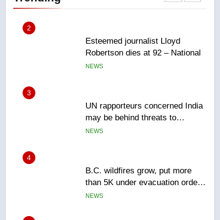
NEWS
3
UN rapporteurs concerned India
may be behind threats to
Canadian activist
NEWS
4
B.C. wildfires grow, put more
than 5K under evacuation orders
in past 24 hours
NEWS
5
Conservatives urge Ottawa to
list Kata’ib Hezbollah as terrorist
entity – National
NEWS