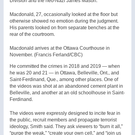
Division and the neo-Nazi James Mason.
Macdonald, 27, occasionally looked at the floor but
otherwise showed no emotion during the judgment.
His parents looked on from separate benches at the
rear of the courtroom.
Macdonald arrives at the Ottawa Courthouse in
November.
(Francis Ferland/CBC)
He committed the crimes in 2018 and 2019 — when
he was 20 and 21 — in Ottawa, Belleville, Ont., and
Saint-Ferdinand, Que., among other places. One of
the videos was shot at an abandoned cement plant in
Belleville, and another at an old schoolhouse in Saint-
Ferdinand.
The videos were expressly designed to incite fear in
the public, recruit members and propagate terrorist
ideology, Smith said. They ask viewers to “burn it all,”
“purge the weak,” “create your own cell,” and “join us