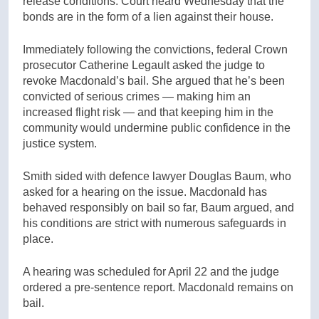
release conditions. Court heard Wednesday that the
bonds are in the form of a lien against their house.
Immediately following the convictions, federal Crown
prosecutor Catherine Legault asked the judge to
revoke Macdonald’s bail. She argued that he’s been
convicted of serious crimes — making him an
increased flight risk — and that keeping him in the
community would undermine public confidence in the
justice system.
Smith sided with defence lawyer Douglas Baum, who
asked for a hearing on the issue. Macdonald has
behaved responsibly on bail so far, Baum argued, and
his conditions are strict with numerous safeguards in
place.
A hearing was scheduled for April 22 and the judge
ordered a pre-sentence report. Macdonald remains on
bail.