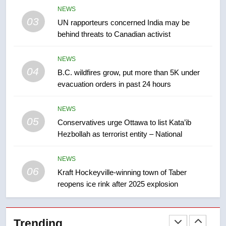
Tourism Kelowna urges visitors
NEWS
not to judge the Okanagan by a
03
UN rapporteurs concerned India may be
few smoky days – Okanagan
NEWS
behind threats to Canadian activist
8
NEWS
Calgary maintains rules for
04
B.C. wildfires grow, put more than 5K under
backyard suites but secondary
evacuation orders in past 24 hours
suites will get ‘automatic
NEWS
approval’ – Calgary
NEWS
05
1
Conservatives urge Ottawa to list Kata’ib
Hezbollah as terrorist entity – National
EXCLUSIVE: Key members of
India’s Bishnoi gang named in
Canadian intelligence report
NEWS
NEWS
06
Kraft Hockeyville-winning town of Taber
reopens ice rink after 2025 explosion
2
Esteemed journalist Lloyd
Robertson dies at 92 – National
Trending