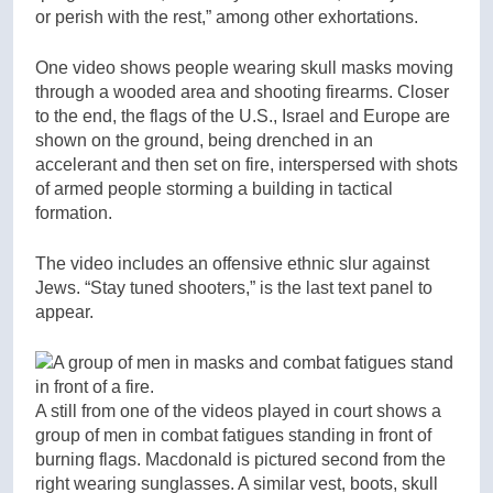
or perish with the rest,” among other exhortations.
One video shows people wearing skull masks moving
through a wooded area and shooting firearms. Closer
to the end, the flags of the U.S., Israel and Europe are
shown on the ground, being drenched in an
accelerant and then set on fire, interspersed with shots
of armed people storming a building in tactical
formation.
The video includes an offensive ethnic slur against
Jews. “Stay tuned shooters,” is the last text panel to
appear.
A still from one of the videos played in court shows a
group of men in combat fatigues standing in front of
burning flags. Macdonald is pictured second from the
right wearing sunglasses. A similar vest, boots, skull