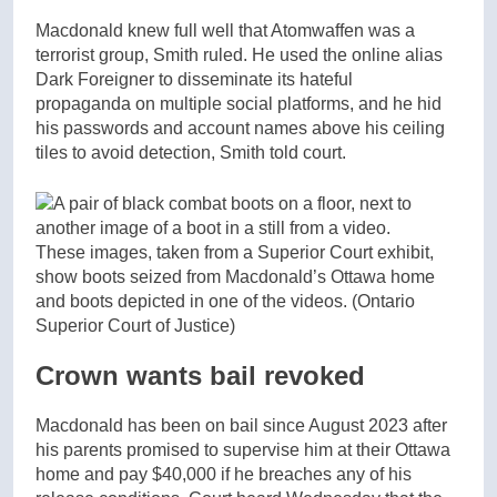
Macdonald knew full well that Atomwaffen was a
terrorist group, Smith ruled. He used the online alias
Dark Foreigner to disseminate its hateful
propaganda on multiple social platforms, and he hid
his passwords and account names above his ceiling
tiles to avoid detection, Smith told court.
These images, taken from a Superior Court exhibit,
show boots seized from Macdonald’s Ottawa home
and boots depicted in one of the videos.
(Ontario
Superior Court of Justice)
Crown wants bail revoked
Macdonald has been on bail since August 2023 after
his parents promised to supervise him at their Ottawa
home and pay $40,000 if he breaches any of his