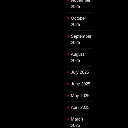
November
2025
October
2025
September
2025
August
2025
July 2025
June 2025
May 2025
April 2025
March
2025