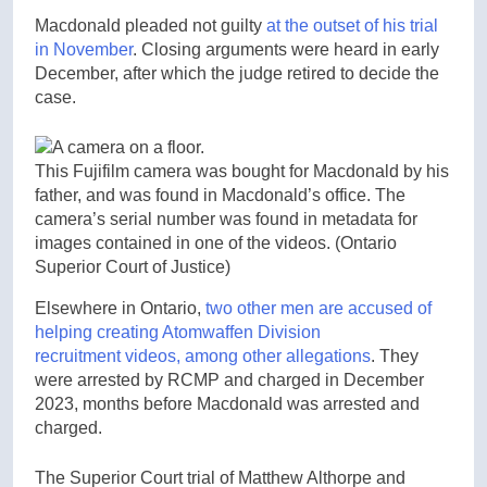
Macdonald pleaded not guilty
at the outset of his trial
in November
. Closing arguments were heard in early
December, after which the judge retired to decide the
case.
This Fujifilm camera was bought for Macdonald by his
father, and was found in Macdonald’s office. The
camera’s serial number was found in metadata for
images contained in one of the videos.
(Ontario
Superior Court of Justice)
Elsewhere in Ontario,
two other men are accused of
helping creating Atomwaffen Division
recruitment videos, among other allegations
. They
were arrested by RCMP and charged in December
2023, months before Macdonald was arrested and
charged.
The Superior Court trial of Matthew Althorpe and