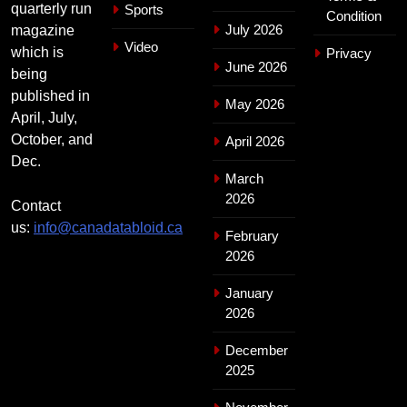
quarterly run
Sports
Condition
July 2026
magazine
Video
which is
Privacy
June 2026
being
published in
May 2026
April, July,
October, and
April 2026
Dec.
March
2026
Contact
us:
info@canadatabloid.ca
February
2026
January
2026
December
2025