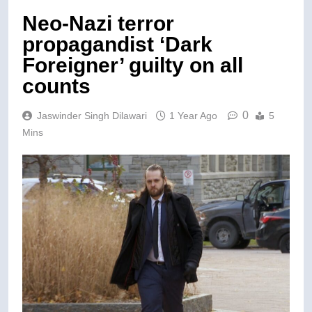
Neo-Nazi terror
propagandist ‘Dark
Foreigner’ guilty on all
counts
0
Jaswinder Singh Dilawari
1 Year Ago
5
Mins