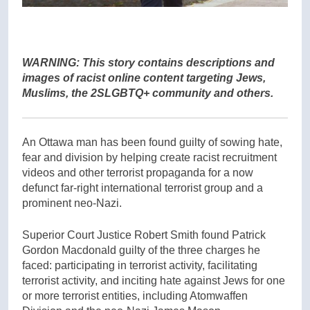
WARNING: This story contains descriptions and
images of racist online content targeting Jews,
Muslims, the 2SLGBTQ+ community and others.
An Ottawa man has been found guilty of sowing hate,
fear and division by helping create racist recruitment
videos and other terrorist propaganda for a now
defunct far-right international terrorist group and a
prominent neo-Nazi.
Superior Court Justice Robert Smith found Patrick
Gordon Macdonald guilty of the three charges he
faced: participating in terrorist activity, facilitating
terrorist activity, and inciting hate against Jews for one
or more terrorist entities, including Atomwaffen