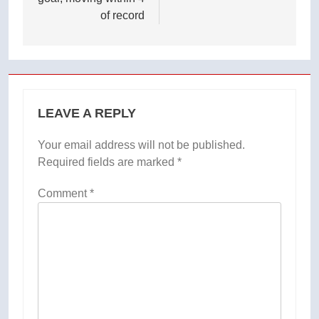
of record
LEAVE A REPLY
Your email address will not be published.
Required fields are marked
*
Comment
*