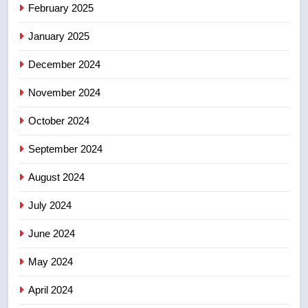
Calgary maintains rules for
February 2025
backyard suites but secondary
January 2025
suites will get ‘automatic
NEWS
approval’ – Calgary
December 2024
November 2024
October 2024
September 2024
August 2024
July 2024
June 2024
May 2024
April 2024