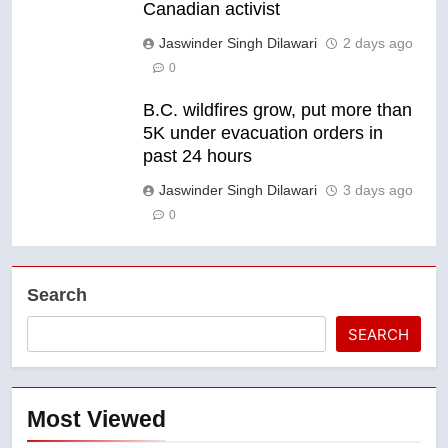
Canadian activist
Jaswinder Singh Dilawari
2 days ago
0
B.C. wildfires grow, put more than
5K under evacuation orders in
past 24 hours
Jaswinder Singh Dilawari
3 days ago
0
Search
SEARCH
Most Viewed