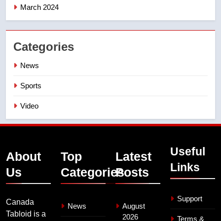
March 2024
Categories
News
Sports
Video
Useful
About
Top
Latest
Links
Us
Categories
Posts
Support
Canada
News
August
Tabloid is a
2026
Terms &