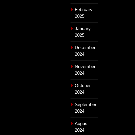
February
2025
January
2025
December
2024
November
2024
October
2024
September
2024
August
2024