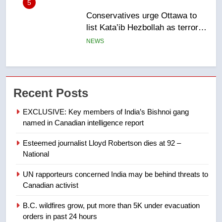
6
Kraft Hockeyville-winning town
of Taber reopens ice rink after
2025 explosion
NEWS
7
Tourism Kelowna urges visitors
Recent Posts
not to judge the Okanagan by a
few smoky days – Okanagan
NEWS
EXCLUSIVE: Key members of India’s Bishnoi gang
named in Canadian intelligence report
8
Esteemed journalist Lloyd Robertson dies at 92 –
Calgary maintains rules for
National
backyard suites but secondary
suites will get ‘automatic
NEWS
UN rapporteurs concerned India may be behind threats to
approval’ – Calgary
Canadian activist
1
B.C. wildfires grow, put more than 5K under evacuation
EXCLUSIVE: Key members of
orders in past 24 hours