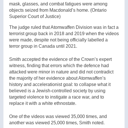
mask, glasses, and combat fatigues were among
objects seized from Macdonald’s home.
(Ontario
Superior Court of Justice)
The judge ruled that Atomwaffen Division was in fact a
terrorist group back in 2018 and 2019 when the videos
were made, despite not being officially labelled a
terror group in Canada until 2021.
Smith accepted the evidence of the Crown’s expert
witness, finding that errors which the defence had
attacked were minor in nature and did not contradict
the majority of her evidence about Atomwaffen’s
history and accelerationist goal: to collapse what it
believed is a Jewish-controlled society by using
targeted violence to instigate a race war, and to
replace it with a white ethnostate.
One of the videos was viewed 35,000 times, and
another was viewed 25,000 times, Smith noted.