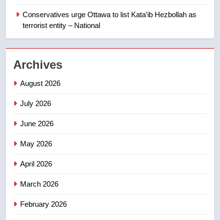
India’s Bishnoi gang named in
Canadian intelligence report
Conservatives urge Ottawa to list Kata’ib Hezbollah as
NEWS
terrorist entity – National
2
Esteemed journalist Lloyd
Archives
Robertson dies at 92 – National
NEWS
August 2026
July 2026
3
UN rapporteurs concerned India
June 2026
may be behind threats to
Canadian activist
May 2026
NEWS
April 2026
4
B.C. wildfires grow, put more
March 2026
than 5K under evacuation orders
February 2026
in past 24 hours
NEWS