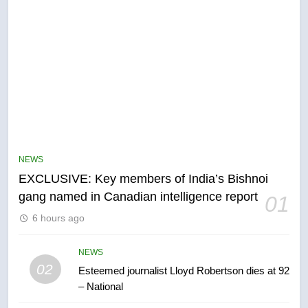
5
Conservatives urge Ottawa to
list Kata’ib Hezbollah as terrorist
NEWS
entity – National
NEWS
EXCLUSIVE: Key members of India’s Bishnoi
gang named in Canadian intelligence report
01
6
6 hours ago
Kraft Hockeyville-winning town
of Taber reopens ice rink after
2025 explosion
NEWS
NEWS
02
Esteemed journalist Lloyd Robertson dies at 92
– National
7