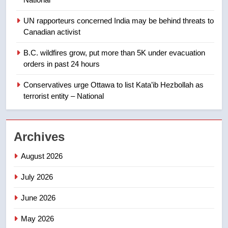
backyard suites but secondary
suites will get ‘automatic
NEWS
UN rapporteurs concerned India may be behind threats to
approval’ – Calgary
Canadian activist
1
B.C. wildfires grow, put more than 5K under evacuation
EXCLUSIVE: Key members of
orders in past 24 hours
India’s Bishnoi gang named in
Canadian intelligence report
Conservatives urge Ottawa to list Kata’ib Hezbollah as
NEWS
terrorist entity – National
2
Esteemed journalist Lloyd
Archives
Robertson dies at 92 – National
NEWS
August 2026
July 2026
3
UN rapporteurs concerned India
June 2026
may be behind threats to
Canadian activist
May 2026
NEWS