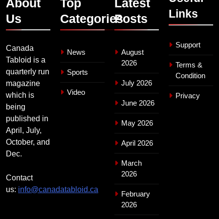
About
Top
Latest
Links
Us
Categories
Posts
Support
Canada
News
August
Tabloid is a
2026
Terms &
quarterly run
Sports
Condition
July 2026
magazine
Video
which is
Privacy
June 2026
being
published in
May 2026
April, July,
October, and
April 2026
Dec.
March
2026
Contact
us:
info@canadatabloid.ca
February
2026