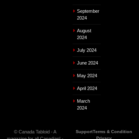
September
2024
August
2024
July 2024
June 2024
May 2024
April 2024
March
2024
© Canada Tabloid - A
Support
Terms & Condition
Privacy
magazine for all Canadian! -