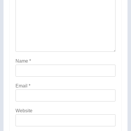
Name
*
Email
*
Website