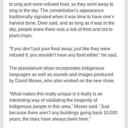
to sing and were refused food, so they went away to
sing in the sky. The constellation’s appearance
traditionally signaled when it was time to have one’s
harvest done, Deer said, and as long as it was in the
sky, people knew there was a risk of frost and not to
plant crops.
“If you don’t put your food away, just like they were
refused it, you wouldn’t have any food either,” he said.
The planetarium show incorporates Indigenous
languages as well as sounds and images produced
by David Moses, who also worked on the new show.
“What makes this really unique is it really is an
interesting way of validating the longevity of
Indigenous people in this area,” Moses said. “Just
because there aren’t any buildings going back 10,000
years, the stars have always been here.”