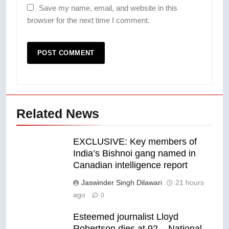
Save my name, email, and website in this
browser for the next time I comment.
Related News
EXCLUSIVE: Key members of
India’s Bishnoi gang named in
Canadian intelligence report
Jaswinder Singh Dilawari
21 hours
ago
0
Esteemed journalist Lloyd
Robertson dies at 92 – National