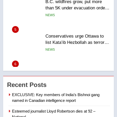
5
Conservatives urge Ottawa to
list Kata’ib Hezbollah as terrorist
entity – National
NEWS
6
Kraft Hockeyville-winning town
of Taber reopens ice rink after
2025 explosion
NEWS
7
Tourism Kelowna urges visitors
Recent Posts
not to judge the Okanagan by a
few smoky days – Okanagan
NEWS
EXCLUSIVE: Key members of India’s Bishnoi gang
named in Canadian intelligence report
8
Esteemed journalist Lloyd Robertson dies at 92 –
Calgary maintains rules for
National