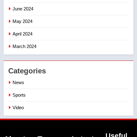
June 2024
May 2024
April 2024
March 2024
Categories
News
Sports
Video
Useful