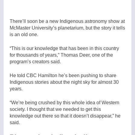
There’ll soon be a new Indigenous astronomy show at
McMaster University’s planetarium, but the story it tells
is an old one.
“This is our knowledge that has been in this country
for thousands of years,” Thomas Deer, one of the
program’s creators said.
He told CBC Hamilton he’s been pushing to share
Indigenous stories about the night sky for almost 30
years.
“We’re being crushed by this whole idea of Western
society. I thought that we needed to get this
knowledge out there so that it doesn’t disappear,” he
said.