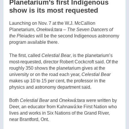
Planetarium’s first Indigenous
show is its most requested
Launching on Nov. 7 at the W.J. McCallion
Planetarium,
Onekwá:tara – The Seven Dancers of
the Pleiades
will be the second Indigenous astronomy
program available there.
The first, called
Celestial Bear
, is the planetarium’s
most-requested, director Robert Cockcroft said. Of the
roughly 350 shows the planetarium gives at the
university or on the road each year,
Celestial Bear
makes up 10 to 15 per cent, the professor in the
physics and astronomy department said.
Both
Celestial Bear
and
Onekwá:tara
were written by
Deer, an educator from Kahnawá:ke First Nation who
lives and works in Six Nations of the Grand River,
near Brantford, Ont.