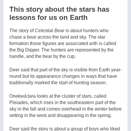
This story about the stars has
lessons for us on Earth
The story of
Celestial Bear
is about hunters who
chase a bear across the land and sky. The star
formation those figures are associated with is called
the Big Dipper. The hunters are represented by the
handle, and the bear by the cup.
Deer said that part of the sky is visible from Earth year-
round but its appearance changes in ways that have
traditionally marked the start of hunting season.
Onekwá:tara looks at the cluster of stars, called
Pleiades, which rises in the southeastern part of the
sky in the fall and comes overhead in the winter before
setting in the west and disappearing in the spring.
Deer said the story is about a group of boys who liked