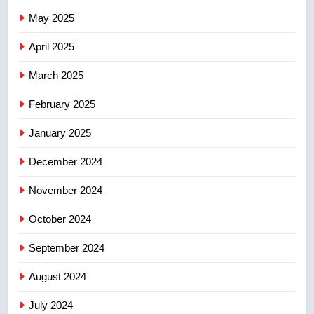
Tourism Kelowna urges visitors
May 2025
not to judge the Okanagan by a
few smoky days – Okanagan
NEWS
April 2025
March 2025
8
Calgary maintains rules for
February 2025
backyard suites but secondary
January 2025
suites will get ‘automatic
NEWS
approval’ – Calgary
December 2024
November 2024
October 2024
September 2024
August 2024
July 2024