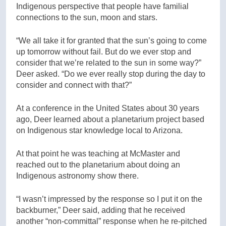
Indigenous perspective that people have familial
connections to the sun, moon and stars.
“We all take it for granted that the sun’s going to come
up tomorrow without fail. But do we ever stop and
consider that we’re related to the sun in some way?”
Deer asked. “Do we ever really stop during the day to
consider and connect with that?”
At a conference in the United States about 30 years
ago, Deer learned about a planetarium project based
on Indigenous star knowledge local to Arizona.
At that point he was teaching at McMaster and
reached out to the planetarium about doing an
Indigenous astronomy show there.
“I wasn’t impressed by the response so I put it on the
backburner,” Deer said, adding that he received
another “non-committal” response when he re-pitched