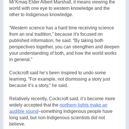
Mi’Kmaq Elder Albert Marshall, it means viewing the
world with one eye to western knowledge and the
other to Indigenous knowledge.
“Western science has a hard time receiving science
from an oral tradition,” because it’s focused on
published information, he said. “By taking both
perspectives together, you can strengthen and deepen
your understanding of both, and how the world works
in general.”
Cockcroft said he’s been inspired to undo some
learning. “For example, not dismissing a story just
because it’s a story,” he said.
Relatively recently, Cockcroft said, it’s become more
widely accepted that the
northern lights make an
audible sound
–something Indigenous people have
long said, but non-Indigenous scientists did not
believe.