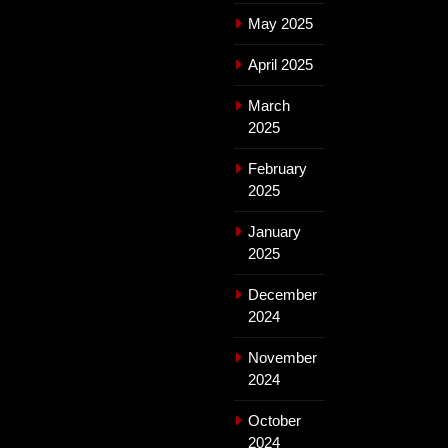
May 2025
April 2025
March
2025
February
2025
January
2025
December
2024
November
2024
October
2024