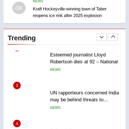
Canadian intelligence report
NEWS
NEWS
06
Kraft Hockeyville-winning town of Taber
reopens ice rink after 2025 explosion
2
Esteemed journalist Lloyd
Robertson dies at 92 – National
Trending
NEWS
3
UN rapporteurs concerned India
may be behind threats to
Canadian activist
NEWS
4
B.C. wildfires grow, put more
than 5K under evacuation orders
in past 24 hours
NEWS