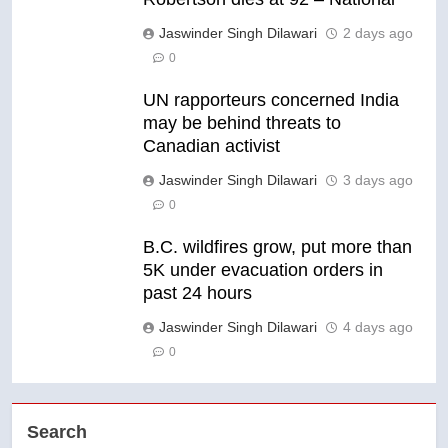
Jaswinder Singh Dilawari
2 days ago
0
UN rapporteurs concerned India
may be behind threats to
Canadian activist
Jaswinder Singh Dilawari
3 days ago
0
B.C. wildfires grow, put more than
5K under evacuation orders in
past 24 hours
Jaswinder Singh Dilawari
4 days ago
0
Search