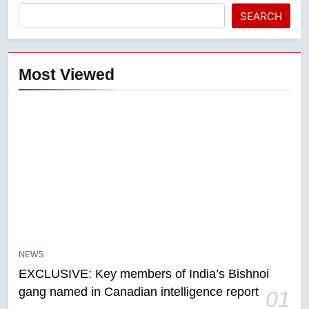
SEARCH
Most Viewed
5
Conservatives urge Ottawa to
list Kata’ib Hezbollah as terrorist
NEWS
entity – National
NEWS
EXCLUSIVE: Key members of India’s Bishnoi
gang named in Canadian intelligence report
01
6