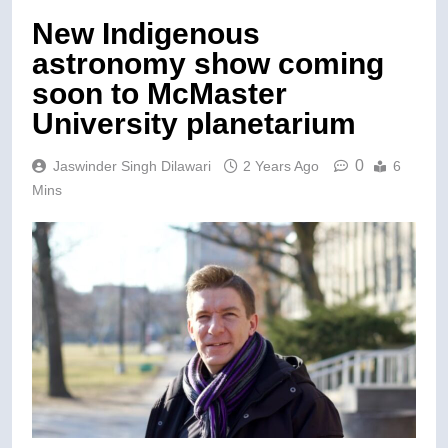
New Indigenous
astronomy show coming
soon to McMaster
University planetarium
0
Jaswinder Singh Dilawari
2 Years Ago
6
Mins