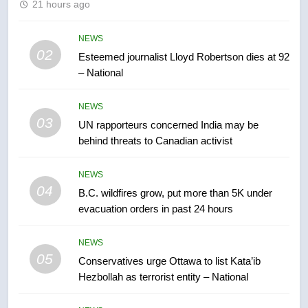
21 hours ago
Kraft Hockeyville-winning town
of Taber reopens ice rink after
2025 explosion
NEWS
NEWS
02
Esteemed journalist Lloyd Robertson dies at 92
– National
7
Tourism Kelowna urges visitors
NEWS
not to judge the Okanagan by a
03
UN rapporteurs concerned India may be
few smoky days – Okanagan
NEWS
behind threats to Canadian activist
8
NEWS
Calgary maintains rules for
04
B.C. wildfires grow, put more than 5K under
backyard suites but secondary
evacuation orders in past 24 hours
suites will get ‘automatic
NEWS
approval’ – Calgary
NEWS
05
1
Conservatives urge Ottawa to list Kata’ib
Hezbollah as terrorist entity – National
EXCLUSIVE: Key members of
India’s Bishnoi gang named in