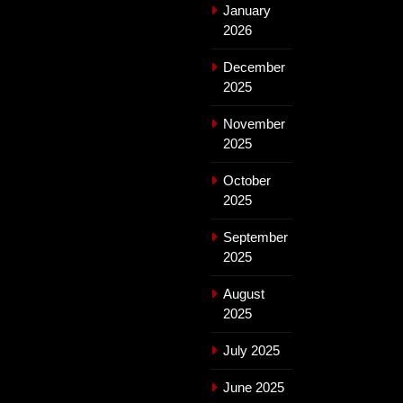
January
2026
December
2025
November
2025
October
2025
September
2025
August
2025
July 2025
June 2025