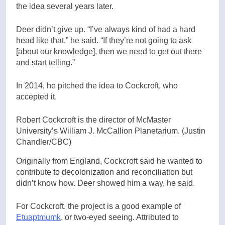
the idea several years later.
Deer didn’t give up. “I’ve always kind of had a hard
head like that,” he said. “If they’re not going to ask
[about our knowledge], then we need to get out there
and start telling.”
In 2014, he pitched the idea to Cockcroft, who
accepted it.
Robert Cockcroft is the director of McMaster
University’s William J. McCallion Planetarium.
(Justin
Chandler/CBC)
Originally from England, Cockcroft said he wanted to
contribute to decolonization and reconciliation but
didn’t know how. Deer showed him a way, he said.
For Cockcroft, the project is a good example of
Etuaptmumk
, or two-eyed seeing. Attributed to