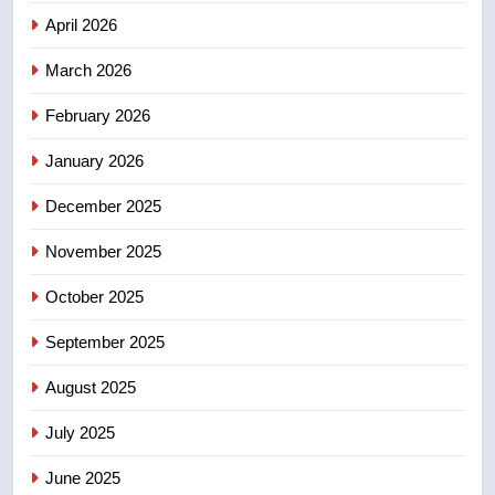
April 2026
4
B.C. wildfires grow, put more
March 2026
than 5K under evacuation orders
February 2026
in past 24 hours
NEWS
January 2026
5
December 2025
Conservatives urge Ottawa to
list Kata’ib Hezbollah as terrorist
November 2025
entity – National
NEWS
October 2025
6
September 2025
Kraft Hockeyville-winning town
August 2025
of Taber reopens ice rink after
2025 explosion
NEWS
July 2025
June 2025
7