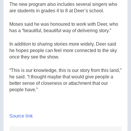
The new program also includes several singers who
are students in grades 4 to 8 at Deer’s school.
Moses said he was honoured to work with Deer, who
has a “beautiful, beautiful way of delivering story.”
In addition to sharing stories more widely, Deer said
he hopes people can feel more connected to the sky
once they see the show.
“This is our knowledge, this is our story from this land,”
he said. “I thought maybe that would give people a
better sense of closeness or attachment that our
people have.”
Source link