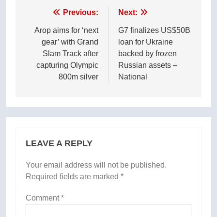
Post
Previous:
Next:
navigation
Arop aims for ‘next
G7 finalizes US$50B
gear’ with Grand
loan for Ukraine
Slam Track after
backed by frozen
capturing Olympic
Russian assets –
800m silver
National
LEAVE A REPLY
Your email address will not be published.
Required fields are marked
*
Comment
*