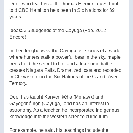
Deer, who teaches at IL Thomas Elementary School,
told CBC Hamilton he’s been in Six Nations for 39
years.
Ideas
53:58
Legends of the Cayuga (Feb. 2012
Encore)
In their longhouses, the Cayuga tell stories of a world
where hunters stalk a powerful bear in the sky, maple
trees hold the secret to life, and a fearsome battle
creates Niagara Falls. Dramatized, cast and recorded
in Ohsweken, on the Six Nations of the Grand River
Territory.
Deer has taught Kanyen’kéha (Mohawk) and
Gayogo̱hó:nǫh (Cayuga), and has an interest in
astronomy. As a teacher, he incorporated Indigenous
knowledge into the western science curriculum.
For example, he said, his teachings include the