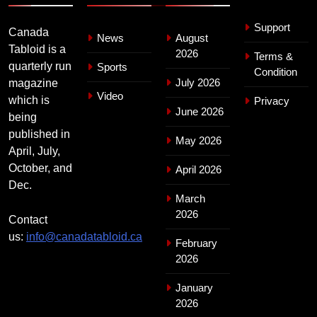
Support
Canada
News
August
Tabloid is a
2026
Terms &
quarterly run
Sports
Condition
July 2026
magazine
Video
which is
Privacy
June 2026
being
published in
May 2026
April, July,
October, and
April 2026
Dec.
March
2026
Contact
us:
info@canadatabloid.ca
February
2026
January
2026