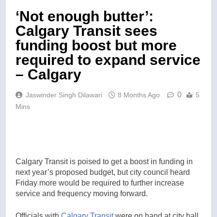
‘Not enough butter’:
Calgary Transit sees
funding boost but more
required to expand service
– Calgary
0
Jaswinder Singh Dilawari
8 Months Ago
5
Mins
Calgary Transit is poised to get a boost in funding in
next year’s proposed budget, but city council heard
Friday more would be required to further increase
service and frequency moving forward.
Officials with
Calgary Transit
were on hand at city hall