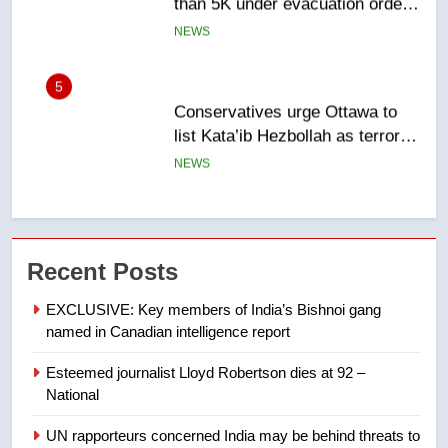
list Kata’ib Hezbollah as terrorist
entity – National
NEWS
6
Kraft Hockeyville-winning town
of Taber reopens ice rink after
2025 explosion
NEWS
7
Tourism Kelowna urges visitors
Recent Posts
not to judge the Okanagan by a
few smoky days – Okanagan
NEWS
EXCLUSIVE: Key members of India’s Bishnoi gang
named in Canadian intelligence report
8
Esteemed journalist Lloyd Robertson dies at 92 –
Calgary maintains rules for
National
backyard suites but secondary
suites will get ‘automatic
NEWS
UN rapporteurs concerned India may be behind threats to