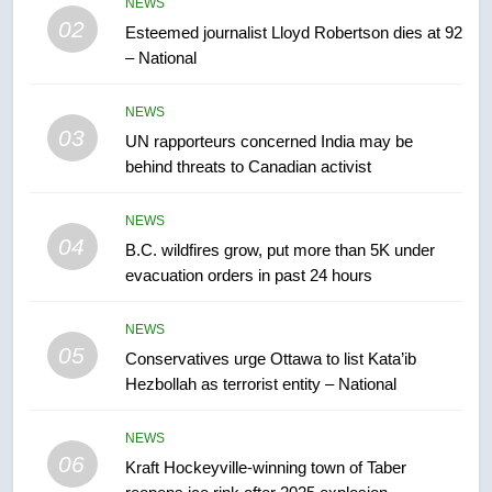
2025 explosion
NEWS
NEWS
02
Esteemed journalist Lloyd Robertson dies at 92
– National
7
Tourism Kelowna urges visitors
NEWS
not to judge the Okanagan by a
03
UN rapporteurs concerned India may be
few smoky days – Okanagan
NEWS
behind threats to Canadian activist
8
NEWS
Calgary maintains rules for
04
B.C. wildfires grow, put more than 5K under
backyard suites but secondary
evacuation orders in past 24 hours
suites will get ‘automatic
NEWS
approval’ – Calgary
NEWS
05
1
Conservatives urge Ottawa to list Kata’ib
Hezbollah as terrorist entity – National
EXCLUSIVE: Key members of
India’s Bishnoi gang named in
Canadian intelligence report
NEWS
NEWS
06
Kraft Hockeyville-winning town of Taber