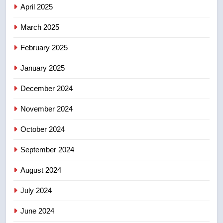
few smoky days – Okanagan
NEWS
April 2025
March 2025
8
Calgary maintains rules for
February 2025
backyard suites but secondary
January 2025
suites will get ‘automatic
NEWS
approval’ – Calgary
December 2024
November 2024
October 2024
September 2024
August 2024
July 2024
June 2024