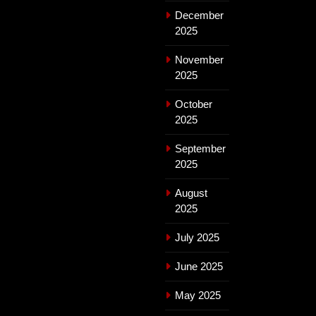
December
2025
November
2025
October
2025
September
2025
August
2025
July 2025
June 2025
May 2025