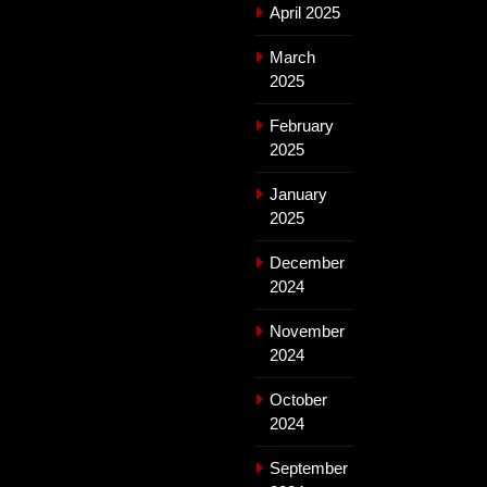
April 2025
March
2025
February
2025
January
2025
December
2024
November
2024
October
2024
September