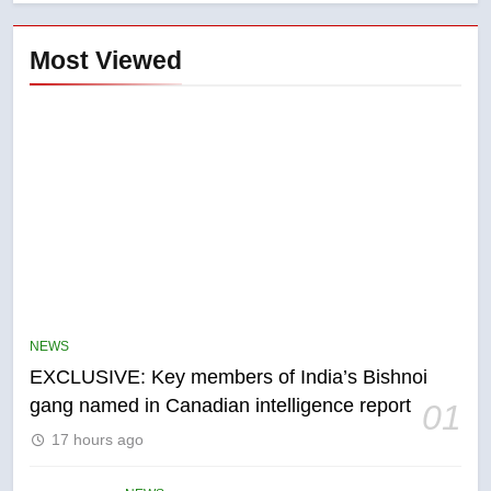
Most Viewed
5
Conservatives urge Ottawa to
list Kata’ib Hezbollah as terrorist
NEWS
entity – National
NEWS
EXCLUSIVE: Key members of India’s Bishnoi
gang named in Canadian intelligence report
01
6
17 hours ago
Kraft Hockeyville-winning town
of Taber reopens ice rink after