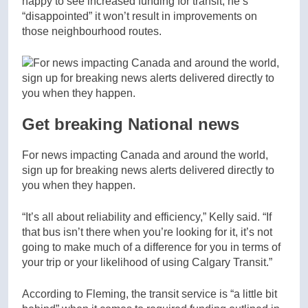
happy to see increased funding for transit, he’s
“disappointed” it won’t result in improvements on
those neighbourhood routes.
Get breaking National news
For news impacting Canada and around the world,
sign up for breaking news alerts delivered directly to
you when they happen.
“It’s all about reliability and efficiency,” Kelly said. “If
that bus isn’t there when you’re looking for it, it’s not
going to make much of a difference for you in terms of
your trip or your likelihood of using Calgary Transit.”
According to Fleming, the transit service is “a little bit