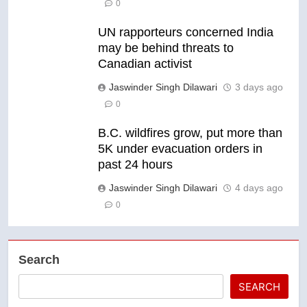
0
UN rapporteurs concerned India
may be behind threats to
Canadian activist
Jaswinder Singh Dilawari
3 days ago
0
B.C. wildfires grow, put more than
5K under evacuation orders in
past 24 hours
Jaswinder Singh Dilawari
4 days ago
0
Search
SEARCH