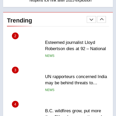
reopens ice rink after 2025 explosion
2
Esteemed journalist Lloyd
Robertson dies at 92 – National
Trending
NEWS
3
UN rapporteurs concerned India
may be behind threats to
Canadian activist
NEWS
4
B.C. wildfires grow, put more
than 5K under evacuation orders
in past 24 hours
NEWS
5
Conservatives urge Ottawa to