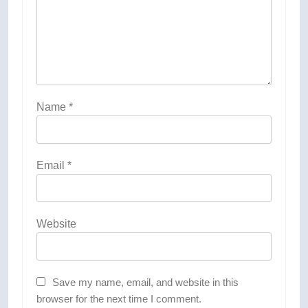
Name
*
Email
*
Website
Save my name, email, and website in this
browser for the next time I comment.