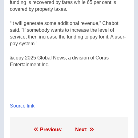
funding is recovered by fares while 65 per cent is
covered by property taxes.
“It will generate some additional revenue,” Chabot
said. “If somebody wants to increase the level of
service, then increase the funding to pay for it. A user-
pay system.”
&copy 2025 Global News, a division of Corus
Entertainment Inc.
Source link
Post
Previous:
Next: