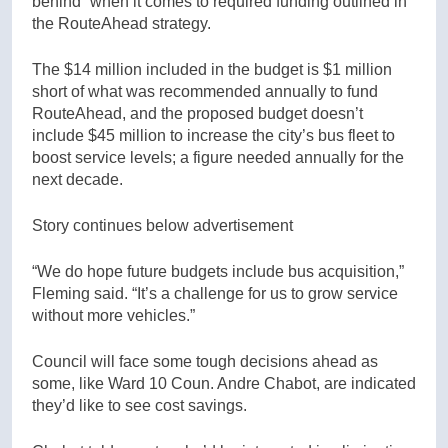
behind” when it comes to required funding outlined in
the RouteAhead strategy.
The $14 million included in the budget is $1 million
short of what was recommended annually to fund
RouteAhead, and the proposed budget doesn’t
include $45 million to increase the city’s bus fleet to
boost service levels; a figure needed annually for the
next decade.
Story continues below advertisement
“We do hope future budgets include bus acquisition,”
Fleming said. “It’s a challenge for us to grow service
without more vehicles.”
Council will face some tough decisions ahead as
some, like Ward 10 Coun. Andre Chabot, are indicated
they’d like to see cost savings.