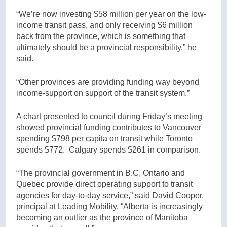
“We’re now investing $58 million per year on the low-
income transit pass, and only receiving $6 million
back from the province, which is something that
ultimately should be a provincial responsibility,” he
said.
“Other provinces are providing funding way beyond
income-support on support of the transit system.”
A chart presented to council during Friday’s meeting
showed provincial funding contributes to Vancouver
spending $798 per capita on transit while Toronto
spends $772. Calgary spends $261 in comparison.
“The provincial government in B.C, Ontario and
Quebec provide direct operating support to transit
agencies for day-to-day service,” said David Cooper,
principal at Leading Mobility. “Alberta is increasingly
becoming an outlier as the province of Manitoba