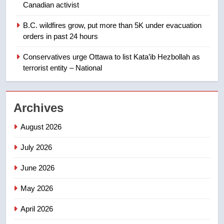
approval’ – Calgary
Canadian activist
1
B.C. wildfires grow, put more than 5K under evacuation
EXCLUSIVE: Key members of
orders in past 24 hours
India’s Bishnoi gang named in
Canadian intelligence report
Conservatives urge Ottawa to list Kata’ib Hezbollah as
NEWS
terrorist entity – National
2
Esteemed journalist Lloyd
Archives
Robertson dies at 92 – National
NEWS
August 2026
July 2026
3
UN rapporteurs concerned India
June 2026
may be behind threats to
Canadian activist
May 2026
NEWS
April 2026
4