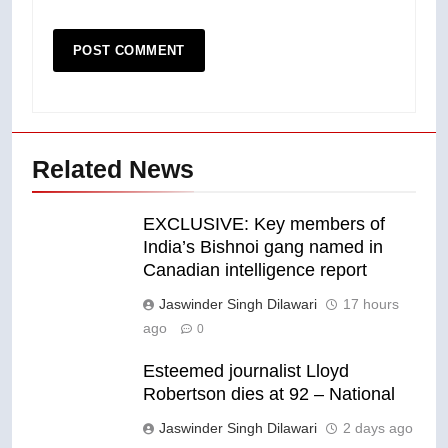
Related News
EXCLUSIVE: Key members of
India’s Bishnoi gang named in
Canadian intelligence report
Jaswinder Singh Dilawari
17 hours
ago
0
Esteemed journalist Lloyd
Robertson dies at 92 – National
Jaswinder Singh Dilawari
2 days ago