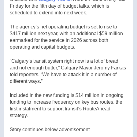
Friday for the fifth day of budget talks, which is
scheduled to extend into next week.
The agency’s net operating budget is set to rise to
$417 million next year, with an additional $59 million
earmarked for the service in 2026 across both
operating and capital budgets.
“Calgary’s transit system right now is a lot of bread
and not enough butter,” Calgary Mayor Jeromy Farkas
told reporters. “We have to attack it in a number of
different ways.”
Included in the new funding is $14 million in ongoing
funding to increase frequency on key bus routes, the
first instalment to support transit’s RouteAhead
strategy.
Story continues below advertisement