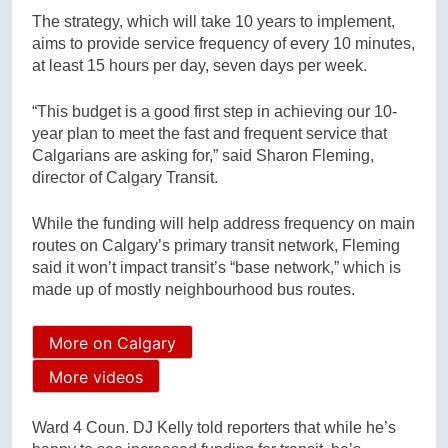
The strategy, which will take 10 years to implement,
aims to provide service frequency of every 10 minutes,
at least 15 hours per day, seven days per week.
“This budget is a good first step in achieving our 10-
year plan to meet the fast and frequent service that
Calgarians are asking for,” said Sharon Fleming,
director of Calgary Transit.
While the funding will help address frequency on main
routes on Calgary’s primary transit network, Fleming
said it won’t impact transit’s “base network,” which is
made up of mostly neighbourhood bus routes.
More on Calgary
More videos
Ward 4 Coun. DJ Kelly told reporters that while he’s