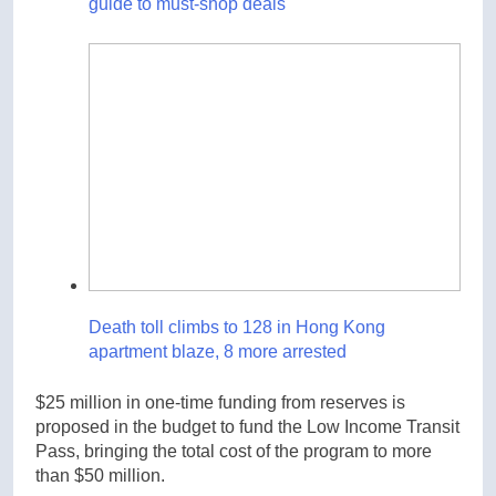
guide to must-shop deals
Death toll climbs to 128 in Hong Kong
apartment blaze, 8 more arrested
$25 million in one-time funding from reserves is
proposed in the budget to fund the Low Income Transit
Pass, bringing the total cost of the program to more
than $50 million.