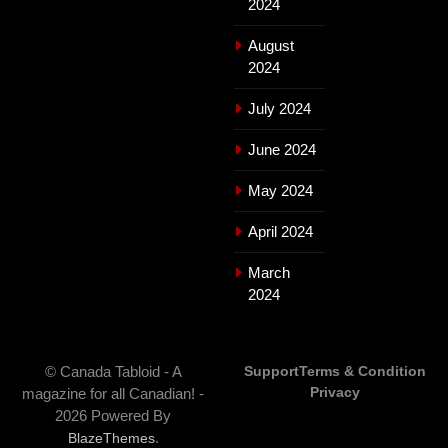
2024
August
2024
July 2024
June 2024
May 2024
April 2024
March
2024
© Canada Tabloid - A
Support
Terms & Condition
Privacy
magazine for all Canadian! -
2026 Powered By
.
BlazeThemes