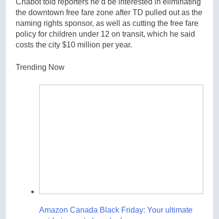
Chabot told reporters he’d be interested in eliminating
the downtown free fare zone after TD pulled out as the
naming rights sponsor, as well as cutting the free fare
policy for children under 12 on transit, which he said
costs the city $10 million per year.
Trending Now
Amazon Canada Black Friday: Your ultimate