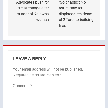
navigation
Advocates push for
‘So chaotic’: No
judicial change after
return date for
murder of Kelowna
displaced residents
woman
of 2 Toronto building
fires
LEAVE A REPLY
Your email address will not be published.
Required fields are marked
*
Comment
*