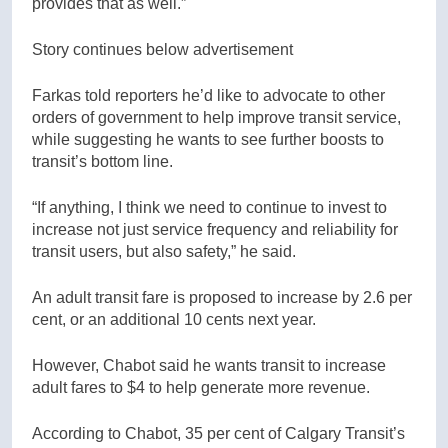
provides that as well.”
Story continues below advertisement
Farkas told reporters he’d like to advocate to other
orders of government to help improve transit service,
while suggesting he wants to see further boosts to
transit’s bottom line.
“If anything, I think we need to continue to invest to
increase not just service frequency and reliability for
transit users, but also safety,” he said.
An adult transit fare is proposed to increase by 2.6 per
cent, or an additional 10 cents next year.
However, Chabot said he wants transit to increase
adult fares to $4 to help generate more revenue.
According to Chabot, 35 per cent of Calgary Transit’s