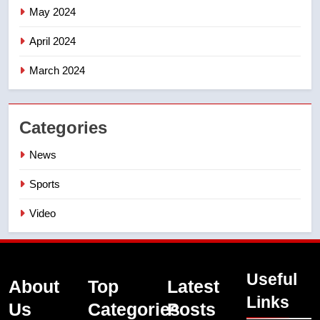
May 2024
April 2024
March 2024
Categories
News
Sports
Video
Useful
About
Top
Latest
Links
Us
Categories
Posts