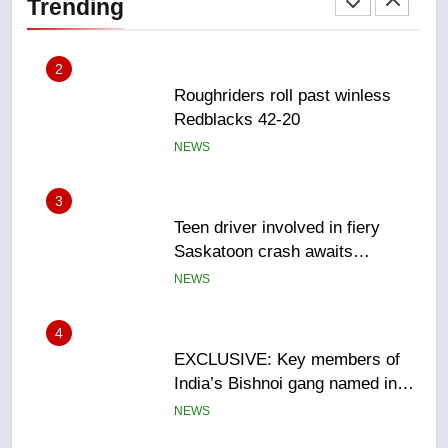
Trending
NEWS
3
Teen driver involved in fiery
Saskatoon crash awaits
sentencing – Saskatoon
NEWS
4
EXCLUSIVE: Key members of
India’s Bishnoi gang named in
Canadian intelligence report
NEWS
5
Esteemed journalist Lloyd
Robertson dies at 92 – National
NEWS