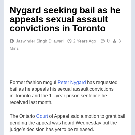
Nygard seeking bail as he
appeals sexual assault
convictions in Toronto
0
Jaswinder Singh Dilawari
2 Years Ago
3
Mins
Former fashion mogul
Peter Nygard
has requested
bail as he appeals his sexual assault convictions
in Toronto and the 11-year prison sentence he
received last month.
The Ontario
Court
of Appeal said a motion to grant bail
pending the appeal was heard Wednesday but the
judge’s decision has yet to be released.