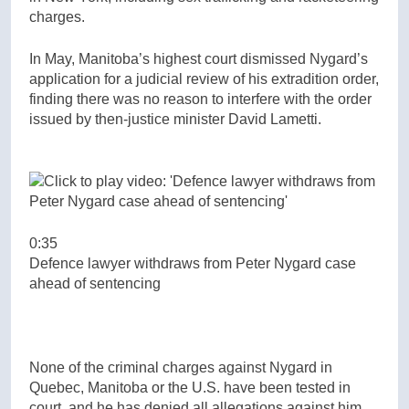
charges.
In May, Manitoba’s highest court dismissed Nygard’s
application for a judicial review of his extradition order,
finding there was no reason to interfere with the order
issued by then-justice minister David Lametti.
0:35
Defence lawyer withdraws from Peter Nygard case
ahead of sentencing
None of the criminal charges against Nygard in
Quebec, Manitoba or the U.S. have been tested in
court, and he has denied all allegations against him.