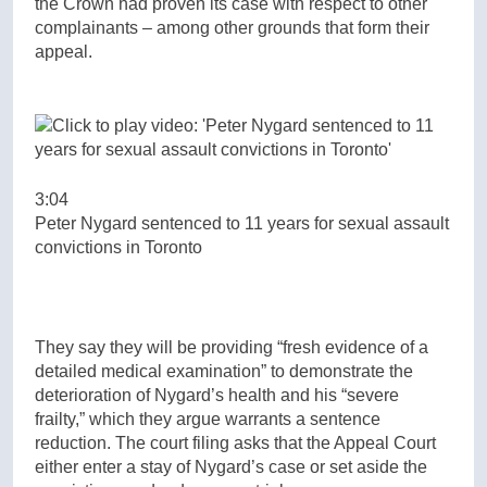
the Crown had proven its case with respect to other
complainants – among other grounds that form their
appeal.
3:04
Peter Nygard sentenced to 11 years for sexual assault
convictions in Toronto
They say they will be providing “fresh evidence of a
detailed medical examination” to demonstrate the
deterioration of Nygard’s health and his “severe
frailty,” which they argue warrants a sentence
reduction. The court filing asks that the Appeal Court
either enter a stay of Nygard’s case or set aside the