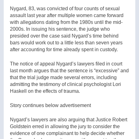
Nygard, 83, was convicted of four counts of sexual
assault last year after multiple women came forward
with allegations dating from the 1980s until the mid-
2000s. In issuing his sentence, the judge who
presided over the case said Nygard’s time behind
bars would work out to a little less than seven years
after accounting for time already spent in custody.
The notice of appeal Nygard’s lawyers filed in court
last month argues that the sentence is “excessive” and
that the trial judge made several errors, including
admitting the testimony of clinical psychologist Lori
Haskell on the effects of trauma.
Story continues below advertisement
Nygard’s lawyers are also arguing that Justice Robert
Goldstein erred in allowing the jury to consider the
evidence of one complainant to help decide whether