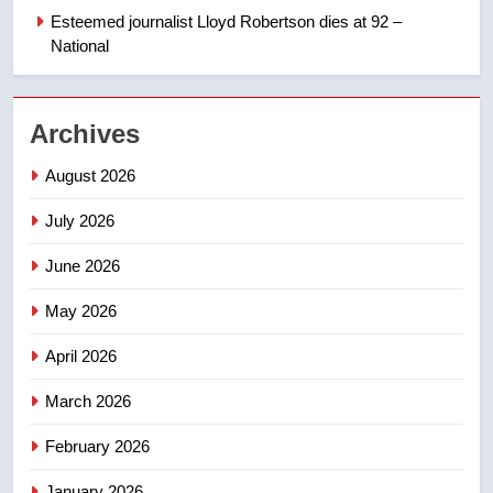
refused to wear seatbelt for
Esteemed journalist Lloyd Robertson dies at 92 –
takeoff – National
National
NEWS
2
Archives
Roughriders roll past winless
Redblacks 42-20
August 2026
NEWS
July 2026
3
June 2026
Teen driver involved in fiery
Saskatoon crash awaits
May 2026
sentencing – Saskatoon
NEWS
April 2026
4
March 2026
EXCLUSIVE: Key members of
February 2026
India’s Bishnoi gang named in
Canadian intelligence report
NEWS
January 2026