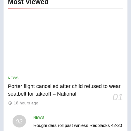
Most Viewed
5
Esteemed journalist Lloyd
Robertson dies at 92 – National
NEWS
NEWS
Porter flight cancelled after child refused to wear
6
seatbelt for takeoff – National
01
UN rapporteurs concerned India
18 hours ago
may be behind threats to
Canadian activist
NEWS
NEWS
02
Roughriders roll past winless Redblacks 42-20
7