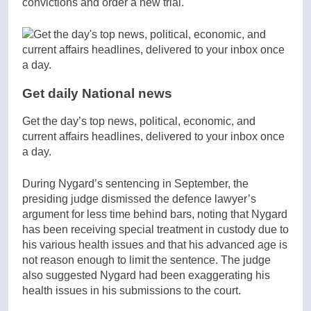
convictions and order a new trial.
Get daily National news
Get the day’s top news, political, economic, and
current affairs headlines, delivered to your inbox once
a day.
During Nygard’s sentencing in September, the
presiding judge dismissed the defence lawyer’s
argument for less time behind bars, noting that Nygard
has been receiving special treatment in custody due to
his various health issues and that his advanced age is
not reason enough to limit the sentence. The judge
also suggested Nygard had been exaggerating his
health issues in his submissions to the court.