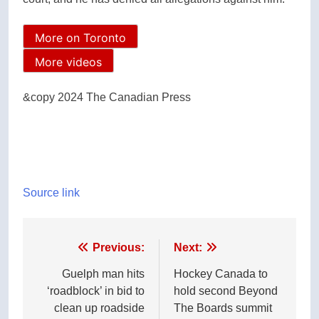
More on Toronto
More videos
&copy 2024 The Canadian Press
Source link
Post
Previous:
Next:
navigation
Guelph man hits
Hockey Canada to
‘roadblock’ in bid to
hold second Beyond
clean up roadside
The Boards summit