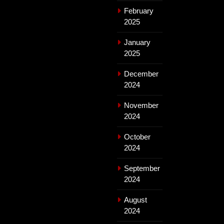
February
2025
January
2025
December
2024
November
2024
October
2024
September
2024
August
2024