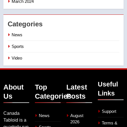
March 2024
Categories
News
Sports
Video
Useful
About
Top
Latest
Links
Us
Categories
Posts
Support
Canada
News
August
Tabloid is a
2026
Terms &
quarterly run