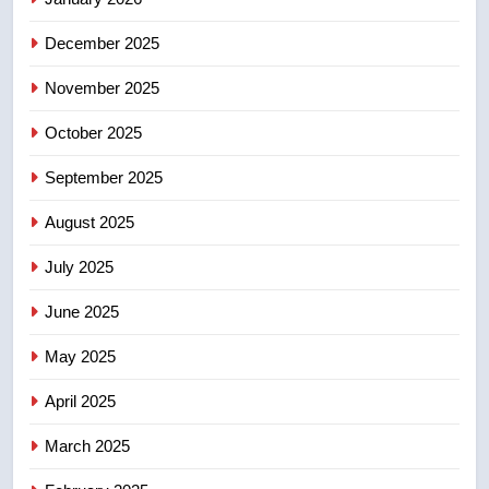
December 2025
5
Esteemed journalist Lloyd
November 2025
Robertson dies at 92 – National
October 2025
NEWS
September 2025
6
UN rapporteurs concerned India
August 2025
may be behind threats to
July 2025
Canadian activist
NEWS
June 2025
7
May 2025
B.C. wildfires grow, put more
than 5K under evacuation orders
April 2025
in past 24 hours
NEWS
March 2025
8