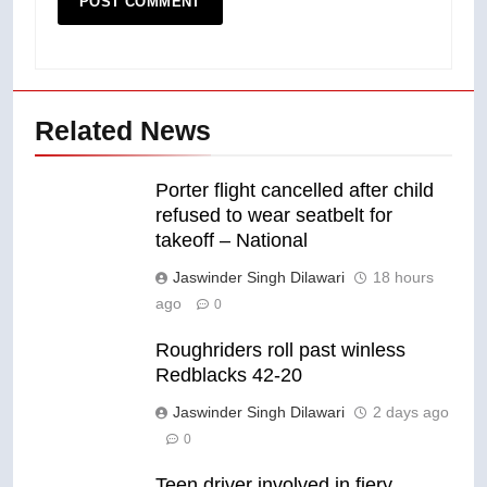
Related News
Porter flight cancelled after child
refused to wear seatbelt for
takeoff – National
Jaswinder Singh Dilawari
18 hours
ago
0
Roughriders roll past winless
Redblacks 42-20
Jaswinder Singh Dilawari
2 days ago
0
Teen driver involved in fiery