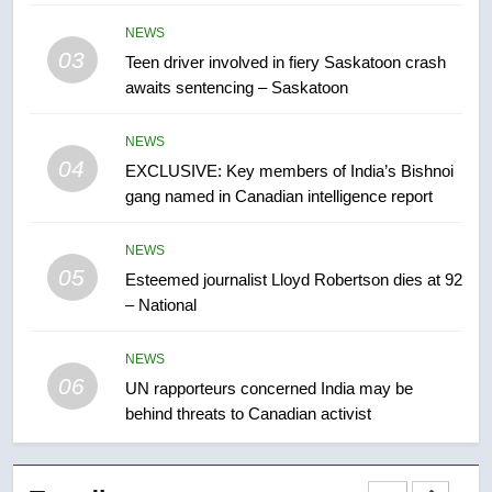
B.C. wildfires grow, put more
NEWS
than 5K under evacuation orders
03
Teen driver involved in fiery Saskatoon crash
in past 24 hours
NEWS
awaits sentencing – Saskatoon
8
NEWS
Conservatives urge Ottawa to
04
EXCLUSIVE: Key members of India’s Bishnoi
list Kata’ib Hezbollah as terrorist
gang named in Canadian intelligence report
entity – National
NEWS
NEWS
05
1
Esteemed journalist Lloyd Robertson dies at 92
– National
Porter flight cancelled after child
refused to wear seatbelt for
takeoff – National
NEWS
NEWS
06
UN rapporteurs concerned India may be
behind threats to Canadian activist
2
Roughriders roll past winless
Redblacks 42-20