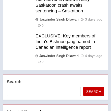
Saskatoon crash awaits
sentencing – Saskatoon
Jaswinder Singh Dilawari
3 days ago
0
EXCLUSIVE: Key members of
India’s Bishnoi gang named in
Canadian intelligence report
Jaswinder Singh Dilawari
4 days ago
0
Search
SEARCH