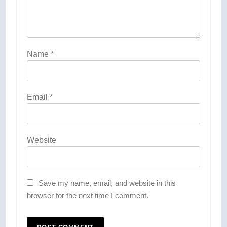
Name
*
Email
*
Website
Save my name, email, and website in this
browser for the next time I comment.