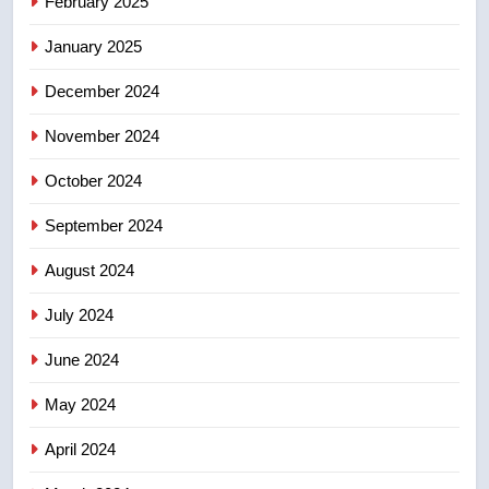
February 2025
Conservatives urge Ottawa to
list Kata’ib Hezbollah as terrorist
January 2025
entity – National
NEWS
December 2024
November 2024
October 2024
September 2024
August 2024
July 2024
June 2024
May 2024
April 2024