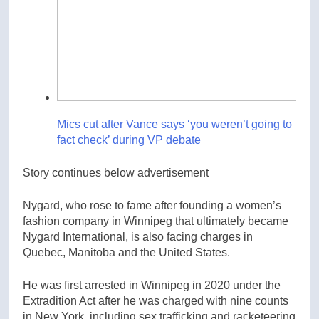
Mics cut after Vance says ‘you weren’t going to
fact check’ during VP debate
Story continues below advertisement
Nygard, who rose to fame after founding a women’s
fashion company in Winnipeg that ultimately became
Nygard International, is also facing charges in
Quebec, Manitoba and the United States.
He was first arrested in Winnipeg in 2020 under the
Extradition Act after he was charged with nine counts
in New York, including sex trafficking and racketeering