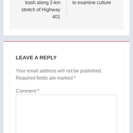
trash along 2-km
to examine culture
stretch of Highway
401
LEAVE A REPLY
Your email address will not be published.
Required fields are marked
*
Comment
*