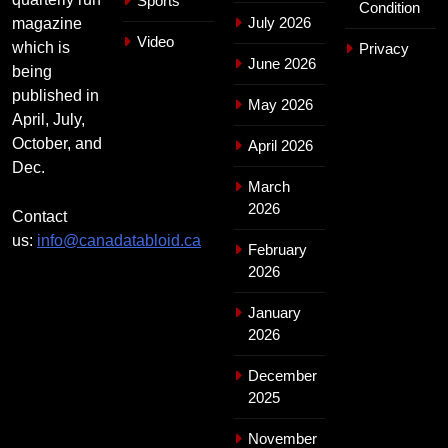
Sports
Condition
July 2026
magazine
Video
which is
Privacy
June 2026
being
published in
May 2026
April, July,
October, and
April 2026
Dec.
March
2026
Contact
us:
info@canadatabloid.ca
February
2026
January
2026
December
2025
November