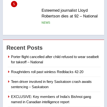
6
UN rapporteurs concerned India
may be behind threats to
Canadian activist
NEWS
7
B.C. wildfires grow, put more
Recent Posts
than 5K under evacuation orders
in past 24 hours
NEWS
Porter flight cancelled after child refused to wear seatbelt
for takeoff – National
8
Roughriders roll past winless Redblacks 42-20
Conservatives urge Ottawa to
list Kata’ib Hezbollah as terrorist
Teen driver involved in fiery Saskatoon crash awaits
entity – National
NEWS
sentencing – Saskatoon
EXCLUSIVE: Key members of India’s Bishnoi gang
1
named in Canadian intelligence report
Porter flight cancelled after child