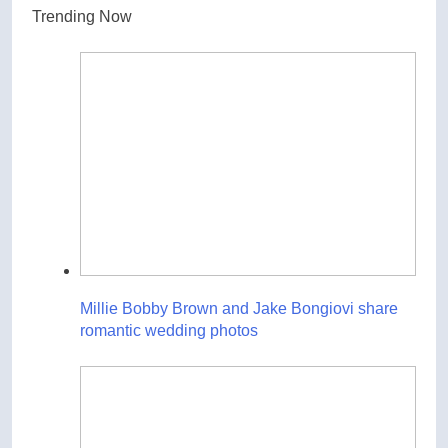
Trending Now
Millie Bobby Brown and Jake Bongiovi share
romantic wedding photos