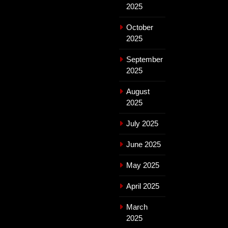
2025
October
2025
September
2025
August
2025
July 2025
June 2025
May 2025
April 2025
March
2025