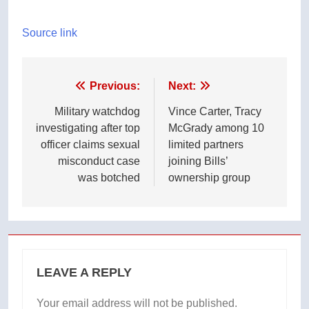
Source link
Post
Previous:
Next:
navigation
Military watchdog
Vince Carter, Tracy
investigating after top
McGrady among 10
officer claims sexual
limited partners
misconduct case
joining Bills’
was botched
ownership group
LEAVE A REPLY
Your email address will not be published.