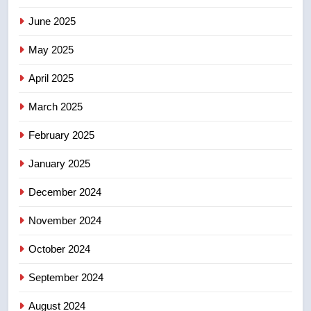
June 2025
7
May 2025
Conservatives urge Ottawa to
list Kata’ib Hezbollah as terrorist
April 2025
entity – National
NEWS
March 2025
8
February 2025
Kraft Hockeyville-winning town
of Taber reopens ice rink after
January 2025
2025 explosion
NEWS
December 2024
November 2024
October 2024
September 2024
August 2024