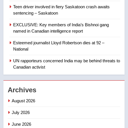
Teen driver involved in fiery Saskatoon crash awaits
8
sentencing – Saskatoon
Kraft Hockeyville-winning town
of Taber reopens ice rink after
EXCLUSIVE: Key members of India’s Bishnoi gang
2025 explosion
NEWS
named in Canadian intelligence report
Esteemed journalist Lloyd Robertson dies at 92 –
1
National
Roughriders roll past winless
Redblacks 42-20
UN rapporteurs concerned India may be behind threats to
Canadian activist
NEWS
2
Archives
Teen driver involved in fiery
Saskatoon crash awaits
August 2026
sentencing – Saskatoon
NEWS
July 2026
3
June 2026
EXCLUSIVE: Key members of