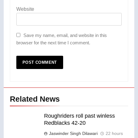
Website
Save my name, email, and website in this
browser for the next time I comment.
Related News
Roughriders roll past winless
Redblacks 42-20
Jaswinder Singh Dilawari
22 hours