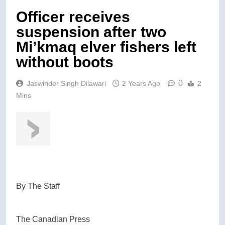
Officer receives
suspension after two
Mi’kmaq elver fishers left
without boots
0
Jaswinder Singh Dilawari
2 Years Ago
2
Mins
By
The Staff
The Canadian Press