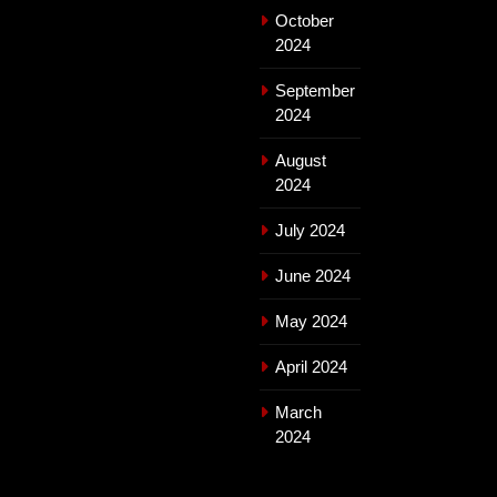
October
2024
September
2024
August
2024
July 2024
June 2024
May 2024
April 2024
March
2024