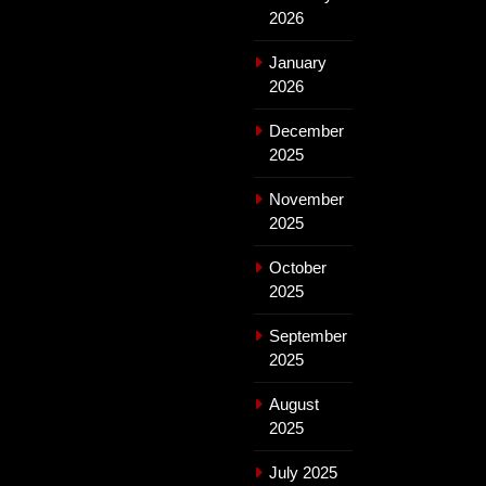
2026
January
2026
December
2025
November
2025
October
2025
September
2025
August
2025
July 2025