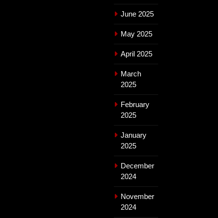
June 2025
May 2025
April 2025
March
2025
February
2025
January
2025
December
2024
November
2024