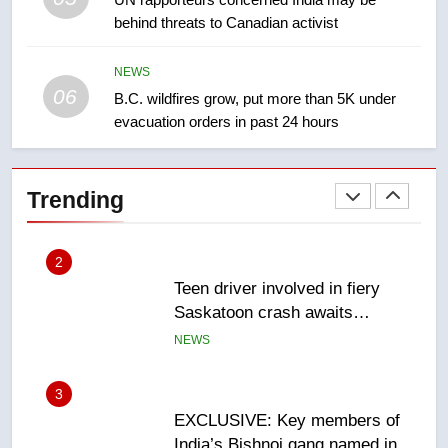
behind threats to Canadian activist
Roughriders roll past winless
Redblacks 42-20
NEWS
NEWS
06
B.C. wildfires grow, put more than 5K under
evacuation orders in past 24 hours
2
Teen driver involved in fiery
Saskatoon crash awaits
Trending
sentencing – Saskatoon
NEWS
3
EXCLUSIVE: Key members of
India’s Bishnoi gang named in
Canadian intelligence report
NEWS
4
Esteemed journalist Lloyd
Robertson dies at 92 – National