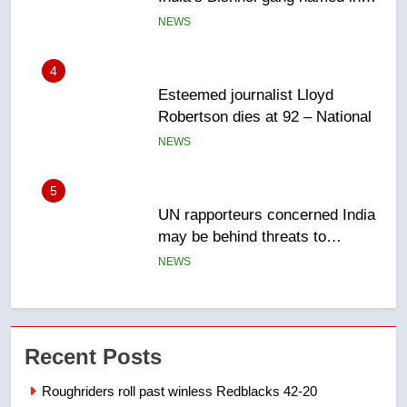
NEWS
5
UN rapporteurs concerned India
may be behind threats to
Canadian activist
NEWS
6
B.C. wildfires grow, put more
than 5K under evacuation orders
in past 24 hours
NEWS
7
Conservatives urge Ottawa to
Recent Posts
list Kata’ib Hezbollah as terrorist
entity – National
NEWS
Roughriders roll past winless Redblacks 42-20