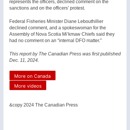
represents the officers, declined comment on the
sanctions and on the officers’ protest.
Federal Fisheries Minister Diane Lebouthillier
declined comment, and a spokeswoman for the
Assembly of Nova Scotia Mi’kmaw Chiefs said they
had no comment on an “internal DFO matter.”
This report by The Canadian Press was first published
Dec. 11, 2024.
More on Canada
More videos
&copy 2024 The Canadian Press