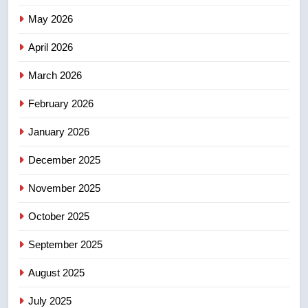
India’s Bishnoi gang named in
May 2026
Canadian intelligence report
NEWS
April 2026
4
March 2026
Esteemed journalist Lloyd
February 2026
Robertson dies at 92 – National
NEWS
January 2026
December 2025
5
UN rapporteurs concerned India
November 2025
may be behind threats to
Canadian activist
October 2025
NEWS
September 2025
6
B.C. wildfires grow, put more
August 2025
than 5K under evacuation orders
July 2025
in past 24 hours
NEWS