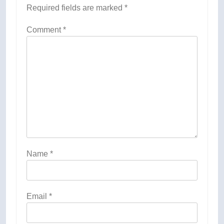
Required fields are marked
*
Comment
*
Name
*
Email
*