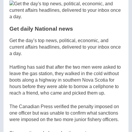
Get daily National news
Get the day’s top news, political, economic, and
current affairs headlines, delivered to your inbox once
a day.
Hartling has said that after the two men were asked to
leave the gas station, they walked in the cold without
boots along a highway in southern Nova Scotia for
hours before they were able to borrow a cellphone to
reach a friend, who came and picked them up.
The Canadian Press verified the penalty imposed on
one officer but was unable to confirm what sanctions
were imposed on the two more junior fishery officers.