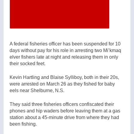
A federal fisheries officer has been suspended for 10
days without pay for his role in arresting two Mi’kmaq
elver fishers late at night and releasing them in only
their socked feet.
Kevin Hartling and Blaise Sylliboy, both in their 20s,
were arrested on March 26 as they fished for baby
eels near Shelburne, N.S.
They said three fisheries officers confiscated their
phones and hip waders before leaving them at a gas
station about a 45-minute drive from where they had
been fishing.