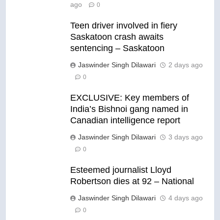
ago
0
Teen driver involved in fiery
Saskatoon crash awaits
sentencing – Saskatoon
Jaswinder Singh Dilawari
2 days ago
0
EXCLUSIVE: Key members of
India’s Bishnoi gang named in
Canadian intelligence report
Jaswinder Singh Dilawari
3 days ago
0
Esteemed journalist Lloyd
Robertson dies at 92 – National
Jaswinder Singh Dilawari
4 days ago
0