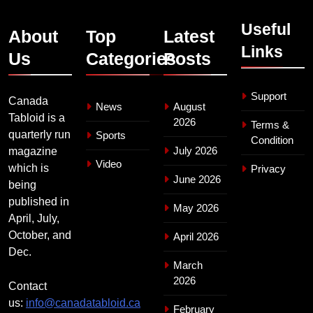
Useful
About
Top
Latest
Links
Us
Categories
Posts
Support
Canada
News
August
Tabloid is a
2026
Terms &
quarterly run
Sports
Condition
July 2026
magazine
Video
which is
Privacy
June 2026
being
published in
May 2026
April, July,
October, and
April 2026
Dec.
March
2026
Contact
us:
info@canadatabloid.ca
February