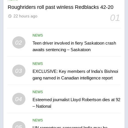
Roughriders roll past winless Redblacks 42-20
6
01
22 hours ago
B.C. wildfires grow, put more
than 5K under evacuation orders
in past 24 hours
NEWS
NEWS
02
Teen driver involved in fiery Saskatoon crash
awaits sentencing – Saskatoon
7
Conservatives urge Ottawa to
NEWS
list Kata’ib Hezbollah as terrorist
03
EXCLUSIVE: Key members of India’s Bishnoi
entity – National
NEWS
gang named in Canadian intelligence report
8
NEWS
Kraft Hockeyville-winning town
04
Esteemed journalist Lloyd Robertson dies at 92
of Taber reopens ice rink after
– National
2025 explosion
NEWS
NEWS
05
1
UN rapporteurs concerned India may be