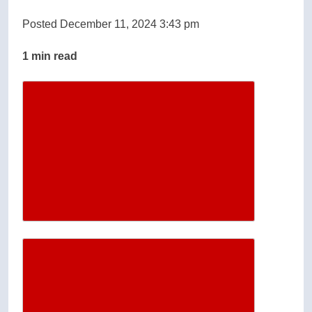
Posted December 11, 2024 3:43 pm
1 min read
Descrease article font size
Increase article font size