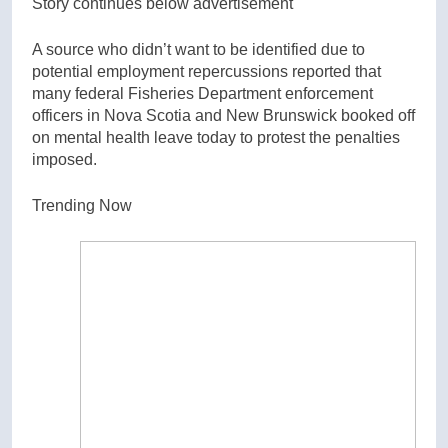
Story continues below advertisement
A source who didn’t want to be identified due to
potential employment repercussions reported that
many federal Fisheries Department enforcement
officers in Nova Scotia and New Brunswick booked off
on mental health leave today to protest the penalties
imposed.
Trending Now