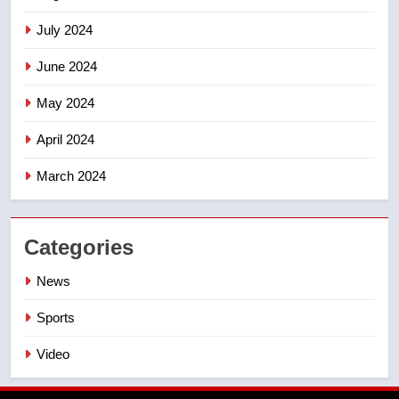
July 2024
June 2024
May 2024
April 2024
March 2024
Categories
News
Sports
Video