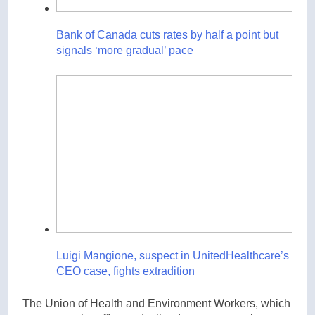
Bank of Canada cuts rates by half a point but
signals ‘more gradual’ pace
Luigi Mangione, suspect in UnitedHealthcare’s
CEO case, fights extradition
The Union of Health and Environment Workers, which