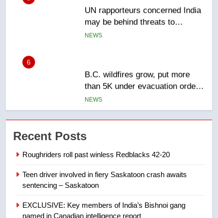
may be behind threats to
Canadian activist
NEWS
6
B.C. wildfires grow, put more
than 5K under evacuation orders
in past 24 hours
NEWS
7
Conservatives urge Ottawa to
Recent Posts
list Kata’ib Hezbollah as terrorist
entity – National
NEWS
Roughriders roll past winless Redblacks 42-20
Teen driver involved in fiery Saskatoon crash awaits
8
sentencing – Saskatoon
Kraft Hockeyville-winning town
of Taber reopens ice rink after
EXCLUSIVE: Key members of India’s Bishnoi gang
2025 explosion
NEWS
named in Canadian intelligence report