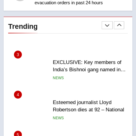
evacuation orders in past 24 hours
2
Teen driver involved in fiery
Saskatoon crash awaits
Trending
sentencing – Saskatoon
NEWS
3
EXCLUSIVE: Key members of
India’s Bishnoi gang named in
Canadian intelligence report
NEWS
4
Esteemed journalist Lloyd
Robertson dies at 92 – National
NEWS
5
UN rapporteurs concerned India