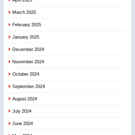
entity – National
NEWS
March 2025
8
February 2025
Kraft Hockeyville-winning town
of Taber reopens ice rink after
January 2025
2025 explosion
NEWS
December 2024
November 2024
October 2024
September 2024
August 2024
July 2024
June 2024