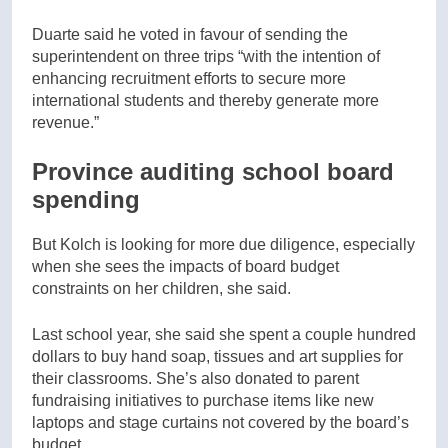
Duarte said he voted in favour of sending the
superintendent on three trips “with the intention of
enhancing recruitment efforts to secure more
international students and thereby generate more
revenue.”
Province auditing school board
spending
But Kolch is looking for more due diligence, especially
when she sees the impacts of board budget
constraints on her children, she said.
Last school year, she said she spent a couple hundred
dollars to buy hand soap, tissues and art supplies for
their classrooms. She’s also donated to parent
fundraising initiatives to purchase items like new
laptops and stage curtains not covered by the board’s
budget.