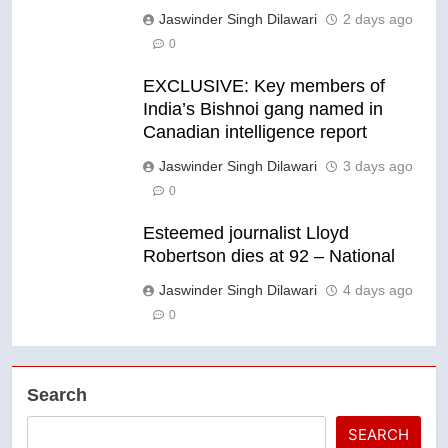
Jaswinder Singh Dilawari
2 days ago
0
EXCLUSIVE: Key members of
India’s Bishnoi gang named in
Canadian intelligence report
Jaswinder Singh Dilawari
3 days ago
0
Esteemed journalist Lloyd
Robertson dies at 92 – National
Jaswinder Singh Dilawari
4 days ago
0
Search
SEARCH