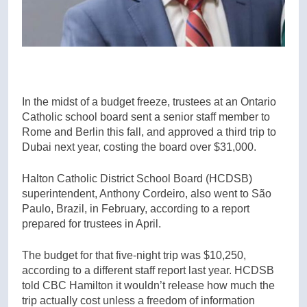
In the midst of a budget freeze, trustees at an Ontario
Catholic school board sent a senior staff member to
Rome and Berlin this fall, and approved a third trip to
Dubai next year, costing the board over $31,000.
Halton Catholic District School Board (HCDSB)
superintendent, Anthony Cordeiro, also went to São
Paulo, Brazil, in February, according to a report
prepared for trustees in April.
The budget for that five-night trip was $10,250,
according to a different staff report last year. HCDSB
told CBC Hamilton it wouldn’t release how much the
trip actually cost unless a freedom of information