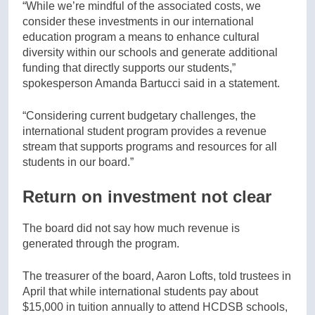
“While we’re mindful of the associated costs, we
consider these investments in our international
education program a means to enhance cultural
diversity within our schools and generate additional
funding that directly supports our students,”
spokesperson Amanda Bartucci said in a statement.
“Considering current budgetary challenges, the
international student program provides a revenue
stream that supports programs and resources for all
students in our board.”
Return on investment not clear
The board did not say how much revenue is
generated through the program.
The treasurer of the board, Aaron Lofts, told trustees in
April that while international students pay about
$15,000 in tuition annually to attend HCDSB schools,