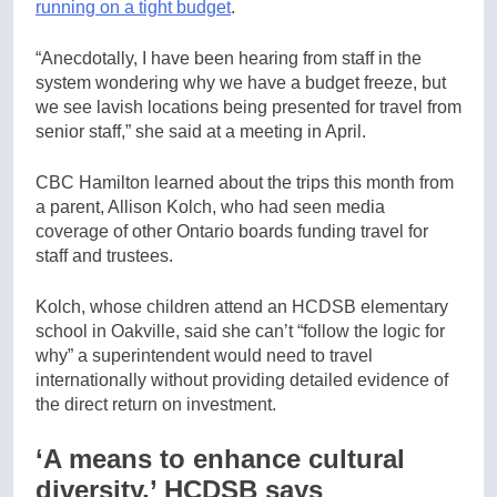
running on a tight budget
.
“Anecdotally, I have been hearing from staff in the
system wondering why we have a budget freeze, but
we see lavish locations being presented for travel from
senior staff,” she said at a meeting in April.
CBC Hamilton learned about the trips this month from
a parent, Allison Kolch, who had seen media
coverage of other Ontario boards funding travel for
staff and trustees.
Kolch, whose children attend an HCDSB elementary
school in Oakville, said she can’t “follow the logic for
why” a superintendent would need to travel
internationally without providing detailed evidence of
the direct return on investment.
‘A means to enhance cultural
diversity,’ HCDSB says