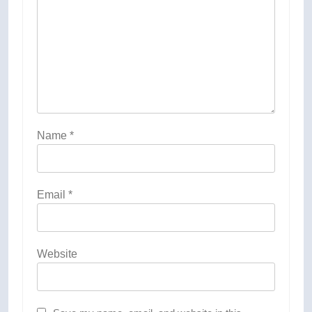
Name
*
Email
*
Website