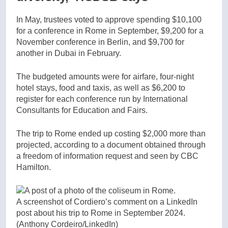
In May, trustees voted to approve spending $10,100
for a conference in Rome in September, $9,200 for a
November conference in Berlin, and $9,700 for
another in Dubai in February.
The budgeted amounts were for airfare, four-night
hotel stays, food and taxis, as well as $6,200 to
register for each conference run by International
Consultants for Education and Fairs.
The trip to Rome ended up costing $2,000 more than
projected, according to a document obtained through
a freedom of information request and seen by CBC
Hamilton.
A screenshot of Cordiero’s comment on a LinkedIn
post about his trip to Rome in September 2024.
(Anthony Cordeiro/LinkedIn)