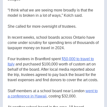
“I think what we are seeing more broadly is that the
model is broken in a lot of ways,” Kolch said.
She called for more oversight of trustees.
In recent weeks, school boards across Ontario have
come under scrutiny for spending tens of thousands of
taxpayer money on travel in 2024.
Four trustees in Brantford spent
$50,000 to travel to
Italy
and purchased $100,000 worth of custom art on
behalf of the board. After local media reported about
the trip, trustees agreed to pay back the board for the
travel expenses and find donors to cover the art costs.
Staff members at a school board near London
went to
a conference in Hawaii
, costing $32,000.