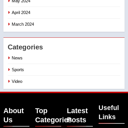
May 2024
April 2024
March 2024
Categories
News
Sports
Video
Useful
About
Top
Latest
Links
Us
Categories
Posts