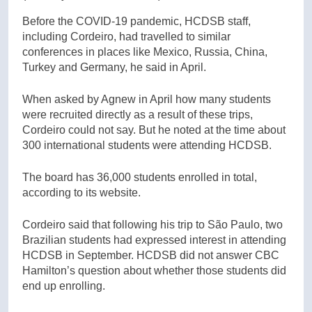
Before the COVID-19 pandemic, HCDSB staff,
including Cordeiro, had travelled to similar
conferences in places like Mexico, Russia, China,
Turkey and Germany, he said in April.
When asked by Agnew in April how many students
were recruited directly as a result of these trips,
Cordeiro could not say. But he noted at the time about
300 international students were attending HCDSB.
The board has 36,000 students enrolled in total,
according to its website.
Cordeiro said that following his trip to São Paulo, two
Brazilian students had expressed interest in attending
HCDSB in September. HCDSB did not answer CBC
Hamilton’s question about whether those students did
end up enrolling.