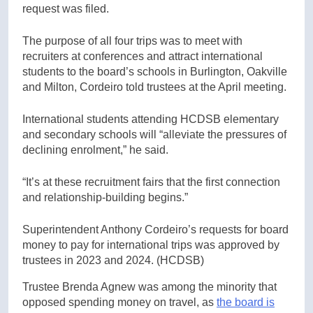
request was filed.
The purpose of all four trips was to meet with
recruiters at conferences and attract international
students to the board’s schools in Burlington, Oakville
and Milton, Cordeiro told trustees at the April meeting.
International students attending HCDSB elementary
and secondary schools will “alleviate the pressures of
declining enrolment,” he said.
“It’s at these recruitment fairs that the first connection
and relationship-building begins.”
Superintendent Anthony Cordeiro’s requests for board
money to pay for international trips was approved by
trustees in 2023 and 2024.
(HCDSB)
Trustee Brenda Agnew was among the minority that
opposed spending money on travel, as
the board is