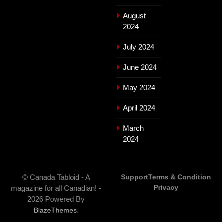
August
2024
July 2024
June 2024
May 2024
April 2024
March
2024
© Canada Tabloid - A
Support
Terms & Condition
Privacy
magazine for all Canadian! -
2026 Powered By
.
BlazeThemes