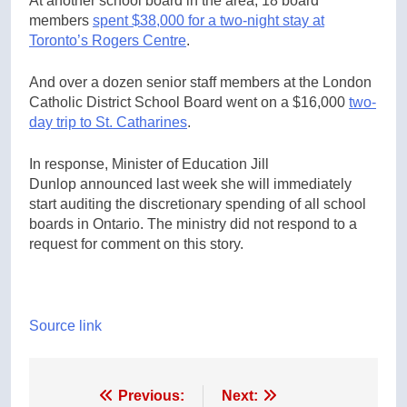
At another school board in the area, 18 board
members
spent $38,000 for a two-night stay at
Toronto’s Rogers Centre
.
And over a dozen senior staff members at the London
Catholic District School Board went on a $16,000
two-
day trip to St. Catharines
.
In response, Minister of Education Jill
Dunlop announced last week she will immediately
start auditing the discretionary spending of all school
boards in Ontario. The ministry did not respond to a
request for comment on this story.
Source link
Post
Previous:
Next: