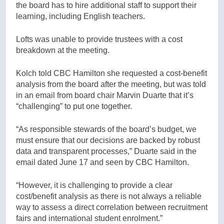
the board has to hire additional staff to support their
learning, including English teachers.
Lofts was unable to provide trustees with a cost
breakdown at the meeting.
Kolch told CBC Hamilton she requested a cost-benefit
analysis from the board after the meeting, but was told
in an email from board chair Marvin Duarte that it’s
“challenging” to put one together.
“As responsible stewards of the board’s budget, we
must ensure that our decisions are backed by robust
data and transparent processes,” Duarte said in the
email dated June 17 and seen by CBC Hamilton.
“However, it is challenging to provide a clear
cost/benefit analysis as there is not always a reliable
way to assess a direct correlation between recruitment
fairs and international student enrolment.”