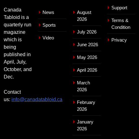
Support
Canada
News
August
Tabloid is a
2026
Terms &
quarterly run
Sports
Condition
July 2026
magazine
Video
which is
Privacy
June 2026
being
published in
May 2026
April, July,
October, and
April 2026
Dec.
March
2026
Contact
us:
info@canadatabloid.ca
February
2026
January
2026