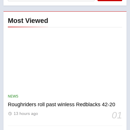
Most Viewed
5
UN rapporteurs concerned India
may be behind threats to
Canadian activist
NEWS
NEWS
Roughriders roll past winless Redblacks 42-20
6
01
13 hours ago
B.C. wildfires grow, put more
than 5K under evacuation orders