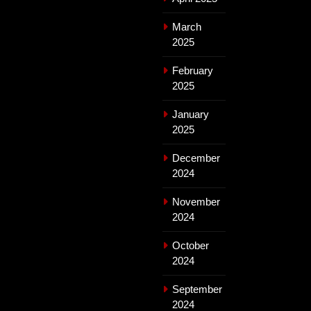
March
2025
February
2025
January
2025
December
2024
November
2024
October
2024
September
2024