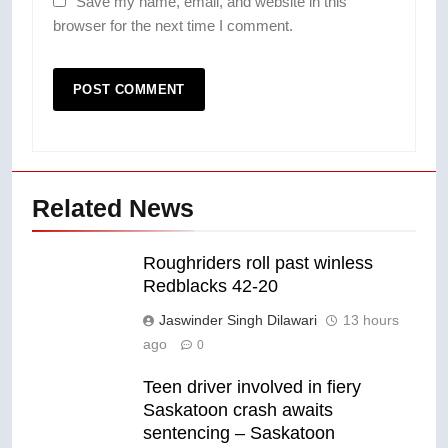
Save my name, email, and website in this
browser for the next time I comment.
Related News
Roughriders roll past winless
Redblacks 42-20
Jaswinder Singh Dilawari
13 hours
ago
0
Teen driver involved in fiery
Saskatoon crash awaits
sentencing – Saskatoon