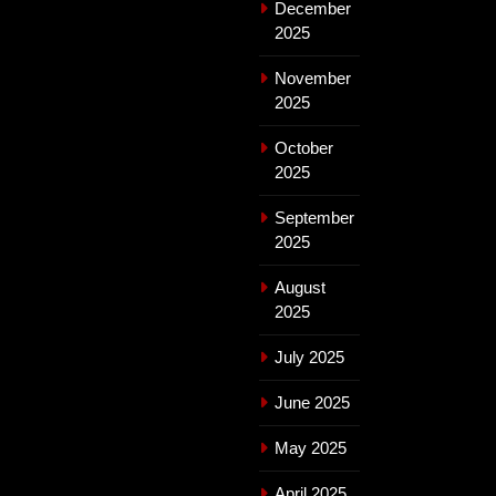
December
2025
November
2025
October
2025
September
2025
August
2025
July 2025
June 2025
May 2025
April 2025