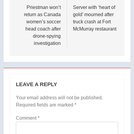
navigation
Priestman won’t
Server with ‘heart of
return as Canada
gold’ mourned after
women’s soccer
truck crash at Fort
head coach after
McMurray restaurant
drone-spying
investigation
LEAVE A REPLY
Your email address will not be published.
Required fields are marked
*
Comment
*