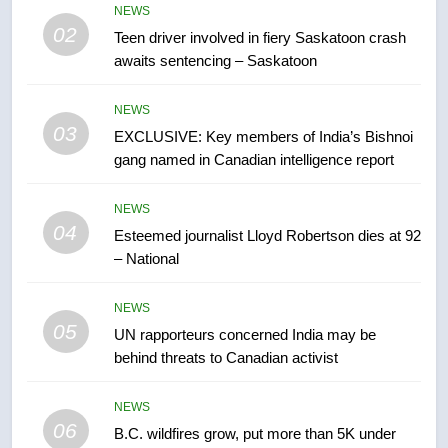
in past 24 hours
NEWS
NEWS
02
Teen driver involved in fiery Saskatoon crash
awaits sentencing – Saskatoon
7
Conservatives urge Ottawa to
NEWS
list Kata’ib Hezbollah as terrorist
03
EXCLUSIVE: Key members of India’s Bishnoi
entity – National
NEWS
gang named in Canadian intelligence report
8
NEWS
Kraft Hockeyville-winning town
04
Esteemed journalist Lloyd Robertson dies at 92
of Taber reopens ice rink after
– National
2025 explosion
NEWS
NEWS
05
1
UN rapporteurs concerned India may be
behind threats to Canadian activist
Roughriders roll past winless
Redblacks 42-20
NEWS
NEWS
06
B.C. wildfires grow, put more than 5K under