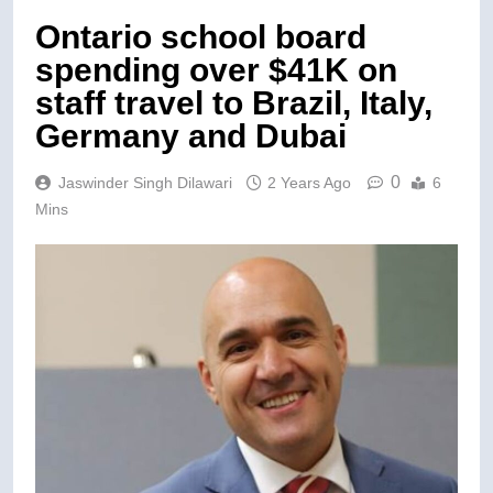
Ontario school board
spending over $41K on
staff travel to Brazil, Italy,
Germany and Dubai
0
Jaswinder Singh Dilawari
2 Years Ago
6
Mins