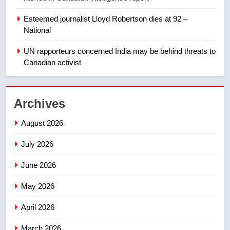
Esteemed journalist Lloyd Robertson dies at 92 –
1
National
Roughriders roll past winless
Redblacks 42-20
UN rapporteurs concerned India may be behind threats to
Canadian activist
NEWS
2
Archives
Teen driver involved in fiery
Saskatoon crash awaits
August 2026
sentencing – Saskatoon
NEWS
July 2026
3
June 2026
EXCLUSIVE: Key members of
India’s Bishnoi gang named in
May 2026
Canadian intelligence report
NEWS
April 2026
4
March 2026