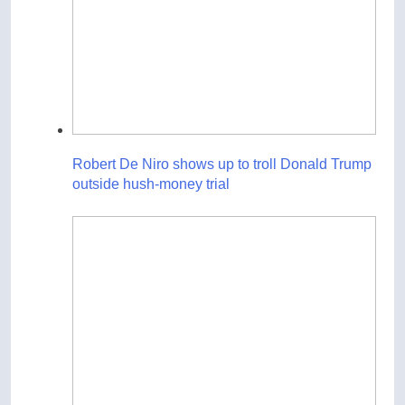
Robert De Niro shows up to troll Donald Trump
outside hush-money trial