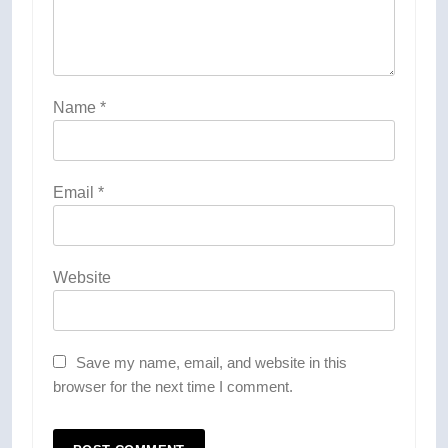
Name
*
Email
*
Website
Save my name, email, and website in this
browser for the next time I comment.