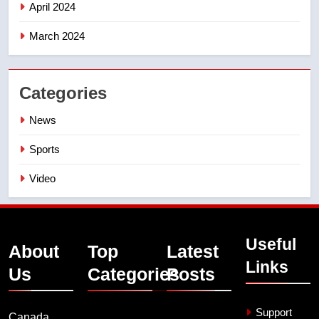
April 2024
March 2024
Categories
News
Sports
Video
Useful
About
Top
Latest
Links
Us
Categories
Posts
Support
Canada