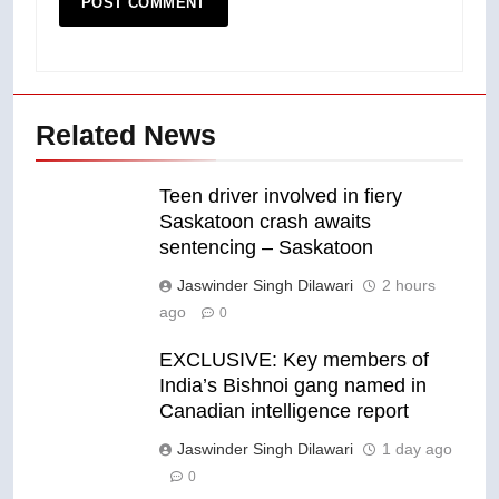
Related News
Teen driver involved in fiery
Saskatoon crash awaits
sentencing – Saskatoon
Jaswinder Singh Dilawari
2 hours
ago
0
EXCLUSIVE: Key members of
India’s Bishnoi gang named in
Canadian intelligence report
Jaswinder Singh Dilawari
1 day ago
0