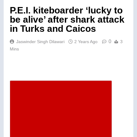
P.E.I. kiteboarder ‘lucky to
be alive’ after shark attack
in Turks and Caicos
0
Jaswinder Singh Dilawari
2 Years Ago
3
Mins
Descrease article font size