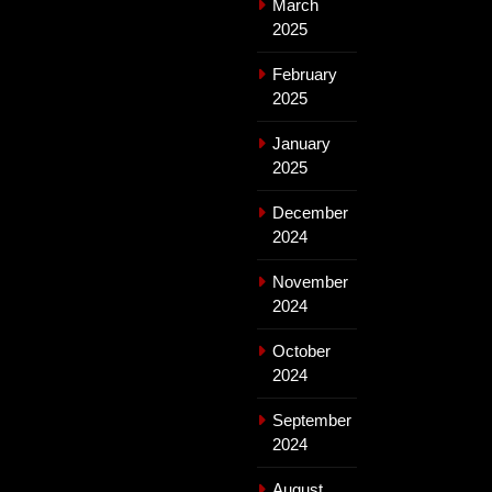
March
2025
February
2025
January
2025
December
2024
November
2024
October
2024
September
2024
August