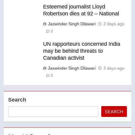
Esteemed journalist Lloyd
Robertson dies at 92 – National
Jaswinder Singh Dilawari
2 days ago
0
UN rapporteurs concerned India
may be behind threats to
Canadian activist
Jaswinder Singh Dilawari
3 days ago
0
Search
SEARCH