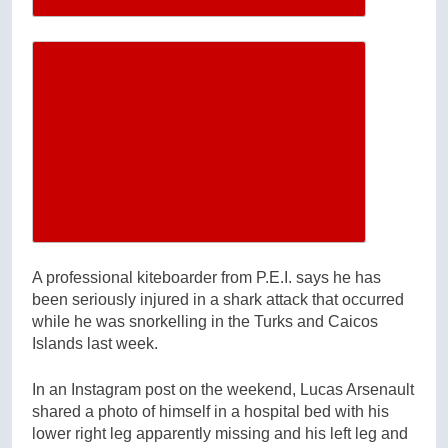
Increase article font size
A professional kiteboarder from P.E.I. says he has
been seriously injured in a shark attack that occurred
while he was snorkelling in the Turks and Caicos
Islands last week.
In an Instagram post on the weekend, Lucas Arsenault
shared a photo of himself in a hospital bed with his
lower right leg apparently missing and his left leg and