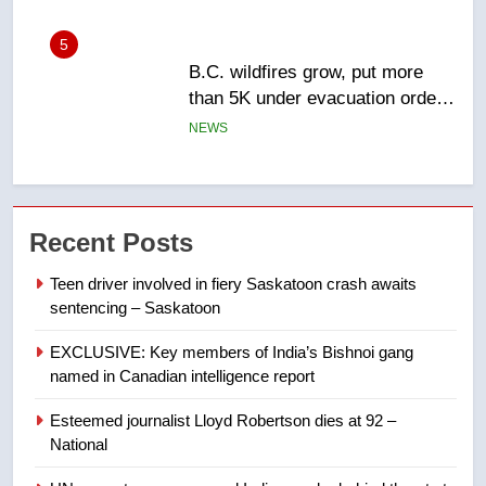
6
Conservatives urge Ottawa to
list Kata’ib Hezbollah as terrorist
entity – National
NEWS
7
Kraft Hockeyville-winning town
Recent Posts
of Taber reopens ice rink after
2025 explosion
NEWS
Teen driver involved in fiery Saskatoon crash awaits
sentencing – Saskatoon
8
EXCLUSIVE: Key members of India’s Bishnoi gang
Tourism Kelowna urges visitors
named in Canadian intelligence report
not to judge the Okanagan by a
few smoky days – Okanagan
NEWS
Esteemed journalist Lloyd Robertson dies at 92 –
National
1