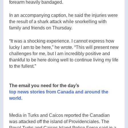
forearm heavily bandaged.
In an accompanying caption, he said the injuries were
the result of a shark attack while snorkelling with
family and friends on Thursday.
“It was a shocking experience. I cannot express how
lucky I am to be here,” he wrote. “This will present new
challenges for me, but I am incredibly positive and
thankful to be here doing well to continue living my life
to the fullest.”
The email you need for the day’s
top news stories from Canada and around the
world.
Media in Turks and Caicos reported the Canadian
was attacked off the island of Providenciales. The
Royal Turks and Caicos Island Police Force said in a