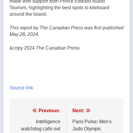
made with support from Prince Edward Island
Tourism, highlighting the best spots to kiteboard
around the Island.
This report by The Canadian Press was first published
May 28, 2024.
&copy 2024 The Canadian Press
Source link
Post
Previous:
Next:
navigation
Intelligence
Paris Pulse: Men's
watchdog calls out
Judo Olympic