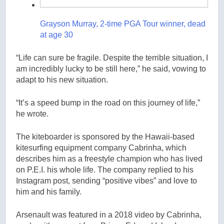
Grayson Murray, 2-time PGA Tour winner, dead
at age 30
“Life can sure be fragile. Despite the terrible situation, I
am incredibly lucky to be still here,” he said, vowing to
adapt to his new situation.
“It’s a speed bump in the road on this journey of life,”
he wrote.
The kiteboarder is sponsored by the Hawaii-based
kitesurfing equipment company Cabrinha, which
describes him as a freestyle champion who has lived
on P.E.I. his whole life. The company replied to his
Instagram post, sending “positive vibes” and love to
him and his family.
Arsenault was featured in a 2018 video by Cabrinha,