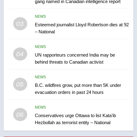
gang named in Canadian intelligence report
7
Kraft Hockeyville-winning town
NEWS
of Taber reopens ice rink after
03
Esteemed journalist Lloyd Robertson dies at 92
2025 explosion
NEWS
– National
8
NEWS
Tourism Kelowna urges visitors
04
UN rapporteurs concerned India may be
not to judge the Okanagan by a
behind threats to Canadian activist
few smoky days – Okanagan
NEWS
NEWS
05
1
B.C. wildfires grow, put more than 5K under
evacuation orders in past 24 hours
Teen driver involved in fiery
Saskatoon crash awaits
sentencing – Saskatoon
NEWS
NEWS
06
Conservatives urge Ottawa to list Kata’ib
Hezbollah as terrorist entity – National
2
EXCLUSIVE: Key members of