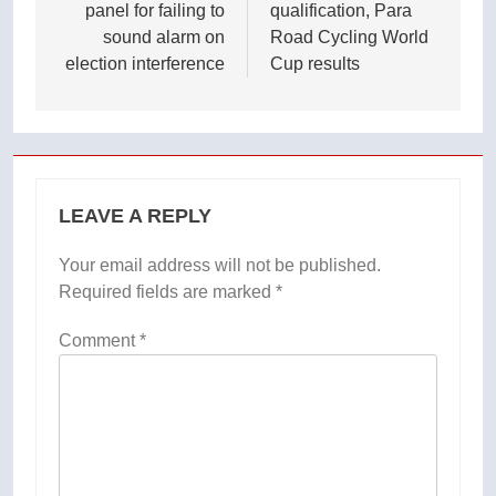
panel for failing to
qualification, Para
sound alarm on
Road Cycling World
election interference
Cup results
LEAVE A REPLY
Your email address will not be published.
Required fields are marked
*
Comment
*