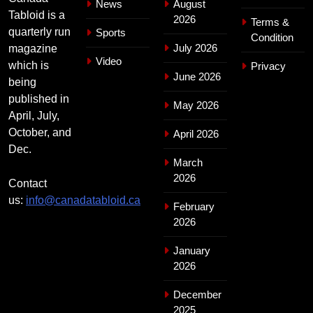
News
August
Tabloid is a
2026
Terms &
quarterly run
Sports
Condition
July 2026
magazine
Video
which is
Privacy
June 2026
being
published in
May 2026
April, July,
October, and
April 2026
Dec.
March
2026
Contact
us:
info@canadatabloid.ca
February
2026
January
2026
December
2025