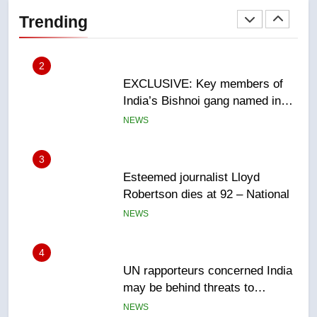
India’s Bishnoi gang named in
Trending
Canadian intelligence report
NEWS
3
Esteemed journalist Lloyd
Robertson dies at 92 – National
NEWS
4
UN rapporteurs concerned India
may be behind threats to
Canadian activist
NEWS
5
B.C. wildfires grow, put more
than 5K under evacuation orders
in past 24 hours
NEWS