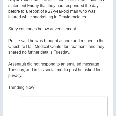
statement Friday that they had responded the day
before to a report of a 27-year-old man who was
injured while snorkelling in Providenciales.
Story continues below advertisement
Police said he was brought ashore and rushed to the
Cheshire Hall Medical Center for treatment, and they
shared no further details Tuesday.
Arsenault did not respond to an emailed message
Tuesday, and in his social media post he asked for
privacy.
Trending Now