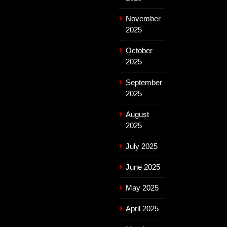
November
2025
October
2025
September
2025
August
2025
July 2025
June 2025
May 2025
April 2025