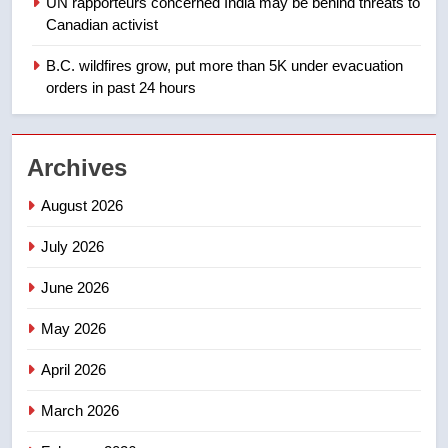
UN rapporteurs concerned India may be behind threats to
Teen driver involved in fiery
Canadian activist
Saskatoon crash awaits
sentencing – Saskatoon
B.C. wildfires grow, put more than 5K under evacuation
NEWS
orders in past 24 hours
2
EXCLUSIVE: Key members of
Archives
India’s Bishnoi gang named in
Canadian intelligence report
NEWS
August 2026
July 2026
3
Esteemed journalist Lloyd
June 2026
Robertson dies at 92 – National
May 2026
NEWS
April 2026
4
UN rapporteurs concerned India
March 2026
may be behind threats to