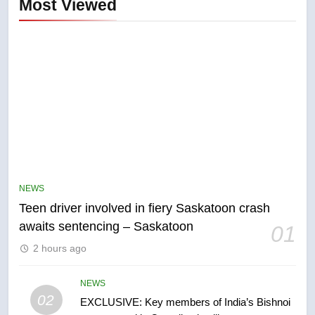
Most Viewed
5
B.C. wildfires grow, put more
than 5K under evacuation orders
NEWS
in past 24 hours
NEWS
Teen driver involved in fiery Saskatoon crash
awaits sentencing – Saskatoon
01
6
2 hours ago
Conservatives urge Ottawa to
list Kata’ib Hezbollah as terrorist
entity – National
NEWS
NEWS
02
EXCLUSIVE: Key members of India’s Bishnoi