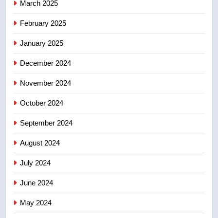
March 2025
8
Tourism Kelowna urges visitors
February 2025
not to judge the Okanagan by a
January 2025
few smoky days – Okanagan
NEWS
December 2024
November 2024
October 2024
September 2024
August 2024
July 2024
June 2024
May 2024